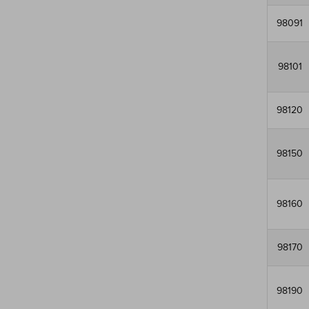
98091
98101
98120
98150
98160
98170
98190