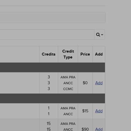
Credit
Credits
Price
Add
Type
3
AMA PRA
3
$0
Add
ANCC
3
CCMC
1
AMA PRA
$15
Add
1
ANCC
15
AMA PRA
15
$90
Add
ANCC