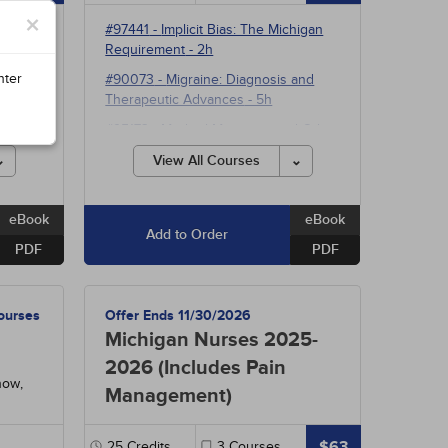
×
#97441
-
Implicit Bias: The Michigan
Requirement
- 2h
ctive
nter
#90073
-
Migraine: Diagnosis and
Therapeutic Advances
- 5h
ng
- 5h
#95173
-
Medical Marijuana and Other
e
Cannabinoids
- 5h
View All Courses
#38910
-
Pathophysiology: The
Hepatobiliary System
- 15h
eBook
eBook
Add to Order
PDF
PDF
ourses
Offer Ends 11/30/2026
Michigan Nurses 2025-
2026 (Includes Pain
now,
Management)
$63
25
Credits
3
Courses