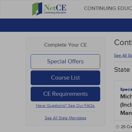
CONTINUING EDU
Cont
Complete Your CE
See All S
Special Offers
State
Course List
Speci
CE Requirements
Mic
(Inc
Have Questions? See Our FAQs.
Man
See All State Mandates
25
Cre