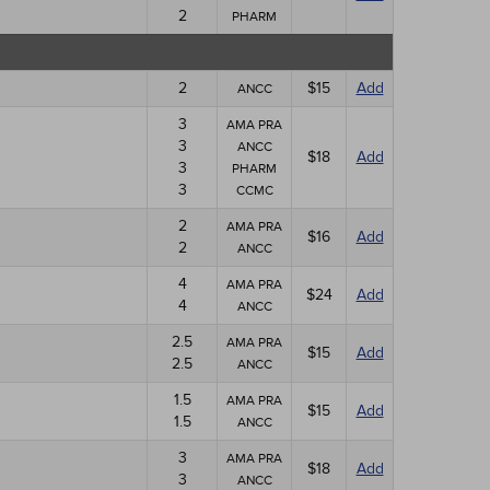
2
PHARM
2
$15
Add
ANCC
3
AMA PRA
3
ANCC
$18
Add
3
PHARM
3
CCMC
2
AMA PRA
$16
Add
2
ANCC
4
AMA PRA
$24
Add
4
ANCC
2.5
AMA PRA
$15
Add
2.5
ANCC
1.5
AMA PRA
$15
Add
1.5
ANCC
3
AMA PRA
$18
Add
3
ANCC