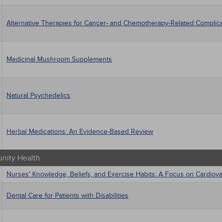
Alternative Therapies for Cancer- and Chemotherapy-Related Complic
Medicinal Mushroom Supplements
Natural Psychedelics
Herbal Medications: An Evidence-Based Review
ity Health
Nurses' Knowledge, Beliefs, and Exercise Habits: A Focus on Cardiov
Dental Care for Patients with Disabilities