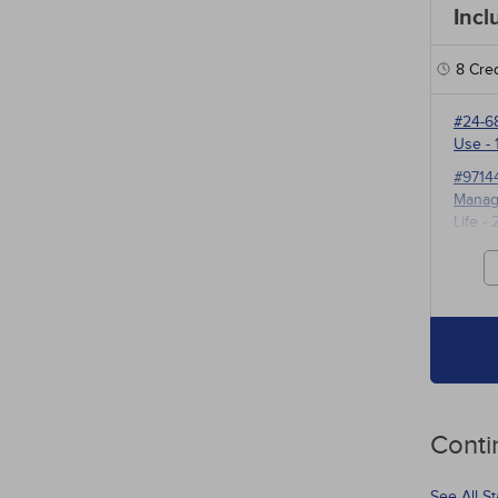
Incl
8
Cred
#24-6
Use
- 
#9714
Manage
Life
- 
#3527
for P
Conti
See All S