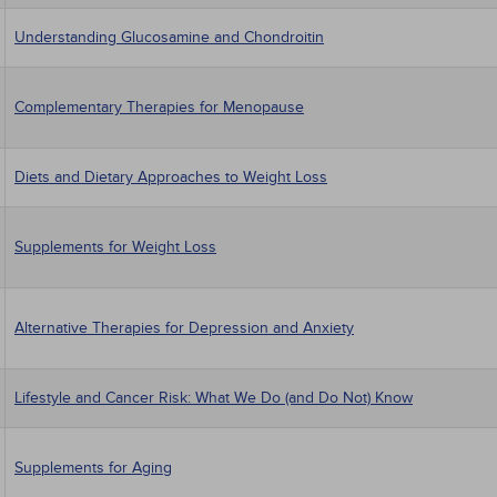
Understanding Glucosamine and Chondroitin
Complementary Therapies for Menopause
Diets and Dietary Approaches to Weight Loss
Supplements for Weight Loss
Alternative Therapies for Depression and Anxiety
Lifestyle and Cancer Risk: What We Do (and Do Not) Know
Supplements for Aging