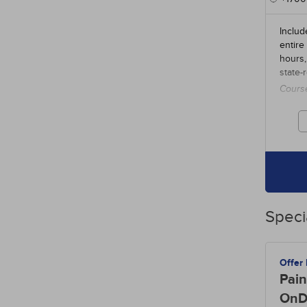
Includ
entire
hours,
state-
Cours
credit
Speci
Offer
Pain
OnD