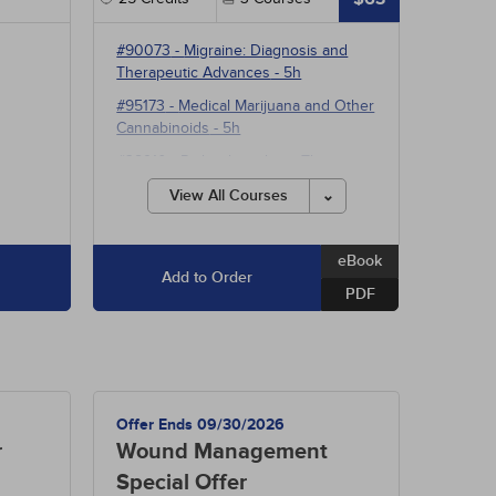
#90073
-
Migraine: Diagnosis and
Therapeutic Advances
- 5h
#95173
-
Medical Marijuana and Other
Cannabinoids
- 5h
#38910
-
Pathophysiology: The
Hepatobiliary System
- 15h
View All Courses
eBook
Add to Order
PDF
Offer Ends 09/30/2026
r
Wound Management
Special Offer