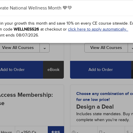
rate National Wellness Month 💙💚
0
-
The B Vitamins
- 2h
#38130
-
The B Vitamins
- 2h
2
-
Responsible and Effective
#95152
-
Responsible and Effe
 in your growth this month and save 10% on every CE course sitewide.
E
 Prescribing
- 3h
Opioid Prescribing
- 3h
n code
WELLNESS26
at checkout or
click here to apply automatically.
0
-
Supplements for Aging
- 5h
#98190
-
Supplements for Agi
unt ends
08/07/2026
.
90
-
Pathophysiology: The
#38990
-
Pathophysiology: Th
ologic System
- 15h
Hematologic System
- 15h
View All Courses
View All Courses
Add to Order
eBook
Add to Order
Choose any combination of c
Access Membership:
for one low price!
se
Design a Deal
Includes state mandates. Buy 
complete when you're ready.
$85
Hours
+250
Cs
-
-
$
-