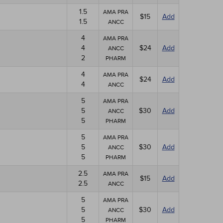
1.5
AMA PRA
$15
Add
1.5
ANCC
4
AMA PRA
4
$24
Add
ANCC
2
PHARM
4
AMA PRA
$24
Add
4
ANCC
5
AMA PRA
5
$30
Add
ANCC
5
PHARM
5
AMA PRA
5
$30
Add
ANCC
5
PHARM
2.5
AMA PRA
$15
Add
2.5
ANCC
5
AMA PRA
5
$30
Add
ANCC
5
PHARM