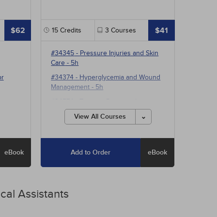
$62
$41
15
Credits
3
Courses
#34345
-
Pressure Injuries and Skin
Care
- 5h
or
#34374
-
Hyperglycemia and Wound
Management
- 5h
#34574
-
Treating Pressure Injuries
and Chronic Wounds
- 5h
View All Courses
eBook
Add to Order
eBook
cal Assistants