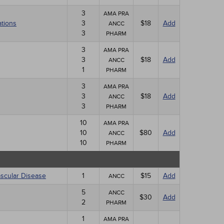
3
AMA PRA
ations
3
$18
Add
ANCC
3
PHARM
3
AMA PRA
3
$18
Add
ANCC
1
PHARM
3
AMA PRA
3
$18
Add
ANCC
3
PHARM
10
AMA PRA
10
$80
Add
ANCC
10
PHARM
ascular Disease
1
$15
Add
ANCC
5
ANCC
$30
Add
2
PHARM
1
AMA PRA