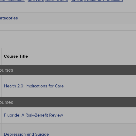
ategories
tate Mandates
 Courses
Courses
native Medicine
unity Health
Course Title
s - Human Rights
trics
tion Control / Internal Medicine
ourses
al / Surgical
gement
Health 2.0: Implications for Care
 Health
sts
macology
ourses
trics
iatric / Mental Health
Fluoride: A Risk-Benefit Review
's Health - Maternal / Child
Depression and Suicide