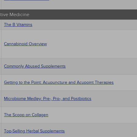
ative Medicine
The B Vitamins
Cannabinoid Overview
Commonly Abused Supplements
Getting to the Point: Acupuncture and Acupoint Therapies
Microbiome Medley: Pre-, Pro-, and Postbiotics
The Scoop on Collagen
Top-Selling Herbal Supplements