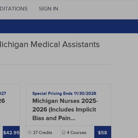
DITATIONS
SIGN IN
Michigan Medical Assistants
027
Special Pricing Ends 11/30/2026
26
Michigan Nurses 2025-
2026 (Includes Implicit
Bias and Pain
Management)
$42.95
$58
27
Credits
4
Courses