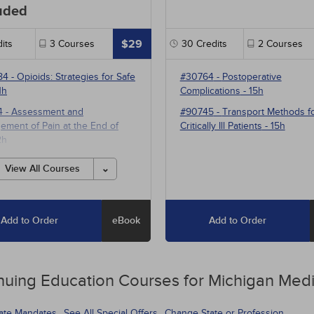
uded
$29
its
3
Courses
30
Credits
2
Courses
84
-
Opioids: Strategies for Safe
#30764
-
Postoperative
1h
Complications
- 15h
4
-
Assessment and
#90745
-
Transport Methods f
ment of Pain at the End of
Critically Ill Patients
- 15h
2h
1
-
Multimodal Pharmacotherapy
View All Courses
ain Management
- 5h
Add to Order
eBook
Add to Order
nuing Education
Courses for
Michigan Medi
tate Mandates
See All Special Offers
Change State or Profession