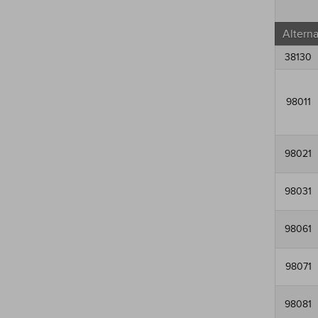
Altern
38130
98011
98021
98031
98061
98071
98081