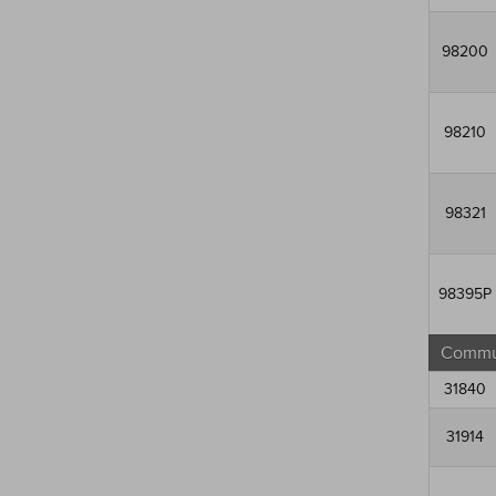
98200
98210
98321
98395P
Commun
31840
31914