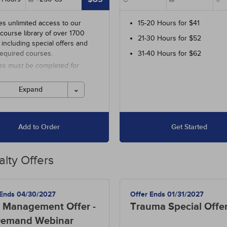
es unlimited access to our
15-20 Hours for $41
 course library of over 1700
21-30 Hours for $52
 including special offers and
required courses.
31-40 Hours for $62
es must be completed for
 before the ending date.
Expand
Add to Order
Get Started
alty Offers
 Ends 04/30/2027
Offer Ends 01/31/2027
 Management Offer -
Trauma Special Offe
emand Webinar