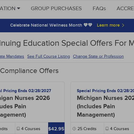
CATION
GROUP PURCHASES
FAQs
ACCRE
Celebrate National Wellness Month 💙💚
inuing Education Special Offers For 
tate Mandates
See Full Course Listing
Change State or Profession
 Compliance Offers
al Pricing Ends 02/28/2027
Special Pricing Ends 02/28/2
higan Nurses 2026
Michigan Nurses 20
ludes Pain
(Includes Pain
agement)
Management)
$42.95
dits
4
Courses
25
Credits
4
Courses