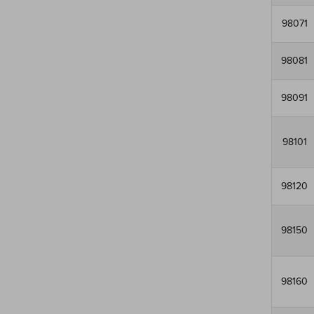
98071
98081
98091
98101
98120
98150
98160