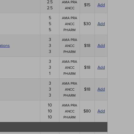
2.5
AMA PRA
$15
Add
2.5
ANCC
5
AMA PRA
5
$30
Add
ANCC
5
PHARM
3
AMA PRA
ations
3
$18
Add
ANCC
3
PHARM
3
AMA PRA
3
$18
Add
ANCC
1
PHARM
3
AMA PRA
3
$18
Add
ANCC
3
PHARM
10
AMA PRA
10
$80
Add
ANCC
10
PHARM