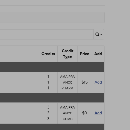
Credit
Credits
Price
Add
Type
1
AMA PRA
1
$15
Add
ANCC
1
PHARM
3
AMA PRA
3
$0
Add
ANCC
3
CCMC