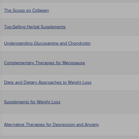
The Scoop on Collagen
Top-Selling Herbal Supplements
Understanding Glucosamine and Chondroitin
Complementary Therapies for Menopause
Diets and Dietary Approaches to Weight Loss
Supplements for Weight Loss
Alternative Therapies for Depression and Anxiety