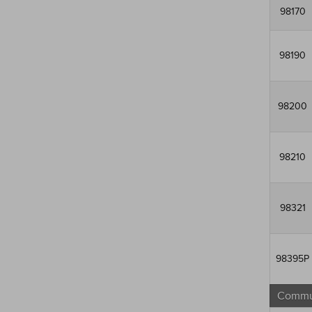
98170
98190
98200
98210
98321
98395P
Commun