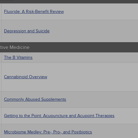
Fluoride: A Risk-Benefit Review
Depression and Suicide
ative Medicine
The B Vitamins
Cannabinoid Overview
Commonly Abused Supplements
Getting to the Point: Acupuncture and Acupoint Therapies
Microbiome Medley: Pre-, Pro-, and Postbiotics