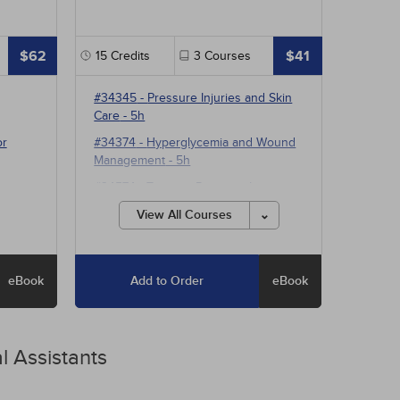
$62
$41
15
Credits
3
Courses
#34345
-
Pressure Injuries and Skin
Care
- 5h
or
#34374
-
Hyperglycemia and Wound
Management
- 5h
#34574
-
Treating Pressure Injuries
and Chronic Wounds
- 5h
View All Courses
eBook
Add to Order
eBook
l Assistants