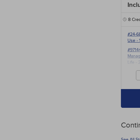
Incl
8
Cred
#24-6
Use
- 
#9714
Manage
Life
- 
#3527
for P
Conti
See All S