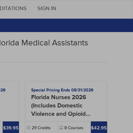
DITATIONS
SIGN IN
lorida Medical Assistants
026
Special Pricing Ends 08/31/2026
Florida Nurses 2026
(Includes Domestic
Violence and Opioid
Prescribing)
$39.95
$42.95
29
Credits
8
Courses