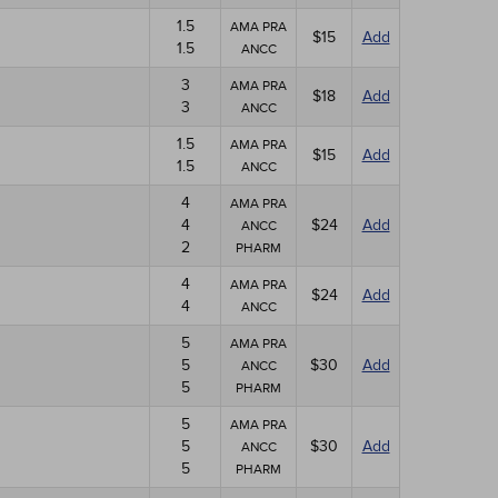
1.5
AMA PRA
$15
Add
1.5
ANCC
3
AMA PRA
$18
Add
3
ANCC
1.5
AMA PRA
$15
Add
1.5
ANCC
4
AMA PRA
4
$24
Add
ANCC
2
PHARM
4
AMA PRA
$24
Add
4
ANCC
5
AMA PRA
5
$30
Add
ANCC
5
PHARM
5
AMA PRA
5
$30
Add
ANCC
5
PHARM