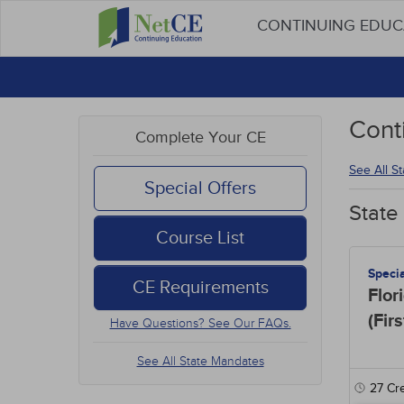
CONTINUING EDU
Cont
Complete Your CE
See All S
Special Offers
State
Course List
Speci
CE Requirements
Flor
(Fir
Have Questions? See Our FAQs.
See All State Mandates
27
Cre