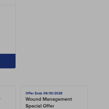
Offer Ends 09/30/2026
r
Wound Management
Special Offer