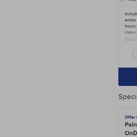
Includ
entire
hours,
state-
Cours
credit
Speci
Offer
Pain
OnD