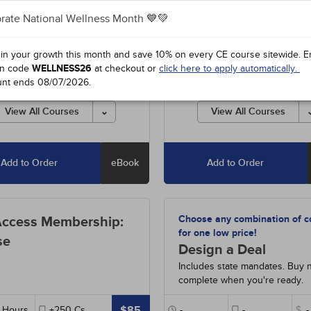
rate National Wellness Month 💙💚
0
-
Psychosocial Well-Being of
#93780
-
Psychosocial Well-Be
1h
Men
- 1h
 in your growth this month and save 10% on every CE course sitewide.
E
4
-
Medical Error Prevention
#91334
-
Medical Error Prevent
n code
WELLNESS26
at checkout or
click here to apply automatically.
oot Cause Analysis
- 2h
and Root Cause Analysis
- 2h
unt ends
08/07/2026
.
4
-
Domestic Violence: The
#31254
-
Laws and Rules for Fl
a Requirement
- 2h
Nurses
- 2h
View All Courses
View All Courses
4
-
Laws and Rules for Florida
#31113
-
Recognizing Impairmen
s
- 2h
the Workplace: The Florida
Requirement
- 2h
-
Recognizing Impairment in
Add to Order
eBook
Add to Order
rkplace: The Florida
#97112
-
Recognizing and Repo
rement
- 2h
Human Trafficking in Florida
- 
2
-
Recognizing and Reporting
#38990
-
Pathophysiology: Th
Choose any combination of c
Access Membership:
Trafficking in Florida
- 2h
Hematologic System
- 15h
for one low price!
se
4
-
HIV/AIDS: Update for Florida
Design a Deal
Includes state mandates. Buy 
90
-
Pathophysiology: The
complete when you're ready.
ologic System
- 15h
$85
Hours
+250
Cs
-
-
$
-