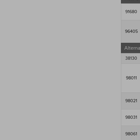
91680
96405
Altern
38130
98011
98021
98031
98061