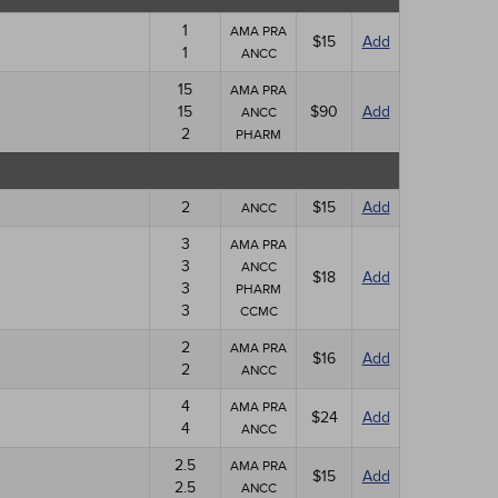
1
AMA PRA
$15
Add
1
ANCC
15
AMA PRA
15
$90
Add
ANCC
2
PHARM
2
$15
Add
ANCC
3
AMA PRA
3
ANCC
$18
Add
3
PHARM
3
CCMC
2
AMA PRA
$16
Add
2
ANCC
4
AMA PRA
$24
Add
4
ANCC
2.5
AMA PRA
$15
Add
2.5
ANCC