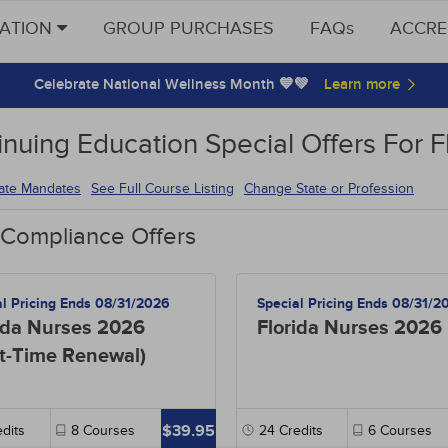
CATION
GROUP PURCHASES
FAQs
ACCRE
Celebrate National Wellness Month 💙💚
inuing Education Special Offers For F
tate Mandates
See Full Course Listing
Change State or Profession
 Compliance Offers
al Pricing Ends 08/31/2026
Special Pricing Ends 08/31/2
ida Nurses 2026
Florida Nurses 2026
st-Time Renewal)
$39.95
dits
8
Courses
24
Credits
6
Courses