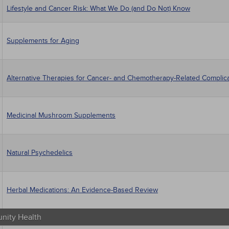
Lifestyle and Cancer Risk: What We Do (and Do Not) Know
Supplements for Aging
Alternative Therapies for Cancer- and Chemotherapy-Related Complic
Medicinal Mushroom Supplements
Natural Psychedelics
Herbal Medications: An Evidence-Based Review
ity Health