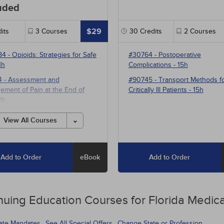
uded
$29
its
3
Courses
30
Credits
2
Courses
84
-
Opioids: Strategies for Safe
#30764
-
Postoperative
1h
Complications
- 15h
4
-
Assessment and
#90745
-
Transport Methods f
ment of Pain at the End of
Critically Ill Patients
- 15h
2h
1
-
Multimodal Pharmacotherapy
View All Courses
ain Management
- 5h
Add to Order
eBook
Add to Order
nuing Education
Courses for
Florida Medica
tate Mandates
See All Special Offers
Change State or Profession