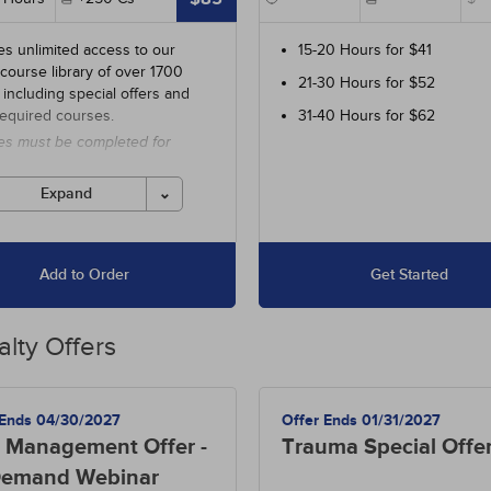
es unlimited access to our
15-20 Hours for $41
 course library of over 1700
21-30 Hours for $52
 including special offers and
required courses.
31-40 Hours for $62
es must be completed for
 before the ending date.
Expand
Add to Order
Get Started
alty Offers
 Ends 04/30/2027
Offer Ends 01/31/2027
 Management Offer -
Trauma Special Offe
emand Webinar