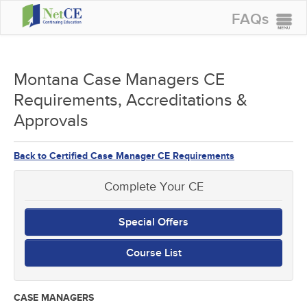
FAQs
CONTINUING EDUCATION
GROUP PURCHASES
Montana Case Managers CE
Requirements, Accreditations &
ACCREDITATIONS
Approvals
SPECIAL OFFERS
COURSES
Back to Certified Case Manager CE Requirements
SIGN IN
Complete Your CE
Special Offers
Course List
CASE MANAGERS