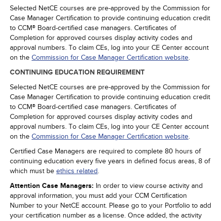
Selected NetCE courses are pre-approved by the Commission for
Case Manager Certification to provide continuing education credit
to CCM® Board-certified case managers. Certificates of
Completion for approved courses display activity codes and
approval numbers. To claim CEs, log into your CE Center account
on the
Commission for Case Manager Certification website
.
CONTINUING EDUCATION REQUIREMENT
Selected NetCE courses are pre-approved by the Commission for
Case Manager Certification to provide continuing education credit
to CCM® Board-certified case managers. Certificates of
Completion for approved courses display activity codes and
approval numbers. To claim CEs, log into your CE Center account
on the
Commission for Case Manager Certification website
.
Certified Case Managers are required to complete 80 hours of
continuing education every five years in defined focus areas, 8 of
which must be
ethics related
.
Attention Case Managers:
In order to view course activity and
approval information, you must add your CCM Certification
Number to your NetCE account. Please go to your Portfolio to add
your certification number as a license. Once added, the activity