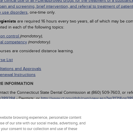
te clinical use of all FDA-approved drugs for the treatment of a substa
pain and screening, brief intervention, and referral to treatment of patien
 use disorders
, one-time only.
gienists
are required 16 hours every two years, all of which may be com
ted in each of the following topics:
tion control
,
(mandatory)
ral competency
.
(mandatory)
urses are considered distance learning.
se List
ditations and Approvals
enewal Instructions
E INFORMATION
ntact the Connecticut State Dental Commission at (860) 509-7603, or ref
=389284
- Dentists; or
http://www.ct.gov/dph/cwp/view.asp?a=3121&q=3
 your continuing education.
r website browsing experience, personalize content
se of our site with our social media, advertising, and
g your consent to our collection and use of these