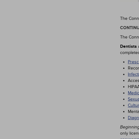
The Conne
CONTINU
The Conne
Dentists
completed 
Presc
Recor
Infect
Acces
HIPAA
Medic
Sexua
Cultu
Menta
Diagn
Beginning
only lice