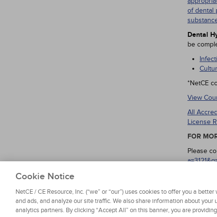
appropria
of dental 
substance
Dental Hy
be comple
Infec
Cultu
*NetCE co
View Cour
All Accre
License R
FOR MOR
Please co
a=3121&q
regarding
Cookie Notice
NetCE / CE Resource, Inc. (“we” or “our”) uses cookies to offer you a bette
and ads, and analyze our site traffic. We also share information about your u
analytics partners. By clicking “Accept All” on this banner, you are providin