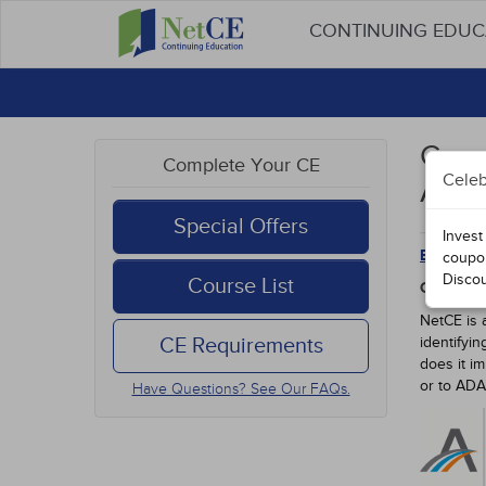
CONTINUING EDU
Conn
Complete Your CE
Celeb
Appr
Special Offers
Invest
Back to 
coupo
Disco
Course List
CONNECT
NetCE is 
CE Requirements
identifyi
does it i
or to AD
Have Questions? See Our FAQs.