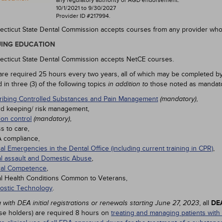
any regulatory authority or AGD endorsement.
10/1/2021 to 9/30/2027
Provider ID #217994.
cticut State Dental Commission accepts courses from any provider wh
ING EDUCATION
cticut State Dental Commission accepts NetCE courses.
are required 25 hours every two years, all of which may be completed by
in three (3) of the following topics
those noted as mandato
in addition to
ribing Controlled Substances and Pain Management
,
(mandatory)
d keeping/ risk management,
ion control
,
(mandatory)
s to care,
 compliance,
al Emergencies in the Dental Office (including current training in CPR)
,
l assault and Domestic Abuse
,
ral Competence
,
l Health Conditions Common to Veterans,
ostic Technology
.
, all
DEA
 with DEA initial registrations or renewals starting June 27, 2023
nse holders) are required 8 hours on
treating and managing patients with