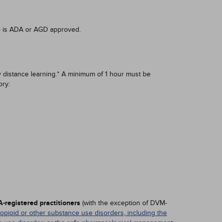
o is ADA or AGD approved.
 distance learning.* A minimum of 1 hour must be
ry:
-registered practitioners
(with the exception of DVM-
 opioid or other substance use disorders, including the