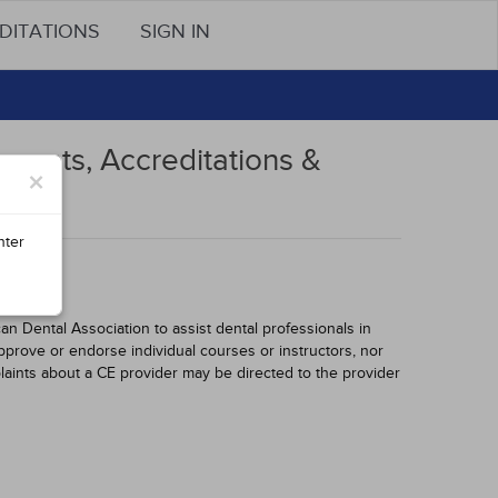
DITATIONS
SIGN IN
ments, Accreditations &
×
nter
 Dental Association to assist dental professionals in
pprove or endorse individual courses or instructors, nor
laints about a CE provider may be directed to the provider