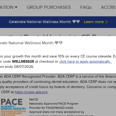
CATION
GROUP PURCHASES
FAQs
ACCRE
Celebrate National Wellness Month 💙💚
ecticut Dental Hygienists CE Require
rate National Wellness Month 💙💚
ovals
 in your growth this month and save 10% on every CE course sitewide.
E
Dental Hygienist CE Requirements
n code
WELLNESS26
at checkout or
click here to apply automatically.
unt ends
08/07/2026
.
ICUT DENTAL PROFESSIONALS
an ADA CERP Recognized Provider. ADA CERP is a service of the American
ng quality providers of continuing dental education. ADA CERP does not a
mply acceptance of credit hours by boards of dentistry. Concerns or comp
A CERP at
https://ccepr.ada.org
.
NetCE
Nationally Approved PACE Program
Provider for FAGD/MAGD credit.
Approval does not imply acceptance by