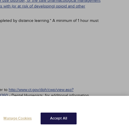
nce use disorder; or the safe pharmacological management
ts with (or at risk of developing) opioid and other
pleted by distance learning.* A minimum of 1 hour must
er to
http://www.ct.gov/dph/cwp/view.asp?
89260
- Dental Hygienists; for additional information
Manage Cookies
Accept All