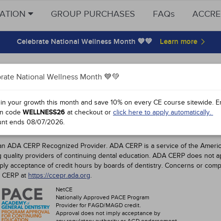
CATION
GROUP PURCHASES
FAQs
ACCRE
Celebrate National Wellness Month 💙💚
on Dental Hygienists CE Requirement
rate National Wellness Month 💙💚
ovals
 in your growth this month and save 10% on every CE course sitewide.
E
n code
WELLNESS26
at checkout or
click here to apply automatically.
Dental Hygienist CE Requirements
unt ends
08/07/2026
.
DENTAL PROFESSIONALS
an ADA CERP Recognized Provider. ADA CERP is a service of the American
ng quality providers of continuing dental education. ADA CERP does not a
mply acceptance of credit hours by boards of dentistry. Concerns or comp
A CERP at
https://ccepr.ada.org
.
NetCE
Nationally Approved PACE Program
Provider for FAGD/MAGD credit.
Approval does not imply acceptance by