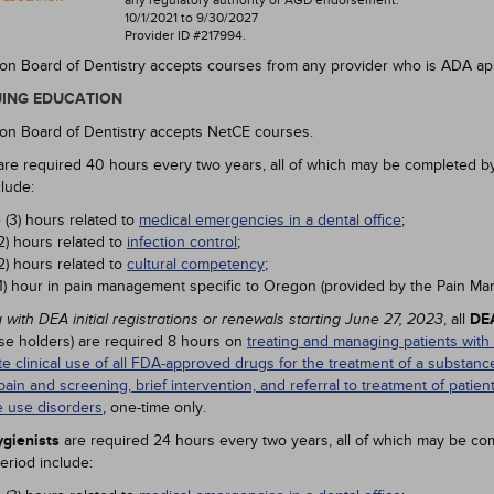
any regulatory authority or AGD endorsement.
10/1/2021 to 9/30/2027
Provider ID #217994.
n Board of Dentistry accepts courses from any provider who is ADA ap
ING EDUCATION
n Board of Dentistry accepts NetCE courses.
re required 40 hours every two years, all of which may be completed b
clude:
 (3) hours related to
medical emergencies in a dental office
;
2) hours related to
infection control
;
2) hours related to
cultural competency
;
1) hour in pain management specific to Oregon (provided by the Pain M
, all
DEA
 with DEA initial registrations or renewals starting June 27, 2023
nse holders) are required 8 hours on
treating and managing patients with
te clinical use of all FDA-approved drugs for the treatment of a substa
pain and screening, brief intervention, and referral to treatment of patien
 use disorders
, one-time only.
gienists
are required 24 hours every two years, all of which may be co
eriod include: