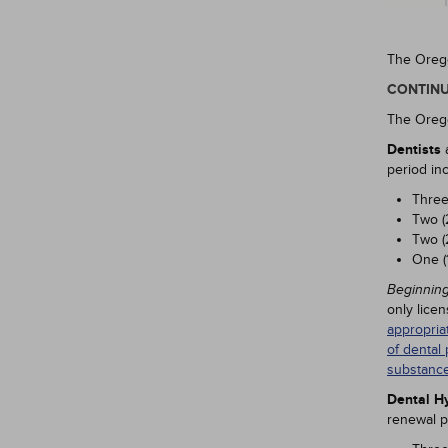
The Orego
CONTINU
The Orego
Dentists
a
period in
Three
Two (
Two (
One (
Beginning
only lice
appropria
of dental 
substance
Dental Hy
renewal p