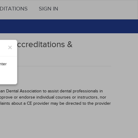
DITATIONS
SIGN IN
s, Accreditations &
×
nter
 Dental Association to assist dental professionals in
pprove or endorse individual courses or instructors, nor
laints about a CE provider may be directed to the provider