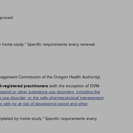
proved.
y home study.* Specific requirements every renewal
anagement Commission of the Oregon Health Authority).
-registered practitioners
(with the exception of DVM-
 opioid or other substance use disorders, including the
nce use disorder; or the safe pharmacological management
ts with (or at risk of developing) opioid and other
mpleted by home study.* Specific requirements every