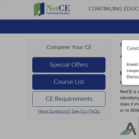
CONTINUING EDU
Oreg
Complete Your CE
Celeb
Appr
Special Offers
Invest
coupo
Back to 
Disco
Course List
OREGON 
NetCE is 
CE Requirements
identifyi
does it i
or to AD
Have Questions? See Our FAQs.