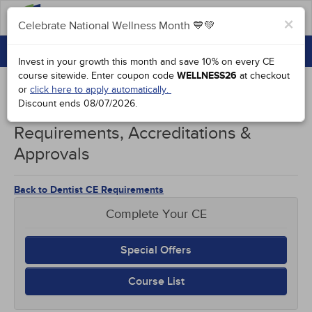
FAQs
×
Celebrate National Wellness Month 💙💚
CONTINUING EDUCATION
Celebrate National Wellness Month 💙💚
Invest in your growth this month and save 10% on every CE
GROUP PURCHASES
course sitewide.
Enter coupon code
WELLNESS26
at checkout
or
click here to apply automatically.
ACCREDITATIONS
Discount ends
08/07/2026
.
Northern Mariana Islands Dentists CE
SPECIAL OFFERS
Requirements, Accreditations &
Approvals
COURSES
SIGN IN
Back to Dentist CE Requirements
Complete Your CE
Special Offers
Course List