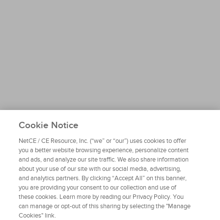
Cookie Notice
NetCE / CE Resource, Inc. (“we” or “our”) uses cookies to offer
you a better website browsing experience, personalize content
and ads, and analyze our site traffic. We also share information
about your use of our site with our social media, advertising,
and analytics partners. By clicking “Accept All” on this banner,
you are providing your consent to our collection and use of
these cookies. Learn more by reading our Privacy Policy. You
can manage or opt-out of this sharing by selecting the "Manage
Cookies" link.