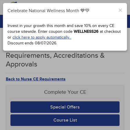
FAQs
×
Celebrate National Wellness Month 💙💚
CONTINUING EDUCATION
Celebrate National Wellness Month 💙💚
Invest in your growth this month and save 10% on every CE
GROUP PURCHASES
course sitewide.
Enter coupon code
WELLNESS26
at checkout
or
click here to apply automatically.
ACCREDITATIONS
Discount ends
08/07/2026
.
Rhode Island Nurses CE
SPECIAL OFFERS
Requirements, Accreditations &
Approvals
COURSES
SIGN IN
Back to Nurse CE Requirements
Complete Your CE
Special Offers
Course List