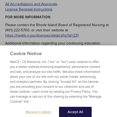
All Accreditations and Approvals
License Renewal Instructions
FOR MORE INFORMATION
Please contact the Rhode Island Board of Registered Nursing at
(401) 222-5700, or visit their website at
https://health.ri.gov/licenses/detail.php?id=231
.
Additional information regarding your continuing education
requirements may be found at:
Cookie Notice
https://rules.sos.ri.gov/regulations/part/216-40-05-3
- RNs, LPNs
and APRNs (Rule 216-RICR-40-05-3).
NetCE / CE Resource, Inc. (“we” or “our”) uses cookies to offer
https://rules.sos.ri.gov/regulations/part/216-20-20-4
- APRN Sch II
you a better website browsing experience, personalize content
opioid prescribers one-time requirement (Rule 216-RICR-20-20-
and ads, and analyze our site traffic. We also share information
4.4(P.1).
about your use of our site with our social media, advertising,
and analytics partners. By clicking “Accept All” on this banner,
you are providing your consent to our collection and use of
these cookies. Learn more by reading our Privacy Policy. You
can manage or opt-out of this sharing by selecting the "Manage
Cookies" link.
Manage Cookies
Accept All