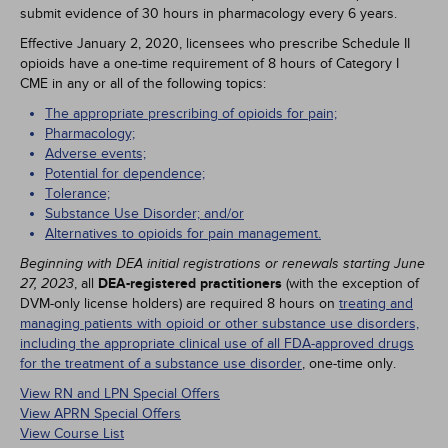
submit evidence of 30 hours in pharmacology every 6 years.
Effective January 2, 2020, licensees who prescribe Schedule II
opioids have a one-time requirement of 8 hours of Category I
CME in any or all of the following topics:
The appropriate prescribing of opioids for pain;
Pharmacology;
Adverse events;
Potential for dependence;
Tolerance;
Substance Use Disorder; and/or
Alternatives to opioids for pain management.
Beginning with DEA initial registrations or renewals starting June
, all
DEA-registered practitioners
(with the exception of
27, 2023
DVM-only license holders) are required 8 hours on
treating and
managing patients with opioid or other substance use disorders,
including the appropriate clinical use of all FDA-approved drugs
for the treatment of a substance use disorder
, one-time only.
View RN and LPN Special Offers
View APRN Special Offers
View Course List