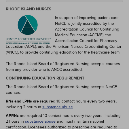
RHODE ISLAND NURSES
In support of improving patient care,
NetCE is jointly accredited by the
Accreditation Council for Continuing
Medical Education (ACCME), the
Accreditation Council for Pharmacy
Education (ACPE), and the American Nurses Credentialing Center
(ANCC), to provide continuing education for the healthcare team.
The Rhode Island Board of Registered Nursing accepts courses
from any provider who is ANCC accredited.
CONTINUING EDUCATION REQUIREMENT
The Rhode Island Board of Registered Nursing accepts NetCE
courses.
RNs and LPNs
are required 10 contact hours every two years,
including 2 hours in
substance abuse
.
APRNs
are required 10 contact hours every two years, including
2 hours in
substance abuse
and must maintain national
certification. Licensees authorized to prescribe are required to