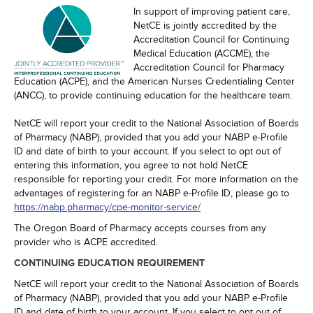
In support of improving patient care,
NetCE is jointly accredited by the
Accreditation Council for Continuing
Medical Education (ACCME), the
Accreditation Council for Pharmacy
Education (ACPE), and the American Nurses Credentialing Center
(ANCC), to provide continuing education for the healthcare team.
NetCE will report your credit to the National Association of Boards
of Pharmacy (NABP), provided that you add your NABP e-Profile
ID and date of birth to your account. If you select to opt out of
entering this information, you agree to not hold NetCE
responsible for reporting your credit. For more information on the
advantages of registering for an NABP e-Profile ID, please go to
https://nabp.pharmacy/cpe-monitor-service/
The Oregon Board of Pharmacy accepts courses from any
provider who is ACPE accredited.
CONTINUING EDUCATION REQUIREMENT
NetCE will report your credit to the National Association of Boards
of Pharmacy (NABP), provided that you add your NABP e-Profile
ID and date of birth to your account. If you select to opt out of