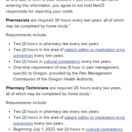
entering this information, you agree to not hold NetCE
responsible for reporting your credit.
Pharmacists
are required 30 hours every two years, all of which
may be completed by home study.*
Requirements include:
Two (2) hours in pharmacy law every two years.
Two (2) hours in the area of
patient safety or medication error
prevention
every two years.
Two (2) hours in
cultural competency
every two years.
One-time requirement of one (1) hour in pain management,
specific to Oregon, provided by the Pain Management
Commission of the Oregon Health Authority.
Pharmacy Technicians
are required 20 hours every two years,
all of which may be completed by home study.*
Requirements include:
Two (2) hours in pharmacy law every two years.
Two (2) hours in the area of
patient safety or medication error
prevention
every two years.
, two (2) hours in
cultural competency
Beginning July 1, 2023