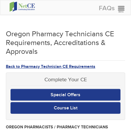
FAQs
CONTINUING EDUCATION
GROUP PURCHASES
Oregon Pharmacy Technicians CE
Requirements, Accreditations &
ACCREDITATIONS
Approvals
SPECIAL OFFERS
COURSES
Back to Pharmacy Technician CE Requirements
SIGN IN
Complete Your CE
Special Offers
Course List
OREGON PHARMACISTS / PHARMACY TECHNICIANS