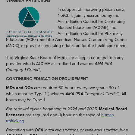
VIRGINIA PHYSICIANS
In support of improving patient care,
NetCE is jointly accredited by the
Accreditation Council for Continuing
Medical Education (ACCME), the
Accreditation Council for Pharmacy
Education (ACPE), and the American Nurses Credentialing Center
(ANCC), to provide continuing education for the healthcare team.
The Virginia State Board of Medicine accepts courses from any
provider who is ACCME-accredited and awards
AMA PRA
™.
Category 1 Credit
CONTINUING EDUCATION REQUIREMENT
MDs and DOs
are required 60 hours every two years, 30 of
which must be Type 1 (includes
™). All
AMA PRA Category 1 Credit
hours may be Type 1.
,
Medical Board
For renewal cycles beginning in 2024 and 2025
licensees
are required one (1) hour on the topic of
human
trafficking
.
Beginning with DEA initial registrations or renewals starting June