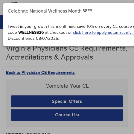
Celebrate National Wellness Month 💙💚
CONTINUING EDUCATION
Celebrate National Wellness Month 💙💚
Invest in your growth this month and save 10% on every CE course s
GROUP PURCHASES
code
WELLNESS26
at checkout or
click here to apply automatically.
Discount ends
08/07/2026
.
ACCREDITATIONS
Virginia Physicians CE Requirements,
SPECIAL OFFERS
Accreditations & Approvals
COURSES
Back to Physician CE Requirements
SIGN IN
Complete Your CE
Special Offers
Course List