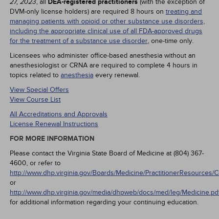
, all
DEA-registered practitioners
(with the exception of
27, 2023
DVM-only license holders) are required 8 hours on
treating and
managing patients with opioid or other substance use disorders,
including the appropriate clinical use of all FDA-approved drugs
for the treatment of a substance use disorder
, one-time only.
Licensees who administer office-based anesthesia without an
anesthesiologist or CRNA are required to complete 4 hours in
topics related to
anesthesia
every renewal.
View Special Offers
View Course List
All Accreditations and Approvals
License Renewal Instructions
FOR MORE INFORMATION
Please contact the Virginia State Board of Medicine at (804) 367-
4600, or refer to
http://www.dhp.virginia.gov/Boards/Medicine/PractitionerResources/
or
http://www.dhp.virginia.gov/media/dhpweb/docs/med/leg/Medicine.pd
for additional information regarding your continuing education.