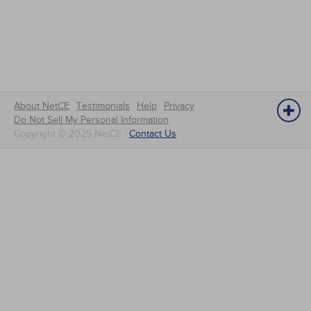
About NetCE
Testimonials
Help
Privacy
Do Not Sell My Personal Information
Copyright © 2025 NetCE ·
Contact Us
NetCE
Home
About NetCE
Accreditations & Approvals
NetCE Group Administrators
Contact
Request a Booklet