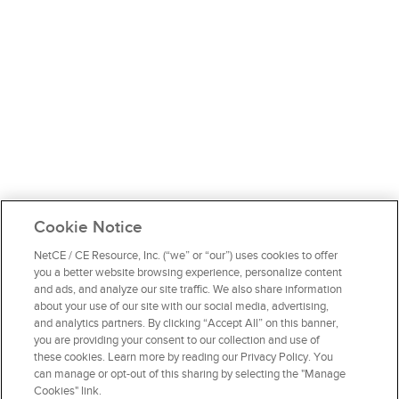
Cookie Notice
NetCE / CE Resource, Inc. (“we” or “our”) uses cookies to offer
you a better website browsing experience, personalize content
and ads, and analyze our site traffic. We also share information
about your use of our site with our social media, advertising,
and analytics partners. By clicking “Accept All” on this banner,
you are providing your consent to our collection and use of
these cookies. Learn more by reading our Privacy Policy. You
can manage or opt-out of this sharing by selecting the "Manage
Cookies" link.