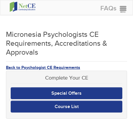
FAQs
CONTINUING EDUCATION
GROUP PURCHASES
Micronesia Psychologists CE
Requirements, Accreditations &
ACCREDITATIONS
Approvals
SPECIAL OFFERS
COURSES
Back to Psychologist CE Requirements
SIGN IN
Complete Your CE
Special Offers
Course List