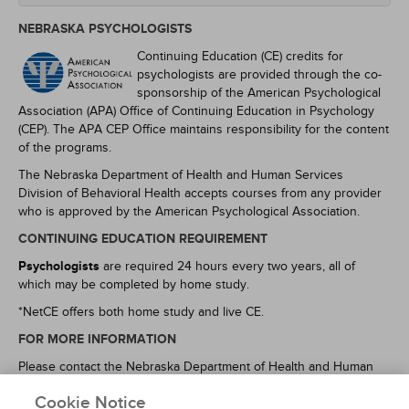
NEBRASKA PSYCHOLOGISTS
Continuing Education (CE) credits for
psychologists are provided through the co-
sponsorship of the American Psychological
Association (APA) Office of Continuing Education in Psychology
(CEP). The APA CEP Office maintains responsibility for the content
of the programs.
The Nebraska Department of Health and Human Services
Division of Behavioral Health accepts courses from any provider
who is approved by the American Psychological Association.
CONTINUING EDUCATION REQUIREMENT
Psychologists
are required 24 hours every two years, all of
which may be completed by home study.
*NetCE offers both home study and live CE.
FOR MORE INFORMATION
Please contact the Nebraska Department of Health and Human
Services Office of Behavioral Health at (402) 471-2117, or refer to
Cookie Notice
https://dhhs.ne.gov/licensure/Pages/Psychology.aspx
and