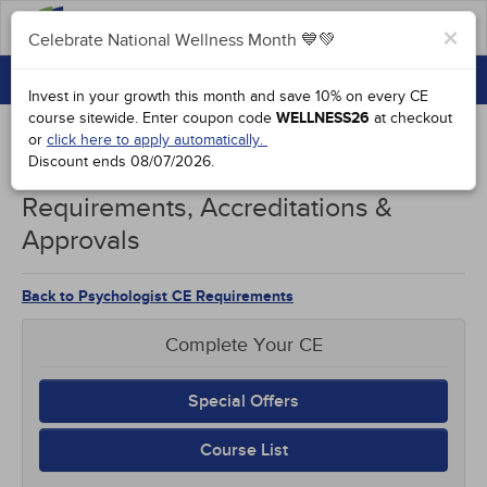
FAQs
×
Celebrate National Wellness Month 💙💚
CONTINUING EDUCATION
Celebrate National Wellness Month 💙💚
Invest in your growth this month and save 10% on every CE
GROUP PURCHASES
course sitewide.
Enter coupon code
WELLNESS26
at checkout
or
click here to apply automatically.
ACCREDITATIONS
Discount ends
08/07/2026
.
Nebraska Psychologists CE
SPECIAL OFFERS
Requirements, Accreditations &
Approvals
COURSES
SIGN IN
Back to Psychologist CE Requirements
Complete Your CE
Special Offers
Course List