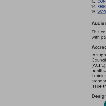
CON
RES
WOR
Audie
This co
with pa
Accred
In supp
Council
(ACPE),
healthc
Trainin
standar
issue 
Design