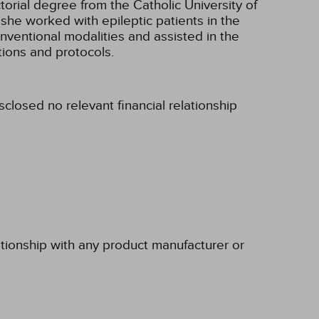
ctorial degree from the Catholic University of
 she worked with epileptic patients in the
nventional modalities and assisted in the
ions and protocols.
sclosed no relevant financial relationship
ationship with any product manufacturer or