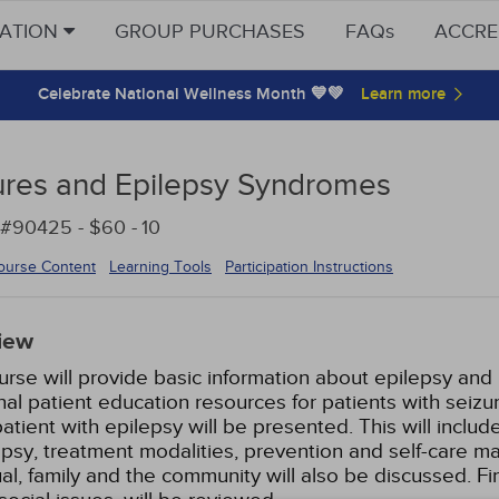
CATION
GROUP PURCHASES
FAQs
ACCRE
Celebrate National Wellness Month 💙💚
ures and Epilepsy Syndromes
 #90425 - $60 -
10
ourse Content
Learning Tools
Participation Instructions
iew
urse will provide basic information about epilepsy an
nal patient education resources for patients with seizu
patient with epilepsy will be presented. This will inclu
epsy, treatment modalities, prevention and self-care 
ual, family and the community will also be discussed. Fi