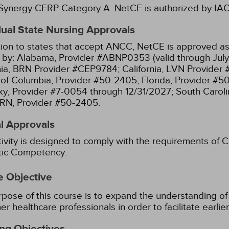
ynergy CERP Category A.
NetCE is authorized by IACE
dual State Nursing Approvals
tion to states that accept ANCC, NetCE is approved as 
 by:
Alabama, Provider #ABNP0353 (valid through July
nia, BRN Provider #CEP9784;
California, LVN Provider
t of Columbia, Provider #50-2405;
Florida, Provider #5
y, Provider #7-0054 through 12/31/2027;
South Caroli
RN, Provider #50-2405.
l Approvals
tivity is designed to comply with the requirements of Ca
stic Competency.
e Objective
pose of this course is to expand the understanding of 
er healthcare professionals in order to facilitate earl
ng Objectives