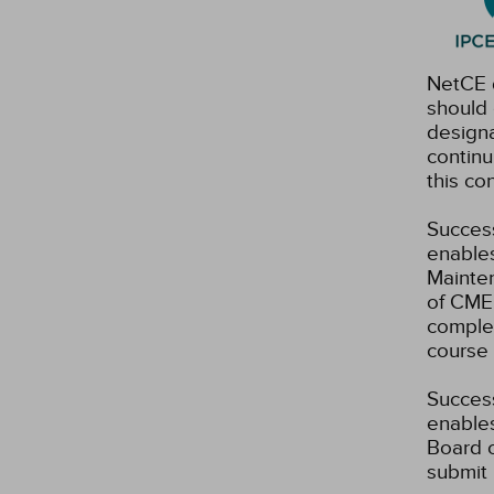
NetCE d
should 
designa
continu
this co
Success
enables
Mainten
of CME 
complet
course 
Success
enables
Board o
submit 