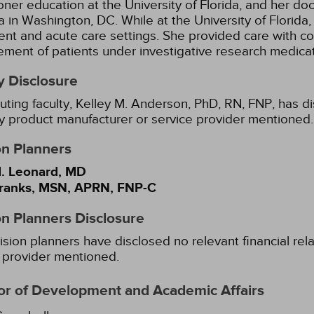
ioner education at the University of Florida, and her do
 in Washington, DC. While at the University of Florida,
ent and acute care settings. She provided care with co
ent of patients under investigative research medicat
y Disclosure
uting faculty, Kelley M. Anderson, PhD, RN, FNP, has di
y product manufacturer or service provider mentioned.
on Planners
. Leonard, MD
ranks, MSN, APRN, FNP-C
on Planners Disclosure
ision planners have disclosed no relevant financial rel
 provider mentioned.
or of Development and Academic Affairs