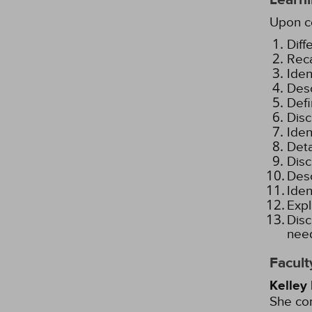
Upon co
Diff
Reca
Iden
Desc
Defi
Disc
Iden
Deta
Disc
Desc
Iden
Expl
Disc
need
Facult
Kelley
She com