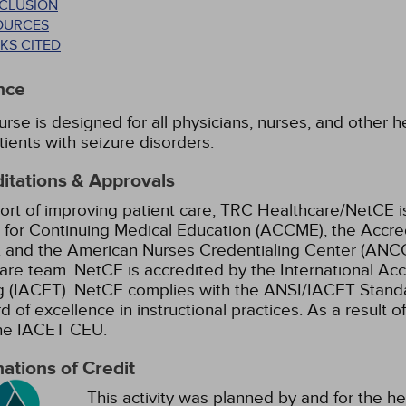
CLUSION
OURCES
KS CITED
nce
urse is designed for all physicians, nurses, and other
tients with seizure disorders.
itations & Approvals
ort of improving patient care, TRC Healthcare/NetCE is
 for Continuing Medical Education (ACCME), the Accre
 and the American Nurses Credentialing Center (ANCC)
are team.
NetCE is accredited by the International Ac
g (IACET). NetCE complies with the ANSI/IACET Standar
d of excellence in instructional practices. As a result o
the IACET CEU.
ations of Credit
This activity was planned by and for the he