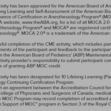
tivity has been approved for the American Board of An
elong Learning and Self-Assessment of the American B
nance of Certification in Anesthesiology Program® (M
 website, www.theABA.org, for a list of all MOCA 2.0 
thesiology Program® and MOCA® are registered certif
esiology®. MOCA 2.0® is a trademark of the American 
ful completion of this CME activity, which includes parti
ents of the participant and feedback to the participa
in the American Board of Pediatrics' (ABP) Maintenance 
ivity provider's responsibility to submit participant 
e of granting ABP MOC credit.
tivity has been designated for 10 Lifelong Learning (Par
gy Continuing Certification Program.
 an agreement between the Accreditation Council for
ollege of Physicians and Surgeons of Canada, medical p
e MOC Program may record completion of accredited ac
n Support of MOC" program in Section 3 of the Royal