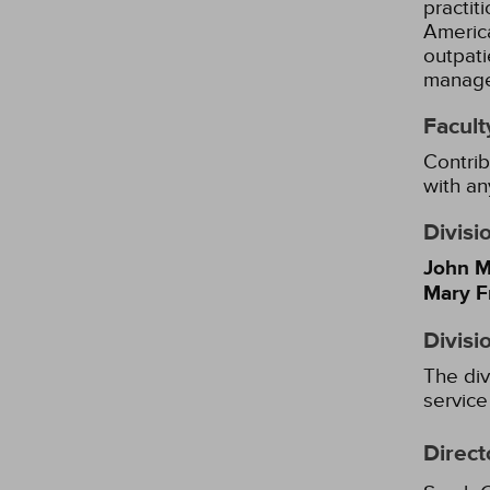
practit
America
outpati
managem
Facult
Contrib
with an
Divisi
John M
Mary F
Divisi
The div
service
Direct