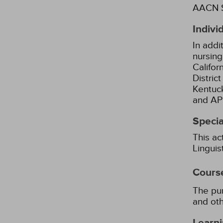
AACN S
Indivi
In addi
nursing
Califor
Distric
Kentuck
and AP
Specia
This ac
Lingui
Cours
The pur
and oth
Learni