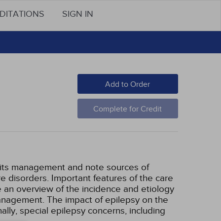
DITATIONS
SIGN IN
Add to Order
Complete for Credit
d its management and note sources of
re disorders. Important features of the care
de an overview of the incidence and etiology
management. The impact of epilepsy on the
nally, special epilepsy concerns, including