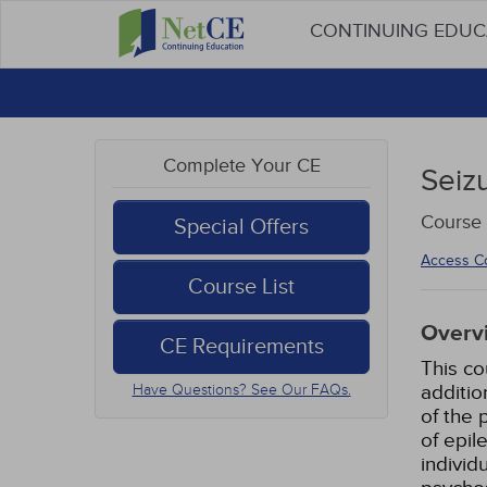
CONTINUING EDU
Complete Your CE
Seiz
Course
Special Offers
Access C
Course List
Overv
CE Requirements
This co
additio
Have Questions? See Our FAQs.
of the 
of epil
individ