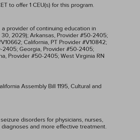
T to offer 1 CEU(s) for this program.
a provider of continuing education in
 30, 2029);
Arkansas, Provider #50-2405;
 #V10662;
California, PT Provider #V10842;
0-2405;
Georgia, Provider #50-2405;
na, Provider #50-2405;
West Virginia RN
lifornia Assembly Bill 1195, Cultural and
seizure disorders for physicians, nurses,
ier diagnoses and more effective treatment.