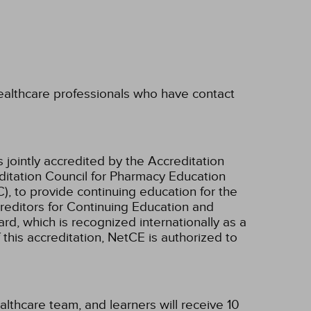
 healthcare professionals who have contact
 jointly accredited by the Accreditation
ditation Council for Pharmacy Education
, to provide continuing education for the
creditors for Continuing Education and
d, which is recognized internationally as a
f this accreditation, NetCE is authorized to
althcare team, and learners will receive 10