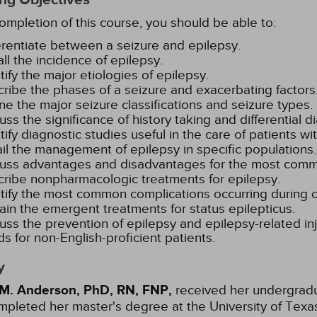
mpletion of this course, you should be able to:
erentiate between a seizure and epilepsy.
ll the incidence of epilepsy.
tify the major etiologies of epilepsy.
ribe the phases of a seizure and exacerbating factors
ne the major seizure classifications and seizure types.
uss the significance of history taking and differential d
tify diagnostic studies useful in the care of patients wi
il the management of epilepsy in specific populations.
uss advantages and disadvantages for the most comm
ribe nonpharmacologic treatments for epilepsy.
tify the most common complications occurring during or
ain the emergent treatments for status epilepticus.
uss the prevention of epilepsy and epilepsy-related inj
s for non-English-proficient patients.
y
 M. Anderson, PhD, RN, FNP,
received her undergradua
pleted her master's degree at the University of Texas,