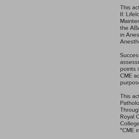
This ac
II: Lif
Mainte
the ABA
in Anes
Anesth
Success
assessm
points 
CME act
purpos
This ac
Patholo
Through
Royal C
Colleg
"CME i