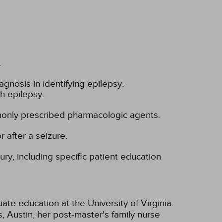
.
iagnosis in identifying epilepsy.
th epilepsy.
only prescribed pharmacologic agents.
 after a seizure.
ury, including specific patient education
te education at the University of Virginia.
 Austin, her post-master's family nurse