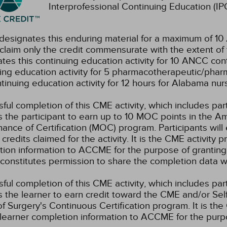
Interprofessional Continuing Education (IPC
esignates this enduring material for a maximum of 10
claim only the credit commensurate with the extent of the
tes this continuing education activity for 10 ANCC cont
ing education activity for 5 pharmacotherapeutic/phar
ntinuing education activity for 12 hours for Alabama nur
ful completion of this CME activity, which includes par
 the participant to earn up to 10 MOC points in the Am
ance of Certification (MOC) program. Participants wil
credits claimed for the activity. It is the CME activity p
ion information to ACCME for the purpose of granting
constitutes permission to share the completion data
ful completion of this CME activity, which includes par
 the learner to earn credit toward the CME and/or Se
f Surgery's Continuous Certification program. It is the 
learner completion information to ACCME for the purpo