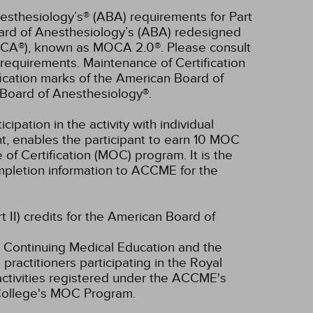
esthesiology’s® (ABA) requirements for Part
oard of Anesthesiology’s (ABA) redesigned
OCA®), known as MOCA 2.0®. Please consult
requirements. Maintenance of Certification
ication marks of the American Board of
Board of Anesthesiology®.
cipation in the activity with individual
nt, enables the participant to earn 10 MOC
of Certification (MOC) program. It is the
completion information to ACCME for the
t II) credits for the American Board of
 Continuing Medical Education and the
ractitioners participating in the Royal
tivities registered under the ACCME's
 College's MOC Program.