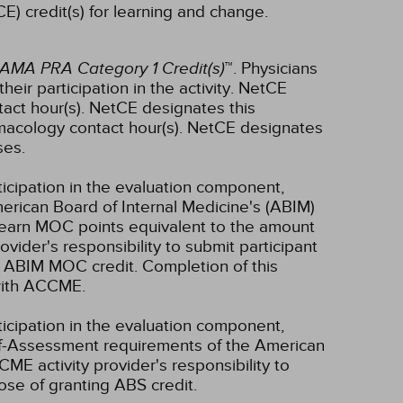
E) credit(s) for learning and change.
AMA PRA Category 1 Credit(s)
™. Physicians
ir participation in the activity.
NetCE
act hour(s).
NetCE designates this
macology contact hour(s).
NetCE designates
ses.
ticipation in the evaluation component,
erican Board of Internal Medicine's (ABIM)
l earn MOC points equivalent to the amount
rovider's responsibility to submit participant
 ABIM MOC credit. Completion of this
 with ACCME.
ticipation in the evaluation component,
lf-Assessment requirements of the American
CME activity provider's responsibility to
se of granting ABS credit.