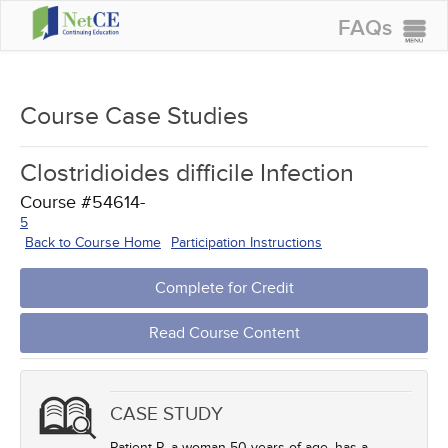
FAQs
CONTINUING EDUCATION
GROUP PURCHASES
Course Case Studies
ACCREDITATIONS
Clostridioides difficile Infection
SPECIAL OFFERS
Course #54614-
COURSES
5
Back to Course Home
Participation Instructions
SIGN IN
Complete for Credit
Read Course Content
CASE STUDY
Patient P, a woman 50 years of age, has a