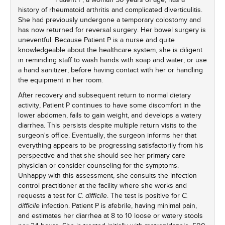
history of rheumatoid arthritis and complicated diverticulitis.
She had previously undergone a temporary colostomy and
has now returned for reversal surgery. Her bowel surgery is
uneventful. Because Patient P is a nurse and quite
knowledgeable about the healthcare system, she is diligent
in reminding staff to wash hands with soap and water, or use
a hand sanitizer, before having contact with her or handling
the equipment in her room.
After recovery and subsequent return to normal dietary
activity, Patient P continues to have some discomfort in the
lower abdomen, fails to gain weight, and develops a watery
diarrhea. This persists despite multiple return visits to the
surgeon's office. Eventually, the surgeon informs her that
everything appears to be progressing satisfactorily from his
perspective and that she should see her primary care
physician or consider counseling for the symptoms.
Unhappy with this assessment, she consults the infection
control practitioner at the facility where she works and
requests a test for
. The test is positive for
C. difficile
C.
infection. Patient P is afebrile, having minimal pain,
difficile
and estimates her diarrhea at 8 to 10 loose or watery stools