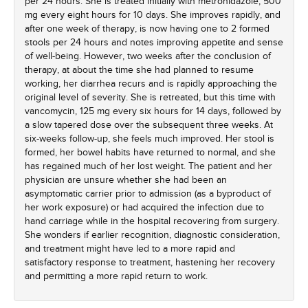
per 24 hours. She is treated initially with metronidazole, 500
mg every eight hours for 10 days. She improves rapidly, and
after one week of therapy, is now having one to 2 formed
stools per 24 hours and notes improving appetite and sense
of well-being. However, two weeks after the conclusion of
therapy, at about the time she had planned to resume
working, her diarrhea recurs and is rapidly approaching the
original level of severity. She is retreated, but this time with
vancomycin, 125 mg every six hours for 14 days, followed by
a slow tapered dose over the subsequent three weeks. At
six-weeks follow-up, she feels much improved. Her stool is
formed, her bowel habits have returned to normal, and she
has regained much of her lost weight. The patient and her
physician are unsure whether she had been an
asymptomatic carrier prior to admission (as a byproduct of
her work exposure) or had acquired the infection due to
hand carriage while in the hospital recovering from surgery.
She wonders if earlier recognition, diagnostic consideration,
and treatment might have led to a more rapid and
satisfactory response to treatment, hastening her recovery
and permitting a more rapid return to work.