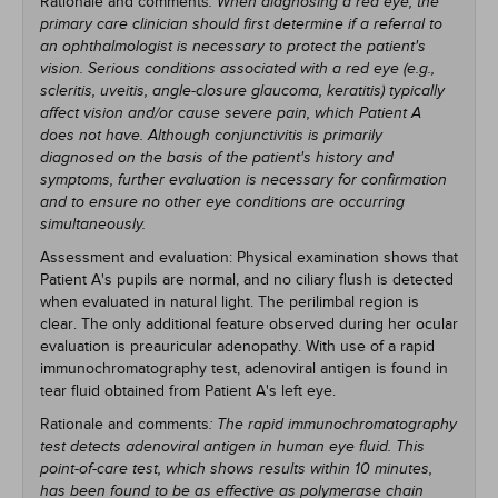
Rationale and comments
: When diagnosing a red eye, the
primary care clinician should first determine if a referral to
an ophthalmologist is necessary to protect the patient's
vision. Serious conditions associated with a red eye (e.g.,
scleritis, uveitis, angle-closure glaucoma, keratitis) typically
affect vision and/or cause severe pain, which Patient A
does not have. Although conjunctivitis is primarily
diagnosed on the basis of the patient's history and
symptoms, further evaluation is necessary for confirmation
and to ensure no other eye conditions are occurring
simultaneously.
Assessment and evaluation: Physical examination shows that
Patient A's pupils are normal, and no ciliary flush is detected
when evaluated in natural light. The perilimbal region is
clear. The only additional feature observed during her ocular
evaluation is preauricular adenopathy. With use of a rapid
immunochromatography test, adenoviral antigen is found in
tear fluid obtained from Patient A's left eye.
Rationale and comments
: The rapid immunochromatography
test detects adenoviral antigen in human eye fluid. This
point-of-care test, which shows results within 10 minutes,
has been found to be as effective as polymerase chain