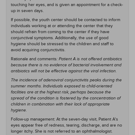
touching her eyes, and is given an appointment for a check-
up in seven days.
If possible, the youth center should be contacted to inform
individuals working at or attending the center that they
should refrain from coming to the center if they have
conjunctival symptoms. Additionally, the use of good
hygiene should be stressed to the children and staff to
avoid acquiring conjunctivitis.
Rationale and comments
: Patient A is not offered antibiotics
because there is no evidence of bacterial involvement and
antibiotics will not be effective against the viral infection.
The incidence of adenoviral conjunctivitis peaks during the
summer months. Individuals exposed to child-oriented
facilities are at the highest risk, perhaps because the
spread of the condition is fostered by the concentration of
children in combination with their lack of appropriate
hygiene.
Follow-up management: At the seven-day visit, Patient A's
eyes appear free of redness, tearing, discharge, and are no
longer itchy. She is not referred to an ophthalmologist.