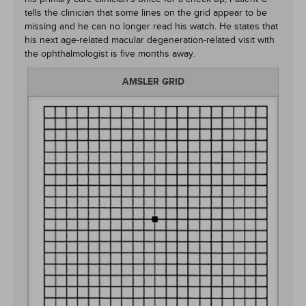
tells the clinician that some lines on the grid appear to be
missing and he can no longer read his watch. He states that
his next age-related macular degeneration-related visit with
the ophthalmologist is five months away.
AMSLER GRID