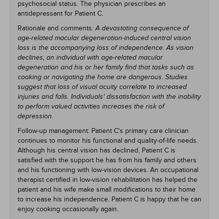
psychosocial status. The physician prescribes an
antidepressant for Patient C.
Rationale and comments
: A devastating consequence of
age-related macular degeneration-induced central vision
loss is the accompanying loss of independence. As vision
declines, an individual with age-related macular
degeneration and his or her family find that tasks such as
cooking or navigating the home are dangerous. Studies
suggest that loss of visual acuity correlate to increased
injuries and falls. Individuals' dissatisfaction with the inability
to perform valued activities increases the risk of
depression.
Follow-up management: Patient C's primary care clinician
continues to monitor his functional and quality-of-life needs.
Although his central vision has declined, Patient C is
satisfied with the support he has from his family and others
and his functioning with low-vision devices. An occupational
therapist certified in low-vision rehabilitation has helped the
patient and his wife make small modifications to their home
to increase his independence. Patient C is happy that he can
enjoy cooking occasionally again.