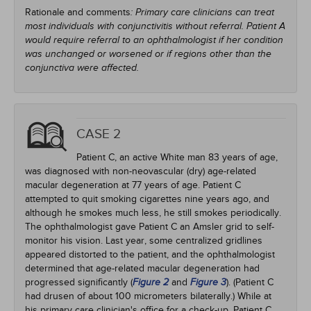
Rationale and comments
: Primary care clinicians can treat
most individuals with conjunctivitis without referral. Patient A
would require referral to an ophthalmologist if her condition
was unchanged or worsened or if regions other than the
conjunctiva were affected.
CASE 2
Patient C, an active White man 83 years of age,
was diagnosed with non-neovascular (dry) age-related
macular degeneration at 77 years of age. Patient C
attempted to quit smoking cigarettes nine years ago, and
although he smokes much less, he still smokes periodically.
The ophthalmologist gave Patient C an Amsler grid to self-
monitor his vision. Last year, some centralized gridlines
appeared distorted to the patient, and the ophthalmologist
determined that age-related macular degeneration had
progressed significantly (
and
). (Patient C
Figure 2
Figure 3
had drusen of about 100 micrometers bilaterally.) While at
his primary care clinician's office for a check-up, Patient C