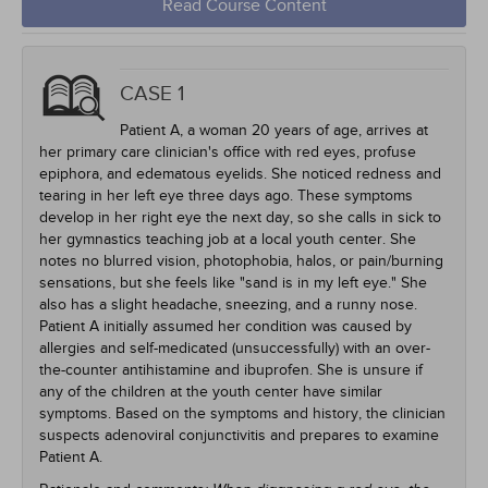
Read Course Content
CASE 1
Patient A, a woman 20 years of age, arrives at
her primary care clinician's office with red eyes, profuse
epiphora, and edematous eyelids. She noticed redness and
tearing in her left eye three days ago. These symptoms
develop in her right eye the next day, so she calls in sick to
her gymnastics teaching job at a local youth center. She
notes no blurred vision, photophobia, halos, or pain/burning
sensations, but she feels like "sand is in my left eye." She
also has a slight headache, sneezing, and a runny nose.
Patient A initially assumed her condition was caused by
allergies and self-medicated (unsuccessfully) with an over-
the-counter antihistamine and ibuprofen. She is unsure if
any of the children at the youth center have similar
symptoms. Based on the symptoms and history, the clinician
suspects adenoviral conjunctivitis and prepares to examine
Patient A.