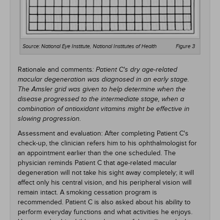
Source: National Eye Institute, National Institutes of Health
Figure 3
Rationale and comments
: Patient C's dry age-related
macular degeneration was diagnosed in an early stage.
The Amsler grid was given to help determine when the
disease progressed to the intermediate stage, when a
combination of antioxidant vitamins might be effective in
slowing progression.
Assessment and evaluation: After completing Patient C's
check-up, the clinician refers him to his ophthalmologist for
an appointment earlier than the one scheduled. The
physician reminds Patient C that age-related macular
degeneration will not take his sight away completely; it will
affect only his central vision, and his peripheral vision will
remain intact. A smoking cessation program is
recommended. Patient C is also asked about his ability to
perform everyday functions and what activities he enjoys.