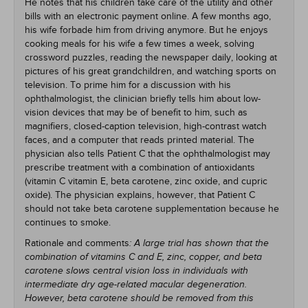
He notes that his children take care of the utility and other
bills with an electronic payment online. A few months ago,
his wife forbade him from driving anymore. But he enjoys
cooking meals for his wife a few times a week, solving
crossword puzzles, reading the newspaper daily, looking at
pictures of his great grandchildren, and watching sports on
television. To prime him for a discussion with his
ophthalmologist, the clinician briefly tells him about low-
vision devices that may be of benefit to him, such as
magnifiers, closed-caption television, high-contrast watch
faces, and a computer that reads printed material. The
physician also tells Patient C that the ophthalmologist may
prescribe treatment with a combination of antioxidants
(vitamin C vitamin E, beta carotene, zinc oxide, and cupric
oxide). The physician explains, however, that Patient C
should not take beta carotene supplementation because he
continues to smoke.
Rationale and comments
: A large trial has shown that the
combination of vitamins C and E, zinc, copper, and beta
carotene slows central vision loss in individuals with
intermediate dry age-related macular degeneration.
However, beta carotene should be removed from this