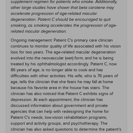
supplement regimen for patients who smoke. Additionally,
other large studies have shown that beta carotene may
accelerate progression of age-related macular
degeneration. Patient C should be encouraged to quit
smoking, as smoking accelerates the progression of age-
related macular degeneration.
Ongoing management: Patient C's primary care clinician
continues to monitor quality of life associated with his vision
loss for two years. The age-related macular degeneration
evolved into the neovascular (wet) form, and he is being
treated by his ophthalmologist accordingly. Patient C, now
86 years of age, is no longer able to cook and has
difficulties with other activities. His wife, who is 76 years of
age, tells the clinician that she fears he may fall at home
because his favorite area in the house has stairs. The
clinician has also noticed that Patient C exhibits signs of
depression. At each appointment, the clinician has
discussed information about government and private
agencies that can help with redesigning the home for
Patient C's needs, low-vision rehabilitation programs,
support and activity groups, and psychotherapy. The
clinician has also asked questions to determine the patient's