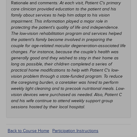
Rationale and comments
: At each visit, Patient C's primary
care clinician provided education to the patient and his
family about services to help him adapt to his vision
impairment. This information played a major role in
protecting the patient's quality of life and independence.
The low-vision rehabilitation program and services helped
the patient's family become involved in preparing the
couple for age-related macular degeneration-associated life
changes. For instance, because the couple's health was
generally good and they wished to stay in their home as
long as possible, their children completed a series of
practical home modifications to help with Patient C's low-
vision problem through a state-funded program. To reduce
the caregiving burden, a caretaker was hired to perform
weekly light cleaning and to precook nutritional meals. Low-
vision devices were purchased as needed. Also, Patient C
and his wife continue to attend weekly support group
sessions hosted by their local hospital.
Back to Course Home
Participation Instructions