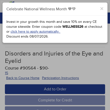
FAQs
×
Celebrate National Wellness Month 💙💚
CONTINUING EDUCATION
Celebrate National Wellness Month 💙💚
Invest in your growth this month and save 10% on every CE
GROUP PURCHASES
course sitewide.
Enter coupon code
WELLNESS26
at checkout
or
click here to apply automatically.
ACCREDITATIONS
Discount ends
08/07/2026
.
Course Case Studies
SPECIAL OFFERS
Disorders and Injuries of the Eye and
COURSES
Eyelid
SIGN IN
Course #90564 - $90-
15
Back to Course Home
Participation Instructions
Add to Order
Complete for Credit