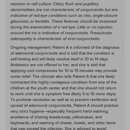
reaction or cell culture. Ciliary flush and pupillary
abnormalities are not characteristic of conjunctivitis but are
indicative of red-eye conditions such as iritis, angle-closure
glaucoma, or keratitis. These features should be assessed
during the examination of a red eye. Little or no injection
around the iris is indicative of conjunctivitis. Preauricular
adenopathy is characteristic of viral conjunctivitis.
Ongoing management: Patient A is informed of the diagnosis
of adenoviral conjunctivitis and is told that the condition is
self-limiting and will likely resolve itself in 10 to 14 days.
Antibiotics are not offered to her, and she is told that
applying cool compresses for 10 to 15 minutes may provide
some relief. The clinician also tells Patient A that she likely
contracted this highly contagious condition from one of the
children at the youth center and that she should not return
to work until she is symptom free (likely 5 to 10 more days).
To promote resolution as well as to prevent reinfection and
spread of adenoviral conjunctivitis, Patient A should practice
very strict hygiene—especially frequent hand washing;
avoidance of sharing towels/soap, pillowcases, and
keyboards; and washing of sheets, towels, and other items
that may spread the infection. She is advised to avoid