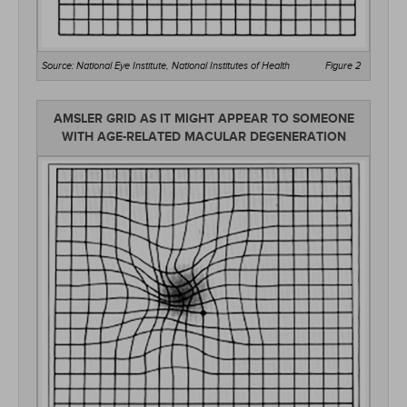
Source: National Eye Institute, National Institutes of Health
Figure 2
AMSLER GRID AS IT MIGHT APPEAR TO SOMEONE
WITH AGE-RELATED MACULAR DEGENERATION