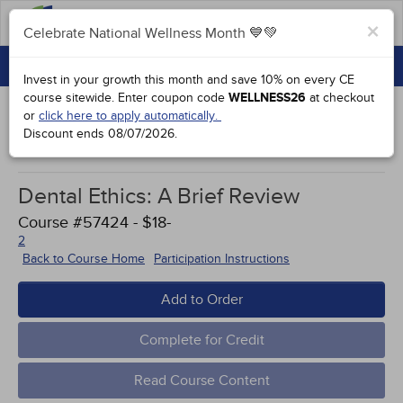
FAQs
×
Celebrate National Wellness Month 💙💚
CONTINUING EDUCATION
Celebrate National Wellness Month 💙💚
Invest in your growth this month and save 10% on every CE
GROUP PURCHASES
course sitewide.
Enter coupon code
WELLNESS26
at checkout
or
click here to apply automatically.
ACCREDITATIONS
Discount ends
08/07/2026
.
Works Cited
SPECIAL OFFERS
Dental Ethics: A Brief Review
COURSES
Course #57424 - $18-
SIGN IN
2
Back to Course Home
Participation Instructions
Add to Order
Complete for Credit
Read Course Content