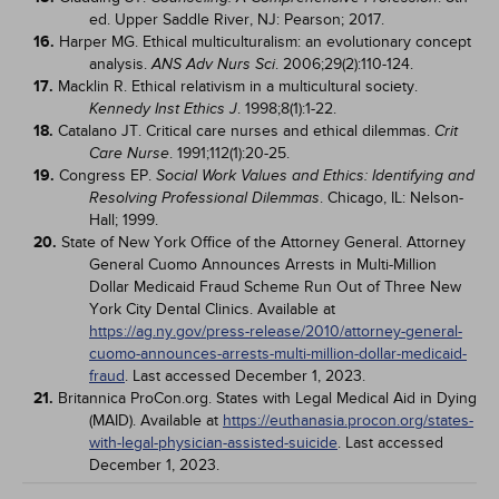
ed. Upper Saddle River, NJ: Pearson; 2017.
16.
Harper MG. Ethical multiculturalism: an evolutionary concept
analysis.
. 2006;29(2):110-124.
ANS Adv Nurs Sci
17.
Macklin R. Ethical relativism in a multicultural society.
. 1998;8(1):1-22.
Kennedy Inst Ethics J
18.
Catalano JT. Critical care nurses and ethical dilemmas.
Crit
. 1991;112(1):20-25.
Care Nurse
19.
Congress EP.
Social Work Values and Ethics: Identifying and
. Chicago, IL: Nelson-
Resolving Professional Dilemmas
Hall; 1999.
20.
State of New York Office of the Attorney General. Attorney
General Cuomo Announces Arrests in Multi-Million
Dollar Medicaid Fraud Scheme Run Out of Three New
York City Dental Clinics. Available at
https://ag.ny.gov/press-release/2010/attorney-general-
cuomo-announces-arrests-multi-million-dollar-medicaid-
fraud
. Last accessed December 1, 2023.
21.
Britannica ProCon.org. States with Legal Medical Aid in Dying
(MAID). Available at
https://euthanasia.procon.org/states-
with-legal-physician-assisted-suicide
. Last accessed
December 1, 2023.