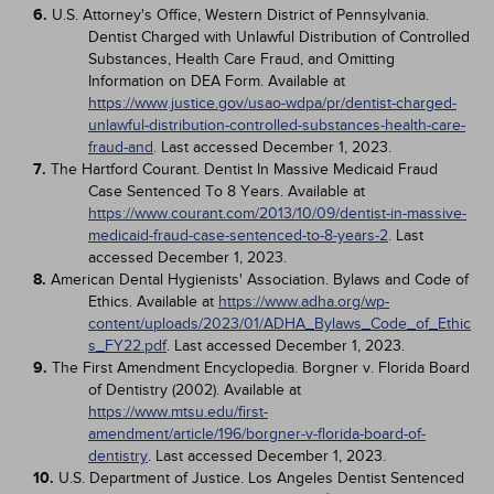
6.
U.S. Attorney's Office, Western District of Pennsylvania.
Dentist Charged with Unlawful Distribution of Controlled
Substances, Health Care Fraud, and Omitting
Information on DEA Form. Available at
https://www.justice.gov/usao-wdpa/pr/dentist-charged-
unlawful-distribution-controlled-substances-health-care-
fraud-and
. Last accessed December 1, 2023.
7.
The Hartford Courant. Dentist In Massive Medicaid Fraud
Case Sentenced To 8 Years. Available at
https://www.courant.com/2013/10/09/dentist-in-massive-
medicaid-fraud-case-sentenced-to-8-years-2
. Last
accessed December 1, 2023.
8.
American Dental Hygienists' Association. Bylaws and Code of
Ethics. Available at
https://www.adha.org/wp-
content/uploads/2023/01/ADHA_Bylaws_Code_of_Ethic
s_FY22.pdf
. Last accessed December 1, 2023.
9.
The First Amendment Encyclopedia. Borgner v. Florida Board
of Dentistry (2002). Available at
https://www.mtsu.edu/first-
amendment/article/196/borgner-v-florida-board-of-
dentistry
. Last accessed December 1, 2023.
10.
U.S. Department of Justice. Los Angeles Dentist Sentenced