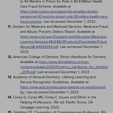
to 40 Months in Prison for Role in $3.8 Million Health
Care Fraud Scheme. Available at
https://www.justice.gov/opa/pr/los-angeles-dentist-
sentenced-40-months-prison-role-38-million-health-care-
fraud-scheme
. Last accessed December 1, 2023.
11.
Centers for Medicare and Medicaid Services. Medicare Fraud
and Abuse: Prevent, Detect, Report. Available at
https://www.cms.gov/Outreach-and-Education/Medicare-
Learning-Network-MLN/MLNProducts/Downloads/Fraud-
Abuse-MLN4649244.pdf
. Last accessed December 1,
2023.
12.
American College of Dentists. Ethics Handbook for Dentists.
Available at
https://www.dentalethics.org/wp-
content/uploads/2023/01/ethics_handbook_for_dentists
_2016.pdf
. Last accessed December 1, 2023.
13.
Academy of General Dentistry. Lifelong Learning and
Service Recognition Guidelines. Available at
https://www.agd.org/education/awards-recognition/agd-
llsr
. Last accessed December 1, 2023.
14.
Corey G, Corey MS, Corey C.
Issues and Ethics in the
. 11th ed. Pacific Grove, CA:
Helping Professions
Cengage Learning; 2023.
15.
Gladding ST.
. 8th
Counseling: A Comprehensive Profession