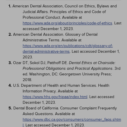
1.
American Dental Association, Council on Ethics, Bylaws and
Judicial Affairs. Principles of Ethics and Code of
Professional Conduct. Available at
https://www.ada.org/about/principles/code-of-ethics
. Last
accessed December 1, 2023.
2.
American Dental Association. Glossary of Dental
Administrative Terms. Available at
https://www.ada.org/en/publications/cdt/glossary-of-
dental-administrative-terms
. Last accessed December 1,
2023.
3.
Ozar DT, Sokol DJ, Patthoff DE.
Dental Ethics at Chairside:
. 3rd
Professional Obligations and Practical Applications
ed. Washington, DC: Georgetown University Press;
2018.
4.
U.S. Department of Health and Human Services. Health
Information Privacy. Available at
https://www.hhs.gov/hipaa/index.html
. Last accessed
December 1, 2023.
5.
Dental Board of California. Consumer Complaint Frequently
Asked Questions. Available at
https://www.dbc.ca.gov/consumers/consumer_faqs.shtm
l
. Last accessed December 1, 2023.