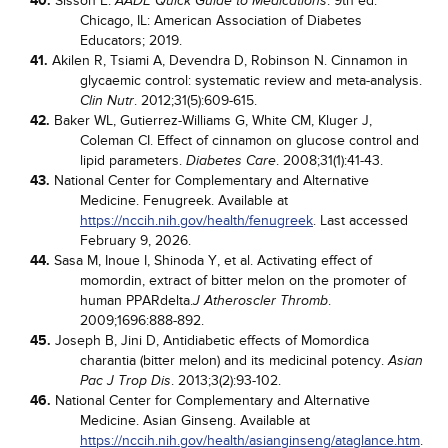
40.
Sisson E.
. 9th ed.
AADE Quick Guide to Medications
Chicago, IL: American Association of Diabetes
Educators; 2019.
41.
Akilen R, Tsiami A, Devendra D, Robinson N. Cinnamon in
glycaemic control: systematic review and meta-analysis.
. 2012;31(5):609-615.
Clin Nutr
42.
Baker WL, Gutierrez-Williams G, White CM, Kluger J,
Coleman CI. Effect of cinnamon on glucose control and
lipid parameters.
. 2008;31(1):41-43.
Diabetes Care
43.
National Center for Complementary and Alternative
Medicine. Fenugreek. Available at
https://nccih.nih.gov/health/fenugreek
. Last accessed
February 9, 2026.
44.
Sasa M, Inoue I, Shinoda Y, et al. Activating effect of
momordin, extract of bitter melon on the promoter of
human PPARdelta.
.
J Atheroscler Thromb
2009;1696:888-892.
45.
Joseph B, Jini D, Antidiabetic effects of Momordica
charantia (bitter melon) and its medicinal potency.
Asian
. 2013;3(2):93-102.
Pac J Trop Dis
46.
National Center for Complementary and Alternative
Medicine. Asian Ginseng. Available at
https://nccih.nih.gov/health/asianginseng/ataglance.htm
.