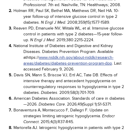
. 7th ed. Nashville, TN: Healthways; 2008.
Professional
2.
Holman RR, Paul SK, Bethel MA, Matthews DR, Neil HA. 10-
year follow-up of intensive glucose control in type 2
diabetes.
. 2008;359(15):1577-1589.
N Engl J Med
3.
Reaven PD, Emanuele NV, Wiitala WL, et al. Intensive glucose
control in patients with type 2 diabetes—15-year follow-
up.
. 2019;380:2215-2224.
N Engl J Med
4.
National Institute of Diabetes and Digestive and Kidney
Diseases. Diabetes Prevention Program. Available
athttps://
www.niddk.nih.gov/about-niddk/research-
areas/diabetes/diabetes-prevention-program-dpp
. Last
accessed February 9, 2026.
5.
Davis SN, Mann S, Briscoe VJ, Ertl AC, Tate DB. Effects of
intensive therapy and antecedent hypoglycemia on
counterregulatory responses to hypoglycemia in type 2
diabetes.
. 2009;58(3):701-709.
Diabetes
6.
American Diabetes Association. Standards of care in diabetes
—2026.
. 2026;49(Suppl 1):S1-S371.
Diabetes Care
7.
Bonaventura A, Montecucco F, Dallegri F. Update on
strategies limiting iatrogenic hypoglycemia.
Endocr
. 2015;4(3):R37-R45.
Connect
8.
Martorella AJ. Iatrogenic hypoglycemia in patients with type 2