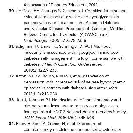
Association of Diabetes Educators; 2014.
30.
de Galan BE, Zoungas S, Chalmers J. Cognitive function and
risks of cardiovascular disease and hypoglycemia in
patients with type 2 diabetes: the Action in Diabetes
and Vascular Disease: Preterax and Diamicron Modified
Release Controlled Evaluation (ADVANCE) trial.
. 2009;52:2328-2336.
Diabetologia
31.
Seligman HK, Davis TC, Schillinger D, Wolf MS. Food
insecurity is associated with hypoglycemia and poor
diabetes self-management in a low-income sample with
diabetes.
.
J Health Care Poor Underserved
2010;21:1227-1233.
32.
Katon WJ, Young BA, Russo J, et al. Association of
depression with increased risk of severe hypoglycemic
episodes in patients with diabetes.
.
Ann Intern Med
2013;11(3):245-250.
33.
Jou J, Johnson PJ. Nondisclosure of complementary and
alternative medicine use to primary care physicians:
findings from the 2012 National Health Interview Survey.
. 2016;176(4):545-546.
JAMA Intern Med
34.
Foley H, Steel A, Cramer H, et al. Disclosure of
complementary medicine use to medical providers: a