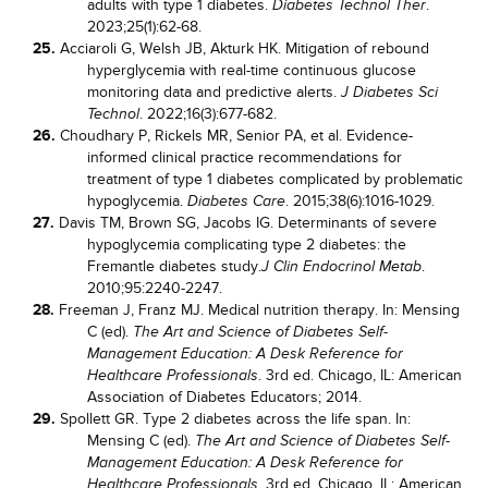
adults with type 1 diabetes.
.
Diabetes Technol Ther
2023;25(1):62-68.
25.
Acciaroli G, Welsh JB, Akturk HK. Mitigation of rebound
hyperglycemia with real-time continuous glucose
monitoring data and predictive alerts.
J Diabetes Sci
. 2022;16(3):677-682.
Technol
26.
Choudhary P, Rickels MR, Senior PA, et al. Evidence-
informed clinical practice recommendations for
treatment of type 1 diabetes complicated by problematic
hypoglycemia.
. 2015;38(6):1016-1029.
Diabetes Care
27.
Davis TM, Brown SG, Jacobs IG. Determinants of severe
hypoglycemia complicating type 2 diabetes: the
Fremantle diabetes study.
.
J Clin Endocrinol Metab
2010;95:2240-2247.
28.
Freeman J, Franz MJ. Medical nutrition therapy. In: Mensing
C (ed).
The Art and Science of Diabetes Self-
Management Education: A Desk Reference for
. 3rd ed. Chicago, IL: American
Healthcare Professionals
Association of Diabetes Educators; 2014.
29.
Spollett GR. Type 2 diabetes across the life span. In:
Mensing C (ed).
The Art and Science of Diabetes Self-
Management Education: A Desk Reference for
. 3rd ed. Chicago, IL: American
Healthcare Professionals