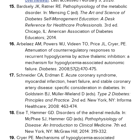
overview#a1
. Last accessed February 9, 2026.
15.
Bardsely JK, Ratner RE. Pathophysiology of the metabolic
disorder. In: Mensing C (ed).
The Art and Science of
Diabetes Self-Management Education: A Desk
. 3rd ed.
Reference for Healthcare Professionals
Chicago, IL: American Association of Diabetes
Educators; 2014.
16.
Arbelaez AM, Powers WJ, Videen TO, Price JL, Cryer, PE.
Attenuation of counterregulatory responses to
recurrent hypoglycemia by active thalamic inhibition: a
mechanism for hypoglycemia-associated autonomic
failure.
. 2008;57(2):470-475.
Diabetes
17.
Schneider CA, Erdman E. Acute coronary syndrome,
myocardial infarction, heart failure, and stable coronary
artery disease: specific consideration in diabetes. In:
Goldstein BJ, Müller-Wieland D (eds).
Type 2 Diabetes:
. 2nd ed. New York, NY: Informa
Principles and Practice
Healthcare; 2008: 463-474.
18.
Eise T, Hammer GD. Disorders of the adrenal medulla. In:
McPhee SJ, Hammer GD (eds).
Pathophysiology of
. 7th ed.
Disease: An Introduction to Clinical Medicine
New York, NY: McGraw Hill; 2014: 319-332.
19.
Cryer PE. Mechanisms of hypoglycemia-associated