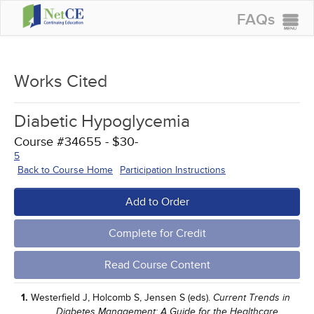
FAQs
CONTINUING EDUCATION
GROUP PURCHASES
Works Cited
ACCREDITATIONS
Diabetic Hypoglycemia
SPECIAL OFFERS
Course #34655 - $30-
COURSES
5
Back to Course Home
Participation Instructions
SIGN IN
Add to Order
Complete for Credit
Read Course Content
1.
Westerfield J, Holcomb S, Jensen S (eds).
Current Trends in
Diabetes Management: A Guide for the Healthcare