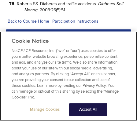
76.
Roberts SS. Diabetes and traffic accidents.
Diabetes Self
. 2009:26(5):51.
Manag
Back to Course Home
Participation Instructions
Add to Order
Cookie Notice
Complete for Credit
NetCE / CE Resource, Inc. (“we” or “our”) uses cookies to offer
you a better website browsing experience, personalize content
Read Course Content
and ads, and analyze our site traffic. We also share information
about your use of our site with our social media, advertising,
and analytics partners. By clicking “Accept All” on this banner,
you are providing your consent to our collection and use of
these cookies. Learn more by reading our Privacy Policy. You
can manage or opt-out of this sharing by selecting the "Manage
Cookies" link.
Manage Cookies
Accept All
About NetCE
Testimonials
Help
Privacy
Do Not Sell My Personal Information
Copyright © 2025 NetCE ·
Contact Us