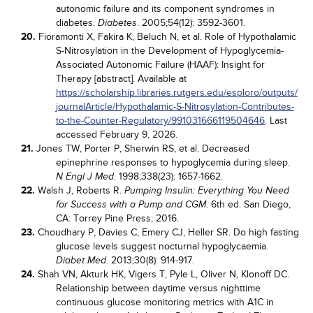
autonomic failure and its component syndromes in
diabetes.
. 2005;54(12): 3592-3601.
Diabetes
20.
Fioramonti X, Fakira K, Beluch N, et al. Role of Hypothalamic
S-Nitrosylation in the Development of Hypoglycemia-
Associated Autonomic Failure (HAAF): Insight for
Therapy [abstract]. Available at
https://scholarship.libraries.rutgers.edu/esploro/outputs/
journalArticle/Hypothalamic-S-Nitrosylation-Contributes-
to-the-Counter-Regulatory/991031666119504646
. Last
accessed February 9, 2026.
21.
Jones TW, Porter P, Sherwin RS, et al. Decreased
epinephrine responses to hypoglycemia during sleep.
. 1998;338(23): 1657-1662.
N Engl J Med
22.
Walsh J, Roberts R.
Pumping Insulin: Everything You Need
. 6th ed. San Diego,
for Success with a Pump and CGM
CA: Torrey Pine Press; 2016.
23.
Choudhary P, Davies C, Emery CJ, Heller SR. Do high fasting
glucose levels suggest nocturnal hypoglycaemia.
. 2013;30(8): 914-917.
Diabet Med
24.
Shah VN, Akturk HK, Vigers T, Pyle L, Oliver N, Klonoff DC.
Relationship between daytime versus nighttime
continuous glucose monitoring metrics with A1C in