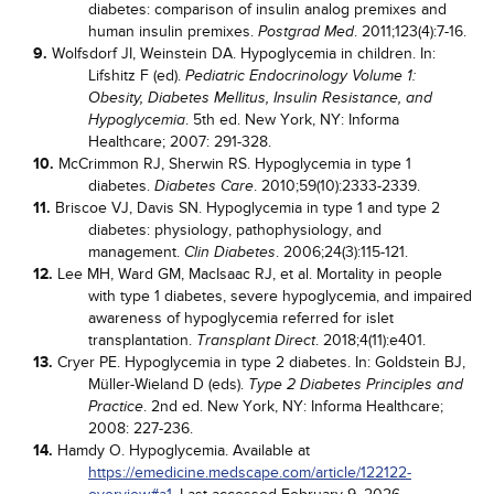
diabetes: comparison of insulin analog premixes and
human insulin premixes.
. 2011;123(4):7-16.
Postgrad Med
9.
Wolfsdorf JI, Weinstein DA. Hypoglycemia in children. In:
Lifshitz F (ed).
Pediatric Endocrinology Volume 1:
Obesity, Diabetes Mellitus, Insulin Resistance, and
. 5th ed. New York, NY: Informa
Hypoglycemia
Healthcare; 2007: 291-328.
10.
McCrimmon RJ, Sherwin RS. Hypoglycemia in type 1
diabetes.
. 2010;59(10):2333-2339.
Diabetes Care
11.
Briscoe VJ, Davis SN. Hypoglycemia in type 1 and type 2
diabetes: physiology, pathophysiology, and
management.
. 2006;24(3):115-121.
Clin Diabetes
12.
Lee MH, Ward GM, MacIsaac RJ, et al. Mortality in people
with type 1 diabetes, severe hypoglycemia, and impaired
awareness of hypoglycemia referred for islet
transplantation.
. 2018;4(11):e401.
Transplant Direct
13.
Cryer PE. Hypoglycemia in type 2 diabetes. In: Goldstein BJ,
Müller-Wieland D (eds).
Type 2 Diabetes Principles and
. 2nd ed. New York, NY: Informa Healthcare;
Practice
2008: 227-236.
14.
Hamdy O. Hypoglycemia. Available at
https://emedicine.medscape.com/article/122122-