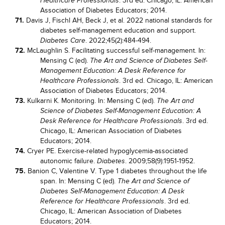
. 3rd ed. Chicago, IL: American
Healthcare Professionals
Association of Diabetes Educators; 2014.
71.
Davis J, Fischl AH, Beck J, et al. 2022 national standards for
diabetes self-management education and support.
. 2022;45(2):484-494.
Diabetes Care
72.
McLaughlin S. Facilitating successful self-management. In:
Mensing C (ed).
The Art and Science of Diabetes Self-
Management Education: A Desk Reference for
. 3rd ed. Chicago, IL: American
Healthcare Professionals
Association of Diabetes Educators; 2014.
73.
Kulkarni K. Monitoring. In: Mensing C (ed).
The Art and
Science of Diabetes Self-Management Education: A
. 3rd ed.
Desk Reference for Healthcare Professionals
Chicago, IL: American Association of Diabetes
Educators; 2014.
74.
Cryer PE. Exercise-related hypoglycemia-associated
autonomic failure.
. 2009;58(9):1951-1952.
Diabetes
75.
Banion C, Valentine V. Type 1 diabetes throughout the life
span. In: Mensing C (ed).
The Art and Science of
Diabetes Self-Management Education: A Desk
. 3rd ed.
Reference for Healthcare Professionals
Chicago, IL: American Association of Diabetes
Educators; 2014.