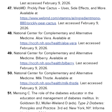
Last accessed February 9, 2026.
47.
WebMD. Prickly Pear Cactus – Uses, Side Effects, and More.
Available at
https://www.webmd.com/vitamins/ai/ingredientmono-
880/prickly-pear-cactus
. Last accessed February 9,
2026.
48.
National Center for Complementary and Alternative
Medicine. Aloe Vera. Available at
https://nccih.nih.gov/health/aloe-vera
. Last accessed
February 9, 2026.
49.
National Center for Complementary and Alternative
Medicine. Bilberry. Available at
https://nccih.nih.gov/health/bilberry
. Last accessed
February 9, 2026.
50.
National Center for Complementary and Alternative
Medicine. Milk Thistle. Available at
https://nccih.nih.gov/health/milk-thistle
. Last accessed
February 9, 2026.
51.
Mensing C. The role of the diabetes educator in the
education and management of diabetes mellitus. In:
Goldstein BJ, Müller-Wieland D (eds).
Type 2 Diabetes:
. 3rd ed. New York, NY: Informa
Principles and Practice