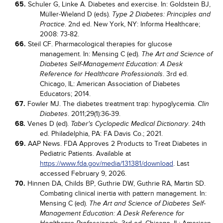
65.
Schuler G, Linke A. Diabetes and exercise. In: Goldstein BJ,
Müller-Wieland D (eds).
Type 2 Diabetes: Principles and
. 2nd ed. New York, NY: Informa Healthcare;
Practice
2008: 73-82.
66.
Steil CF. Pharmacological therapies for glucose
management. In: Mensing C (ed).
The Art and Science of
Diabetes Self-Management Education: A Desk
. 3rd ed.
Reference for Healthcare Professionals
Chicago, IL: American Association of Diabetes
Educators; 2014.
67.
Fowler MJ. The diabetes treatment trap: hypoglycemia.
Clin
. 2011;29(1):36-39.
Diabetes
68.
Venes D (ed).
. 24th
Taber's Cyclopedic Medical Dictionary
ed. Philadelphia, PA: FA Davis Co.; 2021.
69.
AAP News. FDA Approves 2 Products to Treat Diabetes in
Pediatric Patients. Available at
https://www.fda.gov/media/131381/download
. Last
accessed February 9, 2026.
70.
Hinnen DA, Childs BP, Guthrie DW, Guthrie RA, Martin SD.
Combating clinical inertia with pattern management. In:
Mensing C (ed).
The Art and Science of Diabetes Self-
Management Education: A Desk Reference for