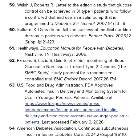
59.
Walsh J, Roberts R. Letter to the editor: a study that glucose
control can be achieved in 31 type 1 patients who follow
a controlled diet and use an insulin pump that is
programmed.
. 2007;1(4):L3-L6.
J Diabetes Sci Technol
60.
Kulkarni K. Diets do not fail: the success of medical nutrition
therapy in patients with diabetes.
. 2006;12
Endocr Pract
(Suppl 1):121-123.
61.
Healthways.
.
Education Manual for People with Diabetes
Nashville, TN: Healthways; 2009.
62.
Parsons S, Luzio S, Bain S, et al. Self-monitoring of Blood
Glucose in Non-Insulin Treated Type 2 Diabetes (The
SMBG Study): study protocol for a randomised
controlled trial.
. 2017;26;17:4.
BMC Endocr Disord
63.
U.S. Food and Drug Administration. FDA Approves
Automated Insulin Delivery and Monitoring System for
Use in Younger Pediatric Patients. Available at
https://www.fda.gov/news-events/press-
announcements/fda-approves-automated-insulin-
delivery-and-monitoring-system-use-younger-pediatric-
patients
. Last accessed February 9, 2026.
64.
American Diabetes Association. Continuous subcutaneous
insulin infusion.
. 2004;27(Suppl 1):S110.
Diabetes Care