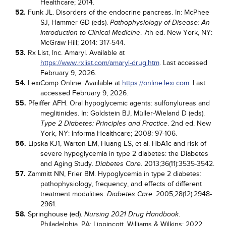
Healthcare; 2014.
52.
Funk JL. Disorders of the endocrine pancreas. In: McPhee
SJ, Hammer GD (eds).
Pathophysiology of Disease: An
. 7th ed. New York, NY:
Introduction to Clinical Medicine
McGraw Hill; 2014: 317-544.
53.
Rx List, Inc. Amaryl. Available at
https://www.rxlist.com/amaryl-drug.htm
. Last accessed
February 9, 2026.
54.
LexiComp Online. Available at
https://online.lexi.com
. Last
accessed February 9, 2026.
55.
Pfeiffer AFH. Oral hypoglycemic agents: sulfonylureas and
meglitinides. In: Goldstein BJ, Müller-Wieland D (eds).
. 2nd ed. New
Type 2 Diabetes: Principles and Practice
York, NY: Informa Healthcare; 2008: 97-106.
56.
Lipska KJ1, Warton EM, Huang ES, et al. HbA1c and risk of
severe hypoglycemia in type 2 diabetes: the Diabetes
and Aging Study.
. 2013;36(11):3535-3542.
Diabetes Care
57.
Zammitt NN, Frier BM. Hypoglycemia in type 2 diabetes:
pathophysiology, frequency, and effects of different
treatment modalities.
. 2005;28(12):2948-
Diabetes Care
2961.
58.
Springhouse (ed).
.
Nursing 2021 Drug Handbook
Philadelphia, PA: Lippincott, Williams & Wilkins; 2022.