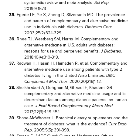
systematic review and meta-analysis.
.
Sci Rep
2019;9:1573.
35.
Egede LE, Ye X, Zheng D, Silverstein MD. The prevalence
and pattern of complementary and alternative medicine
use in individuals with diabetes.
.
Diabetes Care
2003;25(2):324-329.
36.
Rhee TJ, Westberg SM, Harris IM. Complementary and
alternative medicine in U.S. adults with diabetes:
reasons for use and perceived benefits.
.
J Diabetes
2018;10(4):310-319.
37.
Radwan H, Hasan H, Hamadeh R, et al. Complementary and
alternative medicine use among patients with type 2
diabetes living in the United Arab Emirates.
BMC
. 2020;20(216)1-12.
Complement Med Ther
38.
Sheikhrabori A, Dehghan M, Ghaedi F, Khademi GR.
complementary and alternative medicine usage and its
determinant factors among diabetic patients: an Iranian
case.
.
J Evid Based Complementary Altern Med
2017;22(3):449-454.
39.
Shane-McWhorter L. Botanical dietary supplements and the
treatment of diabetes: what is the evidence?
Curr Diab
. 2005;5(5): 391-398.
Rep