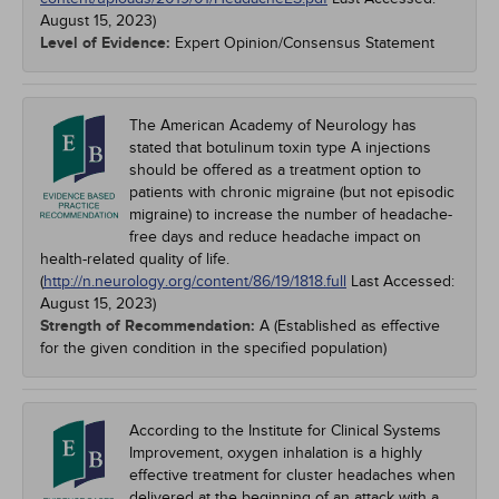
August 15, 2023
)
Level of Evidence:
Expert Opinion/Consensus Statement
The American Academy of Neurology has
stated that botulinum toxin type A injections
should be offered as a treatment option to
patients with chronic migraine (but not episodic
migraine) to increase the number of headache-
free days and reduce headache impact on
health-related quality of life.
(
http://n.neurology.org/content/86/19/1818.full
Last Accessed:
August 15, 2023
)
Strength of Recommendation:
A (Established as effective
for the given condition in the specified population)
According to the Institute for Clinical Systems
Improvement, oxygen inhalation is a highly
effective treatment for cluster headaches when
delivered at the beginning of an attack with a