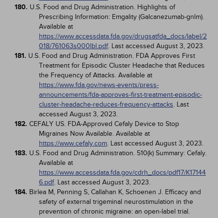
180.
U.S. Food and Drug Administration. Highlights of
Prescribing Information: Emgality (Galcanezumab-gnlm).
Available at
https://www.accessdata.fda.gov/drugsatfda_docs/label/2
018/761063s000lbl.pdf
. Last accessed August 3, 2023.
181.
U.S. Food and Drug Administration. FDA Approves First
Treatment for Episodic Cluster Headache that Reduces
the Frequency of Attacks. Available at
https://www.fda.gov/news-events/press-
announcements/fda-approves-first-treatment-episodic-
cluster-headache-reduces-frequency-attacks
. Last
accessed August 3, 2023.
182.
CEFALY US. FDA-Approved Cefaly Device to Stop
Migraines Now Available. Available at
https://www.cefaly.com
. Last accessed August 3, 2023.
183.
U.S. Food and Drug Administration. 510(k) Summary: Cefaly.
Available at
https://www.accessdata.fda.gov/cdrh_docs/pdf17/K17144
6.pdf
. Last accessed August 3, 2023.
184.
Birlea M, Penning S, Callahan K, Schoenen J. Efficacy and
safety of external trigeminal neurostimulation in the
prevention of chronic migraine: an open-label trial.