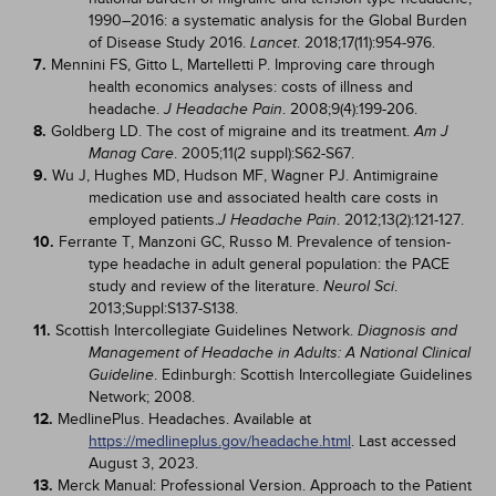
1990–2016: a systematic analysis for the Global Burden
of Disease Study 2016.
. 2018;17(11):954-976.
Lancet
7.
Mennini FS, Gitto L, Martelletti P. Improving care through
health economics analyses: costs of illness and
headache.
. 2008;9(4):199-206.
J Headache Pain
8.
Goldberg LD. The cost of migraine and its treatment.
Am J
. 2005;11(2 suppl):S62-S67.
Manag Care
9.
Wu J, Hughes MD, Hudson MF, Wagner PJ. Antimigraine
medication use and associated health care costs in
employed patients.
. 2012;13(2):121-127.
J Headache Pain
10.
Ferrante T, Manzoni GC, Russo M. Prevalence of tension-
type headache in adult general population: the PACE
study and review of the literature.
.
Neurol Sci
2013;Suppl:S137-S138.
11.
Scottish Intercollegiate Guidelines Network.
Diagnosis and
Management of Headache in Adults: A National Clinical
. Edinburgh: Scottish Intercollegiate Guidelines
Guideline
Network; 2008.
12.
MedlinePlus. Headaches. Available at
https://medlineplus.gov/headache.html
. Last accessed
August 3, 2023.
13.
Merck Manual: Professional Version. Approach to the Patient