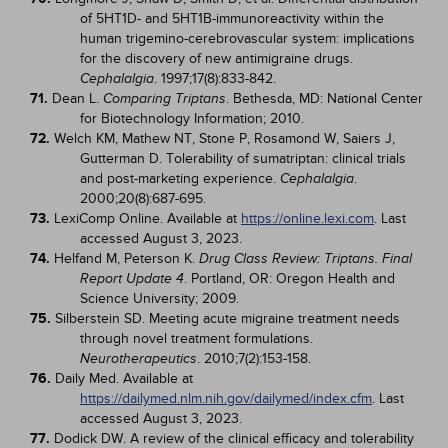
of 5HT1D- and 5HT1B-immunoreactivity within the
human trigemino-cerebrovascular system: implications
for the discovery of new antimigraine drugs.
. 1997;17(8):833-842.
Cephalalgia
71.
Dean L.
. Bethesda, MD: National Center
Comparing Triptans
for Biotechnology Information; 2010.
72.
Welch KM, Mathew NT, Stone P, Rosamond W, Saiers J,
Gutterman D. Tolerability of sumatriptan: clinical trials
and post-marketing experience.
.
Cephalalgia
2000;20(8):687-695.
73.
LexiComp Online. Available at
https://online.lexi.com
. Last
accessed August 3, 2023.
74.
Helfand M, Peterson K.
Drug Class Review: Triptans. Final
. Portland, OR: Oregon Health and
Report Update 4
Science University; 2009.
75.
Silberstein SD. Meeting acute migraine treatment needs
through novel treatment formulations.
. 2010;7(2):153-158.
Neurotherapeutics
76.
Daily Med. Available at
https://dailymed.nlm.nih.gov/dailymed/index.cfm
. Last
accessed August 3, 2023.
77.
Dodick DW. A review of the clinical efficacy and tolerability