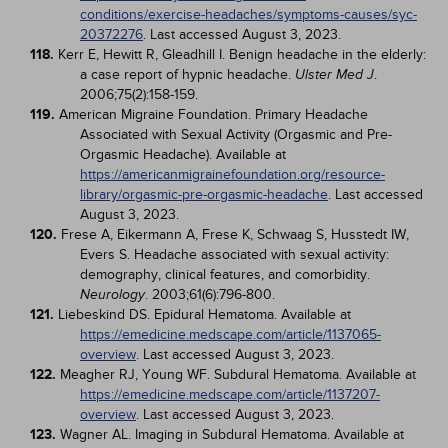
conditions/exercise-headaches/symptoms-causes/syc-
20372276
. Last accessed August 3, 2023.
118.
Kerr E, Hewitt R, Gleadhill I. Benign headache in the elderly:
a case report of hypnic headache.
.
Ulster Med J
2006;75(2):158-159.
119.
American Migraine Foundation. Primary Headache
Associated with Sexual Activity (Orgasmic and Pre-
Orgasmic Headache). Available at
https://americanmigrainefoundation.org/resource-
library/orgasmic-pre-orgasmic-headache
. Last accessed
August 3, 2023.
120.
Frese A, Eikermann A, Frese K, Schwaag S, Husstedt IW,
Evers S. Headache associated with sexual activity:
demography, clinical features, and comorbidity.
. 2003;61(6):796-800.
Neurology
121.
Liebeskind DS. Epidural Hematoma. Available at
https://emedicine.medscape.com/article/1137065-
overview
. Last accessed August 3, 2023.
122.
Meagher RJ, Young WF. Subdural Hematoma. Available at
https://emedicine.medscape.com/article/1137207-
overview
. Last accessed August 3, 2023.
123.
Wagner AL. Imaging in Subdural Hematoma. Available at