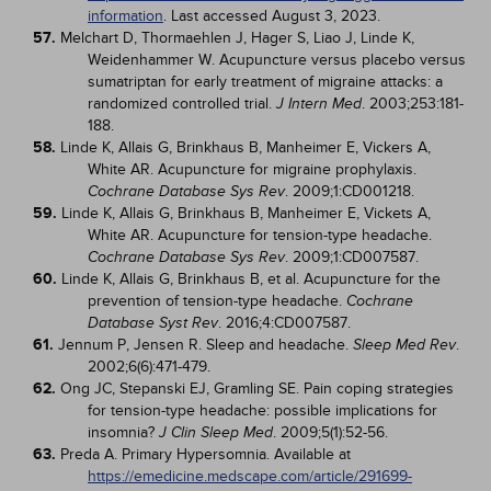
information
. Last accessed August 3, 2023.
57.
Melchart D, Thormaehlen J, Hager S, Liao J, Linde K,
Weidenhammer W. Acupuncture versus placebo versus
sumatriptan for early treatment of migraine attacks: a
randomized controlled trial.
. 2003;253:181-
J Intern Med
188.
58.
Linde K, Allais G, Brinkhaus B, Manheimer E, Vickers A,
White AR. Acupuncture for migraine prophylaxis.
. 2009;1:CD001218.
Cochrane Database Sys Rev
59.
Linde K, Allais G, Brinkhaus B, Manheimer E, Vickets A,
White AR. Acupuncture for tension-type headache.
. 2009;1:CD007587.
Cochrane Database Sys Rev
60.
Linde K, Allais G, Brinkhaus B, et al. Acupuncture for the
prevention of tension-type headache.
Cochrane
. 2016;4:CD007587.
Database Syst Rev
61.
Jennum P, Jensen R. Sleep and headache.
.
Sleep Med Rev
2002;6(6):471-479.
62.
Ong JC, Stepanski EJ, Gramling SE. Pain coping strategies
for tension-type headache: possible implications for
insomnia?
. 2009;5(1):52-56.
J Clin Sleep Med
63.
Preda A. Primary Hypersomnia. Available at
https://emedicine.medscape.com/article/291699-