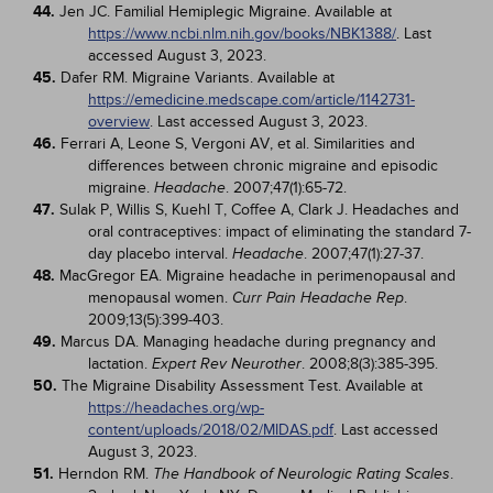
44.
Jen JC. Familial Hemiplegic Migraine. Available at
https://www.ncbi.nlm.nih.gov/books/NBK1388/
. Last
accessed August 3, 2023.
45.
Dafer RM. Migraine Variants. Available at
https://emedicine.medscape.com/article/1142731-
overview
. Last accessed August 3, 2023.
46.
Ferrari A, Leone S, Vergoni AV, et al. Similarities and
differences between chronic migraine and episodic
migraine.
. 2007;47(1):65-72.
Headache
47.
Sulak P, Willis S, Kuehl T, Coffee A, Clark J. Headaches and
oral contraceptives: impact of eliminating the standard 7-
day placebo interval.
. 2007;47(1):27-37.
Headache
48.
MacGregor EA. Migraine headache in perimenopausal and
menopausal women.
.
Curr Pain Headache Rep
2009;13(5):399-403.
49.
Marcus DA. Managing headache during pregnancy and
lactation.
. 2008;8(3):385-395.
Expert Rev Neurother
50.
The Migraine Disability Assessment Test. Available at
https://headaches.org/wp-
content/uploads/2018/02/MIDAS.pdf
. Last accessed
August 3, 2023.
51.
Herndon RM.
.
The Handbook of Neurologic Rating Scales