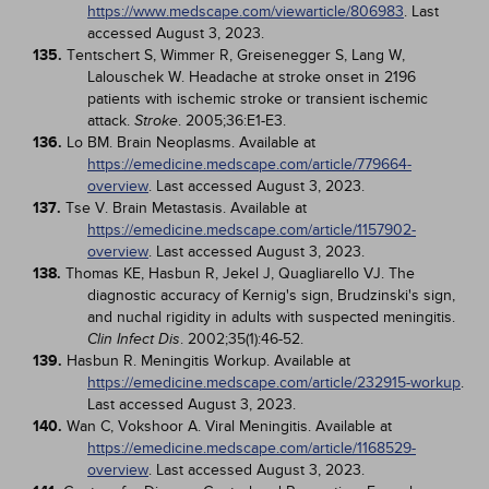
https://www.medscape.com/viewarticle/806983
. Last
accessed August 3, 2023.
135.
Tentschert S, Wimmer R, Greisenegger S, Lang W,
Lalouschek W. Headache at stroke onset in 2196
patients with ischemic stroke or transient ischemic
attack.
. 2005;36:E1-E3.
Stroke
136.
Lo BM. Brain Neoplasms. Available at
https://emedicine.medscape.com/article/779664-
overview
. Last accessed August 3, 2023.
137.
Tse V. Brain Metastasis. Available at
https://emedicine.medscape.com/article/1157902-
overview
. Last accessed August 3, 2023.
138.
Thomas KE, Hasbun R, Jekel J, Quagliarello VJ. The
diagnostic accuracy of Kernig's sign, Brudzinski's sign,
and nuchal rigidity in adults with suspected meningitis.
. 2002;35(1):46-52.
Clin Infect Dis
139.
Hasbun R. Meningitis Workup. Available at
https://emedicine.medscape.com/article/232915-workup
.
Last accessed August 3, 2023.
140.
Wan C, Vokshoor A. Viral Meningitis. Available at
https://emedicine.medscape.com/article/1168529-
overview
. Last accessed August 3, 2023.