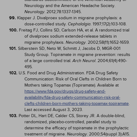
Neurology and the American Headache Society.
. 2012;78:1337-1345.
Neurology
99.
Klapper J. Divalproex sodium in migraine prophylaxis: a
dose-controlled study.
. 1997;17(2):103-108.
Cephalalgia
100.
Freitag FJ, Collins SD, Carlson HA, et al. A randomized trial
of divalproex sodium extended-release tablets in
migraine prophylaxis.
. 2002;58(11):1652-1659.
Neurology
101.
Silberstein SD, Neto W, Schmitt J, Jacobs D, MIGR-001
Study Group. Topiramate in migraine prevention: results
of a large controlled trial.
. 2004;61(4):490-
Arch Neurol
495.
102.
U.S. Food and Drug Administration. FDA Drug Safety
Communication: Risk of Oral Clefts in Children Born to
Mothers taking Topamax (Topiramate). Available at
https://www.fda.gov/drugs/drug-safety-and-
availability/fda-drug-safety-communication-risk-oral-
clefts-children-born-mothers-taking-topamax-topiramate
.
Last accessed August 3, 2023.
103.
Potter DL, Hart DE, Calder CS, Storey JR. A double-blind,
randomized, placebo-controlled, parallel study to
determine the efficacy of topiramate in the prophylactic
treatment of migraine.
. 2000;54(suppl 3):A15.
Neurology