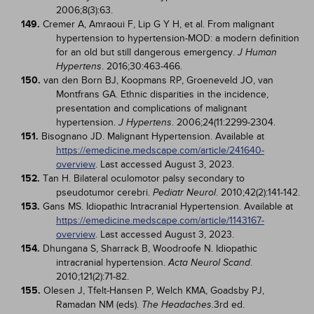
2006;8(3):63.
149.
Cremer A, Amraoui F, Lip G Y H, et al. From malignant
hypertension to hypertension-MOD: a modern definition
for an old but still dangerous emergency.
J Human
. 2016;30:463-466.
Hypertens
150.
van den Born BJ, Koopmans RP, Groeneveld JO, van
Montfrans GA. Ethnic disparities in the incidence,
presentation and complications of malignant
hypertension.
. 2006;24(11:2299-2304.
J Hypertens
151.
Bisognano JD. Malignant Hypertension. Available at
https://emedicine.medscape.com/article/241640-
overview
. Last accessed August 3, 2023.
152.
Tan H. Bilateral oculomotor palsy secondary to
pseudotumor cerebri.
. 2010;42(2):141-142.
Pediatr Neurol
153.
Gans MS. Idiopathic Intracranial Hypertension. Available at
https://emedicine.medscape.com/article/1143167-
overview
. Last accessed August 3, 2023.
154.
Dhungana S, Sharrack B, Woodroofe N. Idiopathic
intracranial hypertension.
.
Acta Neurol Scand
2010;121(2):71-82.
155.
Olesen J, Tfelt-Hansen P, Welch KMA, Goadsby PJ,
Ramadan NM (eds).
3rd ed.
The Headaches.