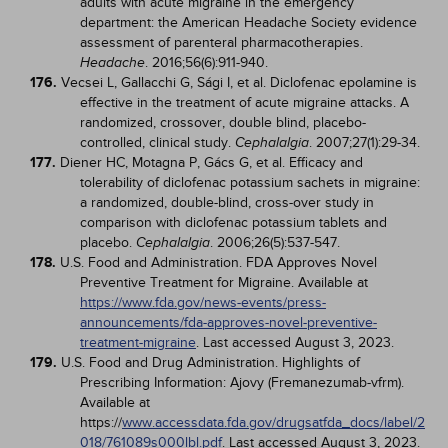
adults with acute migraine in the emergency
department: the American Headache Society evidence
assessment of parenteral pharmacotherapies.
. 2016;56(6):911-940.
Headache
176.
Vecsei L, Gallacchi G, Sági I, et al. Diclofenac epolamine is
effective in the treatment of acute migraine attacks. A
randomized, crossover, double blind, placebo-
controlled, clinical study.
. 2007;27(1):29-34.
Cephalalgia
177.
Diener HC, Motagna P, Gács G, et al. Efficacy and
tolerability of diclofenac potassium sachets in migraine:
a randomized, double-blind, cross-over study in
comparison with diclofenac potassium tablets and
placebo.
. 2006;26(5):537-547.
Cephalalgia
178.
U.S. Food and Administration. FDA Approves Novel
Preventive Treatment for Migraine. Available at
https://www.fda.gov/news-events/press-
announcements/fda-approves-novel-preventive-
treatment-migraine
. Last accessed August 3, 2023.
179.
U.S. Food and Drug Administration. Highlights of
Prescribing Information: Ajovy (Fremanezumab-vfrm).
Available at
https://
www.accessdata.fda.gov/drugsatfda_docs/label/2
018/761089s000lbl.pdf
. Last accessed August 3, 2023.