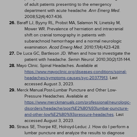
of adult patients presenting to the emergency
department with acute headache.
.
Ann Emerg Med
2008;52(4):407-436.
26.
Baraff LJ, Byyny RL, Probst MA, Salamon N, Linetsky M,
Mower WR. Prevalence of herniation and intracranial
shift on cranial tomography in patients with
subarachnoid hemorrhage and a normal neurologic
examination.
. 2010;17(4):423-428.
Acad Emerg Med
27.
De Luca GC, Bartleson JD. When and how to investigate the
patient with headache.
. 2010;30(2):131-144.
Semin Neurol
28.
Mayo Clinic. Spinal Headaches. Available at
https://www.mayoclinic.org/diseases-conditions/spinal-
headaches/symptoms-causes/syc-20377913
. Last
accessed August 3, 2023.
29.
Merck Manual.Post-Lumbar Puncture and Other Low-
Pressure Headaches. Available at
https://www.merckmanuals.com/professional/neurologic-
disorders/headache/post%E2%80%93lumbar-puncture-
and-other-low%E2%80%93pressure-headaches
. Last
accessed August 3, 2023.
30.
Straus SE, Thorpe KE, Holroyd-Leduc J. How do I perform a
lumbar puncture and analyze the results to diagnose