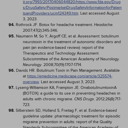
it.org/7993/20170406044820/https://www.fda.gov/Drug
s/DrugSafety/PostmarketDrugSafetyInformationforPatien
tsandProviders/ucm124349.htm
. Last accessed August
3, 2023.
94.
Rothrock JF. Botox for headache treatment.
.
Headache
2007;47(2):345-346.
95.
Naumann M, So Y, Argoff CE, et al. Assessment: botulinum
neurotoxin in the treatment of autonomic disorders and
pain (an evidence-based review): report of the
Therapeutics and Technology Assessment
Subcommittee of the American Academy of Neurology.
. 2008;70(19):1707-1714.
Neurology
96.
Davids HR. Botulinum Toxin in Pain Management. Available
at
https://emedicine.medscape.com/article/325574-
overview
. Last accessed August 3, 2023.
97.
Lyseng-Williamson KA, Frampton JE. OnabotulinumtoxinA
(BOTOX): a guide to its use in preventing headaches in
adults with chronic migraine.
. 2012;26(8):717-
CNS Drugs
723.
98.
Silberstein SD, Holland S, Freitag F, et al. Evidence-based
guideline update: pharmacologic treatment for episodic
migraine prevention in adults: report of the Quality
Standards Subcommittee of the American Academy of