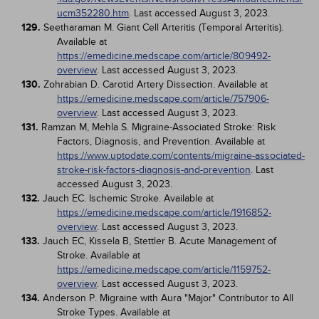
ucm352280.htm
. Last accessed August 3, 2023.
129.
Seetharaman M. Giant Cell Arteritis (Temporal Arteritis).
Available at
https://emedicine.medscape.com/article/809492-
overview
. Last accessed August 3, 2023.
130.
Zohrabian D. Carotid Artery Dissection. Available at
https://emedicine.medscape.com/article/757906-
overview
. Last accessed August 3, 2023.
131.
Ramzan M, Mehla S. Migraine-Associated Stroke: Risk
Factors, Diagnosis, and Prevention. Available at
https://www.uptodate.com/contents/migraine-associated-
stroke-risk-factors-diagnosis-and-prevention
. Last
accessed August 3, 2023.
132.
Jauch EC. Ischemic Stroke. Available at
https://emedicine.medscape.com/article/1916852-
overview
. Last accessed August 3, 2023.
133.
Jauch EC, Kissela B, Stettler B. Acute Management of
Stroke. Available at
https://emedicine.medscape.com/article/1159752-
overview
. Last accessed August 3, 2023.
134.
Anderson P. Migraine with Aura "Major" Contributor to All
Stroke Types. Available at