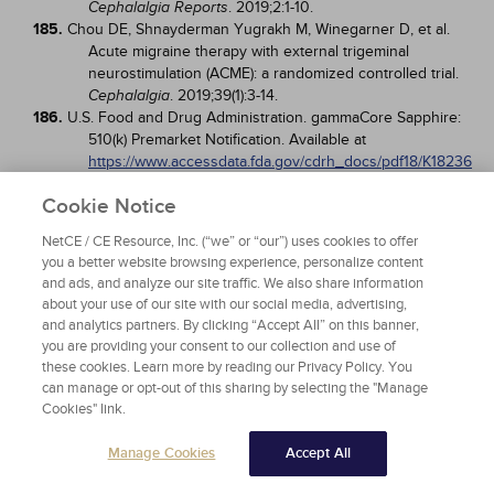
. 2019;2:1-10.
Cephalalgia Reports
185.
Chou DE, Shnayderman Yugrakh M, Winegarner D, et al.
Acute migraine therapy with external trigeminal
neurostimulation (ACME): a randomized controlled trial.
. 2019;39(1):3-14.
Cephalalgia
186.
U.S. Food and Drug Administration. gammaCore Sapphire:
510(k) Premarket Notification. Available at
https://www.accessdata.fda.gov/cdrh_docs/pdf18/K18236
9.pdf
. Last accessed August 3, 2023.
Cookie Notice
187.
Tasorelli C, Grazzi L, de Tommaso M, et al. Noninvasive
vagus nerve stimulation as acute therapy for migraine:
NetCE / CE Resource, Inc. (“we” or “our”) uses cookies to offer
the randomized PRESTO study.
.
Neurology
you a better website browsing experience, personalize content
2018;91(4):e364-e373.
and ads, and analyze our site traffic. We also share information
188.
Goadsby PJ, de Coo IF, Silver N, et al. Non-invasive vagus
about your use of our site with our social media, advertising,
nerve stimulation for the acute treatment of episodic
and analytics partners. By clicking “Accept All” on this banner,
and chronic cluster headache: a randomized, double-
you are providing your consent to our collection and use of
blind, sham-controlled ACT2 study.
.
Cephalalgia
these cookies. Learn more by reading our Privacy Policy. You
2018;38(5):959-969.
can manage or opt-out of this sharing by selecting the "Manage
189.
U.S. Food and Drug Administration. Device Classification
Cookies" link.
Under Section 513(f)(2)(de novo). Available at
https://www.accessdata.fda.gov/cdrh_docs/pdf18/DEN18
Manage Cookies
Accept All
0059.pdf
. Last accessed August 3, 2023.
190.
Brooks M. FDA Okays Smartphone-Controlled Wearable for