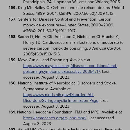
Philadelphia, PA: Lippincott Williams and Wilkins; 2005.
156.
King MK, Bailey C. Carbon monoxide-related deaths: United
States, 1999–2004.
. 2007;56(50):1309-1312.
MMWR
157.
Centers for Disease Control and Prevention. Carbon
monoxide exposures—United States, 2000–2009.
. 2011;60(30):1014-1017.
MMWR
158.
Satran D, Henry CR, Adkinson C, Nicholson CI, Bracha Y,
Henry TD. Cardiovascular manifestations of moderate to
severe carbon monoxide poisoning.
.
J Am Coll Cardiol
2005;45(9):1513-1516.
159.
Mayo Clinic. Lead Poisoning. Available at
https://www.mayoclinic.org/diseases-conditions/lead-
poisoning/symptoms-causes/syc-20354717
. Last
accessed August 3, 2023.
160.
National Institute of Neurological Disorders and Stroke.
Syringomyelia. Available at
https://www.ninds.nih.gov/Disorders/All-
Disorders/Syringomyelia-Information-Page
. Last
accessed August 3, 2023.
161.
National Headache Foundation. TMJ and MPD. Available at
https://headaches.org/tmj-and-mpd/
. Last accessed
August 3, 2023.
162.
Biondi DM. Cervicogenic headache: a review of diagnostic