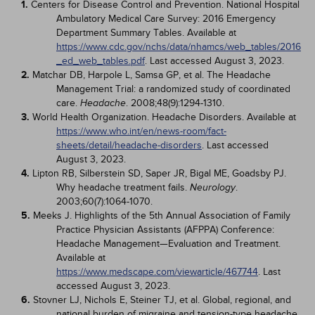
1.
Centers for Disease Control and Prevention. National Hospital
Ambulatory Medical Care Survey: 2016 Emergency
Department Summary Tables. Available at
https://www.cdc.gov/nchs/data/nhamcs/web_tables/2016
_ed_web_tables.pdf
. Last accessed August 3, 2023.
2.
Matchar DB, Harpole L, Samsa GP, et al. The Headache
Management Trial: a randomized study of coordinated
care.
. 2008;48(9):1294-1310.
Headache
3.
World Health Organization. Headache Disorders. Available at
https://www.who.int/en/news-room/fact-
sheets/detail/headache-disorders
. Last accessed
August 3, 2023.
4.
Lipton RB, Silberstein SD, Saper JR, Bigal ME, Goadsby PJ.
Why headache treatment fails.
.
Neurology
2003;60(7):1064-1070.
5.
Meeks J. Highlights of the 5th Annual Association of Family
Practice Physician Assistants (AFPPA) Conference:
Headache Management—Evaluation and Treatment.
Available at
https://www.medscape.com/viewarticle/467744
. Last
accessed August 3, 2023.
6.
Stovner LJ, Nichols E, Steiner TJ, et al. Global, regional, and
national burden of migraine and tension-type headache,