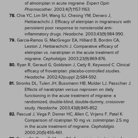
of almotriptan in acute migraine.
Expert Opin
. 2003;4(7):1157-1163.
Pharmacother
78.
Chia YC, Lim SH, Wang SJ, Cheong YM, Denaro J,
Hettiarachchi J. Efficacy of eletriptan in migraineurs with
persistent poor response to nonsteroidal anti-
inflammatory drugs.
. 2003;43(9):984-990.
Headache
79.
Garcia-Ramos G, MacGregor EA, Hilliard B, Bordini CA,
Leston J, Hettiarachchi J. Comparative efficacy of
eletriptan vs. naratriptan in the acute treatment of
migraine.
. 2003;23(9):869-876.
Cephalalgia
80.
Ryan R, Geraud G, Goldstein J, Cady R, Keywood C. Clinical
efficacy of frovatriptan: placebo-controlled studies.
. 2002;42(suppl 2):S84-S92.
Headache
81.
Stronks DL, Tulen JH, Bussmann HB, Mulder LJ, Passchier J.
Effects of naratriptan versus naproxen on daily
functioning in the acute treatment of migraine: a
randomized, double-blind, double-dummy, crossover
study.
. 2003;43(8):845-852.
Headache
82.
Pascual J, Vega P, Deiner HC, Allen C, Vrijens F, Patel K.
Comparison of rizatriptan 10 mg vs. zolmitriptan 2.5 mg
in the acute treatment of migraine.
.
Cephalalgia
2000;20(5):455-461.