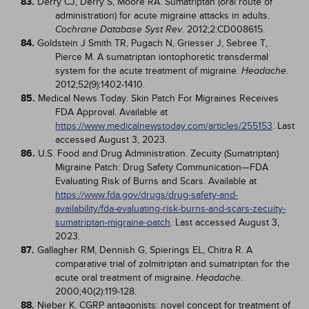
83.
Derry CJ, Derry S, Moore RA. Sumatriptan (oral route of
administration) for acute migraine attacks in adults.
. 2012;2:CD008615.
Cochrane Database Syst Rev
84.
Goldstein J Smith TR, Pugach N, Griesser J, Sebree T,
Pierce M. A sumatriptan iontophoretic transdermal
system for the acute treatment of migraine.
.
Headache
2012;52(9):1402-1410.
85.
Medical News Today. Skin Patch For Migraines Receives
FDA Approval. Available at
https://www.medicalnewstoday.com/articles/255153
. Last
accessed August 3, 2023.
86.
U.S. Food and Drug Administration. Zecuity (Sumatriptan)
Migraine Patch: Drug Safety Communication—FDA
Evaluating Risk of Burns and Scars. Available at
https://www.fda.gov/drugs/drug-safety-and-
availability/fda-evaluating-risk-burns-and-scars-zecuity-
sumatriptan-migraine-patch
. Last accessed August 3,
2023.
87.
Gallagher RM, Dennish G, Spierings EL, Chitra R. A
comparative trial of zolmitriptan and sumatriptan for the
acute oral treatment of migraine.
.
Headache
2000;40(2):119-128.
88.
Nieber K. CGRP antagonists: novel concept for treatment of