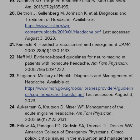
19.
Waldman SD. Targeted headache history.
Med Clin North
. 2013;97(2):185-195.
Am
20.
Beithon J, Gallenberg M, Johnson K, et al. Diagnosis and
Treatment of Headache. Available at
https://www.icsi.org/wp-
content/uploads/2019/01/Headache.pdf
. Last accessed
August 3, 2023.
21.
Kaniecki R. Headache assessment and management.
.
JAMA
2003;289(11):1430-1433.
22.
Neff MJ. Evidence-based guidelines for neuroimaging in
patients with nonacute headache.
.
Am Fam Physician
2005;71(6):1219-1222.
23.
Singapore Ministry of Health. Diagnosis and Management of
Headache. Available at
https://www.moh.gov.sg/docs/librariesprovider4/guidelin
es/cpg_headache_booklet.pdf
. Last accessed August 3,
2023.
24.
Aukerman G, Knutson D, Miser WF. Management of the
acute migraine headache.
.
Am Fam Physician
2002;66(11):2123-2131.
25.
Edlow JA, Panagos PD, Godwin SA, Thomas TL, Decker WW,
American College of Emergency Physicians. Clinical
policy: critical issues in the evaluation and management