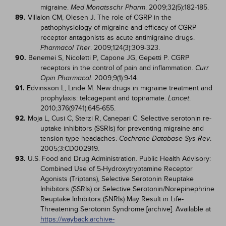
migraine.
. 2009;32(5):182-185.
Med Monatsschr Pharm
89.
Villalon CM, Olesen J. The role of CGRP in the
pathophysiology of migraine and efficacy of CGRP
receptor antagonists as acute antimigraine drugs.
. 2009;124(3):309-323.
Pharmacol Ther
90.
Benemei S, Nicoletti P, Capone JG, Gepetti P. CGRP
receptors in the control of pain and inflammation.
Curr
. 2009;9(1):9-14.
Opin Pharmacol
91.
Edvinsson L, Linde M. New drugs in migraine treatment and
prophylaxis: telcagepant and topiramate.
.
Lancet
2010;376(9741):645-655.
92.
Moja L, Cusi C, Sterzi R, Canepari C. Selective serotonin re-
uptake inhibitors (SSRIs) for preventing migraine and
tension-type headaches.
.
Cochrane Database Sys Rev
2005;3:CD002919.
93.
U.S. Food and Drug Administration. Public Health Advisory:
Combined Use of 5-Hydroxytryptamine Receptor
Agonists (Triptans), Selective Serotonin Reuptake
Inhibitors (SSRIs) or Selective Serotonin/Norepinephrine
Reuptake Inhibitors (SNRIs) May Result in Life-
Threatening Serotonin Syndrome [archive]. Available at
https://wayback.archive-