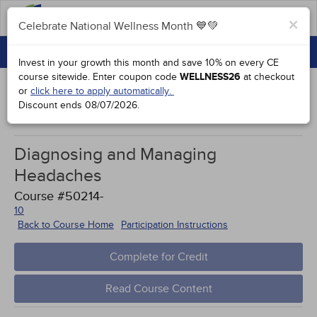
FAQs
×
Celebrate National Wellness Month 💙💚
CONTINUING EDUCATION
Celebrate National Wellness Month 💙💚
Invest in your growth this month and save 10% on every CE
GROUP PURCHASES
course sitewide.
Enter coupon code
WELLNESS26
at checkout
or
click here to apply automatically.
ACCREDITATIONS
Discount ends
08/07/2026
.
Works Cited
SPECIAL OFFERS
Diagnosing and Managing
COURSES
Headaches
SIGN IN
Course #50214-
10
Back to Course Home
Participation Instructions
Complete for Credit
Read Course Content