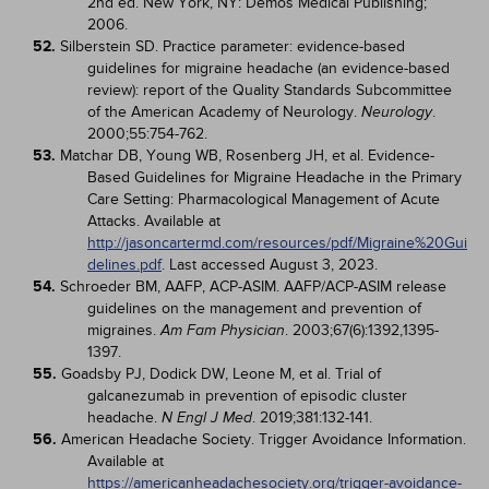
2nd ed. New York, NY: Demos Medical Publishing;
2006.
52.
Silberstein SD. Practice parameter: evidence-based
guidelines for migraine headache (an evidence-based
review): report of the Quality Standards Subcommittee
of the American Academy of Neurology.
.
Neurology
2000;55:754-762.
53.
Matchar DB, Young WB, Rosenberg JH, et al. Evidence-
Based Guidelines for Migraine Headache in the Primary
Care Setting: Pharmacological Management of Acute
Attacks. Available at
http://jasoncartermd.com/resources/pdf/Migraine%20Gui
delines.pdf
. Last accessed August 3, 2023.
54.
Schroeder BM, AAFP, ACP-ASIM. AAFP/ACP-ASIM release
guidelines on the management and prevention of
migraines.
. 2003;67(6):1392,1395-
Am Fam Physician
1397.
55.
Goadsby PJ, Dodick DW, Leone M, et al. Trial of
galcanezumab in prevention of episodic cluster
headache.
. 2019;381:132-141.
N Engl J Med
56.
American Headache Society. Trigger Avoidance Information.
Available at
https://americanheadachesociety.org/trigger-avoidance-