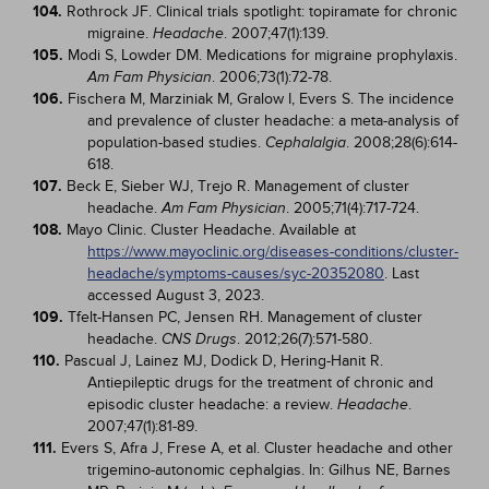
104.
Rothrock JF. Clinical trials spotlight: topiramate for chronic
migraine.
. 2007;47(1):139.
Headache
105.
Modi S, Lowder DM. Medications for migraine prophylaxis.
. 2006;73(1):72-78.
Am Fam Physician
106.
Fischera M, Marziniak M, Gralow I, Evers S. The incidence
and prevalence of cluster headache: a meta-analysis of
population-based studies.
. 2008;28(6):614-
Cephalalgia
618.
107.
Beck E, Sieber WJ, Trejo R. Management of cluster
headache.
. 2005;71(4):717-724.
Am Fam Physician
108.
Mayo Clinic. Cluster Headache. Available at
https://www.mayoclinic.org/diseases-conditions/cluster-
headache/symptoms-causes/syc-20352080
. Last
accessed August 3, 2023.
109.
Tfelt-Hansen PC, Jensen RH. Management of cluster
headache.
. 2012;26(7):571-580.
CNS Drugs
110.
Pascual J, Lainez MJ, Dodick D, Hering-Hanit R.
Antiepileptic drugs for the treatment of chronic and
episodic cluster headache: a review.
.
Headache
2007;47(1):81-89.
111.
Evers S, Afra J, Frese A, et al. Cluster headache and other
trigemino-autonomic cephalgias. In: Gilhus NE, Barnes