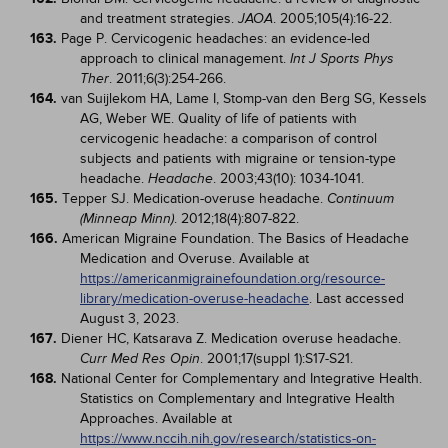
and treatment strategies.
. 2005;105(4):16-22.
JAOA
163.
Page P. Cervicogenic headaches: an evidence-led
approach to clinical management.
Int J Sports Phys
. 2011;6(3):254-266.
Ther
164.
van Suijlekom HA, Lame I, Stomp-van den Berg SG, Kessels
AG, Weber WE. Quality of life of patients with
cervicogenic headache: a comparison of control
subjects and patients with migraine or tension-type
headache.
. 2003;43(10): 1034-1041.
Headache
165.
Tepper SJ. Medication-overuse headache.
Continuum
. 2012;18(4):807-822.
(Minneap Minn)
166.
American Migraine Foundation. The Basics of Headache
Medication and Overuse. Available at
https://americanmigrainefoundation.org/resource-
library/medication-overuse-headache
. Last accessed
August 3, 2023.
167.
Diener HC, Katsarava Z. Medication overuse headache.
. 2001;17(suppl 1):S17-S21.
Curr Med Res Opin
168.
National Center for Complementary and Integrative Health.
Statistics on Complementary and Integrative Health
Approaches. Available at
https://www.nccih.nih.gov/research/statistics-on-