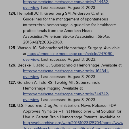
https://emedicine.medscape.com/article/344482-
overview
. Last accessed August 3, 2023.
124.
Hemphill JC III, Greenberg SM, Anderson C, et al.
Guidelines for the management of spontaneous
intracerebral hemorrhage: a guideline for healthcare
professionals from the American Heart
Association/American Stroke Association.
.
Stroke
2015;46(7):2032-2060.
125.
Watson JC. Subarachnoid Hemorrhage Surgery. Available
at
https://emedicine.medscape.com/article/247090-
overview
. Last accessed August 3, 2023.
126.
Becske T, Jallo GI. Subarachnoid Hemorrhage. Available at
https://emedicine.medscape.com/article/1164341-
overview
. Last accessed August 3, 2023.
127.
Gershon A, Feld RS, Twohig MT. Subarachnoid
Hemorrhage Imaging. Available at
https://emedicine.medscape.com/article/344342-
overview
. Last accessed August 3, 2023.
128.
U.S. Food and Drug Administration. News Release: FDA
Approves Nymalize – First Nimodipine Oral Solution for
Use in Certain Brain Hemorrhage Patients. Available at
http://web.archive.org/web/20161023125704/https://www
.fda.gov/NewsEvents/Newsroom/PressAnnouncements/