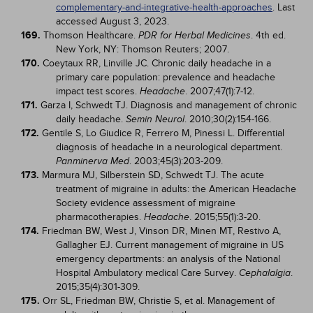
complementary-and-integrative-health-approaches
. Last
accessed August 3, 2023.
169.
Thomson Healthcare.
. 4th ed.
PDR for Herbal Medicines
New York, NY: Thomson Reuters; 2007.
170.
Coeytaux RR, Linville JC. Chronic daily headache in a
primary care population: prevalence and headache
impact test scores.
. 2007;47(1):7-12.
Headache
171.
Garza I, Schwedt TJ. Diagnosis and management of chronic
daily headache.
. 2010;30(2):154-166.
Semin Neurol
172.
Gentile S, Lo Giudice R, Ferrero M, Pinessi L. Differential
diagnosis of headache in a neurological department.
. 2003;45(3):203-209.
Panminerva Med
173.
Marmura MJ, Silberstein SD, Schwedt TJ. The acute
treatment of migraine in adults: the American Headache
Society evidence assessment of migraine
pharmacotherapies.
. 2015;55(1):3-20.
Headache
174.
Friedman BW, West J, Vinson DR, Minen MT, Restivo A,
Gallagher EJ. Current management of migraine in US
emergency departments: an analysis of the National
Hospital Ambulatory medical Care Survey.
.
Cephalalgia
2015;35(4):301-309.
175.
Orr SL, Friedman BW, Christie S, et al. Management of