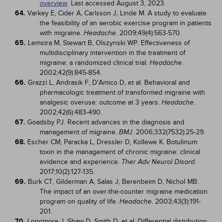
overview
. Last accessed August 3, 2023.
64.
Varkey E, Cider A, Carlsson J, Linde M. A study to evaluate
the feasibility of an aerobic exercise program in patients
with migraine.
. 2009;49(4):563-570.
Headache
65.
Lemstra M, Stewart B, Olszynski WP. Effectiveness of
multidisciplinary intervention in the treatment of
migraine: a randomized clinical trial.
.
Headache
2002;42(9):845-854.
66.
Grazzi L, Andrasik F, D'Amico D, et al. Behavioral and
pharmacologic treatment of transformed migraine with
analgesic overuse: outcome at 3 years.
.
Headache
2002;42(6):483-490.
67.
Goadsby PJ. Recent advances in the diagnosis and
management of migraine.
. 2006;332(7532):25-29.
BMJ
68.
Escher CM, Paracka L, Dressler D, Kollewe K. Botulinum
toxin in the management of chronic migraine: clinical
evidence and experience.
.
Ther Adv Neurol Disord
2017;10(2):127-135.
69.
Burk CT, Gilderman A, Salas J, Berenbeim D, Nichol MB.
The impact of an over-the-counter migraine medication
program on quality of life.
. 2003;43(3):191-
Headache
201.
70.
Longmore J, Shaw D, Smith D, et al. Differential distribution