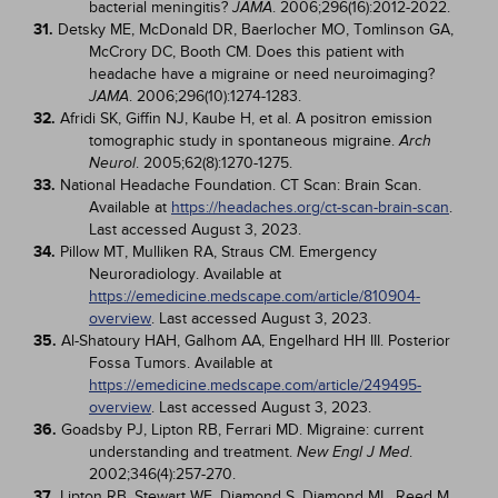
bacterial meningitis?
. 2006;296(16):2012-2022.
JAMA
31.
Detsky ME, McDonald DR, Baerlocher MO, Tomlinson GA,
McCrory DC, Booth CM. Does this patient with
headache have a migraine or need neuroimaging?
. 2006;296(10):1274-1283.
JAMA
32.
Afridi SK, Giffin NJ, Kaube H, et al. A positron emission
tomographic study in spontaneous migraine.
Arch
. 2005;62(8):1270-1275.
Neurol
33.
National Headache Foundation. CT Scan: Brain Scan.
Available at
https://headaches.org/ct-scan-brain-scan
.
Last accessed August 3, 2023.
34.
Pillow MT, Mulliken RA, Straus CM. Emergency
Neuroradiology. Available at
https://emedicine.medscape.com/article/810904-
overview
. Last accessed August 3, 2023.
35.
Al-Shatoury HAH, Galhom AA, Engelhard HH III. Posterior
Fossa Tumors. Available at
https://emedicine.medscape.com/article/249495-
overview
. Last accessed August 3, 2023.
36.
Goadsby PJ, Lipton RB, Ferrari MD. Migraine: current
understanding and treatment.
.
New Engl J Med
2002;346(4):257-270.
37.
Lipton RB, Stewart WF, Diamond S, Diamond ML, Reed M.