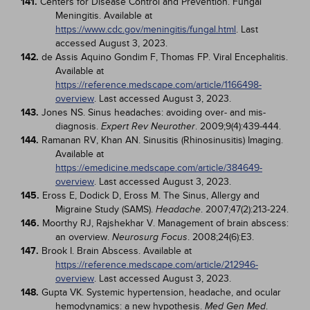
141.
Centers for Disease Control and Prevention. Fungal
Meningitis. Available at
https://www.cdc.gov/meningitis/fungal.html
. Last
accessed August 3, 2023.
142.
de Assis Aquino Gondim F, Thomas FP. Viral Encephalitis.
Available at
https://reference.medscape.com/article/1166498-
overview
. Last accessed August 3, 2023.
143.
Jones NS. Sinus headaches: avoiding over- and mis-
diagnosis.
. 2009;9(4):439-444.
Expert Rev Neurother
144.
Ramanan RV, Khan AN. Sinusitis (Rhinosinusitis) Imaging.
Available at
https://emedicine.medscape.com/article/384649-
overview
. Last accessed August 3, 2023.
145.
Eross E, Dodick D, Eross M. The Sinus, Allergy and
Migraine Study (SAMS).
. 2007;47(2):213-224.
Headache
146.
Moorthy RJ, Rajshekhar V. Management of brain abscess:
an overview.
. 2008;24(6):E3.
Neurosurg Focus
147.
Brook I. Brain Abscess. Available at
https://reference.medscape.com/article/212946-
overview
. Last accessed August 3, 2023.
148.
Gupta VK. Systemic hypertension, headache, and ocular
hemodynamics: a new hypothesis.
.
Med Gen Med