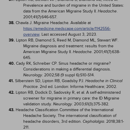
Prevalence and burden of migraine in the United States:
data from the American Migraine Study II.
.
Headache
2001;41(7):646-657.
38.
Chawla J. Migraine Headache. Available at
https://emedicine.medscape.com/article/1142556-
overview
. Last accessed August 3, 2023.
39.
Lipton RB, Diamond S, Reed M, Diamond ML, Stewart WF.
Migraine diagnosis and treatment: results from the
American Migraine Study II.
. 2001;41(7):638-
Headache
645.
40.
Cady RK, Schreiber CP. Sinus headache or migraine?
Considerations in making a differential diagnosis.
. 2002;58 (9 suppl 6):S10-S14.
Neurology
41.
Silberstein SD, Lipton RB, Goadsby PJ.
Headache in Clinical
. 2nd ed. London: Informa Healthcare; 2002.
Practice
42.
Lipton RB, Dodick D, Sadovsky R, et al. A self-administered
screener for migraine in primary care: the ID Migraine
validation study.
. 2003;61(3):375-382.
Neurology
43.
Headache Classification Committee of the International
Headache Society. The international classification of
headache disorders, 3rd edition.
. 2018;38:1-
Cephalalgia
211.