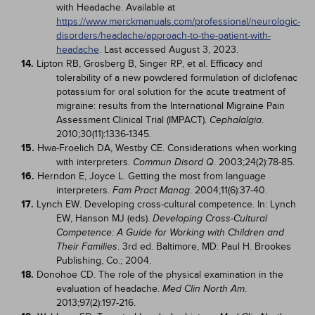
with Headache. Available at
https://www.merckmanuals.com/professional/neurologic-
disorders/headache/approach-to-the-patient-with-
headache
. Last accessed August 3, 2023.
14.
Lipton RB, Grosberg B, Singer RP, et al. Efficacy and
tolerability of a new powdered formulation of diclofenac
potassium for oral solution for the acute treatment of
migraine: results from the International Migraine Pain
Assessment Clinical Trial (IMPACT).
.
Cephalalgia
2010;30(11):1336-1345.
15.
Hwa-Froelich DA, Westby CE. Considerations when working
with interpreters.
. 2003;24(2):78-85.
Commun Disord Q
16.
Herndon E, Joyce L. Getting the most from language
interpreters.
. 2004;11(6):37-40.
Fam Pract Manag
17.
Lynch EW. Developing cross-cultural competence. In: Lynch
EW, Hanson MJ (eds).
Developing Cross-Cultural
Competence: A Guide for Working with Children and
. 3rd ed. Baltimore, MD: Paul H. Brookes
Their Families
Publishing, Co.; 2004.
18.
Donohoe CD. The role of the physical examination in the
evaluation of headache.
.
Med Clin North Am
2013;97(2):197-216.