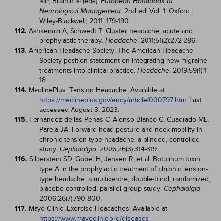
MP, Brainin M (eds).
European Handbook of
. 2nd ed. Vol. 1. Oxford:
Neurological Management
Wiley-Blackwell; 2011: 179-190.
112.
Ashkenazi A, Schwedt T. Cluster headache: acute and
prophylactic therapy.
. 2011;51(2):272-286.
Headache
113.
American Headache Society. The American Headache
Society position statement on integrating new migraine
treatments into clinical practice.
. 2019;59(1):1-
Headache
18.
114.
MedlinePlus. Tension Headache. Available at
https://medlineplus.gov/ency/article/000797.htm
. Last
accessed August 3, 2023.
115.
Fernandez-de-las Penas C, Alonso-Blanco C, Cuadrado ML,
Pareja JA. Forward head posture and neck mobility in
chronic tension-type headache: a blinded, controlled
study.
. 2006;26(3):314-319.
Cephalalgia
116.
Silberstein SD, Gobel H, Jensen R, et al. Botulinum toxin
type A in the prophylactic treatment of chronic tension-
type headache: a multicentre, double-blind, randomized,
placebo-controlled, parallel-group study.
.
Cephalalgia
2006;26(7):790-800.
117.
Mayo Clinic. Exercise Headaches. Available at
https://www.mayoclinic.org/diseases-