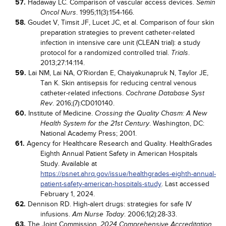
57.
Hadaway LC. Comparison of vascular access devices.
Semin
. 1995;11(3):154-166.
Oncol Nurs
58.
Goudet V, Timsit JF, Lucet JC, et al. Comparison of four skin
preparation strategies to prevent catheter-related
infection in intensive care unit (CLEAN trial): a study
protocol for a randomized controlled trial.
.
Trials
2013;27:14:114.
59.
Lai NM, Lai NA, O'Riordan E, Chaiyakunapruk N, Taylor JE,
Tan K. Skin antisepsis for reducing central venous
catheter-related infections.
Cochrane Database Syst
. 2016;(7):CD010140.
Rev
60.
Institute of Medicine.
Crossing the Quality Chasm: A New
. Washington, DC:
Health System for the 21st Century
National Academy Press; 2001.
61.
Agency for Healthcare Research and Quality. HealthGrades
Eighth Annual Patient Safety in American Hospitals
Study. Available at
https://psnet.ahrq.gov/issue/healthgrades-eighth-annual-
patient-safety-american-hospitals-study
. Last accessed
February 1, 2024.
62.
Dennison RD. High-alert drugs: strategies for safe IV
infusions.
. 2006;1(2):28-33.
Am Nurse Today
63.
The Joint Commission.
2024 Comprehensive Accreditation