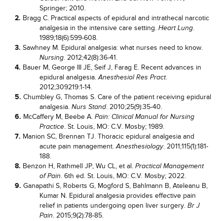
Springer; 2010.
2.
Bragg C. Practical aspects of epidural and intrathecal narcotic
analgesia in the intensive care setting.
.
Heart Lung
1989;18(6):599-608.
3.
Sawhney M. Epidural analgesia: what nurses need to know.
. 2012;42(8):36-41.
Nursing
4.
Bauer M, George III JE, Seif J, Farag E. Recent advances in
epidural analgesia.
.
Anesthesiol Res Pract
2012;309219:1-14.
5.
Chumbley G, Thomas S. Care of the patient receiving epidural
analgesia.
. 2010;25(9):35-40.
Nurs Stand
6.
McCaffery M, Beebe A.
Pain: Clinical Manual for Nursing
. St. Louis, MO: C.V. Mosby; 1989.
Practice
7.
Manion SC, Brennan TJ. Thoracic epidural analgesia and
acute pain management.
. 2011;115(1):181-
Anesthesiology
188.
8.
Benzon H, Rathmell JP, Wu CL, et al.
Practical Management
. 6th ed. St. Louis, MO: C.V. Mosby; 2022.
of Pain
9.
Ganapathi S, Roberts G, Mogford S, Bahlmann B, Ateleanu B,
Kumar N. Epidural analgesia provides effective pain
relief in patients undergoing open liver surgery.
Br J
. 2015;9(2):78-85.
Pain