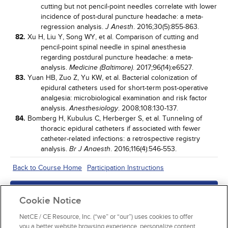
cutting but not pencil-point needles correlate with lower
incidence of post-dural puncture headache: a meta-
regression analysis.
. 2016;30(5):855-863.
J Anesth
82.
Xu H, Liu Y, Song WY, et al. Comparison of cutting and
pencil-point spinal needle in spinal anesthesia
regarding postdural puncture headache: a meta-
analysis.
. 2017;96(14):e6527.
Medicine (Baltimore)
83.
Yuan HB, Zuo Z, Yu KW, et al. Bacterial colonization of
epidural catheters used for short-term post-operative
analgesia: microbiological examination and risk factor
analysis.
. 2008;108:130-137.
Anesthesiology
84.
Bomberg H, Kubulus C, Herberger S, et al. Tunneling of
thoracic epidural catheters if associated with fewer
catheter-related infections: a retrospective registry
analysis.
. 2016;116(4):546-553.
Br J Anaesth
Back to Course Home
Participation Instructions
Add to Order
Cookie Notice
Complete for Credit
NetCE / CE Resource, Inc. (“we” or “our”) uses cookies to offer
you a better website browsing experience, personalize content