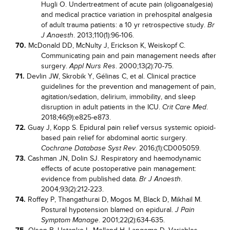
Hugli O. Undertreatment of acute pain (oligoanalgesia)
and medical practice variation in prehospital analgesia
of adult trauma patients: a 10 yr retrospective study.
Br
. 2013;110(1):96-106.
J Anaesth
70.
McDonald DD, McNulty J, Erickson K, Weiskopf C.
Communicating pain and pain management needs after
surgery.
. 2000;13(2):70-75.
Appl Nurs Res
71.
Devlin JW, Skrobik Y, Gélinas C, et al. Clinical practice
guidelines for the prevention and management of pain,
agitation/sedation, delirium, immobility, and sleep
disruption in adult patients in the ICU.
.
Crit Care Med
2018;46(9):e825-e873.
72.
Guay J, Kopp S. Epidural pain relief versus systemic opioid-
based pain relief for abdominal aortic surgery.
. 2016;(1):CD005059.
Cochrane Database Syst Rev
73.
Cashman JN, Dolin SJ. Respiratory and haemodynamic
effects of acute postoperative pain management:
evidence from published data.
.
Br J Anaesth
2004;93(2):212-223.
74.
Roffey P, Thangathurai D, Mogos M, Black D, Mikhail M.
Postural hypotension blamed on epidural.
J Pain
. 2001;22(2):634-635.
Symptom Manage