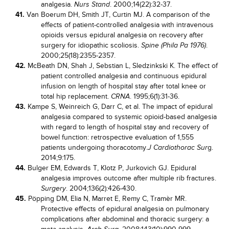
analgesia.
. 2000;14(22):32-37.
Nurs Stand
41.
Van Boerum DH, Smith JT, Curtin MJ. A comparison of the
effects of patient-controlled analgesia with intravenous
opioids versus epidural analgesia on recovery after
surgery for idiopathic scoliosis.
.
Spine (Phila Pa 1976)
2000;25(18):2355-2357.
42.
McBeath DN, Shah J, Sebstian L, Sledzinkski K. The effect of
patient controlled analgesia and continuous epidural
infusion on length of hospital stay after total knee or
total hip replacement.
. 1995;6(1):31-36.
CRNA
43.
Kampe S, Weinreich G, Darr C, et al. The impact of epidural
analgesia compared to systemic opioid-based analgesia
with regard to length of hospital stay and recovery of
bowel function: retrospective evaluation of 1,555
patients undergoing thoracotomy.
g.
J Cardiothorac Sur
2014;9:175.
44.
Bulger EM, Edwards T, Klotz P, Jurkovich GJ. Epidural
analgesia improves outcome after multiple rib fractures.
. 2004;136(2):426-430.
Surgery
45.
Pöpping DM, Elia N, Marret E, Remy C, Tramèr MR.
Protective effects of epidural analgesia on pulmonary
complications after abdominal and thoracic surgery: a