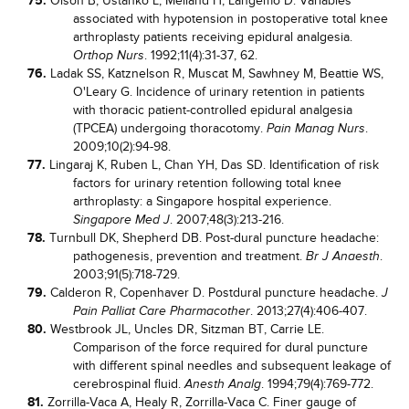
75.
Olson B, Ustanko L, Melland H, Langemo D. Variables
associated with hypotension in postoperative total knee
arthroplasty patients receiving epidural analgesia.
. 1992;11(4):31-37, 62.
Orthop Nurs
76.
Ladak SS, Katznelson R, Muscat M, Sawhney M, Beattie WS,
O'Leary G. Incidence of urinary retention in patients
with thoracic patient-controlled epidural analgesia
(TPCEA) undergoing thoracotomy.
.
Pain Manag Nurs
2009;10(2):94-98.
77.
Lingaraj K, Ruben L, Chan YH, Das SD. Identification of risk
factors for urinary retention following total knee
arthroplasty: a Singapore hospital experience.
. 2007;48(3):213-216.
Singapore Med J
78.
Turnbull DK, Shepherd DB. Post-dural puncture headache:
pathogenesis, prevention and treatment.
.
Br J Anaesth
2003;91(5):718-729.
79.
Calderon R, Copenhaver D. Postdural puncture headache.
J
. 2013;27(4):406-407.
Pain Palliat Care Pharmacother
80.
Westbrook JL, Uncles DR, Sitzman BT, Carrie LE.
Comparison of the force required for dural puncture
with different spinal needles and subsequent leakage of
cerebrospinal fluid.
. 1994;79(4):769-772.
Anesth Analg
81.
Zorrilla-Vaca A, Healy R, Zorrilla-Vaca C. Finer gauge of