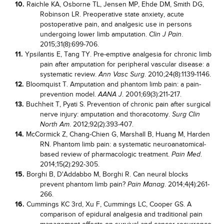
10.
Raichle KA, Osborne TL, Jensen MP, Ehde DM, Smith DG,
Robinson LR. Preoperative state anxiety, acute
postoperative pain, and analgesic use in persons
undergoing lower limb amputation.
.
Clin J Pain
2015;31(8):699-706.
11.
Ypsilantis E, Tang TY. Pre-emptive analgesia for chronic limb
pain after amputation for peripheral vascular disease: a
systematic review.
. 2010;24(8):1139-1146.
Ann Vasc Surg
12.
Bloomquist T. Amputation and phantom limb pain: a pain-
prevention model.
. 2001;69(3):211-217.
AANA J
13.
Buchheit T, Pyati S. Prevention of chronic pain after surgical
nerve injury: amputation and thoracotomy.
Surg Clin
. 2012;92(2):393-407.
North Am
14.
McCormick Z, Chang-Chien G, Marshall B, Huang M, Harden
RN. Phantom limb pain: a systematic neuroanatomical-
based review of pharmacologic treatment.
.
Pain Med
2014;15(2):292-305.
15.
Borghi B, D'Addabbo M, Borghi R. Can neural blocks
prevent phantom limb pain?
. 2014;4(4):261-
Pain Manag
266.
16.
Cummings KC 3rd, Xu F, Cummings LC, Cooper GS. A
comparison of epidural analgesia and traditional pain