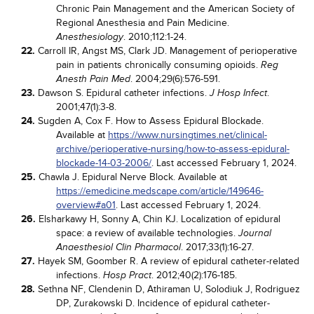
Chronic Pain Management and the American Society of
Regional Anesthesia and Pain Medicine.
. 2010;112:1-24.
Anesthesiology
22.
Carroll IR, Angst MS, Clark JD. Management of perioperative
pain in patients chronically consuming opioids.
Reg
. 2004;29(6):576-591.
Anesth Pain Med
23.
Dawson S. Epidural catheter infections.
.
J Hosp Infect
2001;47(1):3-8.
24.
Sugden A, Cox F. How to Assess Epidural Blockade.
Available at
https://www.nursingtimes.net/clinical-
archive/perioperative-nursing/how-to-assess-epidural-
blockade-14-03-2006/
. Last accessed February 1, 2024.
25.
Chawla J. Epidural Nerve Block. Available at
https://emedicine.medscape.com/article/149646-
overview#a01
. Last accessed February 1, 2024.
26.
Elsharkawy H, Sonny A, Chin KJ. Localization of epidural
space: a review of available technologies.
Journal
. 2017;33(1):16-27.
Anaesthesiol Clin Pharmacol
27.
Hayek SM, Goomber R. A review of epidural catheter-related
infections.
. 2012;40(2):176-185.
Hosp Pract
28.
Sethna NF, Clendenin D, Athiraman U, Solodiuk J, Rodriguez
DP, Zurakowski D. Incidence of epidural catheter-