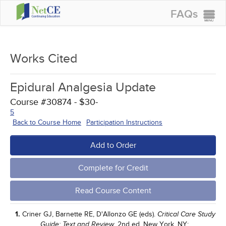
FAQs
CONTINUING EDUCATION
GROUP PURCHASES
Works Cited
ACCREDITATIONS
Epidural Analgesia Update
SPECIAL OFFERS
Course #30874 - $30-
COURSES
5
Back to Course Home
Participation Instructions
SIGN IN
Add to Order
Complete for Credit
Read Course Content
1.
Criner GJ, Barnette RE, D'Allonzo GE (eds).
Critical Care Study
. 2nd ed. New York, NY;
Guide: Text and Review