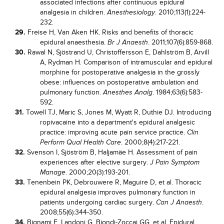
associated infections after continuous epidural
analgesia in children.
. 2010;113(1):224-
Anesthesiology
232.
29.
Freise H, Van Aken HK. Risks and benefits of thoracic
epidural anaesthesia.
. 2011;107(6):859-868.
Br J Anaesth
30.
Rawal N, Sjöstrand U, Christoffersson E, Dahlström B, Arvill
A, Rydman H. Comparison of intramuscular and epidural
morphine for postoperative analgesia in the grossly
obese: influences on postoperative ambulation and
pulmonary function.
. 1984;63(6):583-
Anesthes Analg
592.
31.
Towell TJ, Maric S, Jones M, Wyatt R, Duthie DJ. Introducing
ropivacaine into a department's epidural analgesic
practice: improving acute pain service practice.
Clin
. 2000;8(4):217-221.
Perform Qual Health Care
32.
Svenson I, Sjöström B, Haljamäe H. Assessment of pain
experiences after elective surgery.
J Pain Symptom
. 2000;20(3):193-201.
Manage
33.
Tenenbein PK, Debrouwere R, Maguire D, et al. Thoracic
epidural analgesia improves pulmonary function in
patients undergoing cardiac surgery.
.
Can J Anaesth
2008;55(6):344-350.
34.
Bignami E, Landoni G, Biondi-Zoccai GG, et al. Epidural