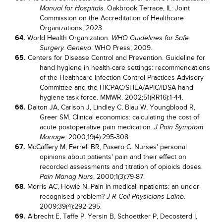
. Oakbrook Terrace, IL: Joint
Manual for Hospitals
Commission on the Accreditation of Healthcare
Organizations; 2023.
64.
World Health Organization.
WHO Guidelines for Safe
: WHO Press; 2009.
Surgery. Geneva
65.
Centers for Disease Control and Prevention. Guideline for
hand hygiene in health-care settings: recommendations
of the Healthcare Infection Control Practices Advisory
Committee and the HICPAC/SHEA/APIC/IDSA hand
hygiene task force. MMWR. 2002;51(RR16):1-44.
66.
Dalton JA, Carlson J, Lindley C, Blau W, Youngblood R,
Greer SM. Clinical economics: calculating the cost of
acute postoperative pain medication.
J Pain Symptom
. 2000;19(4):295-308.
Manage
67.
McCaffery M, Ferrell BR, Pasero C. Nurses' personal
opinions about patients' pain and their effect on
recorded assessments and titration of opioids doses.
. 2000;1(3):79-87.
Pain Manag Nurs
68.
Morris AC, Howie N. Pain in medical inpatients: an under-
recognised problem?
.
J R Coll Physicians Edinb
2009;39(4):292-295.
69.
Albrecht E, Taffe P, Yersin B, Schoettker P, Decosterd I,