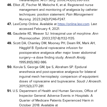
meta-analysis.
. 2008;143(10):990-999.
Arch Surg
46.
Elliot JE, Fischer M, Meloche K, et al. Registered nurse
management and monitoring of analgesia by catheter
techniques: position statement.
Pain Management
. 2023;24(3):P246-P247.
Nursing
47.
LexiComp Online. Available at
https://online.lexi.com
. Last
accessed February 4, 2021.
48.
Gaudette KE, Weaver SJ. Intraspinal use of morphine.
Ann
r. 2003;37(7-8):1132-1135.
Pharmacothe
49.
Scott DA, Chamley DM, Mooney PH, Deam RK, Mark AH,
Hägglöf B. Epidural ropivacaine infusion for
postoperative analgesia after major lower abdominal
surgery—a dose finding study.
.
Anesth Analg
1995;81(5):982-986.
50.
Korula S, George GM, Ipe S, Abraham SP. Epidural
anesthesia and post-operative analgesia for bilateral
inguinal mesh hernioplasty: comparison of equipotent
doses of ropivacaine and bupivacaine.
.
Saudi J Anaesth
2011;5(3):277-281.
51.
U.S. Department of Health and Human Services, Office of
Inspector General. Adverse Events in Hospitals: A
Quarter of Medicare Patients Experienced Harm in
October 2018. Available at