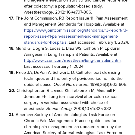
management effects on survival and cancer recurrence
after colectomy: a population-based study.
. 2012;116(4):797-806.
Anesthesiology
17.
The Joint Commission. R3 Report Issue 11: Pain Assessment
and Management Standards for Hospitals. Available at
https://www.jointcommission.org/standards/r3-report/r3-
report-issue-11-pain-assessment-and-management-
standards-for-hospitals
. Last accessed February 1, 2024.
18.
Mund G, Dogra S, Lucas L, Blau WS, Calhoun P. Epidural
Analgesia in Lung Transplant Patients. Available at
http://www.csen.com/anesthesia/lung-transplant.htm
.
Last accessed February 1, 2024.
19.
Paice JA, DuPen A, Schwertz D. Catheter port cleansing
techniques and the entry of povidone-iodine into the
epidural space.
. 1999;26(3):603-605.
Oncol Nurs Forum
20.
Christopherson R, James KE, Tableman M, Marshall P,
Johnson FE. Long-term survival after colon cancer
surgery: a variation associated with choice of
anesthesia.
. 2008;107(1):325-332.
Anesth Analg
21.
American Society of Anesthesiologists Task Force on
Chronic Pain Management. Practice guidelines for
chronic pain management: an updated report by the
American Society of Anesthesiologists Task Force on