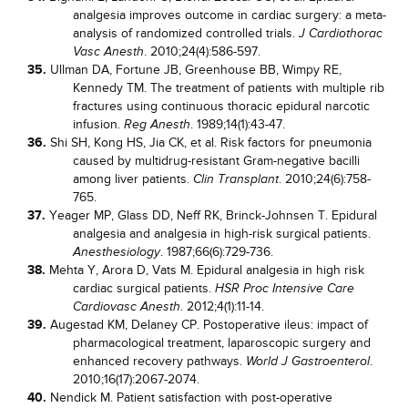
analgesia improves outcome in cardiac surgery: a meta-
analysis of randomized controlled trials.
J Cardiothorac
. 2010;24(4):586-597.
Vasc Anesth
35.
Ullman DA, Fortune JB, Greenhouse BB, Wimpy RE,
Kennedy TM. The treatment of patients with multiple rib
fractures using continuous thoracic epidural narcotic
infusion.
. 1989;14(1):43-47.
Reg Anesth
36.
Shi SH, Kong HS, Jia CK, et al. Risk factors for pneumonia
caused by multidrug-resistant Gram-negative bacilli
among liver patients.
. 2010;24(6):758-
Clin Transplant
765.
37.
Yeager MP, Glass DD, Neff RK, Brinck-Johnsen T. Epidural
analgesia and analgesia in high-risk surgical patients.
. 1987;66(6):729-736.
Anesthesiology
38.
Mehta Y, Arora D, Vats M. Epidural analgesia in high risk
cardiac surgical patients.
HSR Proc Intensive Care
. 2012;4(1):11-14.
Cardiovasc Anesth
39.
Augestad KM, Delaney CP. Postoperative ileus: impact of
pharmacological treatment, laparoscopic surgery and
enhanced recovery pathways.
.
World J Gastroenterol
2010;16(17):2067-2074.
40.
Nendick M. Patient satisfaction with post-operative