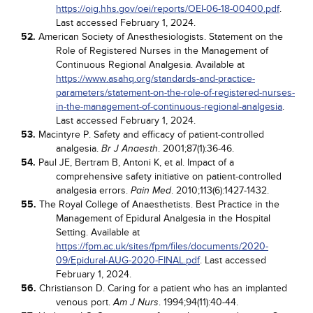
https://oig.hhs.gov/oei/reports/OEI-06-18-00400.pdf
.
Last accessed February 1, 2024.
52.
American Society of Anesthesiologists. Statement on the
Role of Registered Nurses in the Management of
Continuous Regional Analgesia. Available at
https://www.asahq.org/standards-and-practice-
parameters/statement-on-the-role-of-registered-nurses-
in-the-management-of-continuous-regional-analgesia
.
Last accessed February 1, 2024.
53.
Macintyre P. Safety and efficacy of patient-controlled
analgesia.
. 2001;87(1):36-46.
Br J Anaesth
54.
Paul JE, Bertram B, Antoni K, et al. Impact of a
comprehensive safety initiative on patient-controlled
analgesia errors.
. 2010;113(6):1427-1432.
Pain Med
55.
The Royal College of Anaesthetists. Best Practice in the
Management of Epidural Analgesia in the Hospital
Setting. Available at
https://fpm.ac.uk/sites/fpm/files/documents/2020-
09/Epidural-AUG-2020-FINAL.pdf
. Last accessed
February 1, 2024.
56.
Christianson D. Caring for a patient who has an implanted
venous port.
. 1994;94(11):40-44.
Am J Nurs