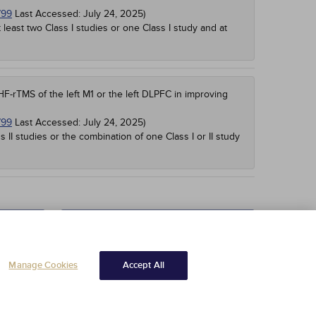
799
Last Accessed:
July 24, 2025
)
t least two Class I studies or one Class I study and at
F-rTMS of the left M1 or the left DLPFC in improving
799
Last Accessed:
July 24, 2025
)
s II studies or the combination of one Class I or II study
Read Course Content
Manage Cookies
Accept All
Copyright © 2025 NetCE ·
Contact Us