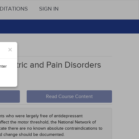
DITATIONS
SIGN IN
ons
×
hiatric and Pain Disorders
nter
Read Course Content
nts who were largely free of antidepressant
affect the motor threshold, the National Network of
ate there are no known absolute contraindications to
and change should be documented.