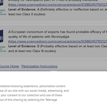
(
https://www.sciencedirect.com/science/article/pii/S1388245719312
Level of Evidence:
A (Definitely effective or ineffective based on a
least two Class II studies)
A European consortium of experts has found probable efficacy of H
quality of life of patients with fibromyalgia.
(
https://www.sciencedirect.com/science/article/pii/S1388245719312
Level of Evidence:
B (Probably effective based on at least two Clas
and at least two Class III studies)
 Course Home
Participation Instructions
Add to Order
Complete for Credit
r website browsing experience, personalize content
se of our site with our social media, advertising, and
g your consent to our collection and use of these
ut of this sharing by selecting the "Manage
 Personal Information