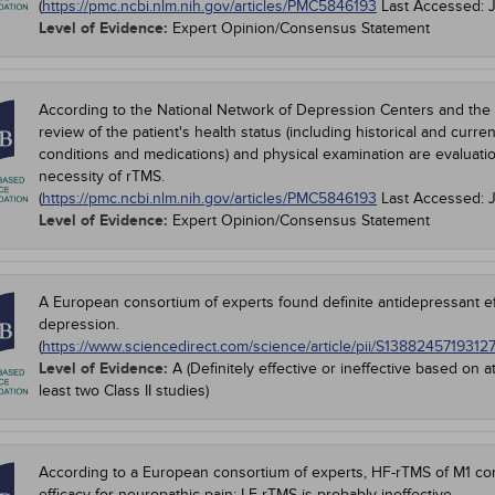
(
https://pmc.ncbi.nlm.nih.gov/articles/PMC5846193
Last Accessed:
Level of Evidence:
Expert Opinion/Consensus Statement
According to the National Network of Depression Centers and the
review of the patient's health status (including historical and curre
conditions and medications) and physical examination are evaluat
necessity of rTMS.
(
https://pmc.ncbi.nlm.nih.gov/articles/PMC5846193
Last Accessed:
Level of Evidence:
Expert Opinion/Consensus Statement
A European consortium of experts found definite antidepressant e
depression.
(
https://www.sciencedirect.com/science/article/pii/S1388245719312
Level of Evidence:
A (Definitely effective or ineffective based on a
least two Class II studies)
According to a European consortium of experts, HF-rTMS of M1 contr
efficacy for neuropathic pain; LF-rTMS is probably ineffective.