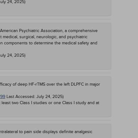
July 24, 2025
)
 American Psychiatric Association, a comprehensive
nt medical, surgical, neurologic, and psychiatric
ion components to determine the medical safety and
July 24, 2025
)
fficacy of deep HF-rTMS over the left DLPFC in major
799
Last Accessed:
July 24, 2025
)
t least two Class I studies or one Class I study and at
alateral to pain side displays definite analgesic