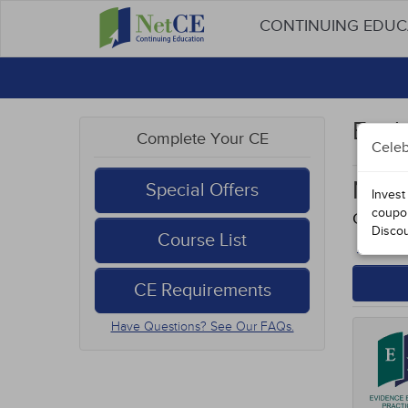
CONTINUING EDU
Evid
Complete Your CE
Celeb
Neur
Special Offers
Invest
coupo
Course
Disco
Course List
Back to
CE Requirements
Have Questions? See Our FAQs.