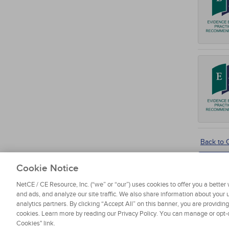
Back to
Cookie Notice
NetCE / CE Resource, Inc. (“we” or “our”) uses cookies to offer you a bette
and ads, and analyze our site traffic. We also share information about your u
analytics partners. By clicking “Accept All” on this banner, you are providin
cookies. Learn more by reading our Privacy Policy. You can manage or opt-o
About NetCE
Testimonials
Help
Privacy
Do Not Sell My
Cookies" link.