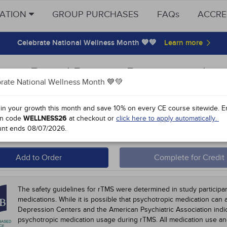
CATION
GROUP PURCHASES
FAQs
ACCRE
Celebrate National Wellness Month 💙💚
ence-Based Practice Recommendati
rate National Wellness Month 💙💚
omodulation for Refractory Neuropsyc
 in your growth this month and save 10% on every CE course sitewide.
E
n code
WELLNESS26
at checkout or
click here to apply automatically.
 #90350 - $60-
10
unt ends
08/07/2026
.
 Course Home
Participation Instructions
Add to Order
Complete for Credit
The safety guidelines for rTMS were determined in study participa
medications. While it is possible that psychotropic medication can 
Depression Centers and the American Psychiatric Association indic
psychotropic medication usage during rTMS. All medication use 