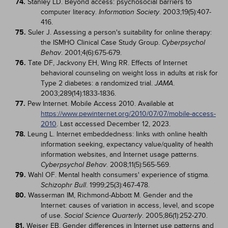
74.
Stanley LD. Beyond access: psychosocial barriers to
computer literacy.
. 2003;19(5):407-
Information Society
416.
75.
Suler J. Assessing a person's suitability for online therapy:
the ISMHO Clinical Case Study Group.
Cyberpsychol
. 2001;4(6):675-679.
Behav
76.
Tate DF, Jackvony EH, Wing RR. Effects of Internet
behavioral counseling on weight loss in adults at risk for
Type 2 diabetes: a randomized trial.
.
JAMA
2003;289(14):1833-1836.
77.
Pew Internet. Mobile Access 2010. Available at
https://www.pewinternet.org/2010/07/07/mobile-access-
2010
. Last accessed December 12, 2023.
78.
Leung L. Internet embeddedness: links with online health
information seeking, expectancy value/quality of health
information websites, and Internet usage patterns.
. 2008;11(5):565-569.
Cyberpsychol Behav
79.
Wahl OF. Mental health consumers' experience of stigma.
. 1999;25(3):467-478.
Schizophr Bull
80.
Wasserman IM, Richmond-Abbott M. Gender and the
Internet: causes of variation in access, level, and scope
of use.
. 2005;86(1):252-270.
Social Science Quarterly
81.
Weiser EB. Gender differences in Internet use patterns and