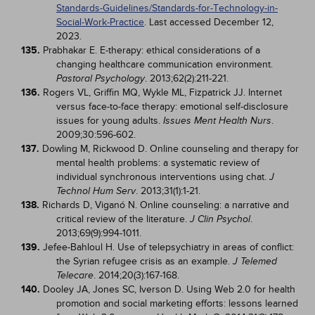
Standards-Guidelines/Standards-for-Technology-in-
Social-Work-Practice
. Last accessed December 12,
2023.
135.
Prabhakar E. E-therapy: ethical considerations of a
changing healthcare communication environment.
. 2013;62(2):211-221.
Pastoral Psychology
136.
Rogers VL, Griffin MQ, Wykle ML, Fizpatrick JJ. Internet
versus face-to-face therapy: emotional self-disclosure
issues for young adults.
.
Issues Ment Health Nurs
2009;30:596-602.
137.
Dowling M, Rickwood D. Online counseling and therapy for
mental health problems: a systematic review of
individual synchronous interventions using chat.
J
. 2013;31(1):1-21.
Technol Hum Serv
138.
Richards D, Viganó N. Online counseling: a narrative and
critical review of the literature.
.
J Clin Psychol
2013;69(9):994-1011.
139.
Jefee-Bahloul H. Use of telepsychiatry in areas of conflict:
the Syrian refugee crisis as an example.
J Telemed
. 2014;20(3):167-168.
Telecare
140.
Dooley JA, Jones SC, Iverson D. Using Web 2.0 for health
promotion and social marketing efforts: lessons learned