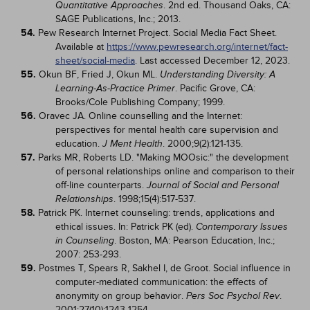
. 2nd ed. Thousand Oaks, CA:
Quantitative Approaches
SAGE Publications, Inc.; 2013.
54.
Pew Research Internet Project. Social Media Fact Sheet.
Available at
https://www.pewresearch.org/internet/fact-
sheet/social-media
. Last accessed December 12, 2023.
55.
Okun BF, Fried J, Okun ML.
Understanding Diversity: A
. Pacific Grove, CA:
Learning-As-Practice Primer
Brooks/Cole Publishing Company; 1999.
56.
Oravec JA. Online counselling and the Internet:
perspectives for mental health care supervision and
education.
. 2000;9(2):121-135.
J Ment Health
57.
Parks MR, Roberts LD. "Making MOOsic:" the development
of personal relationships online and comparison to their
off-line counterparts.
Journal of Social and Personal
. 1998;15(4):517-537.
Relationships
58.
Patrick PK. Internet counseling: trends, applications and
ethical issues. In: Patrick PK (ed).
Contemporary Issues
. Boston, MA: Pearson Education, Inc.;
in Counseling
2007: 253-293.
59.
Postmes T, Spears R, Sakhel I, de Groot. Social influence in
computer-mediated communication: the effects of
anonymity on group behavior.
.
Pers Soc Psychol Rev
2001;27(10):1243-1254.