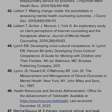
telepsychiatry service for prisoners.
J Psychiatr Ment
. 2004;11(4):461-468.
Health Nurs
42.
Leibert T. Making change visible: the possibilities in
assessing mental health counseling outcomes.
J Couns
. 2006;84(1):108-113.
Dev
43.
Leibert T, Archer J, Munson J, York G. An exploratory study
on client perceptions of Internet counseling and the
therapeutic alliance.
Journal of Mental Health
. 2006;28(1):69-83.
Counseling
44.
Lynch EW. Developing cross-cultural competence. In: Lynch
EW, Hanson MJ (eds).
Developing Cross-Cultural
Competence: A Guide for Working with Children and
. 4th ed. Baltimore, MD: Brookes
Their Families
Publishing Company; 2011.
45.
Lyons JS, Howard KI, O'Mahoney MT, Lish JD.
The
Measurement and Management of Clinical Outcomes in
. New York, NY: John Wiley and Sons,
Mental Health
Inc.; 1997.
46.
Health Resources and Services Administration. Office for
the Advancement of Telehealth. Available at
https://www.hrsa.gov/telehealth
. Last accessed
December 12, 2023.
47.
Manhal-Baugus M. E-therapy: practical, ethical, and legal