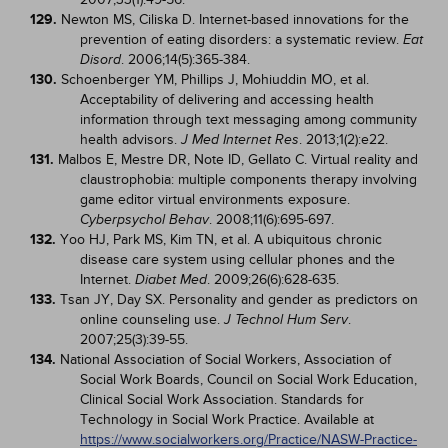
129.
Newton MS, Ciliska D. Internet-based innovations for the
prevention of eating disorders: a systematic review.
Eat
. 2006;14(5):365-384.
Disord
130.
Schoenberger YM, Phillips J, Mohiuddin MO, et al.
Acceptability of delivering and accessing health
information through text messaging among community
health advisors.
. 2013;1(2):e22.
J Med Internet Res
131.
Malbos E, Mestre DR, Note ID, Gellato C. Virtual reality and
claustrophobia: multiple components therapy involving
game editor virtual environments exposure.
. 2008;11(6):695-697.
Cyberpsychol Behav
132.
Yoo HJ, Park MS, Kim TN, et al. A ubiquitous chronic
disease care system using cellular phones and the
Internet.
. 2009;26(6):628-635.
Diabet Med
133.
Tsan JY, Day SX. Personality and gender as predictors on
online counseling use.
.
J Technol Hum Serv
2007;25(3):39-55.
134.
National Association of Social Workers, Association of
Social Work Boards, Council on Social Work Education,
Clinical Social Work Association. Standards for
Technology in Social Work Practice. Available at
https://www.socialworkers.org/Practice/NASW-Practice-