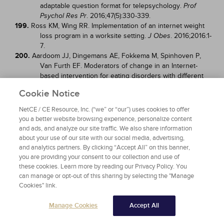
adaptable question format for telepsychology.
Prof
. 2016;47(5):330-339.
Psychol Res Pr
199.
Ross KM, Wing RR. Implementation of an internet weight
loss program in a worksite setting.
. 2016;2016:1-
J Obes
7.
200.
Aardoom JJ, Dingemans AE, Fokkema M, Spinhoven P,
Van Furth EF. Moderators of change in an Internet-
based intervention for eating disorders with different
levels of therapist support: what works for whom?
Cookie Notice
2017;89:66-74.
Behav Res Ther.
201.
Silfvernagel K, Wassermann C, Andersson G. Individually
NetCE / CE Resource, Inc. (“we” or “our”) uses cookies to offer
tailored internet-based cognitive behavioural therapy for
you a better website browsing experience, personalize content
young adults with anxiety disorders: a pilot
and ads, and analyze our site traffic. We also share information
effectiveness study.
. 2017;8(C): 48-52.
Internet Interv
about your use of our site with our social media, advertising,
202.
Kim HE, Hong YJ, Kim MK, Jung YH, Kyeong S, Kim JJ.
and analytics partners. By clicking “Accept All” on this banner,
Effectiveness of self-training using the mobile-based
you are providing your consent to our collection and use of
virtual reality program in patients with social anxiety
these cookies. Learn more by reading our Privacy Policy. You
disorder.
. 2017;73:614-619.
can manage or opt-out of this sharing by selecting the "Manage
Comput Human Behav
203.
Cookies" link.
Willis E. Patients' self-efficacy within online health
communities: facilitating chronic disease self-
management behaviors through peer education.
Manage Cookies
Accept All
Health
. 2016;31(3):299-307.
Commun