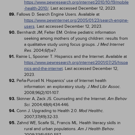
https://www.pewresearch.org/internet/2010/10/19/mobile
-health-2010/
. Last accessed December 12, 2023.
89.
Fallows D. Search Engine Users. Available at
https://www.pewinternet.org/2005/01/23/search-engine-
users
. Last accessed December 12, 2023.
90.
Bernhardt JM, Felter EM. Online pediatric information
seeking among mothers of young children: results from
a qualitative study using focus groups.
J Med Internet
. 2004;6(1):e7.
Res
91.
Rainie L, Spooner T. Hispanics and the Internet. Available at
https://www.pewresearch.org/internet/2001/07/25/hispa
nics-and-the-internet
. Last accessed December 12,
2023.
92.
Peña-Purcell N. Hispanics' use of Internet health
information: an exploratory study.
.
J Med Libr Assoc
2008;96(2):101-107.
93.
Skinner A, Zack JS. Counseling and the Internet.
Am Behav
. 2004;48(4):434-446.
Sci
94.
Conn J. Upgrading to Health 2.0.
.
Mod Healthc
2007;37(49):32-33.
95.
Zahnd WE, Scaife SL, Francis ML. Health literacy skills in
rural and urban populations.
.
Am J Health Behav
2009;33(5):550-557.