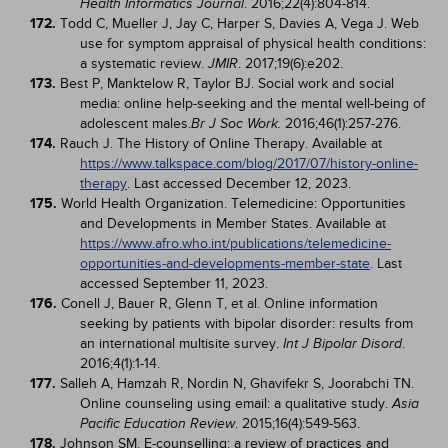
. 2016;22(4):804-814.
Health Informatics Journal
172.
Todd C, Mueller J, Jay C, Harper S, Davies A, Vega J. Web
use for symptom appraisal of physical health conditions:
a systematic review.
. 2017;19(6):e202.
JMIR
173.
Best P, Manktelow R, Taylor BJ. Social work and social
media: online help-seeking and the mental well-being of
adolescent males.
2016;46(1):257-276.
Br J Soc Work.
174.
Rauch J. The History of Online Therapy. Available at
https://www.talkspace.com/blog/2017/07/history-online-
therapy
. Last accessed December 12, 2023.
175.
World Health Organization. Telemedicine: Opportunities
and Developments in Member States. Available at
https://www.afro.who.int/publications/telemedicine-
opportunities-and-developments-member-state
. Last
accessed September 11, 2023.
176.
Conell J, Bauer R, Glenn T, et al. Online information
seeking by patients with bipolar disorder: results from
an international multisite survey.
.
Int J Bipolar Disord
2016;4(1):1-14.
177.
Salleh A, Hamzah R, Nordin N, Ghavifekr S, Joorabchi TN.
Online counseling using email: a qualitative study.
Asia
. 2015;16(4):549-563.
Pacific Education Review
178.
Johnson SM. E-counselling: a review of practices and