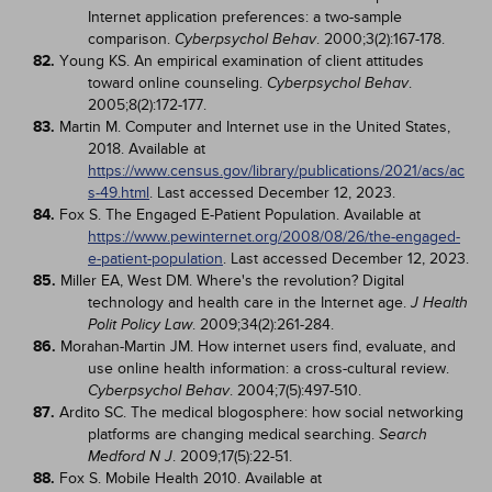
Internet application preferences: a two-sample
comparison.
. 2000;3(2):167-178.
Cyberpsychol Behav
82.
Young KS. An empirical examination of client attitudes
toward online counseling.
.
Cyberpsychol Behav
2005;8(2):172-177.
83.
Martin M. Computer and Internet use in the United States,
2018. Available at
https://www.census.gov/library/publications/2021/acs/ac
s-49.html
. Last accessed December 12, 2023.
84.
Fox S. The Engaged E-Patient Population. Available at
https://www.pewinternet.org/2008/08/26/the-engaged-
e-patient-population
. Last accessed December 12, 2023.
85.
Miller EA, West DM. Where's the revolution? Digital
technology and health care in the Internet age.
J Health
. 2009;34(2):261-284.
Polit Policy Law
86.
Morahan-Martin JM. How internet users find, evaluate, and
use online health information: a cross-cultural review.
. 2004;7(5):497-510.
Cyberpsychol Behav
87.
Ardito SC. The medical blogosphere: how social networking
platforms are changing medical searching.
Search
. 2009;17(5):22-51.
Medford N J
88.
Fox S. Mobile Health 2010. Available at