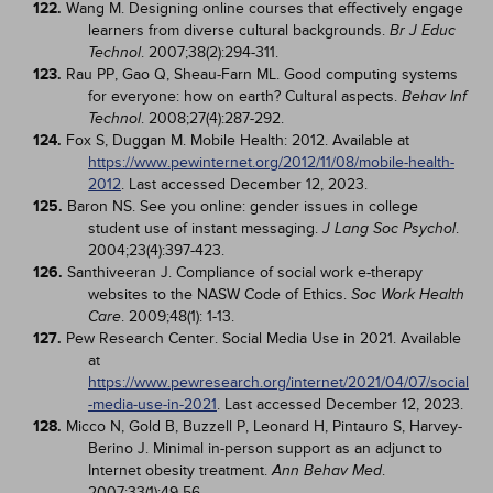
122.
Wang M. Designing online courses that effectively engage
learners from diverse cultural backgrounds.
Br J Educ
. 2007;38(2):294-311.
Technol
123.
Rau PP, Gao Q, Sheau-Farn ML. Good computing systems
for everyone: how on earth? Cultural aspects.
Behav Inf
. 2008;27(4):287-292.
Technol
124.
Fox S, Duggan M. Mobile Health: 2012. Available at
https://www.pewinternet.org/2012/11/08/mobile-health-
2012
. Last accessed December 12, 2023.
125.
Baron NS. See you online: gender issues in college
student use of instant messaging.
.
J Lang Soc Psychol
2004;23(4):397-423.
126.
Santhiveeran J. Compliance of social work e-therapy
websites to the NASW Code of Ethics.
Soc Work Health
. 2009;48(1): 1-13.
Care
127.
Pew Research Center. Social Media Use in 2021. Available
at
https://www.pewresearch.org/internet/2021/04/07/social
-media-use-in-2021
. Last accessed December 12, 2023.
128.
Micco N, Gold B, Buzzell P, Leonard H, Pintauro S, Harvey-
Berino J. Minimal in-person support as an adjunct to
Internet obesity treatment.
.
Ann Behav Med
2007;33(1):49-56.