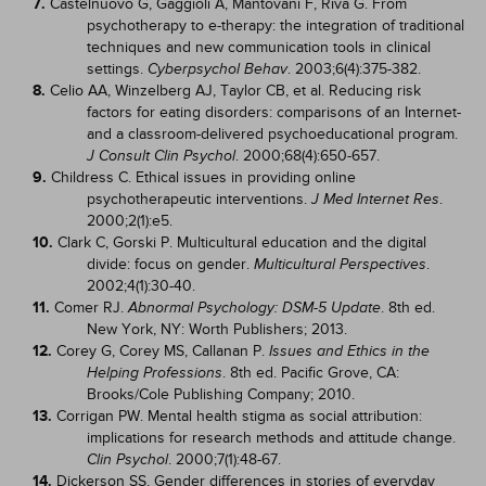
7.
Castelnuovo G, Gaggioli A, Mantovani F, Riva G. From
psychotherapy to e-therapy: the integration of traditional
techniques and new communication tools in clinical
settings.
. 2003;6(4):375-382.
Cyberpsychol Behav
8.
Celio AA, Winzelberg AJ, Taylor CB, et al. Reducing risk
factors for eating disorders: comparisons of an Internet-
and a classroom-delivered psychoeducational program.
. 2000;68(4):650-657.
J Consult Clin Psychol
9.
Childress C. Ethical issues in providing online
psychotherapeutic interventions.
.
J Med Internet Res
2000;2(1):e5.
10.
Clark C, Gorski P. Multicultural education and the digital
divide: focus on gender.
.
Multicultural Perspectives
2002;4(1):30-40.
11.
Comer RJ.
. 8th ed.
Abnormal Psychology: DSM-5 Update
New York, NY: Worth Publishers; 2013.
12.
Corey G, Corey MS, Callanan P.
Issues and Ethics in the
. 8th ed. Pacific Grove, CA:
Helping Professions
Brooks/Cole Publishing Company; 2010.
13.
Corrigan PW. Mental health stigma as social attribution:
implications for research methods and attitude change.
. 2000;7(1):48-67.
Clin Psychol
14.
Dickerson SS. Gender differences in stories of everyday