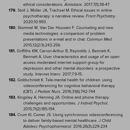
ethical considerations.
. 2017;7(1):38-47.
Antistasis
179.
Stoll J, Müller JA, Trachsel M. Ethical issues in online
psychotherapy: a narrative review.
.
Front Psychiatry
2020;10:993.
180.
Stommel W, Van Der Houwen F. Counseling and new
media technologies: a comparison of problem
presentations in e-mail and in chat.
.
Commun Med
2015;12(2/3):243-256.
181.
Griffiths KM, Carron-Arthur B, Reynolds J, Bennett K,
Bennett A. User characteristics and usage of an open
access moderated internet support group for
depression and other mental disorders: a prospective
study.
. 2017;7:9-15.
Internet Interv
182.
Goldschmidt K. Tele-mental health for children: using
videoconferencing for cognitive behavioral therapy
(CBT).
. 2016;31(6):742-744.
J Pediatr Nurs
183.
Kingsley A, Henning JA. Online and phone therapy:
challenges and opportunities.
.
J Individ Psychol
2015;71(2):185-194.
184.
Crum KI, Comer JS. Using synchronous videoconferencing
to deliver family-based mental healthcare.
J Child
. 2016;26(3):229-234.
Adolesc Psychopharmacol