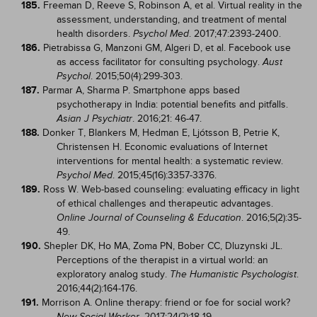
185.
Freeman D, Reeve S, Robinson A, et al. Virtual reality in the
assessment, understanding, and treatment of mental
health disorders.
. 2017;47:2393-2400.
Psychol Med
186.
Pietrabissa G, Manzoni GM, Algeri D, et al. Facebook use
as access facilitator for consulting psychology.
Aust
. 2015;50(4):299-303.
Psychol
187.
Parmar A, Sharma P. Smartphone apps based
psychotherapy in India: potential benefits and pitfalls.
. 2016;21: 46-47.
Asian J Psychiatr
188.
Donker T, Blankers M, Hedman E, Ljótsson B, Petrie K,
Christensen H. Economic evaluations of Internet
interventions for mental health: a systematic review.
. 2015;45(16):3357-3376.
Psychol Med
189.
Ross W. Web-based counseling: evaluating efficacy in light
of ethical challenges and therapeutic advantages.
. 2016;5(2):35-
Online Journal of Counseling & Education
49.
190.
Shepler DK, Ho MA, Zoma PN, Bober CC, Dluzynski JL.
Perceptions of the therapist in a virtual world: an
exploratory analog study.
.
The Humanistic Psychologist
2016;44(2):164-176.
191.
Morrison A. Online therapy: friend or foe for social work?
. 2017;24(2):18-19.
New Social Worker