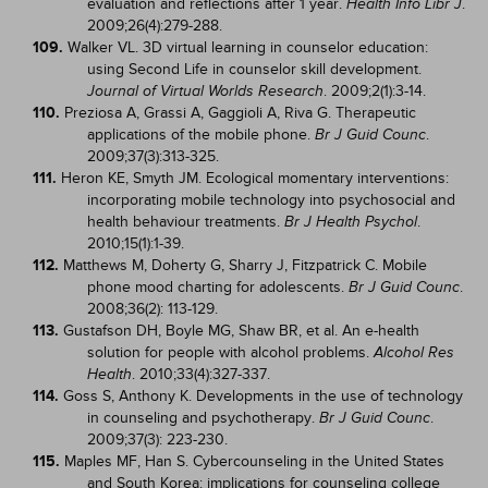
evaluation and reflections after 1 year.
.
Health Info Libr J
2009;26(4):279-288.
109.
Walker VL. 3D virtual learning in counselor education:
using Second Life in counselor skill development.
. 2009;2(1):3-14.
Journal of Virtual Worlds Research
110.
Preziosa A, Grassi A, Gaggioli A, Riva G. Therapeutic
applications of the mobile phone.
.
Br J Guid Counc
2009;37(3):313-325.
111.
Heron KE, Smyth JM. Ecological momentary interventions:
incorporating mobile technology into psychosocial and
health behaviour treatments.
.
Br J Health Psychol
2010;15(1):1-39.
112.
Matthews M, Doherty G, Sharry J, Fitzpatrick C. Mobile
phone mood charting for adolescents.
.
Br J Guid Counc
2008;36(2): 113-129.
113.
Gustafson DH, Boyle MG, Shaw BR, et al. An e-health
solution for people with alcohol problems.
Alcohol Res
. 2010;33(4):327-337.
Health
114.
Goss S, Anthony K. Developments in the use of technology
in counseling and psychotherapy.
.
Br J Guid Counc
2009;37(3): 223-230.
115.
Maples MF, Han S. Cybercounseling in the United States
and South Korea: implications for counseling college