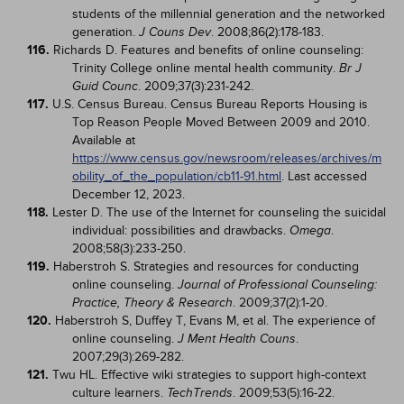
students of the millennial generation and the networked
generation.
. 2008;86(2):178-183.
J Couns Dev
116.
Richards D. Features and benefits of online counseling:
Trinity College online mental health community.
Br J
. 2009;37(3):231-242.
Guid Counc
117.
U.S. Census Bureau. Census Bureau Reports Housing is
Top Reason People Moved Between 2009 and 2010.
Available at
https://www.census.gov/newsroom/releases/archives/m
obility_of_the_population/cb11-91.html
. Last accessed
December 12, 2023.
118.
Lester D. The use of the Internet for counseling the suicidal
individual: possibilities and drawbacks.
.
Omega
2008;58(3):233-250.
119.
Haberstroh S. Strategies and resources for conducting
online counseling.
Journal of Professional Counseling:
. 2009;37(2):1-20.
Practice, Theory & Research
120.
Haberstroh S, Duffey T, Evans M, et al. The experience of
online counseling.
.
J Ment Health Couns
2007;29(3):269-282.
121.
Twu HL. Effective wiki strategies to support high-context
culture learners.
. 2009;53(5):16-22.
TechTrends