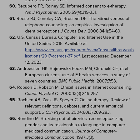
60.
Recupero PR, Rainey SE. Informed consent to e-therapy.
. 2005;59(4):319-331.
Am J Psychother
61.
Reese RJ, Conoley CW, Brossart DF. The attractiveness of
telephone counseling: an empirical investigation of
client perceptions.
. 2006;84(1):54-60.
J Couns Dev
62.
U.S. Census Bureau. Computer and Internet Use in the
United States: 2015. Available at
https://www.census.gov/content/dam/Census/library/pub
lications/2017/acs/acs-37.pdf
. Last accessed December
12, 2023.
63.
Andreassen HK, Bujnowska-Fedak MM, Chronaki CE, et al.
European citizens' use of E-health services: a study of
seven countries.
. 2007;7:53.
BMC Public Health
64.
Robson D, Robson M. Ethical issues in Internet counselling.
. 2000;13(3):249-257.
Couns Psychol Q
65.
Rochlen AB, Zack JS, Speyer C. Online therapy: Review of
relevant definitions, debates, and current empirical
support.
. 2004;60(3):269-283.
J Clin Psychol
66.
Rondino M. Breaking out of binaries: reconceptualizing
gender and its relationship to language in computer-
mediated communication.
Journal of Computer-
. 1997;3(3).
Mediated Communication