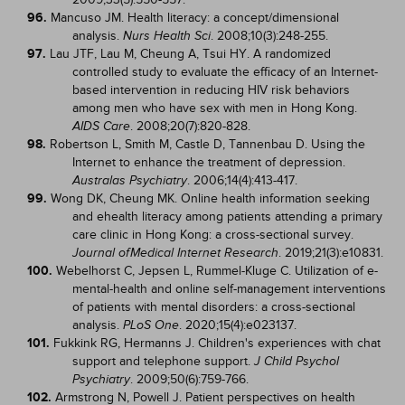
96.
Mancuso JM. Health literacy: a concept/dimensional
analysis.
. 2008;10(3):248-255.
Nurs Health Sci
97.
Lau JTF, Lau M, Cheung A, Tsui HY. A randomized
controlled study to evaluate the efficacy of an Internet-
based intervention in reducing HIV risk behaviors
among men who have sex with men in Hong Kong.
. 2008;20(7):820-828.
AIDS Care
98.
Robertson L, Smith M, Castle D, Tannenbau D. Using the
Internet to enhance the treatment of depression.
. 2006;14(4):413-417.
Australas Psychiatry
99.
Wong DK, Cheung MK. Online health information seeking
and ehealth literacy among patients attending a primary
care clinic in Hong Kong: a cross-sectional survey.
. 2019;21(3):e10831.
Journal of
Medical Internet Research
100.
Webelhorst C, Jepsen L, Rummel-Kluge C. Utilization of e-
mental-health and online self-management interventions
of patients with mental disorders: a cross-sectional
analysis.
. 2020;15(4):e023137.
PLoS One
101.
Fukkink RG, Hermanns J. Children's experiences with chat
support and telephone support.
J Child Psychol
. 2009;50(6):759-766.
Psychiatry
102.
Armstrong N, Powell J. Patient perspectives on health