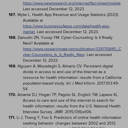
https://www.pewresearch.org/internet/fact-sheet/mobile
.
Last accessed December 12, 2023.
167.
Wylie L. Health App Revenue and Usage Statistics (2023).
Available at
https://www.businessofapps.com/data/health-app-
market
. Last accessed December 12, 2023.
168.
Zainudin ZN, Yusop YM. Cyber-Counseling: Is It Really
New? Available at
https://www.researchgate.net/publication/329735840_C
yber-Counseling_Is_It_Really_New
. Last accessed
December 12, 2023.
169.
Nguyen A, Mosadeghi S, Almario CV. Persistent digital
divide in access to and use of the Internet as a
resource for health information: results from a California
population-based study.
. 2017;103:49-
Int J Med Inform
54.
170.
Amante DJ, Hogan TP, Pagoto SL, English TM, Lapane KL.
Access to care and use of the internet to search for
health information: results from the U.S. National Health
Interview Survey.
. 2015;17(4):e106.
JMIR
171.
Li J, Theng Y, Foo S. Predictors of online health information
seeking behavior: changes between 2002 and 2012.