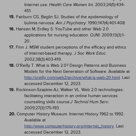
Internet use.
. 2003;24(5):434-
Health Care Women Int
451.
15.
Fairburn CG, Beglin SJ. Studies of the epidemiology of
bulimia nervosa.
. 1990;147(4):401-408.
Am J Psychiatry
16.
Hansen M, Erdley S. YouTube and other Web 2.0
applications for nursing education.
. 2009;13(3):1-
OJNI
20.
17.
Finn J. MSW student perceptions of the efficacy and ethics
of Internet-based therapy.
.
J Soc Work Educ
2002;38(3):403-419.
18.
O'Reilly T. What is Web 2.0? Design Patterns and Business
Models for the Next Generation of Software. Available at
http://oreilly.com/web2/archive/what-is-web-20.html
. Last
accessed December 12, 2023.
19.
Rockinson-Szapkiw AJ, Walker VL. Web 2.0 technologies:
facilitating interaction in an online human services
counseling skills course.
.
J Technol Hum Serv
2009;27(3):175-193.
20.
Computer History Museum. Internet History 1962 to 1992.
Available at
http://www.computerhistory.org/internet_history
. Last
accessed December 12, 2023.