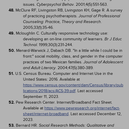
issues.
. 2001;4(5):551-563.
Cyberpsychol Behav
48.
McClure RF, Livingston RB, Livingston KH, Gage R. A survey
of practicing psychotherapists.
Journal of Professional
.
Counseling: Practice, Theory and Research
2005;33(1):35-46.
49.
Mcloughlin C. Culturally responsive technology use:
developing an on-line community of learners.
Br J Educ
. 1999;30(3):231-244.
Technol
50.
Menard-Warwick J, Dabach DB. "In a little while I could be in
front:" social mobility, class, and gender in the computer
practices of two Mexican families.
Journal of Adolescent
. 2004;47(5):380-389.
and Adult Literacy
51.
U.S. Census Bureau. Computer and Internet Use in the
United States: 2016. Available at
https://www.census.gov/content/dam/Census/library/pub
lications/2018/acs/ACS-39.pdf
. Last accessed
September 11, 2023.
52.
Pew Research Center. Internet/Broadband Fact Sheet.
Available at
https://www.pewresearch.org/internet/fact-
sheet/internet-broadband
. Last accessed December 12,
2023.
53.
Bernard HR.
Social Research Methods: Qualitative and