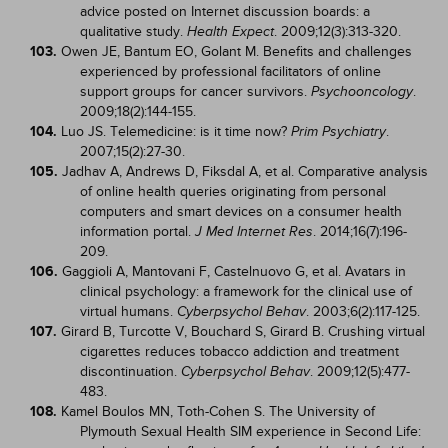
advice posted on Internet discussion boards: a
qualitative study.
. 2009;12(3):313-320.
Health Expect
103.
Owen JE, Bantum EO, Golant M. Benefits and challenges
experienced by professional facilitators of online
support groups for cancer survivors.
.
Psychooncology
2009;18(2):144-155.
104.
Luo JS. Telemedicine: is it time now?
.
Prim Psychiatry
2007;15(2):27-30.
105.
Jadhav A, Andrews D, Fiksdal A, et al. Comparative analysis
of online health queries originating from personal
computers and smart devices on a consumer health
information portal.
. 2014;16(7):196-
J Med Internet Res
209.
106.
Gaggioli A, Mantovani F, Castelnuovo G, et al. Avatars in
clinical psychology: a framework for the clinical use of
virtual humans.
. 2003;6(2):117-125.
Cyberpsychol Behav
107.
Girard B, Turcotte V, Bouchard S, Girard B. Crushing virtual
cigarettes reduces tobacco addiction and treatment
discontinuation.
. 2009;12(5):477-
Cyberpsychol Behav
483.
108.
Kamel Boulos MN, Toth-Cohen S. The University of
Plymouth Sexual Health SIM experience in Second Life: