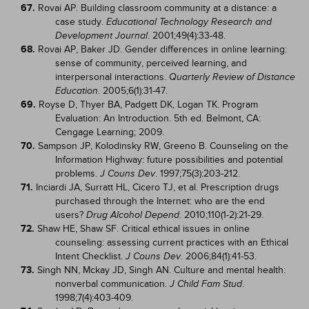
67.
Rovai AP. Building classroom community at a distance: a
case study.
Educational Technology Research and
. 2001;49(4):33-48.
Development Journal
68.
Rovai AP, Baker JD. Gender differences in online learning:
sense of community, perceived learning, and
interpersonal interactions.
Quarterly Review of Distance
. 2005;6(1):31-47.
Education
69.
Royse D, Thyer BA, Padgett DK, Logan TK. Program
Evaluation: An Introduction. 5th ed. Belmont, CA:
Cengage Learning; 2009.
70.
Sampson JP, Kolodinsky RW, Greeno B. Counseling on the
Information Highway: future possibilities and potential
problems.
. 1997;75(3):203-212.
J Couns Dev
71.
Inciardi JA, Surratt HL, Cicero TJ, et al. Prescription drugs
purchased through the Internet: who are the end
users?
. 2010;110(1-2):21-29.
Drug Alcohol Depend
72.
Shaw HE, Shaw SF. Critical ethical issues in online
counseling: assessing current practices with an Ethical
Intent Checklist.
. 2006;84(1):41-53.
J Couns Dev
73.
Singh NN, Mckay JD, Singh AN. Culture and mental health:
nonverbal communication.
.
J Child Fam Stud
1998;7(4):403-409.