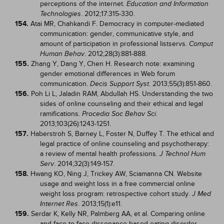
perceptions of the internet.
Education and Information
. 2012;17:315-330.
Technologies
154.
Atai MR, Chahkandi F. Democracy in computer-mediated
communication: gender, communicative style, and
amount of participation in professional listservs.
Comput
. 2012;28(3):881-888.
Human Behav
155.
Zhang Y, Dang Y, Chen H. Research note: examining
gender emotional differences in Web forum
communication.
. 2013;55(3):851-860.
Decis Support Syst
156.
Poh Li L, Jaladin RAM, Abdullah HS. Understanding the two
sides of online counseling and their ethical and legal
ramifications.
.
Procedia Soc Behav Sci
2013;103(26):1243-1251.
157.
Haberstroh S, Barney L, Foster N, Duffey T. The ethical and
legal practice of online counseling and psychotherapy:
a review of mental health professions.
J Technol Hum
. 2014;32(3):149-157.
Serv
158.
Hwang KO, Ning J, Trickey AW, Sciamanna CN. Website
usage and weight loss in a free commercial online
weight loss program: retrospective cohort study.
J Med
. 2013;15(1):e11.
Internet Res
159.
Serdar K, Kelly NR, Palmberg AA, et al. Comparing online
and face-to-face dissonance-based eating disorder