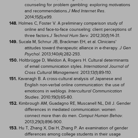
counseling for problem gambling: exploring motivations
and recommendations.
.
J Med Internet Res
2014;15(5):e99.
148.
Holmes C, Foster V. A preliminary comparison study of
online and face-to-face counseling: client perceptions of
three factors.
. 2012;30(1):14-31.
J Technol Hum Serv
149.
Sucala M, Schnur JB, Brackman EH, et al. Clinicians'
attitudes toward therapeutic alliance in e-therapy.
J Gen
. 2013;140(4):282-293.
Psychol
150.
Holtbrügge D, Weldon A, Rogers H. Cultural determinants
of email communication styles.
International Journal of
. 2013;13(1):89-110.
Cross Cultural Management
151.
Kavanagh B. A cross-cultural analysis of Japanese and
English non-verbal online communication: the use of
emoticons in weblogs.
Intercultural Communication
. 2010;19(3):65-80.
Studies
152.
Kimbrough AM, Guadagno RE, Muscanell NL, Dill J. Gender
differences in mediated communication: women
connect more than do men.
.
Comput Human Behav
2013;29(3):896-900.
153.
Hu T, Zhang X, Dai H, Zhang P. An examination of gender
differences among college students in their usage