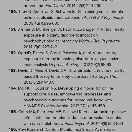
prevention.
. 2014;22(3):244-260.
Eat Disord
160.
Titov N, Andrews G, Schwencke G. Treating social phobia
online: replication and extension.
.
Aust N Z J Psychiatry
2008;42(7):595-605.
161.
Diemer J, Mühlberger A, Pauli P, Zwanzger P. Virtual reality
exposure in anxiety disorders: impact on
psychophysiological reactivity.
.
World J Biol Psychiatry
2014;15(6):427-442.
162.
OprişD, Pintea S, García-Palacios A, et al. Virtual reality
exposure therapy in anxiety disorders: a quantitative
meta-analysis.
. 2012;29(2):85-93.
Depress Anxiety
163.
David D, Matu S, David OA. New directions in virtual reality-
based therapy for anxiety disorders.
.
Int J Cogn Ther
2013;6(2):114-137.
164.
Mo PKH, Coulson NS. Developing a model for online
support group use, empowering processes and
psychosocial outcomes for individuals living with
HIV/AIDS.
. 2012;27(4):445-459.
Psychol Health
165.
Cohn MA, Pietrucha ME, Saslow LR, et al. An online positive
affect skills intervention reduces depression in adults
with type 2 diabetes.
. 2014;9(6):523-534.
J Posit Psychol
166.
Pew Research Center. Mobile Fact Sheet. Available at