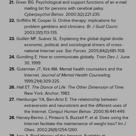
21.
Greer BG. Psychological and support functions of an e-mail
mailing list for persons with cerebral palsy.
. 2000;3(2):221-235.
Cyberpsychol Behav
22.
Griffiths M, Cooper G. Online therapy: implications for
problem gamblers and clinicians.
.
Br J Guid Counc
2003;31(1):113-135.
23.
Guillén MF, Suárez SL. Explaining the global digital divide:
economic, political, and sociological drivers of cross-
national Internet use.
. 2005;84(2):681-708.
Soc Forces
24.
Gundling E. How to communicate globally.
. June
Train Dev J
30, 1999.
25.
Guterman JT, Kirk MA. Mental health counselors and the
Internet.
.
Journal of Mental Health Counseling
1999;21(4):309-325.
26.
Hall ET.
.
The Dance of Life: The Other Dimension of Time
New York: Anchor; 1983.
27.
Hamburger YA, Ben-Artzi E. The relationship between
extraversion and neuroticism and the different uses of
the Internet.
. 2000;16:441-449.
Comput Human Behav
28.
Harvey-Berino J, Pintauro S, Buzzell P, et al. Does using the
Internet facilitate the maintenance of weight loss?
Int J
. 2002;26(9):1254-1260.
Obes
29.
Ivey A. Brief History of the Internet. Available at