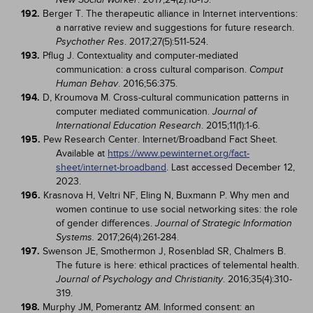
192.
Berger T. The therapeutic alliance in Internet interventions:
a narrative review and suggestions for future research.
. 2017;27(5):511-524.
Psychother Res
193.
Pflug J. Contextuality and computer-mediated
communication: a cross cultural comparison.
Comput
. 2016;56:375.
Human Behav
194.
D, Kroumova M. Cross-cultural communication patterns in
computer mediated communication.
Journal of
. 2015;11(1):1-6.
International Education Research
195.
Pew Research Center. Internet/Broadband Fact Sheet.
Available at
https://www.pewinternet.org/fact-
sheet/internet-broadband
. Last accessed December 12,
2023.
196.
Krasnova H, Veltri NF, Eling N, Buxmann P. Why men and
women continue to use social networking sites: the role
of gender differences.
Journal of Strategic Information
2017;26(4):261-284.
Systems.
197.
Swenson JE, Smothermon J, Rosenblad SR, Chalmers B.
The future is here: ethical practices of telemental health.
. 2016;35(4):310-
Journal of Psychology and Christianity
319.
198.
Murphy JM, Pomerantz AM. Informed consent: an