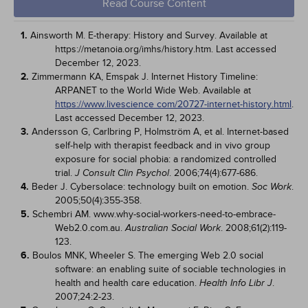
Read Course Content
1.
Ainsworth M. E-therapy: History and Survey. Available at
https://metanoia.org/imhs/history.htm. Last accessed
December 12, 2023.
2.
Zimmermann KA, Emspak J. Internet History Timeline:
ARPANET to the World Wide Web. Available at
https://www.livescience com/20727-internet-history.html
.
Last accessed December 12, 2023.
3.
Andersson G, Carlbring P, Holmström A, et al. Internet-based
self-help with therapist feedback and in vivo group
exposure for social phobia: a randomized controlled
trial.
. 2006;74(4):677-686.
J Consult Clin Psychol
4.
Beder J. Cybersolace: technology built on emotion.
.
Soc Work
2005;50(4):355-358.
5.
Schembri AM. www.why-social-workers-need-to-embrace-
Web2.0.com.au.
. 2008;61(2):119-
Australian Social Work
123.
6.
Boulos MNK, Wheeler S. The emerging Web 2.0 social
software: an enabling suite of sociable technologies in
health and health care education.
.
Health Info Libr J
2007;24:2-23.