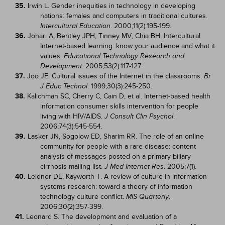
35.
Irwin L. Gender inequities in technology in developing
nations: females and computers in traditional cultures.
. 2000;11(2):195-199.
Intercultural Education
36.
Johari A, Bentley JPH, Tinney MV, Chia BH. Intercultural
Internet-based learning: know your audience and what it
values.
Educational Technology Research and
. 2005;53(2):117-127.
Development
37.
Joo JE. Cultural issues of the Internet in the classrooms.
Br
. 1999;30(3):245-250.
J Educ Technol
38.
Kalichman SC, Cherry C, Cain D, et al. Internet-based health
information consumer skills intervention for people
living with HIV/AIDS.
.
J Consult Clin Psychol
2006;74(3):545-554.
39.
Lasker JN, Sogolow ED, Sharim RR. The role of an online
community for people with a rare disease: content
analysis of messages posted on a primary biliary
cirrhosis mailing list.
. 2005;7(1).
J Med Internet Res
40.
Leidner DE, Kayworth T. A review of culture in information
systems research: toward a theory of information
technology culture conflict.
.
MIS Quarterly
2006;30(2):357-399.
41.
Leonard S. The development and evaluation of a