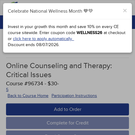
FAQs
×
Celebrate National Wellness Month 💙💚
CONTINUING EDUCATION
Celebrate National Wellness Month 💙💚
Invest in your growth this month and save 10% on every CE
GROUP PURCHASES
course sitewide.
Enter coupon code
WELLNESS26
at checkout
or
click here to apply automatically.
ACCREDITATIONS
Discount ends
08/07/2026
.
Works Cited
SPECIAL OFFERS
Online Counseling and Therapy:
COURSES
Critical Issues
SIGN IN
Course #96734 - $30-
5
Back to Course Home
Participation Instructions
Add to Order
Complete for Credit