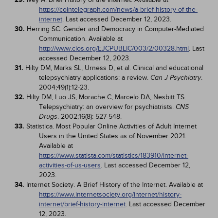
https://cointelegraph.com/news/a-brief-history-of-the-
internet
. Last accessed December 12, 2023.
30.
Herring SC. Gender and Democracy in Computer-Mediated
Communication. Available at
http://www.cios.org/EJCPUBLIC/003/2/00328.html
. Last
accessed December 12, 2023.
31.
Hilty DM, Marks SL, Urness D, et al. Clinical and educational
telepsychiatry applications: a review.
.
Can J Psychiatry
2004;49(1):12-23.
32.
Hilty DM, Luo JS, Morache C, Marcelo DA, Nesbitt TS.
Telepsychiatry: an overview for psychiatrists.
CNS
. 2002;16(8): 527-548.
Drugs
33.
Statistica. Most Popular Online Activities of Adult Internet
Users in the United States as of November 2021.
Available at
https://www.statista.com/statistics/183910/internet-
activities-of-us-users
. Last accessed December 12,
2023.
34.
Internet Society. A Brief History of the Internet. Available at
https://www.internetsociety.org/internet/history-
internet/brief-history-internet
. Last accessed December
12, 2023.