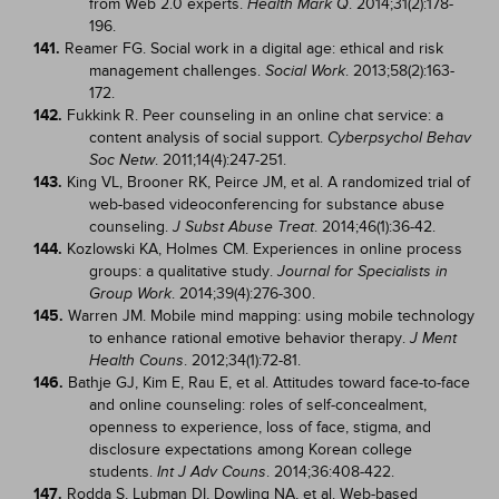
from Web 2.0 experts.
. 2014;31(2):178-
Health Mark Q
196.
141.
Reamer FG. Social work in a digital age: ethical and risk
management challenges.
. 2013;58(2):163-
Social Work
172.
142.
Fukkink R. Peer counseling in an online chat service: a
content analysis of social support.
Cyberpsychol Behav
. 2011;14(4):247-251.
Soc Netw
143.
King VL, Brooner RK, Peirce JM, et al. A randomized trial of
web-based videoconferencing for substance abuse
counseling.
. 2014;46(1):36-42.
J Subst Abuse Treat
144.
Kozlowski KA, Holmes CM. Experiences in online process
groups: a qualitative study.
Journal for Specialists in
. 2014;39(4):276-300.
Group Work
145.
Warren JM. Mobile mind mapping: using mobile technology
to enhance rational emotive behavior therapy.
J Ment
. 2012;34(1):72-81.
Health Couns
146.
Bathje GJ, Kim E, Rau E, et al. Attitudes toward face-to-face
and online counseling: roles of self-concealment,
openness to experience, loss of face, stigma, and
disclosure expectations among Korean college
students.
. 2014;36:408-422.
Int J Adv Couns
147.
Rodda S, Lubman DI, Dowling NA, et al. Web-based