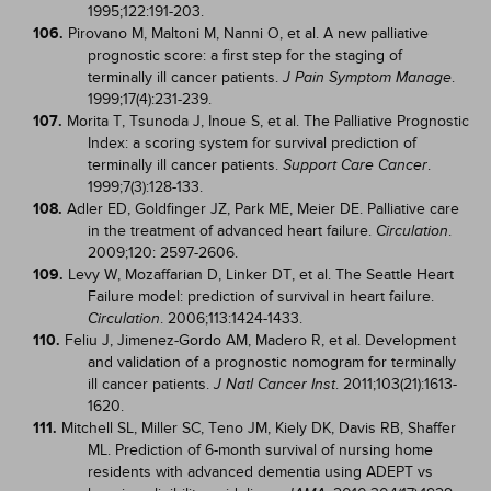
1995;122:191-203.
106.
Pirovano M, Maltoni M, Nanni O, et al. A new palliative
prognostic score: a first step for the staging of
terminally ill cancer patients.
.
J Pain Symptom Manage
1999;17(4):231-239.
107.
Morita T, Tsunoda J, Inoue S, et al. The Palliative Prognostic
Index: a scoring system for survival prediction of
terminally ill cancer patients.
.
Support Care Cancer
1999;7(3):128-133.
108.
Adler ED, Goldfinger JZ, Park ME, Meier DE. Palliative care
in the treatment of advanced heart failure.
.
Circulation
2009;120: 2597-2606.
109.
Levy W, Mozaffarian D, Linker DT, et al. The Seattle Heart
Failure model: prediction of survival in heart failure.
. 2006;113:1424-1433.
Circulation
110.
Feliu J, Jimenez-Gordo AM, Madero R, et al. Development
and validation of a prognostic nomogram for terminally
ill cancer patients.
. 2011;103(21):1613-
J Natl Cancer Inst
1620.
111.
Mitchell SL, Miller SC, Teno JM, Kiely DK, Davis RB, Shaffer
ML. Prediction of 6-month survival of nursing home
residents with advanced dementia using ADEPT vs