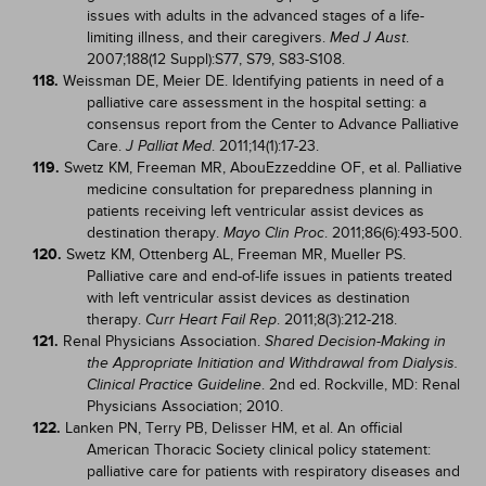
issues with adults in the advanced stages of a life-
limiting illness, and their caregivers.
.
Med J Aust
2007;188(12 Suppl):S77, S79, S83-S108.
118.
Weissman DE, Meier DE. Identifying patients in need of a
palliative care assessment in the hospital setting: a
consensus report from the Center to Advance Palliative
Care.
. 2011;14(1):17-23.
J Palliat Med
119.
Swetz KM, Freeman MR, AbouEzzeddine OF, et al. Palliative
medicine consultation for preparedness planning in
patients receiving left ventricular assist devices as
destination therapy.
. 2011;86(6):493-500.
Mayo Clin Proc
120.
Swetz KM, Ottenberg AL, Freeman MR, Mueller PS.
Palliative care and end-of-life issues in patients treated
with left ventricular assist devices as destination
therapy.
. 2011;8(3):212-218.
Curr Heart Fail Rep
121.
Renal Physicians Association.
Shared Decision-Making in
the Appropriate Initiation and Withdrawal from Dialysis.
. 2nd ed. Rockville, MD: Renal
Clinical Practice Guideline
Physicians Association; 2010.
122.
Lanken PN, Terry PB, Delisser HM, et al. An official
American Thoracic Society clinical policy statement:
palliative care for patients with respiratory diseases and