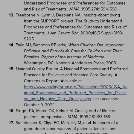
Understand Prognoses and Preferences for Outcomes
and Risk of Treatments.
. 1995;274:1591-1598.
JAMA
13.
Freeborne N, Lynn J, Desbiens NA. Insights about dying
from the SUPPORT project. The Study to Understand
Prognoses and Preferences for Outcomes and Risks of
Treatments.
. 2000;48(5 Suppl):S199-
J Am Geriatr Soc
S205.
14.
Field MJ, Behrman RE (eds).
When Children Die: Improving
Palliative and End-of-Life Care for Children and Their
.
Families. Report of the Institute of Medicine
Washington, DC: National Academies Press; 2003.
15.
National Quality Forum. A National Framework and Preferred
Practices for Palliative and Hospice Care Quality. A
Consensus Report. Available at
https://www.qualityforum.org/Publications/2006/12/A_Na
tional_Framework_and_Preferred_Practices_for_Palliati
ve_and_Hospice_Care_Quality.aspx
. Last accessed
October 9, 2024.
16.
Singer PA, Martin DK, Kelner M. Quality end-of-life care:
patients' perspectives.
. 1999;281:163-168.
JAMA
17.
Steinhauser K, Clipp EC, McNeilly M, et al. In search of a
good death: observations of patients, families, and