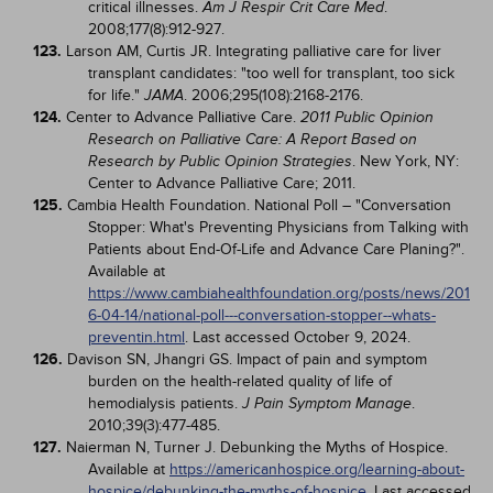
critical illnesses.
.
Am J Respir Crit Care Med
2008;177(8):912-927.
123.
Larson AM, Curtis JR. Integrating palliative care for liver
transplant candidates: "too well for transplant, too sick
for life."
. 2006;295(108):2168-2176.
JAMA
124.
Center to Advance Palliative Care.
2011 Public Opinion
Research on Palliative Care: A Report Based on
. New York, NY:
Research by Public Opinion Strategies
Center to Advance Palliative Care; 2011.
125.
Cambia Health Foundation. National Poll – "Conversation
Stopper: What's Preventing Physicians from Talking with
Patients about End-Of-Life and Advance Care Planing?".
Available at
https://www.cambiahealthfoundation.org/posts/news/201
6-04-14/national-poll---conversation-stopper--whats-
preventin.html
. Last accessed October 9, 2024.
126.
Davison SN, Jhangri GS. Impact of pain and symptom
burden on the health-related quality of life of
hemodialysis patients.
.
J Pain Symptom Manage
2010;39(3):477-485.
127.
Naierman N, Turner J. Debunking the Myths of Hospice.
Available at
https://americanhospice.org/learning-about-
hospice/debunking-the-myths-of-hospice
. Last accessed