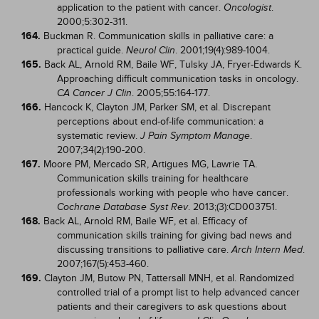
application to the patient with cancer.
.
Oncologist
2000;5:302-311.
164.
Buckman R. Communication skills in palliative care: a
practical guide.
. 2001;19(4):989-1004.
Neurol Clin
165.
Back AL, Arnold RM, Baile WF, Tulsky JA, Fryer-Edwards K.
Approaching difficult communication tasks in oncology.
. 2005;55:164-177.
CA Cancer J Clin
166.
Hancock K, Clayton JM, Parker SM, et al. Discrepant
perceptions about end-of-life communication: a
systematic review.
.
J Pain Symptom Manage
2007;34(2):190-200.
167.
Moore PM, Mercado SR, Artigues MG, Lawrie TA.
Communication skills training for healthcare
professionals working with people who have cancer.
. 2013;(3):CD003751.
Cochrane Database Syst Rev
168.
Back AL, Arnold RM, Baile WF, et al. Efficacy of
communication skills training for giving bad news and
discussing transitions to palliative care.
.
Arch Intern Med
2007;167(5):453-460.
169.
Clayton JM, Butow PN, Tattersall MNH, et al. Randomized
controlled trial of a prompt list to help advanced cancer
patients and their caregivers to ask questions about