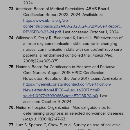
2024.
73.
American Board of Medical Specialties. ABMS Board
Certification Report 2023–2024. Available at
https://www.abms.org/wp-
content/uploads/2024/09/2023_24_ABMSCertReport_
REVISED-9-23-24.pdf
. Last accessed October 1, 2024.
74.
Wilkinson S, Perry R, Blanchard K, Linsell L. Effectiveness of
a three-day communication skills course in changing
nurses' communication skills with cancer/palliative care
patients: a randomised controlled trial.
.
Palliat Med
2008;22(4):365-375.
75.
National Board for Certification in Hospice and Palliative
Care Nurses. August 2015 HPCC Certification
Newsletter: Results of the June 2017 Exam. Available at
https://myemail.constantcontact.com/Certification-
Newsletter-from-HPCC---August-2017.html?
soid=1109774303066&aid=eETO3RPGibQ
. Last
accessed October 9, 2024.
76.
National Hospice Organization. Medical guidelines for
determining prognosis in selected non-cancer diseases.
. 1996;11(2):47-63.
Hosp J
77.
Lutz S, Spence C, Chow E, et al. Survey on use of palliative