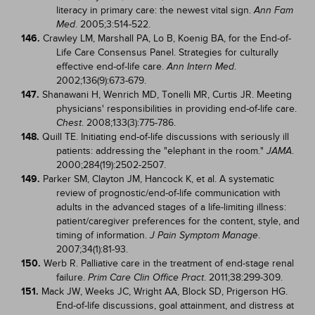
literacy in primary care: the newest vital sign.
Ann Fam
. 2005;3:514-522.
Med
146.
Crawley LM, Marshall PA, Lo B, Koenig BA, for the End-of-
Life Care Consensus Panel. Strategies for culturally
effective end-of-life care.
.
Ann Intern Med
2002;136(9):673-679.
147.
Shanawani H, Wenrich MD, Tonelli MR, Curtis JR. Meeting
physicians' responsibilities in providing end-of-life care.
. 2008;133(3):775-786.
Chest
148.
Quill TE. Initiating end-of-life discussions with seriously ill
patients: addressing the "elephant in the room."
.
JAMA
2000;284(19):2502-2507.
149.
Parker SM, Clayton JM, Hancock K, et al. A systematic
review of prognostic/end-of-life communication with
adults in the advanced stages of a life-limiting illness:
patient/caregiver preferences for the content, style, and
timing of information.
.
J Pain Symptom Manage
2007;34(1):81-93.
150.
Werb R. Palliative care in the treatment of end-stage renal
failure.
. 2011;38:299-309.
Prim Care Clin Office Pract
151.
Mack JW, Weeks JC, Wright AA, Block SD, Prigerson HG.
End-of-life discussions, goal attainment, and distress at