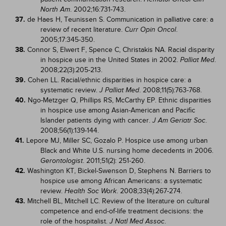
. 2002;16:731-743.
North Am
37.
de Haes H, Teunissen S. Communication in palliative care: a
review of recent literature.
.
Curr Opin Oncol
2005;17:345-350.
38.
Connor S, Elwert F, Spence C, Christakis NA. Racial disparity
in hospice use in the United States in 2002.
.
Palliat Med
2008;22(3):205-213.
39.
Cohen LL. Racial/ethnic disparities in hospice care: a
systematic review.
. 2008;11(5):763-768.
J Palliat Med
40.
Ngo-Metzger Q, Phillips RS, McCarthy EP. Ethnic disparities
in hospice use among Asian-American and Pacific
Islander patients dying with cancer.
.
J Am Geriatr Soc
2008;56(1):139-144.
41.
Lepore MJ, Miller SC, Gozalo P. Hospice use among urban
Black and White U.S. nursing home decedents in 2006.
. 2011;51(2): 251-260.
Gerontologist
42.
Washington KT, Bickel-Swenson D, Stephens N. Barriers to
hospice use among African Americans: a systematic
review.
. 2008;33(4):267-274.
Health Soc Work
43.
Mitchell BL, Mitchell LC. Review of the literature on cultural
competence and end-of-life treatment decisions: the
role of the hospitalist.
.
J Natl Med Assoc