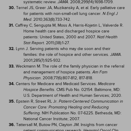
systematic review.
. 2008;299(14):1698-1709.
JAMA
30.
Ternel JS, Greer JA, Muzikansky A, et al. Early palliative care
for patients with non-small-cell lung cancer.
N Engl J
. 2010;363(8):733-742.
Med
31.
Caffrey C, Sengupta M, Moss A, Harris-Kojetin L, Valverde R.
Home health care and discharged hospice care
patients: United States, 2000 and 2007.
Natl Health
. 2011;(38):1-27.
Stat Report
32.
Lynn J. Serving patients who may die soon and their
families: the role of hospice and other services.
.
JAMA
2001;285(7):925-932.
33.
Weckmann M. The role of the family physician in the referral
and management of hospice patients.
Am Fam
. 2008;77(6):807-812, 817-818.
Physician
34.
Centers for Medicare and Medicaid Services.
Medicare
. CMS Pub No. 02154. Baltimore, MD:
Hospice Benefits
U.S. Department of Health and Human Services; 2020.
35.
Epstein R, Street RL Jr.
Patient-Centered Communication in
Cancer Care: Promoting Healing and Reducing
. NIH Publication No. 07-6225. Bethesda, MD:
Suffering
National Cancer Institute; 2007.
36.
Tattersall M, Butow PN, Clayton JM. Insights from cancer
patient communication research.
Hematol Oncol Clin