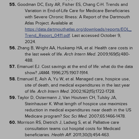
55.
Goodman DC, Esty AR, Fisher ES, Chang C-H. Trends and
Variation in End-of-Life Care for Medicare Beneficiaries
with Severe Chronic Illness: A Report of the Dartmouth
Atlas Project. Available at
https://data.dartmouthatlas.org/downloads/reports/EOL_
Trend_Report_0411.pdf
. Last accessed October 9,
2024.
56.
Zhang B, Wright AA, Huskamp HA, et al. Health care costs in
the last week of life.
. 2009;169(5):480-
Arch Intern Med
488.
57.
Emanuel EJ. Cost savings at the end of life: what do the data
show?
. 1996;275:1907-1914.
JAMA
58.
Emanuel E, Ash A, Yu W, et al. Managed care, hospice use,
site of death, and medical expenditures in the last year
of life.
. 2002;162(15):1722-1728.
Arch Intern Med
59.
Taylor D, Ostermann J, Van Houtven CH, Tulsky JA,
Steinhauser K. What length of hospice use maximizes
reduction in medical expenditures near death in the US
Medicare program?
. 2007;65:1466-1478.
Soc Sci Med
60.
Morrison RS, Dietrich J, Ladwig S, et al. Palliative care
consultation teams cut hospital costs for Medicaid
beneficiaries.
. 2011;30(3):454-463.
Health Aff