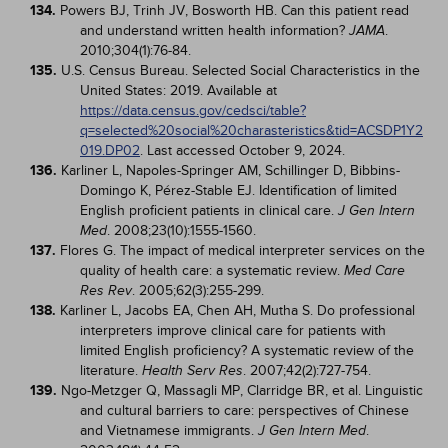
134.
Powers BJ, Trinh JV, Bosworth HB. Can this patient read
and understand written health information?
.
JAMA
2010;304(1):76-84.
135.
U.S. Census Bureau. Selected Social Characteristics in the
United States: 2019. Available at
https://data.census.gov/cedsci/table?
q=selected%20social%20charasteristics&tid=ACSDP1Y2
019.DP02
. Last accessed October 9, 2024.
136.
Karliner L, Napoles-Springer AM, Schillinger D, Bibbins-
Domingo K, Pérez-Stable EJ. Identification of limited
English proficient patients in clinical care.
J Gen Intern
. 2008;23(10):1555-1560.
Med
137.
Flores G. The impact of medical interpreter services on the
quality of health care: a systematic review.
Med Care
. 2005;62(3):255-299.
Res Rev
138.
Karliner L, Jacobs EA, Chen AH, Mutha S. Do professional
interpreters improve clinical care for patients with
limited English proficiency? A systematic review of the
literature.
. 2007;42(2):727-754.
Health Serv Res
139.
Ngo-Metzger Q, Massagli MP, Clarridge BR, et al. Linguistic
and cultural barriers to care: perspectives of Chinese
and Vietnamese immigrants.
.
J Gen Intern Med