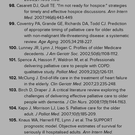
98.
Casarett DJ, Quill TE. "I'm not ready for hospice:" strategies
for timely and effective hospice discussions.
Ann Intern
. 2007;146(6):443-449.
Med
99.
Coventry PA, Grande GE, Richards DA, Todd CJ. Prediction
of appropriate timing of palliative care for older adults
with non-malignant life-threatening disease: a systematic
review.
. 2005;34:218-227.
Age Aging
100.
Lunney JR, Lynn J, Hogan C. Profiles of older Medicare
decedents.
. 2002;50(6):1108-1112.
J Am Geriatr Soc
101.
Spence A, Hasson F, Waldron M, et al. Professionals
delivering palliative care to people with COPD:
qualitative study.
. 2009;23(2):126-131.
Palliat Med
102.
McClung J. End-of-life care in the treatment of heart failure
in the elderly.
. 2007;23:235-248.
Clin Geriatr Med
103.
Birch D, Draper J. A critical literature review exploring the
challenges of delivering effective palliative care to older
people with dementia.
. 2008;17(9):1144-1163.
J Clin Nurs
104.
Kapo J, Morrison LJ, Liao S. Palliative care for the older
adult.
. 2007;10(1):185-209.
J Palliat Med
105.
Knaus WA, Harrerll FE, Lynn J et al. The SUPPORT
prognostic model. Objective estimates of survival for
seriously ill hospitalised adults.
.
Ann Intern Med