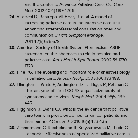
and the Center to Advance Palliative Care.
Crit Care
. 2012;40(4):1199-1206.
Med
24.
Villarreal D, Restrepo MI, Healy J, et al. A model of
increasing palliative care in the intensive care unit:
enhancing interprofessional consultation rates and
communication.
.
J Pain Symptom Manage
2011;42(5):676-679.
25.
American Society of Health-System Pharmacists. ASHP
statement on the pharmacist's role in hospice and
palliative care.
. 2002;59:1770-
Am J Health Syst Pharm
1773.
26.
Fine PG. The evolving and important role of anesthesiology
in palliative care.
. 2005;100:183-188.
Anesth Analg
27.
Elkington H, White P, Addington-Hall J, Higgs R, Pettinari C.
The last year of life of COPD: a qualitative study of
symptoms and services.
. 2004;98(5):439-
Respir Med
445.
28.
Higginson IJ, Evans CJ. What is the evidence that palliative
care teams improve outcomes for cancer patients and
their families?
. 2010;16(5):423-435.
Cancer J
29.
Zimmermann C, Riechelmann R, Krzyzanowska M, Rodin G,
Tannock I. Effectiveness of specialized palliative care: a