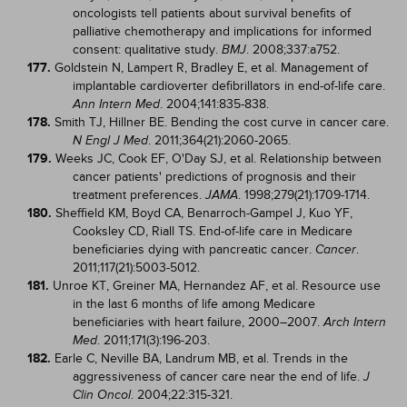
oncologists tell patients about survival benefits of
palliative chemotherapy and implications for informed
consent: qualitative study.
. 2008;337:a752.
BMJ
177.
Goldstein N, Lampert R, Bradley E, et al. Management of
implantable cardioverter defibrillators in end-of-life care.
. 2004;141:835-838.
Ann Intern Med
178.
Smith TJ, Hillner BE. Bending the cost curve in cancer care.
. 2011;364(21):2060-2065.
N Engl J Med
179.
Weeks JC, Cook EF, O'Day SJ, et al. Relationship between
cancer patients' predictions of prognosis and their
treatment preferences.
. 1998;279(21):1709-1714.
JAMA
180.
Sheffield KM, Boyd CA, Benarroch-Gampel J, Kuo YF,
Cooksley CD, Riall TS. End-of-life care in Medicare
beneficiaries dying with pancreatic cancer.
.
Cancer
2011;117(21):5003-5012.
181.
Unroe KT, Greiner MA, Hernandez AF, et al. Resource use
in the last 6 months of life among Medicare
beneficiaries with heart failure, 2000–2007.
Arch Intern
. 2011;171(3):196-203.
Med
182.
Earle C, Neville BA, Landrum MB, et al. Trends in the
aggressiveness of cancer care near the end of life.
J
. 2004;22:315-321.
Clin Oncol