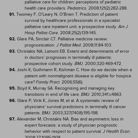
palliative care for children: perceptions of pediatric
health care providers.
. 2008;121(2):282-288.
Pediatrics
91.
Twomey F, O'Leary N, O'Brien T. Prediction of patient
survival by healthcare professionals in a specialist
palliative care inpatient unit: a prospective study.
Am J
. 2008;25(2):139-145.
Hosp Palliat Care
92.
Glare PA, Sinclair CT. Palliative medicine review:
prognostication.
. 2008;11:84-103.
J Palliat Med
93.
Christakis NA, Lamont EB. Extent and determinants of error
in doctors' prognoses in terminally ill patients:
prospective cohort study.
. 2000;320:469-472.
BMJ
94.
Joshi K, Guthmann R, Kishman C. How do we decide when a
patient with nonmalignant disease is eligible for hospice
care?
. 2006;55(6).
Family Pract
95.
Boyd K, Murray SA. Recognising and managing key
transitions in end of life care.
. 2010;341:c4863.
BMJ
96.
Glare P, Virik K, Jones M, et al. A systematic review of
physicians' survival predictions in terminally ill cancer
patients.
. 2003;327(7408):195-198.
BMJ
97.
Alexander M, Christakis NA. Bias and asymmetric loss in
expert forecasts: a study of physician prognostic
behavior with respect to patient survival.
.
J Health Econ
2008;27:1095-1108.