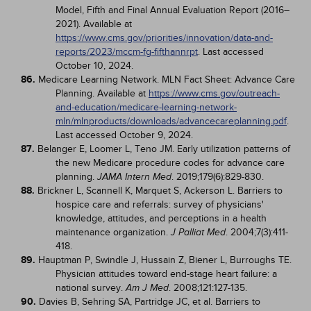
Model, Fifth and Final Annual Evaluation Report (2016–
2021). Available at
https://www.cms.gov/priorities/innovation/data-and-
reports/2023/mccm-fg-fifthannrpt
. Last accessed
October 10, 2024.
86.
Medicare Learning Network. MLN Fact Sheet: Advance Care
Planning. Available at
https://www.cms.gov/outreach-
and-education/medicare-learning-network-
mln/mlnproducts/downloads/advancecareplanning.pdf
.
Last accessed October 9, 2024.
87.
Belanger E, Loomer L, Teno JM. Early utilization patterns of
the new Medicare procedure codes for advance care
planning.
. 2019;179(6):829-830.
JAMA Intern Med
88.
Brickner L, Scannell K, Marquet S, Ackerson L. Barriers to
hospice care and referrals: survey of physicians'
knowledge, attitudes, and perceptions in a health
maintenance organization.
. 2004;7(3):411-
J Palliat Med
418.
89.
Hauptman P, Swindle J, Hussain Z, Biener L, Burroughs TE.
Physician attitudes toward end-stage heart failure: a
national survey.
. 2008;121:127-135.
Am J Med
90.
Davies B, Sehring SA, Partridge JC, et al. Barriers to