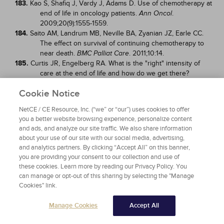
183.
Kao S, Shafiq J, Vardy J, Adams D. Use of chemotherapy at
end of life in oncology patients.
.
Ann Oncol
2009;20(9):1555-1559.
184.
Saito AM, Landrum MB, Neville BA, Zyanian JZ, Earle CC.
The effect on survival of continuing chemotherapy to
near death.
. 2011;10:14.
BMC Palliat Care
185.
Curtis JR, Engelberg RA. What is the "right" intensity of
care at the end of life and how do we get there?
[editorial].
. 2011;154(4):283-284.
Ann Intern Med
Cookie Notice
186.
Smith L. Guidelines for delivering quality palliative care.
Am
. 2006;73(6):1105-1111.
Fam Physician
NetCE / CE Resource, Inc. (“we” or “our”) uses cookies to offer
187.
National Comprehensive Cancer Network. NCCN
you a better website browsing experience, personalize content
Guidelines Version 2.2024 Adult Cancer Pain. Available
and ads, and analyze our site traffic. We also share information
at
about your use of our site with our social media, advertising,
https://www.nccn.org/professionals/physician_gls/pdf/pa
and analytics partners. By clicking “Accept All” on this banner,
in.pdf
. Last accessed October 4, 2024.
you are providing your consent to our collection and use of
188.
McCabe M, Storm C. When doctors and patients disagree
these cookies. Learn more by reading our Privacy Policy. You
about medical futility.
. 2008;4(4):207-209.
J Oncol Pract
can manage or opt-out of this sharing by selecting the "Manage
189.
Smith CB, Bunch O'Neill L. Do not resuscitate does not
Cookies" link.
mean do not treat: how palliative care and other
modalities can help facilitate communication about goals
Manage Cookies
Accept All
of care in advanced illness.
.
Mt Sinai J Med
2008;75(5):460-465.