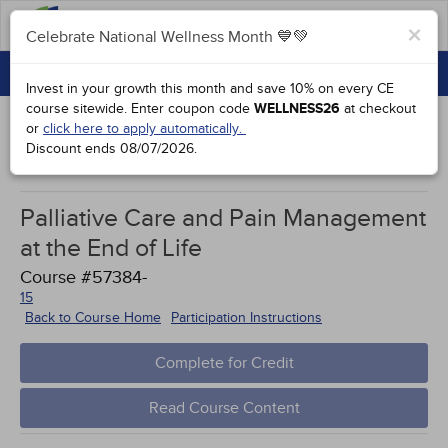
FAQs
×
Celebrate National Wellness Month 💙💚
CONTINUING EDUCATION
Celebrate National Wellness Month 💙💚
Invest in your growth this month and save 10% on every CE
GROUP PURCHASES
course sitewide.
Enter coupon code
WELLNESS26
at checkout
or
click here to apply automatically.
ACCREDITATIONS
Discount ends
08/07/2026
.
Works Cited
SPECIAL OFFERS
Palliative Care and Pain Management
COURSES
at the End of Life
SIGN IN
Course #57384-
15
Back to Course Home
Participation Instructions
Complete for Credit
Read Course Content