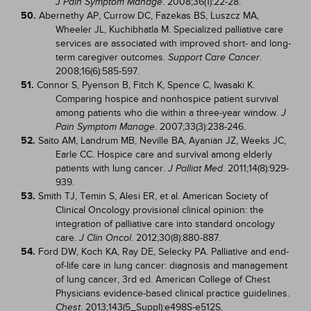
. 2008;36(1):22-28.
J Pain Symptom Manage
50.
Abernethy AP, Currow DC, Fazekas BS, Luszcz MA,
Wheeler JL, Kuchibhatla M. Specialized palliative care
services are associated with improved short- and long-
term caregiver outcomes.
.
Support Care Cancer
2008;16(6):585-597.
51.
Connor S, Pyenson B, Fitch K, Spence C, Iwasaki K.
Comparing hospice and nonhospice patient survival
among patients who die within a three-year window.
J
. 2007;33(3):238-246.
Pain Symptom Manage
52.
Saito AM, Landrum MB, Neville BA, Ayanian JZ, Weeks JC,
Earle CC. Hospice care and survival among elderly
patients with lung cancer.
. 2011;14(8):929-
J Palliat Med
939.
53.
Smith TJ, Temin S, Alesi ER, et al. American Society of
Clinical Oncology provisional clinical opinion: the
integration of palliative care into standard oncology
care.
. 2012;30(8):880-887.
J Clin Oncol
54.
Ford DW, Koch KA, Ray DE, Selecky PA. Palliative and end-
of-life care in lung cancer: diagnosis and management
of lung cancer, 3rd ed. American College of Chest
Physicians evidence-based clinical practice guidelines.
. 2013;143(5_Suppl):e498S-e512S.
Chest