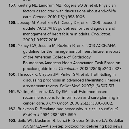
157.
Keating NL, Landrum MB, Rogers SO Jr, et al. Physician
factors associated with discussions about end-of-life
care.
. 2010;116(4):998-1006.
Cancer
158.
Jessup M, Abraham WT, Casey DE, et al. 2009 focused
update: ACCF/AHA guidelines for the diagnosis and
management of heart failure in adults.
.
Circulation
2009;119:1977-2016.
159.
Yancy CW, Jessup M, Bozkurt B, et al. 2013 ACCF/AHA
guideline for the management of heart failure: a report
of the American College of Cardiology
Foundation/American Heart Association Task Force on
practice guidelines.
. 2013;128(16):e240-e327.
Circulation
160.
Hancock K, Clayton JM, Parker SM, et al. Truth-telling in
discussing prognosis in advanced life-limiting illnesses:
a systematic review.
. 2007;21(6):507-517.
Palliat Med
161.
Wailing A, Lorenz KA, Dy SM, et al. Evidence-based
recommendations for information and care planning in
cancer care.
. 2008;26(23):3896-3902.
J Clin Oncol
162.
Buckman R. Breaking bad news: why is it still so difficult?
. 1984;288:1597-1599.
Br Med J
163.
Baile WF, Buckman R, Lenzi R, Glober G, Beale EA, Kudelka
AP. SPIKES—A six-step protocol for delivering bad news: