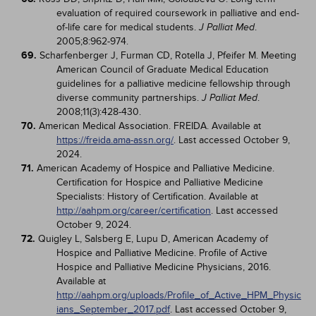
evaluation of required coursework in palliative and end-
of-life care for medical students.
.
J Palliat Med
2005;8:962-974.
69.
Scharfenberger J, Furman CD, Rotella J, Pfeifer M. Meeting
American Council of Graduate Medical Education
guidelines for a palliative medicine fellowship through
diverse community partnerships.
.
J Palliat Med
2008;11(3):428-430.
70.
American Medical Association. FREIDA. Available at
https://freida.ama-assn.org/
. Last accessed October 9,
2024.
71.
American Academy of Hospice and Palliative Medicine.
Certification for Hospice and Palliative Medicine
Specialists: History of Certification. Available at
http://aahpm.org/career/certification
. Last accessed
October 9, 2024.
72.
Quigley L, Salsberg E, Lupu D, American Academy of
Hospice and Palliative Medicine. Profile of Active
Hospice and Palliative Medicine Physicians, 2016.
Available at
http://aahpm.org/uploads/Profile_of_Active_HPM_Physic
ians_September_2017.pdf
. Last accessed October 9,