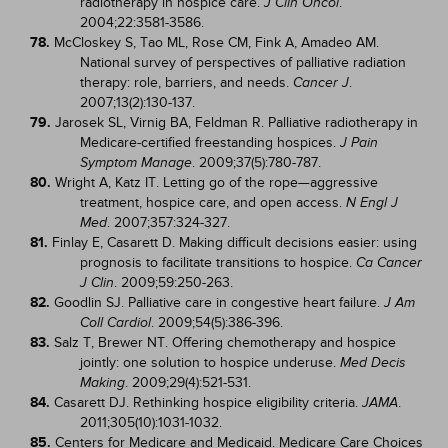
radiotherapy in hospice care.
.
J Clin Oncol
2004;22:3581-3586.
78.
McCloskey S, Tao ML, Rose CM, Fink A, Amadeo AM.
National survey of perspectives of palliative radiation
therapy: role, barriers, and needs.
.
Cancer J
2007;13(2):130-137.
79.
Jarosek SL, Virnig BA, Feldman R. Palliative radiotherapy in
Medicare-certified freestanding hospices.
J Pain
. 2009;37(5):780-787.
Symptom Manage
80.
Wright A, Katz IT. Letting go of the rope—aggressive
treatment, hospice care, and open access.
N Engl J
. 2007;357:324-327.
Med
81.
Finlay E, Casarett D. Making difficult decisions easier: using
prognosis to facilitate transitions to hospice.
Ca Cancer
. 2009;59:250-263.
J Clin
82.
Goodlin SJ. Palliative care in congestive heart failure.
J Am
. 2009;54(5):386-396.
Coll Cardiol
83.
Salz T, Brewer NT. Offering chemotherapy and hospice
jointly: one solution to hospice underuse.
Med Decis
. 2009;29(4):521-531.
Making
84.
Casarett DJ. Rethinking hospice eligibility criteria.
.
JAMA
2011;305(10):1031-1032.
85.
Centers for Medicare and Medicaid. Medicare Care Choices