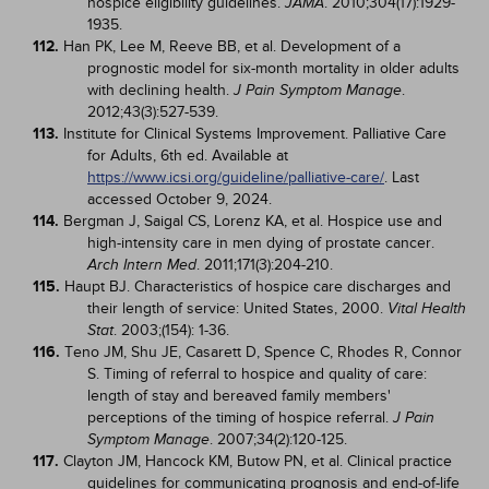
hospice eligibility guidelines.
. 2010;304(17):1929-
JAMA
1935.
112.
Han PK, Lee M, Reeve BB, et al. Development of a
prognostic model for six-month mortality in older adults
with declining health.
.
J Pain Symptom Manage
2012;43(3):527-539.
113.
Institute for Clinical Systems Improvement. Palliative Care
for Adults, 6th ed. Available at
https://www.icsi.org/guideline/palliative-care/
. Last
accessed October 9, 2024.
114.
Bergman J, Saigal CS, Lorenz KA, et al. Hospice use and
high-intensity care in men dying of prostate cancer.
. 2011;171(3):204-210.
Arch Intern Med
115.
Haupt BJ. Characteristics of hospice care discharges and
their length of service: United States, 2000.
Vital Health
. 2003;(154): 1-36.
Stat
116.
Teno JM, Shu JE, Casarett D, Spence C, Rhodes R, Connor
S. Timing of referral to hospice and quality of care:
length of stay and bereaved family members'
perceptions of the timing of hospice referral.
J Pain
. 2007;34(2):120-125.
Symptom Manage
117.
Clayton JM, Hancock KM, Butow PN, et al. Clinical practice
guidelines for communicating prognosis and end-of-life