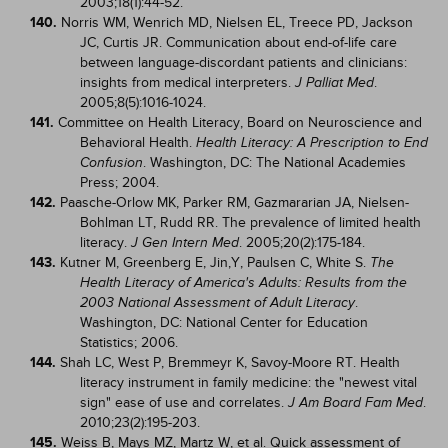
2003;18(1):44-52.
140.
Norris WM, Wenrich MD, Nielsen EL, Treece PD, Jackson
JC, Curtis JR. Communication about end-of-life care
between language-discordant patients and clinicians:
insights from medical interpreters.
.
J Palliat Med
2005;8(5):1016-1024.
141.
Committee on Health Literacy, Board on Neuroscience and
Behavioral Health.
Health Literacy: A Prescription to End
. Washington, DC: The National Academies
Confusion
Press; 2004.
142.
Paasche-Orlow MK, Parker RM, Gazmararian JA, Nielsen-
Bohlman LT, Rudd RR. The prevalence of limited health
literacy.
. 2005;20(2):175-184.
J Gen Intern Med
143.
Kutner M, Greenberg E, Jin,Y, Paulsen C, White S.
The
Health Literacy of America's Adults: Results from the
.
2003 National Assessment of Adult Literacy
Washington, DC: National Center for Education
Statistics; 2006.
144.
Shah LC, West P, Bremmeyr K, Savoy-Moore RT. Health
literacy instrument in family medicine: the "newest vital
sign" ease of use and correlates.
.
J Am Board Fam Med
2010;23(2):195-203.
145.
Weiss B, Mays MZ, Martz W, et al. Quick assessment of