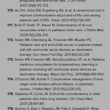
prognosis and end-of-life care.
.
J Clin Oncol
2007;25(6):715-723.
170.
Au DH, Udris EM, Engelberg RA, et al. A randomized trial to
improve communication about end-of-life care among
patients with COPD.
. 2012;141(3):726-735.
Chest
171.
Brink P, Smith TF, Kitson M. Determinants of do-not-
resuscitate orders in palliative home care.
.
J Palliat Med
2008;11(2):226-232.
172.
Swetz KM, Ottenberg AL, Freeman MR, Mueller PS.
Palliative care and end-of-life issues in patients treated
with left ventricular assist devices as destination
therapy.
. 2011;8(3):212-218.
Curr Heart Fail Rep
173.
Swetz KM, Freeman MR, AbouEzzeddine OF, et al. Palliative
medicine consultation for preparedness planning in
patients receiving left ventricular assist devices as
destination therapy.
. 2011;86(6):493-500.
Mayo Clin Proc
174.
O'Connor NR, Kumar P. Conservative management of end-
stage renal disease without dialysis: a systematic
review.
. 2012;15(2):228-235.
J Palliat Med
175.
Stapleton R, Curtis JR. End-of-life considerations in older
patients who have lung disease.
.
Clin Chest Med
2007;28:801-811.
176.
Audrey S, Abel J, Blazeby JM, Falk S, Campbell R. What