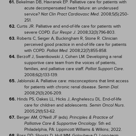
61.
Bekelman DB, Havranek EP. Palliative care for patients with
acute decompensated heart failure: an underused
service?
. 2008;5(5):250-
Nat Clin Pract Cardiovasc Med
251.
62.
Curtis JR. Palliative and end-of-life care for patients with
severe COPD.
. 2008;32(3):796-803.
Eur Respir J
63.
Roberts C, Seiger A, Buckingham R, Stone R. Clinician
perceived good practice in end-of-life care for patients
with COPD.
. 2008;22(7):855-858.
Palliat Med
64.
Berzoff J, Swantkowski J, Cohen LM. Developing a renal
supportive care team from the voices of patients,
families, and palliative care staff.
.
Palliat Support Care
2008;6(2):133-139.
65.
Jablonski A. Palliative care: misconceptions that limit access
for patients with chronic renal disease.
.
Semin Dial
2008;21(3):206-209.
66.
Hinds PS, Oakes LL, Hicks J, Anghelescu DL. End-of-life
care for children and adolescents.
.
Semin Oncol Nurs
2005;21(1):53-62.
67.
Berger AM, O'Neill JF (eds).
Principles & Practice of
. 5th ed.
Palliative Care & Supportive Oncology
Philadelphia, PA: Lippincott Williams & Wilkins; 2022.
68.
Ross DD, Shpritz D, Hull MM, Goloubeva O. Long-term