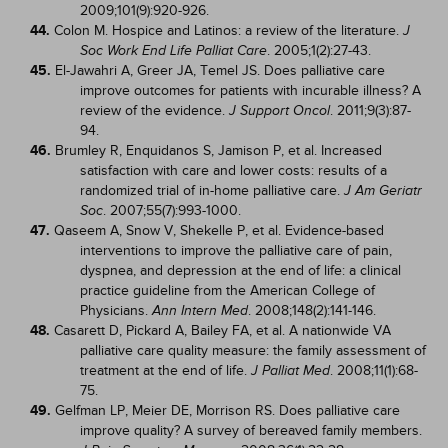
2009;101(9):920-926.
44.
Colon M. Hospice and Latinos: a review of the literature.
J
. 2005;1(2):27-43.
Soc Work End Life Palliat Care
45.
El-Jawahri A, Greer JA, Temel JS. Does palliative care
improve outcomes for patients with incurable illness? A
review of the evidence.
. 2011;9(3):87-
J Support Oncol
94.
46.
Brumley R, Enquidanos S, Jamison P, et al. Increased
satisfaction with care and lower costs: results of a
randomized trial of in-home palliative care.
J Am Geriatr
. 2007;55(7):993-1000.
Soc
47.
Qaseem A, Snow V, Shekelle P, et al. Evidence-based
interventions to improve the palliative care of pain,
dyspnea, and depression at the end of life: a clinical
practice guideline from the American College of
Physicians.
. 2008;148(2):141-146.
Ann Intern Med
48.
Casarett D, Pickard A, Bailey FA, et al. A nationwide VA
palliative care quality measure: the family assessment of
treatment at the end of life.
. 2008;11(1):68-
J Palliat Med
75.
49.
Gelfman LP, Meier DE, Morrison RS. Does palliative care
improve quality? A survey of bereaved family members.