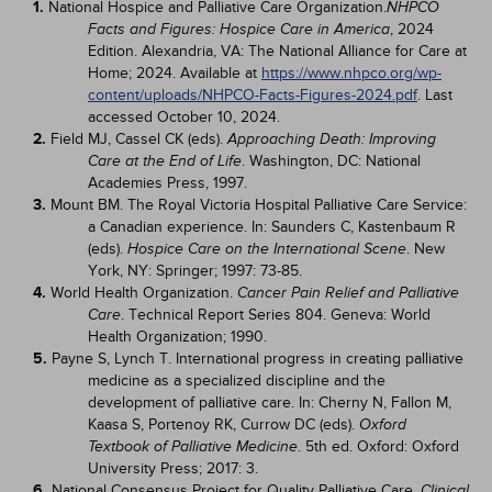
1.
National Hospice and Palliative Care Organization.
NHPCO
, 2024
Facts and Figures: Hospice Care in America
Edition. Alexandria, VA: The National Alliance for Care at
Home; 2024. Available at
https://www.nhpco.org/wp-
content/uploads/NHPCO-Facts-Figures-2024.pdf
. Last
accessed October 10, 2024.
2.
Field MJ, Cassel CK (eds).
Approaching Death: Improving
. Washington, DC: National
Care at the End of Life
Academies Press, 1997.
3.
Mount BM. The Royal Victoria Hospital Palliative Care Service:
a Canadian experience. In: Saunders C, Kastenbaum R
(eds).
. New
Hospice Care on the International Scene
York, NY: Springer; 1997: 73-85.
4.
World Health Organization.
Cancer Pain Relief and Palliative
. Technical Report Series 804. Geneva: World
Care
Health Organization; 1990.
5.
Payne S, Lynch T. International progress in creating palliative
medicine as a specialized discipline and the
development of palliative care. In: Cherny N, Fallon M,
Kaasa S, Portenoy RK, Currow DC (eds).
Oxford
. 5th ed. Oxford: Oxford
Textbook of Palliative Medicine
University Press; 2017: 3.
6.
National Consensus Project for Quality Palliative Care.
Clinical