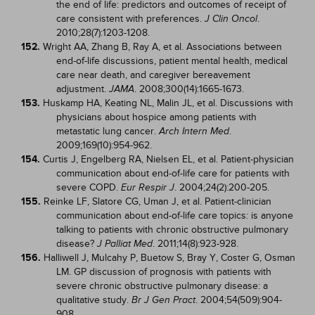
the end of life: predictors and outcomes of receipt of
care consistent with preferences.
.
J Clin Oncol
2010;28(7):1203-1208.
152.
Wright AA, Zhang B, Ray A, et al. Associations between
end-of-life discussions, patient mental health, medical
care near death, and caregiver bereavement
adjustment.
. 2008;300(14):1665-1673.
JAMA
153.
Huskamp HA, Keating NL, Malin JL, et al. Discussions with
physicians about hospice among patients with
metastatic lung cancer.
.
Arch Intern Med
2009;169(10):954-962.
154.
Curtis J, Engelberg RA, Nielsen EL, et al. Patient-physician
communication about end-of-life care for patients with
severe COPD.
. 2004;24(2):200-205.
Eur Respir J
155.
Reinke LF, Slatore CG, Uman J, et al. Patient-clinician
communication about end-of-life care topics: is anyone
talking to patients with chronic obstructive pulmonary
disease?
. 2011;14(8):923-928.
J Palliat Med
156.
Halliwell J, Mulcahy P, Buetow S, Bray Y, Coster G, Osman
LM. GP discussion of prognosis with patients with
severe chronic obstructive pulmonary disease: a
qualitative study.
. 2004;54(509):904-
Br J Gen Pract
908.