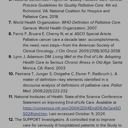
. 4th ed.
Practice Guidelines for Quality Palliative Care
Richmond, VA: National Coalition for Hospice and
Palliative Care; 2018.
7.
World Health Organization.
.
WHO Definition of Palliative Care
Geneva: World Health Organization; 2007.
8.
Ferris F, Bruera E, Cherny N, et al. ASCO Special Article.
Palliative cancer care a decade later: accomplishments,
the need, next steps—from the American Society of
Clinical Oncology.
. 2009;27(18):3052-3058.
J Clin Oncol
9.
Lynn J, Adamson DM.
Living Well at the End of Life: Adapting
. Santa
Health Care to Serious Chronic Illness in Old Age
Monica, CA: Rand; 2003.
10.
Pastrana T, Junger S, Ostgathe C, Elsner F, Radbruch L. A
matter of definition—key elements identified in a
discourse analysis of definitions of palliative care.
Palliat
. 2008;22(3):222-232.
Med
11.
National Institutes of Health. State-of-the Science Conference
Statement on Improving End-of-Life Care. Available at
https://consensus.nih.gov/2004/2004EndOfLifeCareSO
S024html.htm
. Last accessed October 9, 2024.
12.
The SUPPORT Investigators. A controlled trial to improve
care for seriously ill hospitalized patients in the Study to