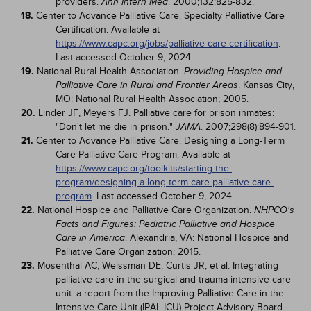
providers.
. 2000;132:825-832.
Ann Intern Med
18.
Center to Advance Palliative Care. Specialty Palliative Care
Certification. Available at
https://www.capc.org/jobs/palliative-care-certification
.
Last accessed October 9, 2024.
19.
National Rural Health Association.
Providing Hospice and
. Kansas City,
Palliative Care in Rural and Frontier Areas
MO: National Rural Health Association; 2005.
20.
Linder JF, Meyers FJ. Palliative care for prison inmates:
"Don't let me die in prison."
. 2007;298(8):894-901.
JAMA
21.
Center to Advance Palliative Care. Designing a Long-Term
Care Palliative Care Program. Available at
https://www.capc.org/toolkits/starting-the-
program/designing-a-long-term-care-palliative-care-
program
. Last accessed October 9, 2024.
22.
National Hospice and Palliative Care Organization.
NHPCO's
Facts and Figures: Pediatric Palliative and Hospice
. Alexandria, VA: National Hospice and
Care in America
Palliative Care Organization; 2015.
23.
Mosenthal AC, Weissman DE, Curtis JR, et al. Integrating
palliative care in the surgical and trauma intensive care
unit: a report from the Improving Palliative Care in the
Intensive Care Unit (IPAL-ICU) Project Advisory Board