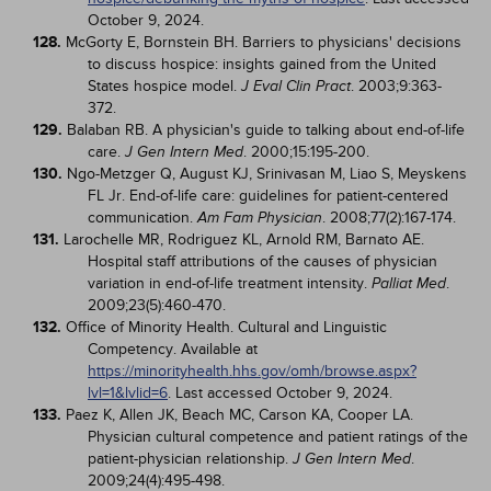
October 9, 2024.
128.
McGorty E, Bornstein BH. Barriers to physicians' decisions
to discuss hospice: insights gained from the United
States hospice model.
. 2003;9:363-
J Eval Clin Pract
372.
129.
Balaban RB. A physician's guide to talking about end-of-life
care.
. 2000;15:195-200.
J Gen Intern Med
130.
Ngo-Metzger Q, August KJ, Srinivasan M, Liao S, Meyskens
FL Jr. End-of-life care: guidelines for patient-centered
communication.
. 2008;77(2):167-174.
Am Fam Physician
131.
Larochelle MR, Rodriguez KL, Arnold RM, Barnato AE.
Hospital staff attributions of the causes of physician
variation in end-of-life treatment intensity.
.
Palliat Med
2009;23(5):460-470.
132.
Office of Minority Health. Cultural and Linguistic
Competency. Available at
https://minorityhealth.hhs.gov/omh/browse.aspx?
lvl=1&lvlid=6
. Last accessed October 9, 2024.
133.
Paez K, Allen JK, Beach MC, Carson KA, Cooper LA.
Physician cultural competence and patient ratings of the
patient-physician relationship.
.
J Gen Intern Med
2009;24(4):495-498.