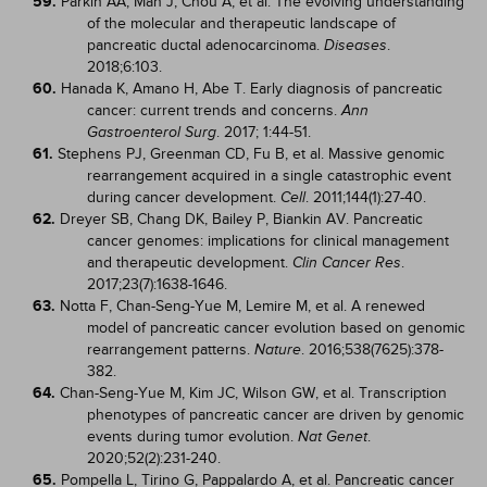
59.
Parkin AA, Man J, Chou A, et al. The evolving understanding
of the molecular and therapeutic landscape of
pancreatic ductal adenocarcinoma.
.
Diseases
2018;6:103.
60.
Hanada K, Amano H, Abe T. Early diagnosis of pancreatic
cancer: current trends and concerns.
Ann
. 2017; 1:44-51.
Gastroenterol Surg
61.
Stephens PJ, Greenman CD, Fu B, et al. Massive genomic
rearrangement acquired in a single catastrophic event
during cancer development.
. 2011;144(1):27-40.
Cell
62.
Dreyer SB, Chang DK, Bailey P, Biankin AV. Pancreatic
cancer genomes: implications for clinical management
and therapeutic development.
.
Clin Cancer Res
2017;23(7):1638-1646.
63.
Notta F, Chan-Seng-Yue M, Lemire M, et al. A renewed
model of pancreatic cancer evolution based on genomic
rearrangement patterns.
. 2016;538(7625):378-
Nature
382.
64.
Chan-Seng-Yue M, Kim JC, Wilson GW, et al. Transcription
phenotypes of pancreatic cancer are driven by genomic
events during tumor evolution.
.
Nat Genet
2020;52(2):231-240.
65.
Pompella L, Tirino G, Pappalardo A, et al. Pancreatic cancer