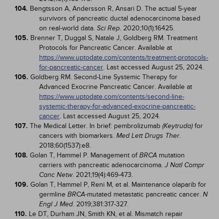
104.
Bengtsson A, Andersson R, Ansari D. The actual 5-year
survivors of pancreatic ductal adenocarcinoma based
on real-world data.
. 2020;10(1):16425.
Sci Rep
105.
Brenner T, Duggal S, Natale J, Goldberg RM. Treatment
Protocols for Pancreatic Cancer. Available at
https://www.uptodate.com/contents/treatment-protocols-
for-pancreatic-cancer
. Last accessed August 25, 2024.
106.
Goldberg RM. Second-Line Systemic Therapy for
Advanced Exocrine Pancreatic Cancer. Available at
https://www.uptodate.com/contents/second-line-
systemic-therapy-for-advanced-exocrine-pancreatic-
cancer
. Last accessed August 25, 2024.
107.
The Medical Letter. In brief: pembrolizumab
for
(Keytruda)
cancers with biomarkers.
.
Med Lett Drugs Ther
2018;60(1537):e8.
108.
Golan T, Hammel P. Management of
mutation
BRCA
carriers with pancreatic adenocarcinoma.
J Natl Compr
. 2021;19(4):469-473.
Canc Netw
109.
Golan T, Hammel P, Reni M, et al. Maintenance olaparib for
germline
-mutated metastatic pancreatic cancer.
BRCA
N
. 2019;381:317-327.
Engl J Med
110.
Le DT, Durham JN, Smith KN, et al. Mismatch repair