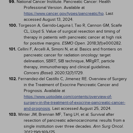
99.
National Cancer Institute. Pancreatic Cancer: Health
Professional Version. Available at
https://www.cancer.gov/types/pancreatic/hp
. Last
accessed August 13, 2024.
100.
Torgeson A, Garrido-Laguna I, Tao R, Cannon GM, Scaife
CL, Lloyd S. Value of surgical resection and timing of
therapy in patients with pancreatic cancer at high risk
for positive margins.
. 2018;3(1):e000282.
ESMO Open
101.
Cellini F, Arcelli A, Simoni N, et al. Basics and frontiers on
pancreatic cancer for radiation oncology: target
delineation, SBRT, SIB technique, MRgRT, particle
therapy, immunotherapy and clinical guidelines.
. 2020;12(7):1729.
Cancers (Basel)
102.
Fernandez-del Castillo C, Jimenez RE. Overview of Surgery
in the Treatment of Exocrine Pancreatic Cancer and
Prognosis. Available at
https://www.uptodate.com/contents/overview-of-
surgery-in-the-treatment-of-exocrine-pancreatic-cancer-
and-prognosis
. Last accessed August 25, 2024.
103.
Winter JM, Brennan MF, Tang LH, et al. Survival after
resection of pancreatic adenocarcinoma: results from a
single institution over three decades.
.
Ann Surg Oncol
2012;19(1):169-175.