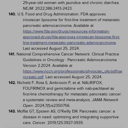
29-year-old woman with jaundice and chronic diarrhea.
. 2022;386:2413-2423.
NEJM
140.
U.S. Food and Drug Administration. FDA approves
irinotecan liposome for first-line treatment of metastatic
pancreatic adenocarcinoma. Available at
https://www.fda.gov/drugs/resources-information-
approved-drugs/fda-approves-irinotecan-liposome-first-
line-treatment-metastatic-pancreatic-adenocarcinoma
.
Last accessed August 25, 2024.
141.
National Comprehensive Cancer Network. Clinical Practice
Guidelines in Oncology : Pancreatic Adenocarcinoma
Version 2.2024. Available at
https://www.nccn.org/professionals/physician_gls/pdf/pa
ncreatic.pdf
. Last accessed August 25, 2024.
142.
Nichetti F, Rota S, Ambrosini P, et al. NALIRIFOX,
FOLFIRINOX and gemcitabine with nab-paclitaxel as
first-line chemotherapy for metastatic pancreatic cancer:
a systematic review and meta-analysis.
JAMA Network
. 2024;7(1):e2350756.
Open
143.
Moffat GT, Epstein AS, O'Reilly EM. Pancreatic cancer: a
disease in need: optimizing and integrating supportive
care.
. 2019;125:3927-3935.
Cancer