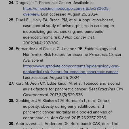
24.
Dragovich T. Pancreatic Cancer. Available at
https://emedicine.medscape.com/article/280605-
overview
. Last accessed August 25, 2024.
25.
Duell EJ, Holly EA, Bracci PM, et al. A population-based,
case-control study of polymorphisms in carcinogen-
metabolizing genes, smoking, and pancreatic
adenocarcinoma risk.
.
J Natl Cancer Inst
2002;94(4):297-306.
26.
Fernandez-del Castillo C, Jimenez RE. Epidemiology and
Nonfamilial Risk Factors for Exocrine Pancreatic Cancer.
Available at
https://www.uptodate.com/contents/epidemiology-and-
nonfamilial-risk-factors-for-exocrine-pancreatic-cancer
.
Last accessed August 25, 2024.
27.
Korc M, Jeon CY, Edderkaoui M, et al. Tobacco and alcohol
as risk factors for pancreatic cancer.
Best Pract Res Clin
. 2017;31(5):529-536.
Gastroenterol
28.
Genkinger JM, Kitahara CM, Bernstein L, et al. Central
adiposity, obesity during early adulthood, and
pancreatic cancer mortality in a pooled analysis of
cohort studies.
. 2015;26:2257-2266.
Ann Oncol
29.
Abbruzzese JL, Andersen DK, Borrebaeck CAK, et al. The