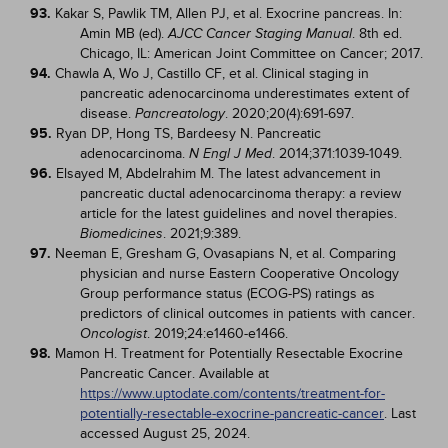
93.
Kakar S, Pawlik TM, Allen PJ, et al. Exocrine pancreas. In:
Amin MB (ed).
. 8th ed.
AJCC Cancer Staging Manual
Chicago, IL: American Joint Committee on Cancer; 2017.
94.
Chawla A, Wo J, Castillo CF, et al. Clinical staging in
pancreatic adenocarcinoma underestimates extent of
disease.
. 2020;20(4):691-697.
Pancreatology
95.
Ryan DP, Hong TS, Bardeesy N. Pancreatic
adenocarcinoma.
. 2014;371:1039-1049.
N Engl J Med
96.
Elsayed M, Abdelrahim M. The latest advancement in
pancreatic ductal adenocarcinoma therapy: a review
article for the latest guidelines and novel therapies.
. 2021;9:389.
Biomedicines
97.
Neeman E, Gresham G, Ovasapians N, et al. Comparing
physician and nurse Eastern Cooperative Oncology
Group performance status (ECOG-PS) ratings as
predictors of clinical outcomes in patients with cancer.
. 2019;24:e1460-e1466.
Oncologist
98.
Mamon H. Treatment for Potentially Resectable Exocrine
Pancreatic Cancer. Available at
https://www.uptodate.com/contents/treatment-for-
potentially-resectable-exocrine-pancreatic-cancer
. Last
accessed August 25, 2024.