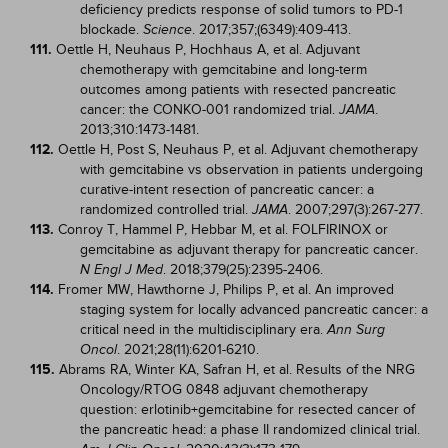
deficiency predicts response of solid tumors to PD-1
blockade.
. 2017;357;(6349):409-413.
Science
111.
Oettle H, Neuhaus P, Hochhaus A, et al. Adjuvant
chemotherapy with gemcitabine and long-term
outcomes among patients with resected pancreatic
cancer: the CONKO-001 randomized trial.
.
JAMA
2013;310:1473-1481.
112.
Oettle H, Post S, Neuhaus P, et al. Adjuvant chemotherapy
with gemcitabine vs observation in patients undergoing
curative-intent resection of pancreatic cancer: a
randomized controlled trial.
. 2007;297(3):267-277.
JAMA
113.
Conroy T, Hammel P, Hebbar M, et al. FOLFIRINOX or
gemcitabine as adjuvant therapy for pancreatic cancer.
. 2018;379(25):2395-2406.
N Engl J Med
114.
Fromer MW, Hawthorne J, Philips P, et al. An improved
staging system for locally advanced pancreatic cancer: a
critical need in the multidisciplinary era.
Ann Surg
. 2021;28(11):6201-6210.
Oncol
115.
Abrams RA, Winter KA, Safran H, et al. Results of the NRG
Oncology/RTOG 0848 adjuvant chemotherapy
question: erlotinib+gemcitabine for resected cancer of
the pancreatic head: a phase II randomized clinical trial.