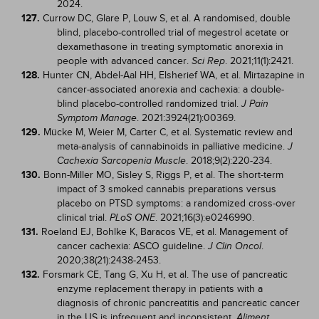
2024.
127.
Currow DC, Glare P, Louw S, et al. A randomised, double
blind, placebo-controlled trial of megestrol acetate or
dexamethasone in treating symptomatic anorexia in
people with advanced cancer.
. 2021;11(1):2421.
Sci Rep
128.
Hunter CN, Abdel-Aal HH, Elsherief WA, et al. Mirtazapine in
cancer-associated anorexia and cachexia: a double-
blind placebo-controlled randomized trial.
J Pain
. 2021:3924(21):00369.
Symptom Manage
129.
Mücke M, Weier M, Carter C, et al. Systematic review and
meta-analysis of cannabinoids in palliative medicine.
J
. 2018;9(2):220-234.
Cachexia Sarcopenia Muscle
130.
Bonn-Miller MO, Sisley S, Riggs P, et al. The short-term
impact of 3 smoked cannabis preparations versus
placebo on PTSD symptoms: a randomized cross-over
clinical trial.
. 2021;16(3):e0246990.
PLoS ONE
131.
Roeland EJ, Bohlke K, Baracos VE, et al. Management of
cancer cachexia: ASCO guideline.
.
J Clin Oncol
2020;38(21):2438-2453.
132.
Forsmark CE, Tang G, Xu H, et al. The use of pancreatic
enzyme replacement therapy in patients with a
diagnosis of chronic pancreatitis and pancreatic cancer
in the US is infrequent and inconsistent.
Aliment