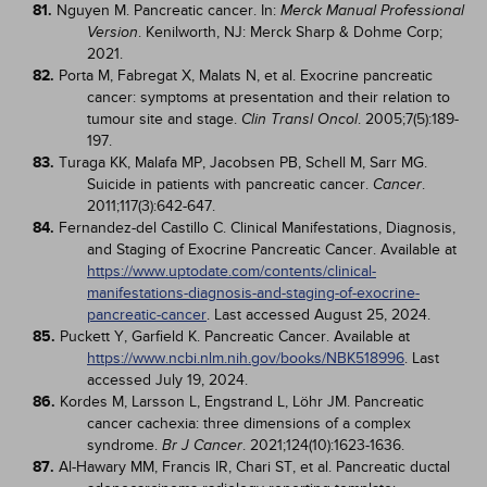
81.
Nguyen M. Pancreatic cancer. In:
Merck Manual Professional
. Kenilworth, NJ: Merck Sharp & Dohme Corp;
Version
2021.
82.
Porta M, Fabregat X, Malats N, et al. Exocrine pancreatic
cancer: symptoms at presentation and their relation to
tumour site and stage.
. 2005;7(5):189-
Clin Transl Oncol
197.
83.
Turaga KK, Malafa MP, Jacobsen PB, Schell M, Sarr MG.
Suicide in patients with pancreatic cancer.
.
Cancer
2011;117(3):642-647.
84.
Fernandez-del Castillo C. Clinical Manifestations, Diagnosis,
and Staging of Exocrine Pancreatic Cancer. Available at
https://www.uptodate.com/contents/clinical-
manifestations-diagnosis-and-staging-of-exocrine-
pancreatic-cancer
. Last accessed August 25, 2024.
85.
Puckett Y, Garfield K. Pancreatic Cancer. Available at
https://www.ncbi.nlm.nih.gov/books/NBK518996
. Last
accessed July 19, 2024.
86.
Kordes M, Larsson L, Engstrand L, Löhr JM. Pancreatic
cancer cachexia: three dimensions of a complex
syndrome.
. 2021;124(10):1623-1636.
Br J Cancer
87.
Al-Hawary MM, Francis IR, Chari ST, et al. Pancreatic ductal