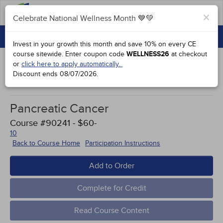
FAQs
×
Celebrate National Wellness Month 💙💚
CONTINUING EDUCATION
Celebrate National Wellness Month 💙💚
Invest in your growth this month and save 10% on every CE
GROUP PURCHASES
course sitewide.
Enter coupon code
WELLNESS26
at checkout
or
click here to apply automatically.
ACCREDITATIONS
Discount ends
08/07/2026
.
Works Cited
SPECIAL OFFERS
Pancreatic Cancer
COURSES
Course #90241 - $60-
SIGN IN
10
Back to Course Home
Participation Instructions
Add to Order
Complete for Credit
Read Course Content