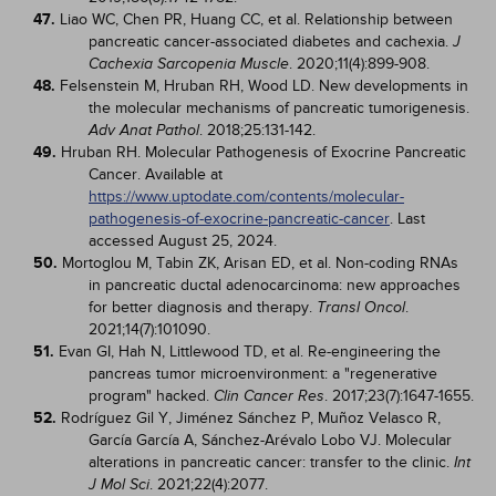
47.
Liao WC, Chen PR, Huang CC, et al. Relationship between
pancreatic cancer-associated diabetes and cachexia.
J
. 2020;11(4):899-908.
Cachexia Sarcopenia Muscle
48.
Felsenstein M, Hruban RH, Wood LD. New developments in
the molecular mechanisms of pancreatic tumorigenesis.
. 2018;25:131-142.
Adv Anat Pathol
49.
Hruban RH. Molecular Pathogenesis of Exocrine Pancreatic
Cancer. Available at
https://www.uptodate.com/contents/molecular-
pathogenesis-of-exocrine-pancreatic-cancer
. Last
accessed August 25, 2024.
50.
Mortoglou M, Tabin ZK, Arisan ED, et al. Non-coding RNAs
in pancreatic ductal adenocarcinoma: new approaches
for better diagnosis and therapy.
.
Transl Oncol
2021;14(7):101090.
51.
Evan GI, Hah N, Littlewood TD, et al. Re-engineering the
pancreas tumor microenvironment: a "regenerative
program" hacked.
. 2017;23(7):1647-1655.
Clin Cancer Res
52.
Rodríguez Gil Y, Jiménez Sánchez P, Muñoz Velasco R,
García García A, Sánchez-Arévalo Lobo VJ. Molecular
alterations in pancreatic cancer: transfer to the clinic.
Int
. 2021;22(4):2077.
J Mol Sci