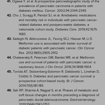
41.
Ogawa Y, et al. A prospective pancreatographic study of the
prevalence of pancreatic carcinoma in patients with
diabetes mellitus.
. 2002;94:2344-2349.
Cancer
42.
Cho J, Scragg R, Pandol SJ, et al. Antidiabetic medications
and mortality risk in individuals with pancreatic cancer-
related diabetes and postpancreatitis diabetes: a
nationwide cohort study.
. 2019;42:1675-
Diabetes Care
1683.
43.
Sadeghi N, Abbruzzese JL, Yeung SCJ, Hassan M, Li D.
Metformin use is associated with better survival of
diabetic patients with pancreatic cancer.
Clin Cancer
. 2012;18(10):2905-2912.
Res
44.
Chaiteerakij R, Petersen GM, Bamlet WR, et al. Metformin
use and survival of patients with pancreatic cancer: a
cautionary lesson.
. 2016;34:1898-1904.
J Clin Oncol
45.
Toriola AT, Stolzenberg-Solomon R, Dalidowitz L, Linehan D,
Colditz G. Diabetes and pancreatic cancer survival: a
prospective cohort-based study.
.
Br J Cancer
2014;111(1):181-185.
46.
Sah RP, Sharma A, Nagpal S, et al. Phases of metabolic and
soft tissue changes in months preceding a diagnosis of
pancreatic ductal adenocarcinoma.
.
Gastroenterology
2019;156(6):1742-1752.