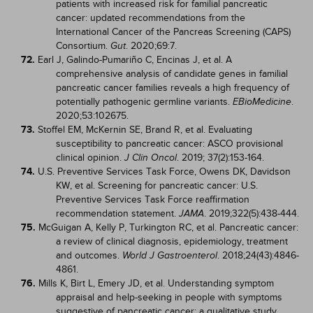
patients with increased risk for familial pancreatic
cancer: updated recommendations from the
International Cancer of the Pancreas Screening (CAPS)
Consortium.
. 2020;69:7.
Gut
72.
Earl J, Galindo-Pumariño C, Encinas J, et al. A
comprehensive analysis of candidate genes in familial
pancreatic cancer families reveals a high frequency of
potentially pathogenic germline variants.
.
EBioMedicine
2020;53:102675.
73.
Stoffel EM, McKernin SE, Brand R, et al. Evaluating
susceptibility to pancreatic cancer: ASCO provisional
clinical opinion.
. 2019; 37(2):153-164.
J Clin Oncol
74.
U.S. Preventive Services Task Force, Owens DK, Davidson
KW, et al. Screening for pancreatic cancer: U.S.
Preventive Services Task Force reaffirmation
recommendation statement.
. 2019;322(5):438-444.
JAMA
75.
McGuigan A, Kelly P, Turkington RC, et al. Pancreatic cancer:
a review of clinical diagnosis, epidemiology, treatment
and outcomes.
. 2018;24(43):4846-
World J Gastroenterol
4861.
76.
Mills K, Birt L, Emery JD, et al. Understanding symptom
appraisal and help-seeking in people with symptoms
suggestive of pancreatic cancer: a qualitative study.