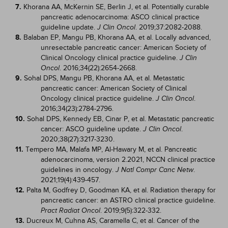
7.
Khorana AA, McKernin SE, Berlin J, et al. Potentially curable
pancreatic adenocarcinoma: ASCO clinical practice
guideline update.
. 2019;37:2082-2088.
J Clin Oncol
8.
Balaban EP, Mangu PB, Khorana AA, et al. Locally advanced,
unresectable pancreatic cancer: American Society of
Clinical Oncology clinical practice guideline.
J Clin
. 2016;34(22):2654-2668.
Oncol
9.
Sohal DPS, Mangu PB, Khorana AA, et al. Metastatic
pancreatic cancer: American Society of Clinical
Oncology clinical practice guideline.
.
J Clin Oncol
2016;34(23):2784-2796.
10.
Sohal DPS, Kennedy EB, Cinar P, et al. Metastatic pancreatic
cancer: ASCO guideline update.
.
J Clin Oncol
2020;38(27):3217-3230.
11.
Tempero MA, Malafa MP, Al-Hawary M, et al. Pancreatic
adenocarcinoma, version 2.2021, NCCN clinical practice
guidelines in oncology.
.
J Natl Compr Canc Netw
2021;19(4):439-457.
12.
Palta M, Godfrey D, Goodman KA, et al. Radiation therapy for
pancreatic cancer: an ASTRO clinical practice guideline.
. 2019;9(5):322-332.
Pract Radiat Oncol
13.
Ducreux M, Cuhna AS, Caramella C, et al. Cancer of the