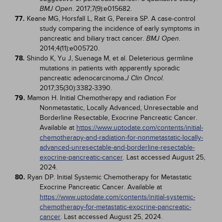
. 2017;7(9):e015682.
BMJ Open
77.
Keane MG, Horsfall L, Rait G, Pereira SP. A case-control
study comparing the incidence of early symptoms in
pancreatic and biliary tract cancer.
.
BMJ Open
2014;4(11):e005720.
78.
Shindo K, Yu J, Suenaga M, et al. Deleterious germline
mutations in patients with apparently sporadic
pancreatic adenocarcinoma.
.
J Clin Oncol
2017;35(30):3382-3390.
79.
Mamon H. Initial Chemotherapy and radiation For
Nonmetastatic, Locally Advanced, Unresectable and
Borderline Resectable, Exocrine Pancreatic Cancer.
Available at
https://www.uptodate.com/contents/initial-
chemotherapy-and-radiation-for-nonmetastatic-locally-
advanced-unresectable-and-borderline-resectable-
exocrine-pancreatic-cancer
. Last accessed August 25,
2024.
80.
Ryan DP. Initial Systemic Chemotherapy for Metastatic
Exocrine Pancreatic Cancer. Available at
https://www.uptodate.com/contents/initial-systemic-
chemotherapy-for-metastatic-exocrine-pancreatic-
cancer
. Last accessed August 25, 2024.