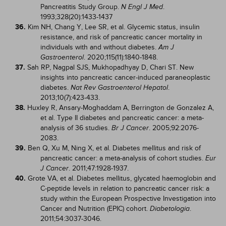
Pancreatitis Study Group.
.
N Engl J Med
1993;328(20):1433-1437
36.
Kim NH, Chang Y, Lee SR, et al. Glycemic status, insulin
resistance, and risk of pancreatic cancer mortality in
individuals with and without diabetes.
Am J
. 2020;115(11):1840-1848.
Gastroenterol
37.
Sah RP, Nagpal SJS, Mukhopadhyay D, Chari ST. New
insights into pancreatic cancer-induced paraneoplastic
diabetes.
.
Nat Rev Gastroenterol Hepatol
2013;10(7):423-433.
38.
Huxley R, Ansary-Moghaddam A, Berrington de Gonzalez A,
et al. Type II diabetes and pancreatic cancer: a meta-
analysis of 36 studies.
. 2005;92:2076-
Br J Cancer
2083.
39.
Ben Q, Xu M, Ning X, et al. Diabetes mellitus and risk of
pancreatic cancer: a meta-analysis of cohort studies.
Eur
. 2011;47:1928-1937.
J Cancer
40.
Grote VA, et al. Diabetes mellitus, glycated haemoglobin and
C-peptide levels in relation to pancreatic cancer risk: a
study within the European Prospective Investigation into
Cancer and Nutrition (EPIC) cohort.
.
Diabetologia
2011;54:3037-3046.