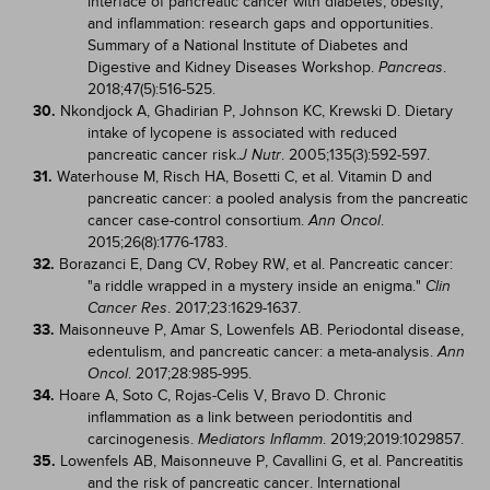
interface of pancreatic cancer with diabetes, obesity,
and inflammation: research gaps and opportunities.
Summary of a National Institute of Diabetes and
Digestive and Kidney Diseases Workshop.
.
Pancreas
2018;47(5):516-525.
30.
Nkondjock A, Ghadirian P, Johnson KC, Krewski D. Dietary
intake of lycopene is associated with reduced
pancreatic cancer risk.
. 2005;135(3):592-597.
J Nutr
31.
Waterhouse M, Risch HA, Bosetti C, et al. Vitamin D and
pancreatic cancer: a pooled analysis from the pancreatic
cancer case-control consortium.
.
Ann Oncol
2015;26(8):1776-1783.
32.
Borazanci E, Dang CV, Robey RW, et al. Pancreatic cancer:
"a riddle wrapped in a mystery inside an enigma."
Clin
. 2017;23:1629-1637.
Cancer Res
33.
Maisonneuve P, Amar S, Lowenfels AB. Periodontal disease,
edentulism, and pancreatic cancer: a meta-analysis.
Ann
. 2017;28:985-995.
Oncol
34.
Hoare A, Soto C, Rojas-Celis V, Bravo D. Chronic
inflammation as a link between periodontitis and
carcinogenesis.
. 2019;2019:1029857.
Mediators Inflamm
35.
Lowenfels AB, Maisonneuve P, Cavallini G, et al. Pancreatitis
and the risk of pancreatic cancer. International