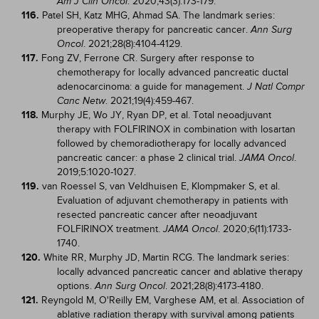
. 2020;43(3):173-179.
Am J Clin Oncol
116.
Patel SH, Katz MHG, Ahmad SA. The landmark series:
preoperative therapy for pancreatic cancer.
Ann Surg
. 2021;28(8):4104-4129.
Oncol
117.
Fong ZV, Ferrone CR. Surgery after response to
chemotherapy for locally advanced pancreatic ductal
adenocarcinoma: a guide for management.
J Natl Compr
. 2021;19(4):459-467.
Canc Netw
118.
Murphy JE, Wo JY, Ryan DP, et al. Total neoadjuvant
therapy with FOLFIRINOX in combination with losartan
followed by chemoradiotherapy for locally advanced
pancreatic cancer: a phase 2 clinical trial.
.
JAMA Oncol
2019;5:1020-1027.
119.
van Roessel S, van Veldhuisen E, Klompmaker S, et al.
Evaluation of adjuvant chemotherapy in patients with
resected pancreatic cancer after neoadjuvant
FOLFIRINOX treatment.
. 2020;6(11):1733-
JAMA Oncol
1740.
120.
White RR, Murphy JD, Martin RCG. The landmark series:
locally advanced pancreatic cancer and ablative therapy
options.
. 2021;28(8):4173-4180.
Ann Surg Oncol
121.
Reyngold M, O'Reilly EM, Varghese AM, et al. Association of
ablative radiation therapy with survival among patients