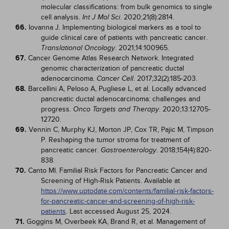
molecular classifications: from bulk genomics to single
cell analysis.
. 2020;21(8):2814.
Int J Mol Sci
66.
Iovanna J. Implementing biological markers as a tool to
guide clinical care of patients with pancreatic cancer.
. 2021;14:100965.
Translational Oncology
67.
Cancer Genome Atlas Research Network. Integrated
genomic characterization of pancreatic ductal
adenocarcinoma.
. 2017;32(2):185-203.
Cancer Cell
68.
Barcellini A, Peloso A, Pugliese L, et al. Locally advanced
pancreatic ductal adenocarcinoma: challenges and
progress.
. 2020;13:12705-
Onco Targets and Therapy
12720.
69.
Vennin C, Murphy KJ, Morton JP, Cox TR, Pajic M, Timpson
P. Reshaping the tumor stroma for treatment of
pancreatic cancer.
. 2018;154(4):820-
Gastroenterology
838.
70.
Canto MI. Familial Risk Factors for Pancreatic Cancer and
Screening of High-Risk Patients. Available at
https://www.uptodate.com/contents/familial-risk-factors-
for-pancreatic-cancer-and-screening-of-high-risk-
patients
. Last accessed August 25, 2024.
71.
Goggins M, Overbeek KA, Brand R, et al. Management of