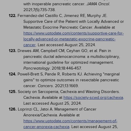
with inoperable pancreatic cancer.
.
JAMA Oncol
2021;7(5):735-738.
122.
Fernandez-del Castillo C, Jimenez RE, Murphy JE.
Supportive Care of the Patient with Locally Advanced or
Metastatic Exocrine Pancreatic Cancer. Available at
https://www.uptodate.com/contents/supportive-care-for-
locally-advanced-or-metastatic-exocrine-pancreatic-
cancer
. Last accessed August 25, 2024.
123.
Drewes AM, Campbell CM, Ceyhan GO, et al. Pain in
pancreatic ductal adenocarcinoma: a multidisciplinary,
international guideline for optimized management.
. 2018;18:446-457.
Pancreatology
124.
Powell-Brett S, Pande R, Roberts KJ. Achieving "marginal
gains" to optimize outcomes in resectable pancreatic
cancer.
. 2021;13:1669.
Cancers
125.
Society on Sarcopenia, Cachexia and Wasting Disorders.
Cachexia. Available at
https://society-scwd.org/cachexia
.
Last accessed August 25, 2024.
126.
Loprinzi CL, Jatoi A. Management of Cancer
Anorexia/Cachexia. Available at
https://www.uptodate.com/contents/management-of-
cancer-anorexia-cachexia
. Last accessed August 25,