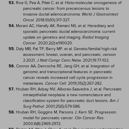
53.
Riva G, Pea A, Pilati C, et al. Histo-molecular oncogenesis of
pancreatic cancer: from precancerous lesions to
invasive ductal adenocarcinoma.
World J Gastrointest
. 2018;10(10):317-327.
Oncol
54.
Morani AC, Hanafy AK, Ramani NS, et al. Hereditary and
sporadic pancreatic ductal adenocarcinoma: current
update on genetics and imaging.
Radiol Imaging
. 2020;2(2):e190020.
Cancer
55.
Daly MB, Pal TP, Berry MP, et al. Genetic/familial high-risk
assessment: breast, ovarian, and pancreatic, version
2.2021.
. 2021;19:77-102.
J Natl Compr Canc Netw
56.
Connor AA, Denroche RE, Jang GH, et al. Integration of
genomic and transcriptional features in pancreatic
cancer reveals increased cell cycle progression in
metastases.
. 2019;35(2):267-282.
Cancer Cell
57.
Hruban RH, Adsay NV, Albores-Saavedra J, et al. Pancreatic
intraepithelial neoplasia: a new nomenclature and
classification system for pancreatic duct lesions.
Am J
. 2001;25(5):579-586.
Surg Pathol
58.
Hruban RH, Goggins M, Parsons J, Kern SE. Progression
model for pancreatic cancer.
.
Clin Cancer Res
2000;6(8):2969-2972.