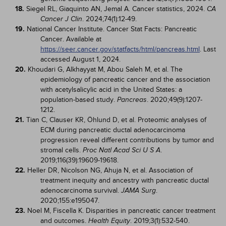
18.
Siegel RL, Giaquinto AN, Jemal A. Cancer statistics, 2024.
CA
. 2024;74(1):12-49.
Cancer J Clin
19.
National Cancer Institute. Cancer Stat Facts: Pancreatic
Cancer. Available at
https://seer.cancer.gov/statfacts/html/pancreas.html
. Last
accessed August 1, 2024.
20.
Khoudari G, Alkhayyat M, Abou Saleh M, et al. The
epidemiology of pancreatic cancer and the association
with acetylsalicylic acid in the United States: a
population-based study.
. 2020;49(9):1207-
Pancreas
1212.
21.
Tian C, Clauser KR, Öhlund D, et al. Proteomic analyses of
ECM during pancreatic ductal adenocarcinoma
progression reveal different contributions by tumor and
stromal cells.
.
Proc Natl Acad Sci U S A
2019;116(39):19609-19618.
22.
Heller DR, Nicolson NG, Ahuja N, et al. Association of
treatment inequity and ancestry with pancreatic ductal
adenocarcinoma survival.
.
JAMA Surg
2020;155:e195047.
23.
Noel M, Fiscella K. Disparities in pancreatic cancer treatment
and outcomes.
. 2019;3(1):532-540.
Health Equity