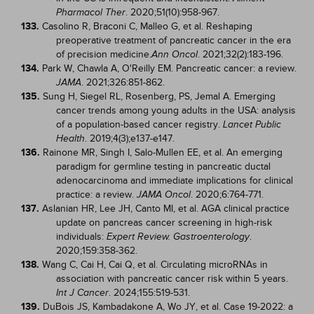
. 2020;51(10):958-967.
Pharmacol Ther
133.
Casolino R, Braconi C, Malleo G, et al. Reshaping
preoperative treatment of pancreatic cancer in the era
of precision medicine.
. 2021;32(2):183-196.
Ann Oncol
134.
Park W, Chawla A, O'Reilly EM. Pancreatic cancer: a review.
. 2021;326:851-862.
JAMA
135.
Sung H, Siegel RL, Rosenberg, PS, Jemal A. Emerging
cancer trends among young adults in the USA: analysis
of a population-based cancer registry.
Lancet Public
. 2019;4(3);e137-e147.
Health
136.
Rainone MR, Singh I, Salo-Mullen EE, et al. An emerging
paradigm for germline testing in pancreatic ductal
adenocarcinoma and immediate implications for clinical
practice: a review.
. 2020;6:764-771.
JAMA Oncol
137.
Aslanian HR, Lee JH, Canto MI, et al. AGA clinical practice
update on pancreas cancer screening in high-risk
individuals:
.
Expert Review. Gastroenterology
2020;159:358-362.
138.
Wang C, Cai H, Cai Q, et al. Circulating microRNAs in
association with pancreatic cancer risk within 5 years.
. 2024;155:519-531.
Int J Cancer
139.
DuBois JS, Kambadakone A, Wo JY, et al. Case 19-2022: a