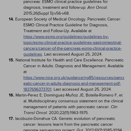
pancreas: ESMO clinical practice guidelines for
diagnosis, treatment and follow-up.
.
Ann Oncol
2015;26(Suppl 5):v56-v68.
14.
European Society of Medical Oncology. Pancreatic Cancer:
ESMO Clinical Practice Guideline for Diagnosis,
Treatment and Follow-Up. Available at
https://www.esmo.org/guidelines/guidelines-by-
topic/esmo-clinical-practice-guidelines-gastrointestinal-
cancers/cancer-of-the-pancreas-esmo-clinical-practice-
guidelines
. Last accessed August 25, 2024.
15.
National Institute for Health and Care Excellence. Pancreatic
Cancer in Adults: Diagnosis and Management. Available
at
https://www.nice.org.uk/guidance/ng85/resources/pancr
eatic-cancer-in-adults-diagnosis-and-management-pdf-
1837696373701
. Last accessed August 25, 2024.
16.
Martin-Perez E, Domínguez-Muñoz JE, Botella-Romero F, et
al. Multidisciplinary consensus statement on the clinical
management of patients with pancreatic cancer.
Clin
. 2020;22(11):1963-1975.
Transl Oncol
17.
Iacobuzio-Donahue CA. Genetic evolution of pancreatic
cancer: lessons learnt from the pancreatic cancer
genome sequencing project.
. 2012;61(7):1085-1094.
Gut