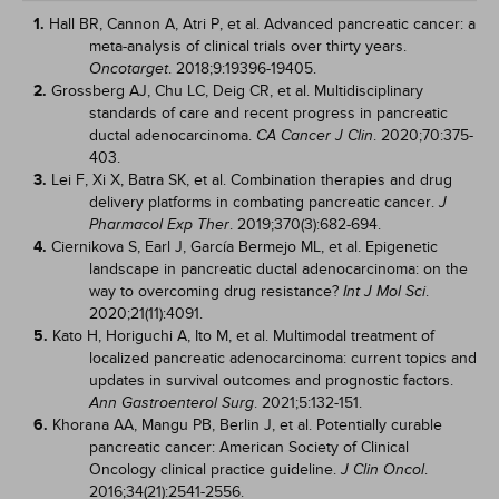
1.
Hall BR, Cannon A, Atri P, et al. Advanced pancreatic cancer: a
meta-analysis of clinical trials over thirty years.
. 2018;9:19396-19405.
Oncotarget
2.
Grossberg AJ, Chu LC, Deig CR, et al. Multidisciplinary
standards of care and recent progress in pancreatic
ductal adenocarcinoma.
. 2020;70:375-
CA Cancer J Clin
403.
3.
Lei F, Xi X, Batra SK, et al. Combination therapies and drug
delivery platforms in combating pancreatic cancer.
J
. 2019;370(3):682-694.
Pharmacol Exp Ther
4.
Ciernikova S, Earl J, García Bermejo ML, et al. Epigenetic
landscape in pancreatic ductal adenocarcinoma: on the
way to overcoming drug resistance?
.
Int J Mol Sci
2020;21(11):4091.
5.
Kato H, Horiguchi A, Ito M, et al. Multimodal treatment of
localized pancreatic adenocarcinoma: current topics and
updates in survival outcomes and prognostic factors.
. 2021;5:132-151.
Ann Gastroenterol Surg
6.
Khorana AA, Mangu PB, Berlin J, et al. Potentially curable
pancreatic cancer: American Society of Clinical
Oncology clinical practice guideline.
.
J Clin Oncol
2016;34(21):2541-2556.