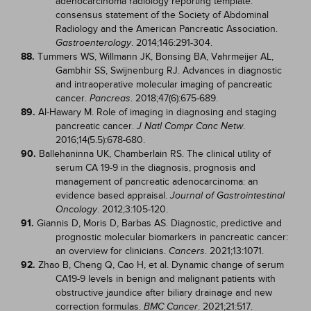
adenocarcinoma radiology reporting template:
consensus statement of the Society of Abdominal
Radiology and the American Pancreatic Association.
. 2014;146:291-304.
Gastroenterology
88.
Tummers WS, Willmann JK, Bonsing BA, Vahrmeijer AL,
Gambhir SS, Swijnenburg RJ. Advances in diagnostic
and intraoperative molecular imaging of pancreatic
cancer.
. 2018;47(6):675-689.
Pancreas
89.
Al-Hawary M. Role of imaging in diagnosing and staging
pancreatic cancer.
.
J Natl Compr Canc Netw
2016;14(5.5):678-680.
90.
Ballehaninna UK, Chamberlain RS. The clinical utility of
serum CA 19-9 in the diagnosis, prognosis and
management of pancreatic adenocarcinoma: an
evidence based appraisal.
Journal of Gastrointestinal
. 2012;3:105-120.
Oncology
91.
Giannis D, Moris D, Barbas AS. Diagnostic, predictive and
prognostic molecular biomarkers in pancreatic cancer:
an overview for clinicians.
. 2021;13:1071.
Cancers
92.
Zhao B, Cheng Q, Cao H, et al. Dynamic change of serum
CA19-9 levels in benign and malignant patients with
obstructive jaundice after biliary drainage and new
correction formulas.
. 2021;21:517.
BMC Cancer