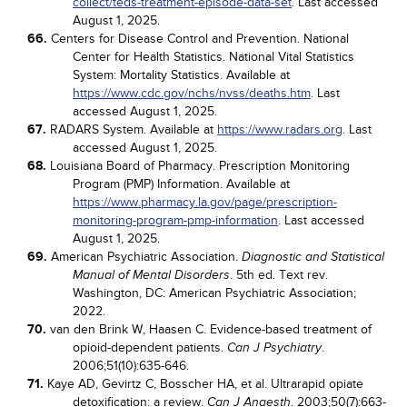
collect/teds-treatment-episode-data-set
. Last accessed
August 1, 2025.
66.
Centers for Disease Control and Prevention. National
Center for Health Statistics. National Vital Statistics
System: Mortality Statistics. Available at
https://www.cdc.gov/nchs/nvss/deaths.htm
. Last
accessed August 1, 2025.
67.
RADARS System. Available at
https://www.radars.org
. Last
accessed August 1, 2025.
68.
Louisiana Board of Pharmacy. Prescription Monitoring
Program (PMP) Information. Available at
https://www.pharmacy.la.gov/page/prescription-
monitoring-program-pmp-information
. Last accessed
August 1, 2025.
69.
American Psychiatric Association.
Diagnostic and Statistical
. 5th ed. Text rev.
Manual of Mental Disorders
Washington, DC: American Psychiatric Association;
2022.
70.
van den Brink W, Haasen C. Evidence-based treatment of
opioid-dependent patients.
.
Can J Psychiatry
2006;51(10):635-646.
71.
Kaye AD, Gevirtz C, Bosscher HA, et al. Ultrarapid opiate
detoxification: a review.
. 2003;50(7):663-
Can J Anaesth