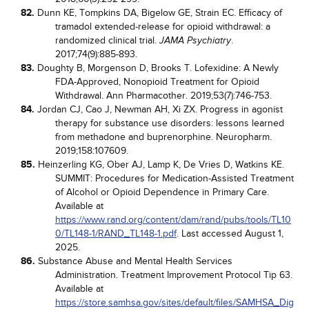
82.
Dunn KE, Tompkins DA, Bigelow GE, Strain EC. Efficacy of
tramadol extended-release for opioid withdrawal: a
randomized clinical trial.
.
JAMA Psychiatry
2017;74(9):885-893.
83.
Doughty B, Morgenson D, Brooks T. Lofexidine: A Newly
FDA-Approved, Nonopioid Treatment for Opioid
Withdrawal. Ann Pharmacother. 2019;53(7):746-753.
84.
Jordan CJ, Cao J, Newman AH, Xi ZX. Progress in agonist
therapy for substance use disorders: lessons learned
from methadone and buprenorphine. Neuropharm.
2019;158:107609.
85.
Heinzerling KG, Ober AJ, Lamp K, De Vries D, Watkins KE.
SUMMIT: Procedures for Medication-Assisted Treatment
of Alcohol or Opioid Dependence in Primary Care.
Available at
https://www.rand.org/content/dam/rand/pubs/tools/TL10
0/TL148-1/RAND_TL148-1.pdf
. Last accessed August 1,
2025.
86.
Substance Abuse and Mental Health Services
Administration. Treatment Improvement Protocol Tip 63.
Available at
https://store.samhsa.gov/sites/default/files/SAMHSA_Dig