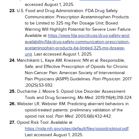
accessed August 1, 2025.
23.
U.S. Food and Drug Administration. FDA Drug Safety
Communication: Prescription Acetaminophen Products
to be Limited to 325 mg Per Dosage Unit; Boxed
Warning Will Highlight Potential for Severe Liver Failure.
Available at
https://www.fda.gov/drugs/drug-safety-and-
availability/fda-drug-safety-communication-prescription-
acetaminophen-products-be-limited-325-mg-dosage-
unit
. Last accessed August 1, 2025.
24.
Manchikanti L, Kaye AM, Knezevic NN et al. Responsible,
Safe, and Effective Prescription of Opioids for Chronic
Non-Cancer Pain: American Society of Interventional
Pain Physicians (ASIPP) Guidelines.
. 2017
Pain Physician
;20(2S):S3-S92.
25.
Ducharme J, Moore S. Opioid Use Disorder Assessment
Tools and Drug Screening.
. 2019;116(4):318-324.
Mo Med
26.
Webster LR, Webster RM. Predicting aberrant behaviors in
opioid-treated patients: preliminary validation of the
opioid risk tool.
. 2005;6(6):432-442.
Pain Med
27.
Opioid Risk Tool. Available at
https://nida.nih.gov/sites/default/files/opioidrisktool.pdf
.
Last accessed August 1, 2025.