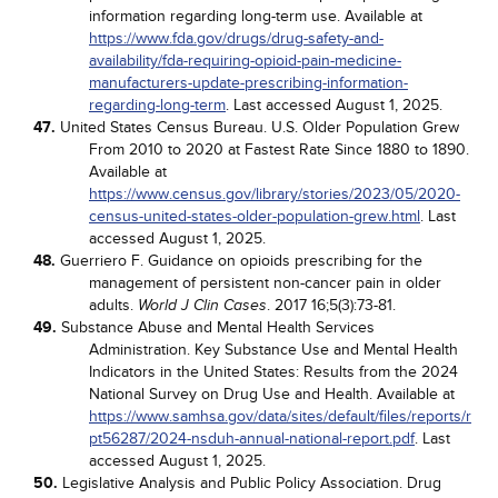
information regarding long-term use. Available at
https://www.fda.gov/drugs/drug-safety-and-
availability/fda-requiring-opioid-pain-medicine-
manufacturers-update-prescribing-information-
regarding-long-term
. Last accessed August 1, 2025.
47.
United States Census Bureau. U.S. Older Population Grew
From 2010 to 2020 at Fastest Rate Since 1880 to 1890.
Available at
https://www.census.gov/library/stories/2023/05/2020-
census-united-states-older-population-grew.html
. Last
accessed August 1, 2025.
48.
Guerriero F. Guidance on opioids prescribing for the
management of persistent non-cancer pain in older
adults.
. 2017 16;5(3):73-81.
World J Clin Cases
49.
Substance Abuse and Mental Health Services
Administration. Key Substance Use and Mental Health
Indicators in the United States: Results from the 2024
National Survey on Drug Use and Health. Available at
https://www.samhsa.gov/data/sites/default/files/reports/r
pt56287/2024-nsduh-annual-national-report.pdf
. Last
accessed August 1, 2025.
50.
Legislative Analysis and Public Policy Association. Drug