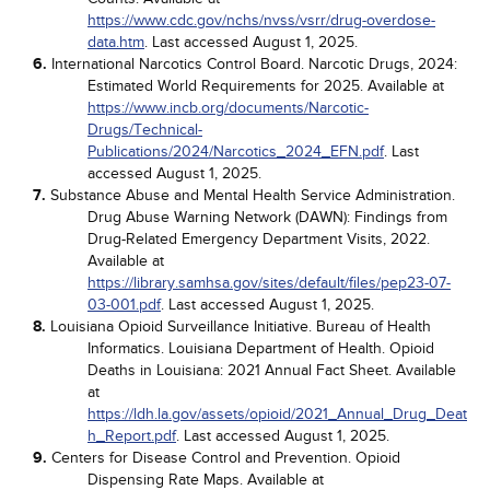
https://www.cdc.gov/nchs/nvss/vsrr/drug-overdose-
data.htm
. Last accessed August 1, 2025.
6.
International Narcotics Control Board. Narcotic Drugs, 2024:
Estimated World Requirements for 2025. Available at
https://www.incb.org/documents/Narcotic-
Drugs/Technical-
Publications/2024/Narcotics_2024_EFN.pdf
. Last
accessed August 1, 2025.
7.
Substance Abuse and Mental Health Service Administration.
Drug Abuse Warning Network (DAWN): Findings from
Drug-Related Emergency Department Visits, 2022.
Available at
https://library.samhsa.gov/sites/default/files/pep23-07-
03-001.pdf
. Last accessed August 1, 2025.
8.
Louisiana Opioid Surveillance Initiative. Bureau of Health
Informatics. Louisiana Department of Health. Opioid
Deaths in Louisiana: 2021 Annual Fact Sheet. Available
at
https://ldh.la.gov/assets/opioid/2021_Annual_Drug_Deat
h_Report.pdf
. Last accessed August 1, 2025.
9.
Centers for Disease Control and Prevention. Opioid
Dispensing Rate Maps. Available at