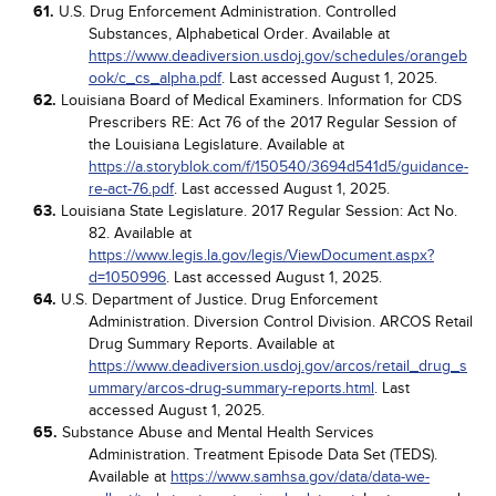
61.
U.S. Drug Enforcement Administration. Controlled
Substances, Alphabetical Order. Available at
https://www.deadiversion.usdoj.gov/schedules/orangeb
ook/c_cs_alpha.pdf
. Last accessed August 1, 2025.
62.
Louisiana Board of Medical Examiners. Information for CDS
Prescribers RE: Act 76 of the 2017 Regular Session of
the Louisiana Legislature. Available at
https://a.storyblok.com/f/150540/3694d541d5/guidance-
re-act-76.pdf
. Last accessed August 1, 2025.
63.
Louisiana State Legislature. 2017 Regular Session: Act No.
82. Available at
https://www.legis.la.gov/legis/ViewDocument.aspx?
d=1050996
. Last accessed August 1, 2025.
64.
U.S. Department of Justice. Drug Enforcement
Administration. Diversion Control Division. ARCOS Retail
Drug Summary Reports. Available at
https://www.deadiversion.usdoj.gov/arcos/retail_drug_s
ummary/arcos-drug-summary-reports.html
. Last
accessed August 1, 2025.
65.
Substance Abuse and Mental Health Services
Administration. Treatment Episode Data Set (TEDS).
Available at
https://www.samhsa.gov/data/data-we-