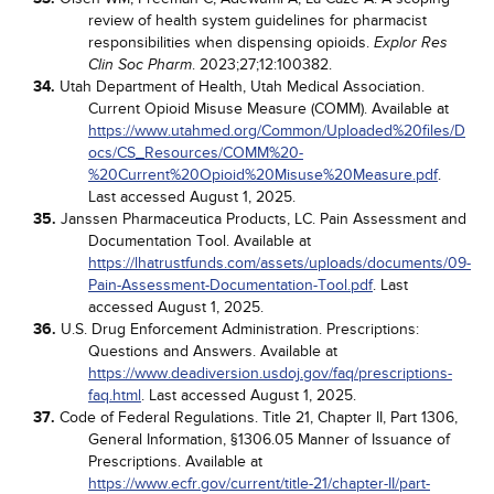
review of health system guidelines for pharmacist
responsibilities when dispensing opioids.
Explor Res
. 2023;27;12:100382.
Clin Soc Pharm
34.
Utah Department of Health, Utah Medical Association.
Current Opioid Misuse Measure (COMM). Available at
https://www.utahmed.org/Common/Uploaded%20files/D
ocs/CS_Resources/COMM%20-
%20Current%20Opioid%20Misuse%20Measure.pdf
.
Last accessed August 1, 2025.
35.
Janssen Pharmaceutica Products, LC. Pain Assessment and
Documentation Tool. Available at
https://lhatrustfunds.com/assets/uploads/documents/09-
Pain-Assessment-Documentation-Tool.pdf
. Last
accessed August 1, 2025.
36.
U.S. Drug Enforcement Administration. Prescriptions:
Questions and Answers. Available at
https://www.deadiversion.usdoj.gov/faq/prescriptions-
faq.html
. Last accessed August 1, 2025.
37.
Code of Federal Regulations. Title 21, Chapter II, Part 1306,
General Information, §1306.05 Manner of Issuance of
Prescriptions. Available at
https://www.ecfr.gov/current/title-21/chapter-II/part-