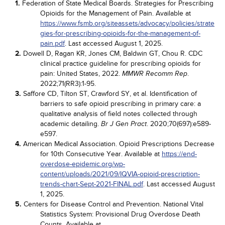
1.
Federation of State Medical Boards. Strategies for Prescribing
Opioids for the Management of Pain. Available at
https://www.fsmb.org/siteassets/advocacy/policies/strate
gies-for-prescribing-opioids-for-the-management-of-
pain.pdf
. Last accessed August 1, 2025.
2.
Dowell D, Ragan KR, Jones CM, Baldwin GT, Chou R. CDC
clinical practice guideline for prescribing opioids for
pain: United States, 2022.
.
MMWR Recomm Rep
2022;71(RR3):1-95.
3.
Saffore CD, Tilton ST, Crawford SY, et al. Identification of
barriers to safe opioid prescribing in primary care: a
qualitative analysis of field notes collected through
academic detailing.
. 2020;70(697):e589-
Br J Gen Pract
e597.
4.
American Medical Association. Opioid Prescriptions Decrease
for 10th Consecutive Year. Available at
https://end-
overdose-epidemic.org/wp-
content/uploads/2021/09/IQVIA-opioid-prescription-
trends-chart-Sept-2021-FINAL.pdf
. Last accessed August
1, 2025.
5.
Centers for Disease Control and Prevention. National Vital
Statistics System: Provisional Drug Overdose Death
Counts. Available at