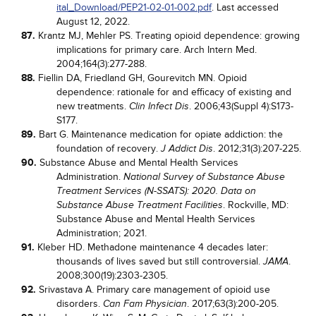
ital_Download/PEP21-02-01-002.pdf
. Last accessed
August 12, 2022.
87.
Krantz MJ, Mehler PS. Treating opioid dependence: growing
implications for primary care. Arch Intern Med.
2004;164(3):277-288.
88.
Fiellin DA, Friedland GH, Gourevitch MN. Opioid
dependence: rationale for and efficacy of existing and
new treatments.
. 2006;43(Suppl 4):S173-
Clin Infect Dis
S177.
89.
Bart G. Maintenance medication for opiate addiction: the
foundation of recovery.
. 2012;31(3):207-225.
J Addict Dis
90.
Substance Abuse and Mental Health Services
Administration.
National Survey of Substance Abuse
Treatment Services (N-SSATS): 2020. Data on
. Rockville, MD:
Substance Abuse Treatment Facilities
Substance Abuse and Mental Health Services
Administration; 2021.
91.
Kleber HD. Methadone maintenance 4 decades later:
thousands of lives saved but still controversial.
.
JAMA
2008;300(19):2303-2305.
92.
Srivastava A. Primary care management of opioid use
disorders.
. 2017;63(3):200-205.
Can Fam Physician