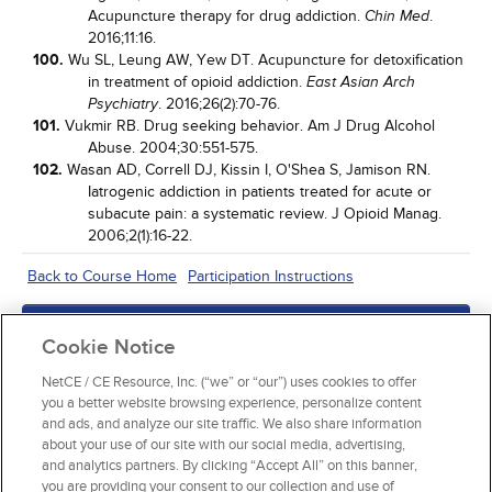
Acupuncture therapy for drug addiction.
.
Chin Med
2016;11:16.
100.
Wu SL, Leung AW, Yew DT. Acupuncture for detoxification
in treatment of opioid addiction.
East Asian Arch
. 2016;26(2):70-76.
Psychiatry
101.
Vukmir RB. Drug seeking behavior. Am J Drug Alcohol
Abuse. 2004;30:551-575.
102.
Wasan AD, Correll DJ, Kissin I, O'Shea S, Jamison RN.
Iatrogenic addiction in patients treated for acute or
subacute pain: a systematic review. J Opioid Manag.
2006;2(1):16-22.
Back to Course Home
Participation Instructions
Add to Order
Cookie Notice
Complete for Credit
NetCE / CE Resource, Inc. (“we” or “our”) uses cookies to offer
you a better website browsing experience, personalize content
Read Course Content
and ads, and analyze our site traffic. We also share information
about your use of our site with our social media, advertising,
and analytics partners. By clicking “Accept All” on this banner,
you are providing your consent to our collection and use of