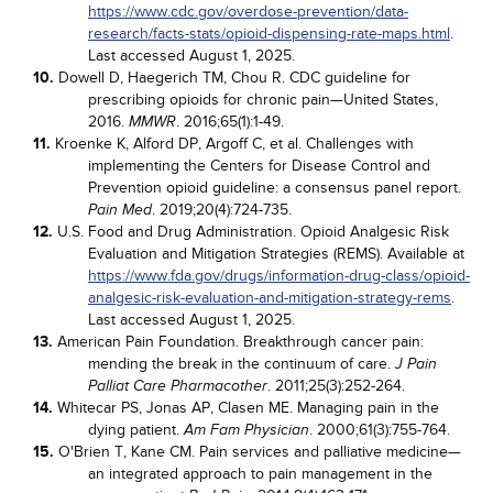
https://www.cdc.gov/overdose-prevention/data-
research/facts-stats/opioid-dispensing-rate-maps.html
.
Last accessed August 1, 2025.
10.
Dowell D, Haegerich TM, Chou R. CDC guideline for
prescribing opioids for chronic pain—United States,
2016.
. 2016;65(1):1-49.
MMWR
11.
Kroenke K, Alford DP, Argoff C, et al. Challenges with
implementing the Centers for Disease Control and
Prevention opioid guideline: a consensus panel report.
. 2019;20(4):724-735.
Pain Med
12.
U.S. Food and Drug Administration. Opioid Analgesic Risk
Evaluation and Mitigation Strategies (REMS). Available at
https://www.fda.gov/drugs/information-drug-class/opioid-
analgesic-risk-evaluation-and-mitigation-strategy-rems
.
Last accessed August 1, 2025.
13.
American Pain Foundation. Breakthrough cancer pain:
mending the break in the continuum of care.
J Pain
. 2011;25(3):252-264.
Palliat Care Pharmacother
14.
Whitecar PS, Jonas AP, Clasen ME. Managing pain in the
dying patient.
. 2000;61(3):755-764.
Am Fam Physician
15.
O'Brien T, Kane CM. Pain services and palliative medicine—
an integrated approach to pain management in the