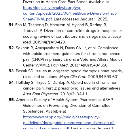
Diversion in Health Care Fact Sheet. Available at
https://legislativeanalysis.org/wp-
content/uploads/2023/06/Healthcare-Diversion-Fact-
Sheet-FINAL.pdf
. Last accessed August 1, 2025.
51.
Fan M, Tscheng D, Hamilton M, Hyland B, Reding R,
Trbovich P. Diversion of controlled drugs in hospitals: a
scoping review of contributors and safeguards.
J Hosp
. 2019;14(7):419-428.
Med
52.
Sekhon R, Aminjavahery N, Davis CN Jr, et al. Compliance
with opioid treatment guidelines for chronic non-cancer
pain (CNCP) in primary care at a Veterans Affairs Medical
Center (VAMC).
. 2013;14(10):1548-1556.
Pain Med
53.
Passik SD. Issues in long-term opioid therapy: unmet needs,
risks, and solutions.
. 2009;84:593-601.
Mayo Clin Proc
54.
Holliday S, Hayes C, Dunlop A. Opioid use in chronic non-
cancer pain. Part 2: prescribing issues and alternatives.
. 2013;42:104-111.
Aust Fam Physician
55.
American Society of Health-System Pharmacists. ASHP
Guidelines on Preventing Diversion of Controlled
Substances. Available at
https://www.ashp.org/-/media/assets/policy-
guidelines/docs/guidelines/preventing-diversion-of-
controlled-substances.pdf
. Last accessed August 1,