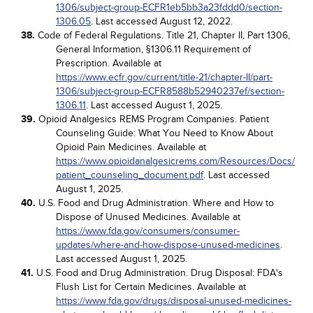
1306/subject-group-ECFR1eb5bb3a23fddd0/section-
1306.05
. Last accessed August 12, 2022.
38.
Code of Federal Regulations. Title 21, Chapter II, Part 1306,
General Information, §1306.11 Requirement of
Prescription. Available at
https://www.ecfr.gov/current/title-21/chapter-II/part-
1306/subject-group-ECFR8588b52940237ef/section-
1306.11
. Last accessed August 1, 2025.
39.
Opioid Analgesics REMS Program Companies. Patient
Counseling Guide: What You Need to Know About
Opioid Pain Medicines. Available at
https://www.opioidanalgesicrems.com/Resources/Docs/
patient_counseling_document.pdf
. Last accessed
August 1, 2025.
40.
U.S. Food and Drug Administration. Where and How to
Dispose of Unused Medicines. Available at
https://www.fda.gov/consumers/consumer-
updates/where-and-how-dispose-unused-medicines
.
Last accessed August 1, 2025.
41.
U.S. Food and Drug Administration. Drug Disposal: FDA's
Flush List for Certain Medicines. Available at
https://www.fda.gov/drugs/disposal-unused-medicines-