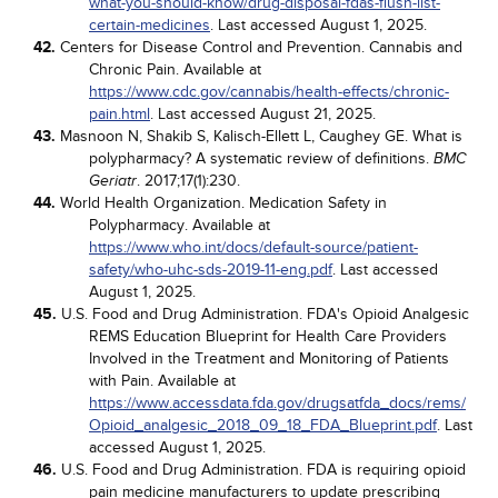
what-you-should-know/drug-disposal-fdas-flush-list-
certain-medicines
. Last accessed August 1, 2025.
42.
Centers for Disease Control and Prevention. Cannabis and
Chronic Pain. Available at
https://www.cdc.gov/cannabis/health-effects/chronic-
pain.html
. Last accessed August 21, 2025.
43.
Masnoon N, Shakib S, Kalisch-Ellett L, Caughey GE. What is
polypharmacy? A systematic review of definitions.
BMC
. 2017;17(1):230.
Geriatr
44.
World Health Organization. Medication Safety in
Polypharmacy. Available at
https://www.who.int/docs/default-source/patient-
safety/who-uhc-sds-2019-11-eng.pdf
. Last accessed
August 1, 2025.
45.
U.S. Food and Drug Administration. FDA's Opioid Analgesic
REMS Education Blueprint for Health Care Providers
Involved in the Treatment and Monitoring of Patients
with Pain. Available at
https://www.accessdata.fda.gov/drugsatfda_docs/rems/
Opioid_analgesic_2018_09_18_FDA_Blueprint.pdf
. Last
accessed August 1, 2025.
46.
U.S. Food and Drug Administration. FDA is requiring opioid
pain medicine manufacturers to update prescribing