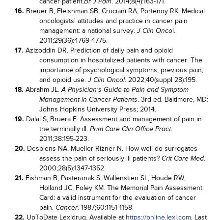
cancer patient.
. 2014;8(4):163-171.
Br J Pain
16.
Breuer B, Fleishman SB, Cruciani RA, Portenoy RK. Medical
oncologists' attitudes and practice in cancer pain
management: a national survey.
l.
J Clin Onco
2011;29(36):4769-4775.
17.
Azizoddin DR. Prediction of daily pain and opioid
consumption in hospitalized patients with cancer: The
importance of psychological symptoms, previous pain,
and opioid use.
. 2022;40(suppl 28):195.
J Clin Oncol
18.
Abrahm JL.
A Physician's Guide to Pain and Symptom
. 3rd ed. Baltimore, MD:
Management in Cancer Patients
Johns Hopkins University Press; 2014.
19.
Dalal S, Bruera E. Assessment and management of pain in
the terminally ill.
.
Prim Care Clin Office Pract
2011;38:195-223.
20.
Desbiens NA, Mueller-Rizner N. How well do surrogates
assess the pain of seriously ill patients?
.
Crit Care Med
2000;28(5):1347-1352.
21.
Fishman B, Pasteranak S, Wallenstien SL, Houde RW,
Holland JC, Foley KM. The Memorial Pain Assessment
Card: a valid instrument for the evaluation of cancer
pain.
. 1987;60:1151-1158.
Cancer
22.
UpToDate Lexidrug. Available at
https://online.lexi.com
. Last