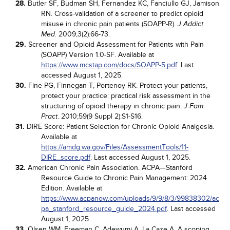
28.
Butler SF, Budman SH, Fernandez KC, Fanciullo GJ, Jamison
RN. Cross-validation of a screener to predict opioid
misuse in chronic pain patients (SOAPP-R).
J Addict
. 2009;3(2):66-73.
Med
29.
Screener and Opioid Assessment for Patients with Pain
(SOAPP) Version 1.0-SF. Available at
https://www.mcstap.com/docs/SOAPP-5.pdf
. Last
accessed August 1, 2025.
30.
Fine PG, Finnegan T, Portenoy RK. Protect your patients,
protect your practice: practical risk assessment in the
structuring of opioid therapy in chronic pain.
J Fam
. 2010;59(9 Suppl 2):S1-S16.
Pract
31.
DIRE Score: Patient Selection for Chronic Opioid Analgesia.
Available at
https://amdg.wa.gov/Files/AssessmentTools/11-
DIRE_score.pdf
. Last accessed August 1, 2025.
32.
American Chronic Pain Association. ACPA—Stanford
Resource Guide to Chronic Pain Management: 2024
Edition. Available at
https://www.acpanow.com/uploads/9/9/8/3/99838302/ac
pa_stanford_resource_guide_2024.pdf
. Last accessed
August 1, 2025.
33.
Olsen WM, Freeman C, Adewumi A, La Caze A. A scoping