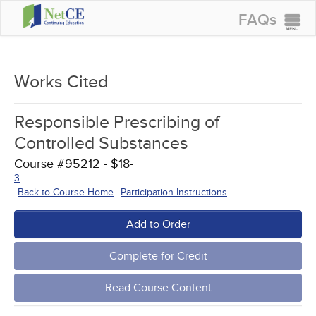
FAQs
CONTINUING EDUCATION
GROUP PURCHASES
Works Cited
ACCREDITATIONS
Responsible Prescribing of
SPECIAL OFFERS
Controlled Substances
COURSES
Course #95212 - $18-
3
SIGN IN
Back to Course Home
Participation Instructions
Add to Order
Complete for Credit
Read Course Content