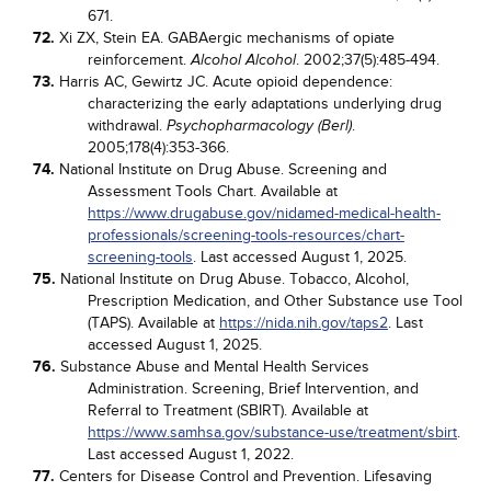
671.
72.
Xi ZX, Stein EA. GABAergic mechanisms of opiate
reinforcement.
. 2002;37(5):485-494.
Alcohol Alcohol
73.
Harris AC, Gewirtz JC. Acute opioid dependence:
characterizing the early adaptations underlying drug
withdrawal.
.
Psychopharmacology (Berl)
2005;178(4):353-366.
74.
National Institute on Drug Abuse. Screening and
Assessment Tools Chart. Available at
https://www.drugabuse.gov/nidamed-medical-health-
professionals/screening-tools-resources/chart-
screening-tools
. Last accessed August 1, 2025.
75.
National Institute on Drug Abuse. Tobacco, Alcohol,
Prescription Medication, and Other Substance use Tool
(TAPS). Available at
https://nida.nih.gov/taps2
. Last
accessed August 1, 2025.
76.
Substance Abuse and Mental Health Services
Administration. Screening, Brief Intervention, and
Referral to Treatment (SBIRT). Available at
https://www.samhsa.gov/substance-use/treatment/sbirt
.
Last accessed August 1, 2022.
77.
Centers for Disease Control and Prevention. Lifesaving