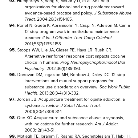
93.
Humphreys K, Wing S, McCarty D, et al. Self-help
organizations for alcohol and drug problems: toward
evidence-based practice and policy.
J Substance Abuse
. 2004;26(3):151-165.
Treat
94.
Ronel N, Gueta K, Abramsohn Y, Caspi N, Adelson M. Can a
12-step program work in methadone maintenance
treatment?
.
Int J Offender Ther Comp Criminol
2011;55(7):1135-1153.
95.
Stoops WW, Lile JA, Glaser PE, Hays LR, Rush CR.
Alternative reinforcer response cost impacts cocaine
choice in humans.
Prog Neuropsychopharmacol Biol
. 2012;36(1):189-193.
Psychiatry
96.
Donovan DM, Ingalsbe MH, Benbow J, Daley DC. 12-step
interventions and mutual support programs for
substance use disorders: an overview.
Soc Work Public
. 2013;28(3-4):313-332.
Health
97.
Jordan JB. Acupuncture treatment for opiate addiction: a
systematic review.
.
J Subst Abuse Treat
2006;30(4):309-314.
98.
Otto KC. Acupuncture and substance abuse: a synopsis,
with indications for further research.
.
Am J Addict
2003;12(1):43-51.
99.
Motlagh FE, Ibrahim F, Rashid RA, Seghatoleslam T, Habil H.