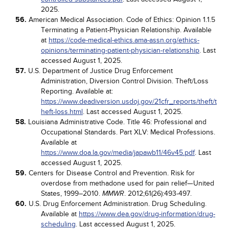
2025.
56.
American Medical Association. Code of Ethics: Opinion 1.1.5
Terminating a Patient-Physician Relationship. Available
at
https://code-medical-ethics.ama-assn.org/ethics-
opinions/terminating-patient-physician-relationship
. Last
accessed August 1, 2025.
57.
U.S. Department of Justice Drug Enforcement
Administration, Diversion Control Division. Theft/Loss
Reporting. Available at:
https://www.deadiversion.usdoj.gov/21cfr_reports/theft/t
heft-loss.html
. Last accessed August 1, 2025.
58.
Louisiana Administrative Code. Title 46: Professional and
Occupational Standards. Part XLV: Medical Professions.
Available at
https://www.doa.la.gov/media/japawb11/46v45.pdf
. Last
accessed August 1, 2025.
59.
Centers for Disease Control and Prevention. Risk for
overdose from methadone used for pain relief—United
States, 1999–2010.
. 2012;61(26):493-497.
MMWR
60.
U.S. Drug Enforcement Administration. Drug Scheduling.
Available at
https://www.dea.gov/drug-information/drug-
scheduling
. Last accessed August 1, 2025.