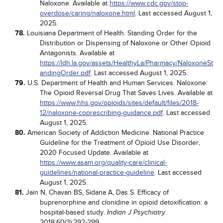
Naloxone. Available at
https://www.cdc.gov/stop-
overdose/caring/naloxone.html
. Last accessed August 1,
2025.
78.
Louisiana Department of Health. Standing Order for the
Distribution or Dispensing of Naloxone or Other Opioid
Antagonists. Available at
https://ldh.la.gov/assets/HealthyLa/Pharmacy/NaloxoneSt
andingOrder.pdf
. Last accessed August 1, 2025.
79.
U.S. Department of Health and Human Services. Naloxone:
The Opioid Reversal Drug That Saves Lives. Available at
https://www.hhs.gov/opioids/sites/default/files/2018-
12/naloxone-coprescribing-guidance.pdf
. Last accessed
August 1, 2025.
80.
American Society of Addiction Medicine. National Practice
Guideline for the Treatment of Opioid Use Disorder,
2020 Focused Update. Available at
https://www.asam.org/quality-care/clinical-
guidelines/national-practice-guideline
. Last accessed
August 1, 2025.
81.
Jain N, Chavan BS, Sidana A, Das S. Efficacy of
buprenorphine and clonidine in opioid detoxification: a
hospital-based study.
.
Indian J Psychiatry
2018;60(3):292-299.