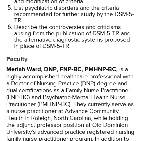
and modification of criteria.
List psychiatric disorders and the criteria
recommended for further study by the DSM-5-
TR.
Describe the controversies and criticisms
arising from the publication of DSM-5-TR and
the alternative diagnostic systems proposed
in place of DSM-5-TR.
Faculty
Meriah Ward, DNP, FNP-BC, PMHNP-BC,
is a
highly accomplished healthcare professional with
a Doctor of Nursing Practice (DNP) degree and
dual certifications as a Family Nurse Practitioner
(FNP-BC) and Psychiatric-Mental Health Nurse
Practitioner (PMHNP-BC). They currently serve as
a nurse practitioner at Advance Community
Health in Raleigh, North Carolina, while holding
the adjunct professor position at Old Dominion
University’s advanced practice registered nursing
family nurse practitioner program. In addition to