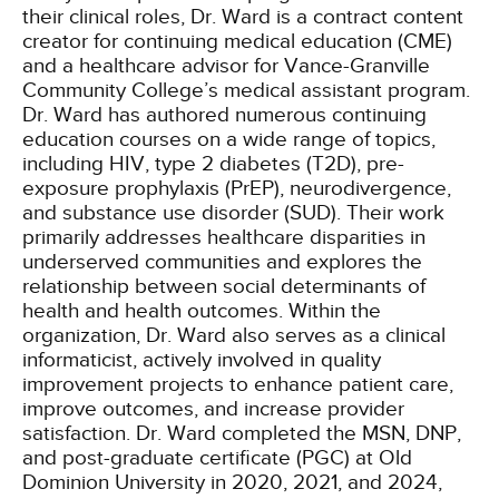
their clinical roles, Dr. Ward is a contract content
creator for continuing medical education (CME)
and a healthcare advisor for Vance-Granville
Community College’s medical assistant program.
Dr. Ward has authored numerous continuing
education courses on a wide range of topics,
including HIV, type 2 diabetes (T2D), pre-
exposure prophylaxis (PrEP), neurodivergence,
and substance use disorder (SUD). Their work
primarily addresses healthcare disparities in
underserved communities and explores the
relationship between social determinants of
health and health outcomes. Within the
organization, Dr. Ward also serves as a clinical
informaticist, actively involved in quality
improvement projects to enhance patient care,
improve outcomes, and increase provider
satisfaction. Dr. Ward completed the MSN, DNP,
and post-graduate certificate (PGC) at Old
Dominion University in 2020, 2021, and 2024,