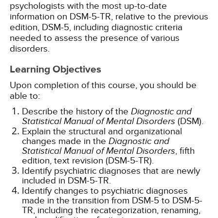
psychologists with the most up-to-date
information on DSM-5-TR, relative to the previous
edition, DSM-5, including diagnostic criteria
needed to assess the presence of various
disorders.
Learning Objectives
Upon completion of this course, you should be
able to:
Describe the history of the
Diagnostic and
Statistical Manual of Mental Disorders
(DSM).
Explain the structural and organizational
changes made in the
Diagnostic and
Statistical Manual of Mental Disorders
, fifth
edition, text revision (DSM-5-TR).
Identify psychiatric diagnoses that are newly
included in DSM-5-TR.
Identify changes to psychiatric diagnoses
made in the transition from DSM-5 to DSM-5-
TR, including the recategorization, renaming,