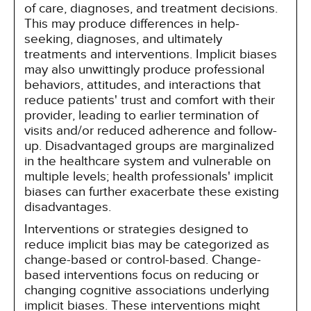
of care, diagnoses, and treatment decisions.
This may produce differences in help-
seeking, diagnoses, and ultimately
treatments and interventions. Implicit biases
may also unwittingly produce professional
behaviors, attitudes, and interactions that
reduce patients' trust and comfort with their
provider, leading to earlier termination of
visits and/or reduced adherence and follow-
up. Disadvantaged groups are marginalized
in the healthcare system and vulnerable on
multiple levels; health professionals' implicit
biases can further exacerbate these existing
disadvantages.
Interventions or strategies designed to
reduce implicit bias may be categorized as
change-based or control-based. Change-
based interventions focus on reducing or
changing cognitive associations underlying
implicit biases. These interventions might