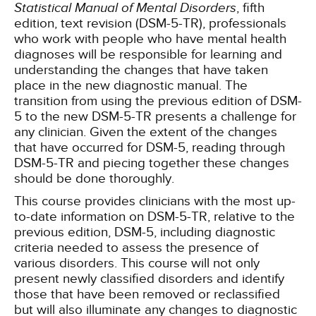
Statistical Manual of Mental Disorders
, fifth
edition, text revision (DSM-5-TR), professionals
who work with people who have mental health
diagnoses will be responsible for learning and
understanding the changes that have taken
place in the new diagnostic manual. The
transition from using the previous edition of DSM-
5 to the new DSM-5-TR presents a challenge for
any clinician. Given the extent of the changes
that have occurred for DSM-5, reading through
DSM-5-TR and piecing together these changes
should be done thoroughly.
This course provides clinicians with the most up-
to-date information on DSM-5-TR, relative to the
previous edition, DSM-5, including diagnostic
criteria needed to assess the presence of
various disorders. This course will not only
present newly classified disorders and identify
those that have been removed or reclassified
but will also illuminate any changes to diagnostic