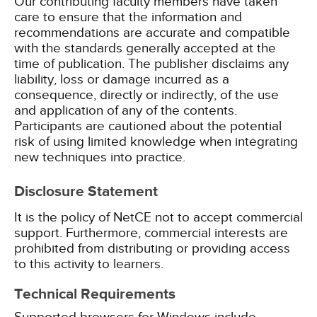
Our contributing faculty members have taken
care to ensure that the information and
recommendations are accurate and compatible
with the standards generally accepted at the
time of publication. The publisher disclaims any
liability, loss or damage incurred as a
consequence, directly or indirectly, of the use
and application of any of the contents.
Participants are cautioned about the potential
risk of using limited knowledge when integrating
new techniques into practice.
Disclosure Statement
It is the policy of NetCE not to accept commercial
support. Furthermore, commercial interests are
prohibited from distributing or providing access
to this activity to learners.
Technical Requirements