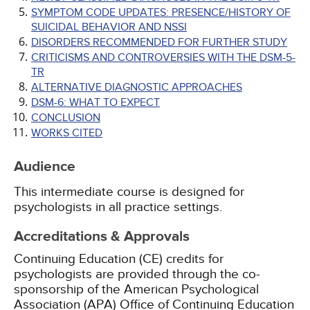
SYMPTOM CODE UPDATES: PRESENCE/HISTORY OF
SUICIDAL BEHAVIOR AND NSSI
DISORDERS RECOMMENDED FOR FURTHER STUDY
CRITICISMS AND CONTROVERSIES WITH THE DSM-5-
TR
ALTERNATIVE DIAGNOSTIC APPROACHES
DSM-6: WHAT TO EXPECT
CONCLUSION
WORKS CITED
Audience
This intermediate course is designed for
psychologists in all practice settings.
Accreditations & Approvals
Continuing Education (CE) credits for
psychologists are provided through the co-
sponsorship of the American Psychological
Association (APA) Office of Continuing Education