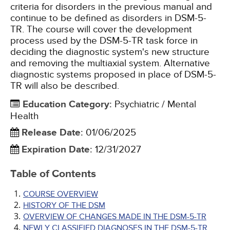
criteria for disorders in the previous manual and
continue to be defined as disorders in DSM-5-
TR. The course will cover the development
process used by the DSM-5-TR task force in
deciding the diagnostic system's new structure
and removing the multiaxial system. Alternative
diagnostic systems proposed in place of DSM-5-
TR will also be described.
Education Category
:
Psychiatric / Mental
Health
Release Date
:
01/06/2025
Expiration Date
:
12/31/2027
Table of Contents
COURSE OVERVIEW
HISTORY OF THE DSM
OVERVIEW OF CHANGES MADE IN THE DSM-5-TR
NEWLY CLASSIFIED DIAGNOSES IN THE DSM-5-TR