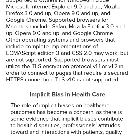
Supported browsers for Windows include
Microsoft Internet Explorer 9.0 and up, Mozilla
Firefox 3.0 and up, Opera 9.0 and up, and
Google Chrome. Supported browsers for
Macintosh include Safari, Mozilla Firefox 3.0 and
up, Opera 9.0 and up, and Google Chrome.
Other operating systems and browsers that
include complete implementations of
ECMAScript edition 3 and CSS 2.0 may work, but
are not supported. Supported browsers must
utilize the TLS encryption protocol v1.1 or v1.2 in
order to connect to pages that require a secured
HTTPS connection. TLS v1.0 is not supported.
Implicit Bias in Health Care
The role of implicit biases on healthcare
outcomes has become a concern, as there is
some evidence that implicit biases contribute
to health disparities, professionals' attitudes
toward and interactions with patients, quality