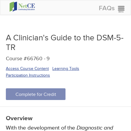
FAQs
CONTINUING EDUCATION
GROUP PURCHASES
A Clinician's Guide to the DSM-5-
ACCREDITATIONS
TR
SPECIAL OFFERS
Course #66760 -
9
COURSES
Access Course Content
Learning Tools
SIGN IN
Participation Instructions
Complete for Credit
Overview
With the development of the
Diagnostic and