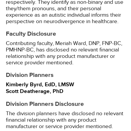
respectively. They identify as non-binary and use
they/them pronouns, and their personal
experience as an autistic individual informs their
perspective on neurodivergence in healthcare.
Faculty Disclosure
Contributing faculty, Meriah Ward, DNP, FNP-BC,
PMHNP-BC, has disclosed no relevant financial
relationship with any product manufacturer or
service provider mentioned.
Division Planners
Kimberly Byrd, EdD, LMSW
Scott Deatherage, PhD
Division Planners Disclosure
The division planners have disclosed no relevant
financial relationship with any product
manufacturer or service provider mentioned.