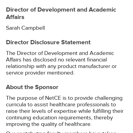
Director of Development and Academic
Affairs
Sarah Campbell
Director Disclosure Statement
The Director of Development and Academic
Affairs has disclosed no relevant financial
relationship with any product manufacturer or
service provider mentioned.
About the Sponsor
The purpose of NetCE is to provide challenging
curricula to assist healthcare professionals to
raise their levels of expertise while fulfilling their
continuing education requirements, thereby
improving the quality of healthcare.