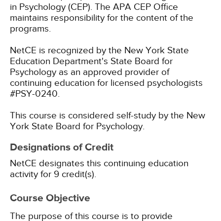
in Psychology (CEP). The APA CEP Office
maintains responsibility for the content of the
programs.
NetCE is recognized by the New York State
Education Department's State Board for
Psychology as an approved provider of
continuing education for licensed psychologists
#PSY-0240.
This course is considered self-study by the New
York State Board for Psychology.
Designations of Credit
NetCE designates this continuing education
activity for 9 credit(s).
Course Objective
The purpose of this course is to provide