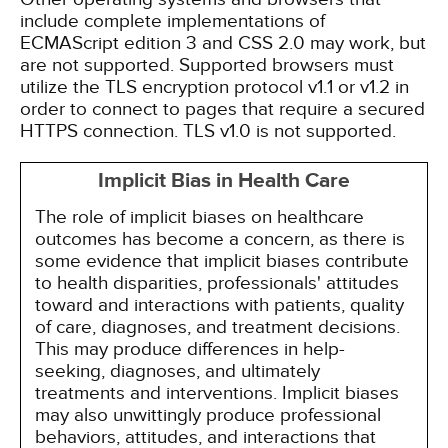
include complete implementations of
ECMAScript edition 3 and CSS 2.0 may work, but
are not supported. Supported browsers must
utilize the TLS encryption protocol v1.1 or v1.2 in
order to connect to pages that require a secured
HTTPS connection. TLS v1.0 is not supported.
Implicit Bias in Health Care
The role of implicit biases on healthcare
outcomes has become a concern, as there is
some evidence that implicit biases contribute
to health disparities, professionals' attitudes
toward and interactions with patients, quality
of care, diagnoses, and treatment decisions.
This may produce differences in help-
seeking, diagnoses, and ultimately
treatments and interventions. Implicit biases
may also unwittingly produce professional
behaviors, attitudes, and interactions that