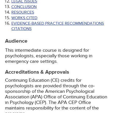
LEGAL ISSUES
CONCLUSION
RESOURCES
WORKS CITED
EVIDENCE-BASED PRACTICE RECOMMENDATIONS
CITATIONS
Audience
This intermediate course is designed for
psychologists, especially those working in
emergency care settings.
Accreditations & Approvals
Continuing Education (CE) credits for
psychologists are provided through the co-
sponsorship of the American Psychological
Association (APA) Office of Continuing Education
in Psychology (CEP). The APA CEP Office
maintains responsibility for the content of the