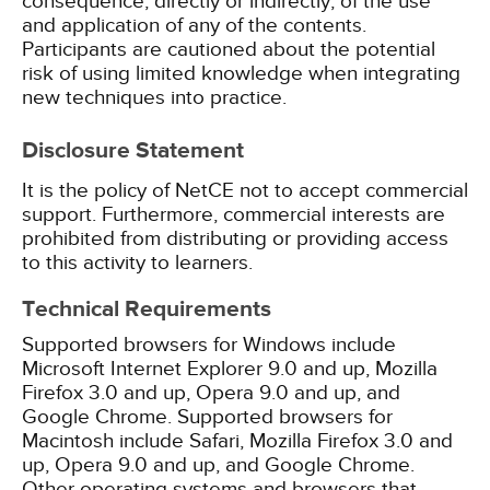
consequence, directly or indirectly, of the use
and application of any of the contents.
Participants are cautioned about the potential
risk of using limited knowledge when integrating
new techniques into practice.
Disclosure Statement
It is the policy of NetCE not to accept commercial
support. Furthermore, commercial interests are
prohibited from distributing or providing access
to this activity to learners.
Technical Requirements
Supported browsers for Windows include
Microsoft Internet Explorer 9.0 and up, Mozilla
Firefox 3.0 and up, Opera 9.0 and up, and
Google Chrome. Supported browsers for
Macintosh include Safari, Mozilla Firefox 3.0 and
up, Opera 9.0 and up, and Google Chrome.
Other operating systems and browsers that