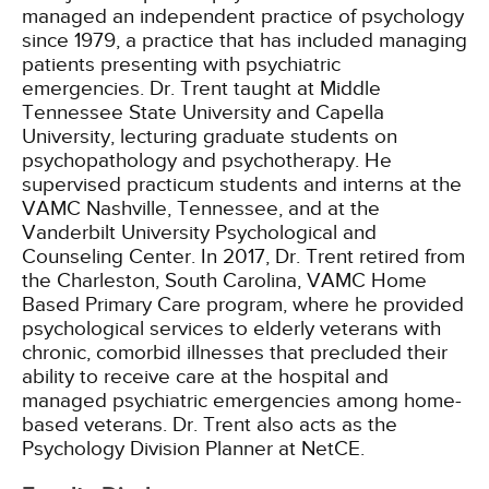
managed an independent practice of psychology
since 1979, a practice that has included managing
patients presenting with psychiatric
emergencies. Dr. Trent taught at Middle
Tennessee State University and Capella
University, lecturing graduate students on
psychopathology and psychotherapy. He
supervised practicum students and interns at the
VAMC Nashville, Tennessee, and at the
Vanderbilt University Psychological and
Counseling Center. In 2017, Dr. Trent retired from
the Charleston, South Carolina, VAMC Home
Based Primary Care program, where he provided
psychological services to elderly veterans with
chronic, comorbid illnesses that precluded their
ability to receive care at the hospital and
managed psychiatric emergencies among home-
based veterans. Dr. Trent also acts as the
Psychology Division Planner at NetCE.