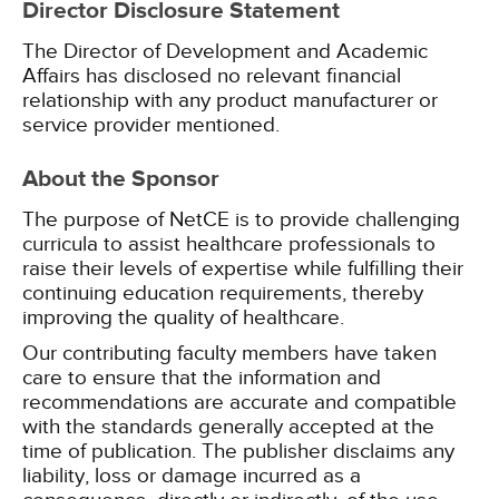
Director Disclosure Statement
The Director of Development and Academic
Affairs has disclosed no relevant financial
relationship with any product manufacturer or
service provider mentioned.
About the Sponsor
The purpose of NetCE is to provide challenging
curricula to assist healthcare professionals to
raise their levels of expertise while fulfilling their
continuing education requirements, thereby
improving the quality of healthcare.
Our contributing faculty members have taken
care to ensure that the information and
recommendations are accurate and compatible
with the standards generally accepted at the
time of publication. The publisher disclaims any
liability, loss or damage incurred as a