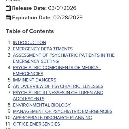
Release Date
:
03/01/2026
Expiration Date
:
02/28/2029
Table of Contents
INTRODUCTION
EMERGENCY DEPARTMENTS
ASSESSMENT OF PSYCHIATRIC PATIENTS IN THE
EMERGENCY SETTING
PSYCHIATRIC COMPONENTS OF MEDICAL
EMERGENCIES
IMMINENT DANGERS
AN OVERVIEW OF PSYCHIATRIC ILLNESSES
PSYCHIATRIC ILLNESSES IN CHILDREN AND
ADOLESCENTS
ENVIRONMENTAL BIOLOGY
MANAGEMENT OF PSYCHIATRIC EMERGENCIES
APPROPRIATE DISCHARGE PLANNING
OFFICE EMERGENCIES