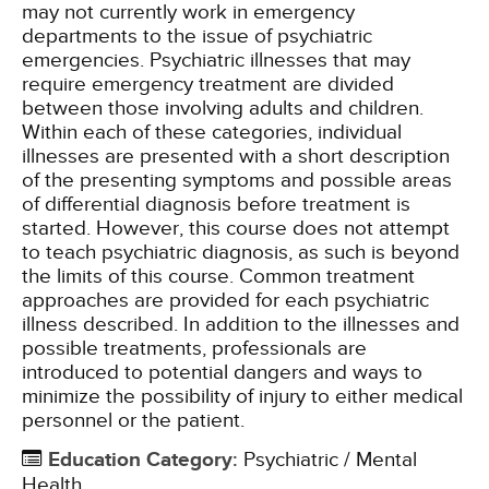
may not currently work in emergency
departments to the issue of psychiatric
emergencies. Psychiatric illnesses that may
require emergency treatment are divided
between those involving adults and children.
Within each of these categories, individual
illnesses are presented with a short description
of the presenting symptoms and possible areas
of differential diagnosis before treatment is
started. However, this course does not attempt
to teach psychiatric diagnosis, as such is beyond
the limits of this course. Common treatment
approaches are provided for each psychiatric
illness described. In addition to the illnesses and
possible treatments, professionals are
introduced to potential dangers and ways to
minimize the possibility of injury to either medical
personnel or the patient.
Education Category
:
Psychiatric / Mental
Health