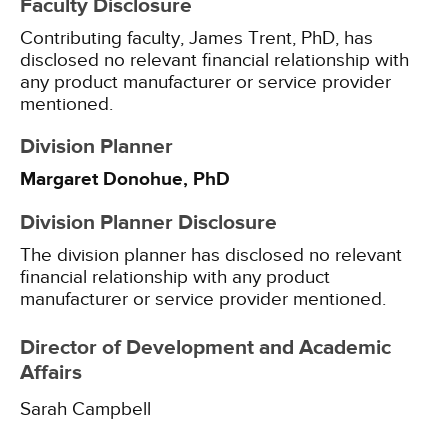
Faculty Disclosure
Contributing faculty, James Trent, PhD, has
disclosed no relevant financial relationship with
any product manufacturer or service provider
mentioned.
Division Planner
Margaret Donohue, PhD
Division Planner Disclosure
The division planner has disclosed no relevant
financial relationship with any product
manufacturer or service provider mentioned.
Director of Development and Academic
Affairs
Sarah Campbell