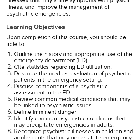
illnesses that may share symptoms with physical
illness, and improve the management of
psychiatric emergencies.
Learning Objectives
Upon completion of this course, you should be
able to:
Outline the history and appropriate use of the
emergency department (ED).
Cite statistics regarding ED utilization.
Describe the medical evaluation of psychiatric
patients in the emergency setting.
Discuss components of a psychiatric
assessment in the ED.
Review common medical conditions that may
be linked to psychiatric issues.
Define imminent danger.
Identify common psychiatric conditions that
may precipitate emergencies in adults.
Recognize psychiatric illnesses in children and
adolescents that may necessitate emergency