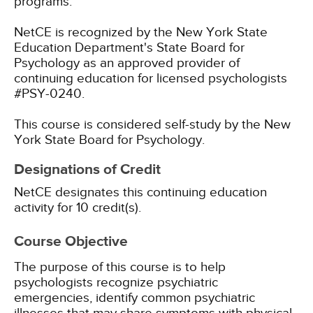
programs.
NetCE is recognized by the New York State
Education Department's State Board for
Psychology as an approved provider of
continuing education for licensed psychologists
#PSY-0240.
This course is considered self-study by the New
York State Board for Psychology.
Designations of Credit
NetCE designates this continuing education
activity for 10 credit(s).
Course Objective
The purpose of this course is to help
psychologists recognize psychiatric
emergencies, identify common psychiatric