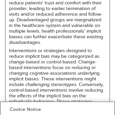
reduce patients' trust and comfort with their
provider, leading to earlier termination of
visits and/or reduced adherence and follow-
up. Disadvantaged groups are marginalized
in the healthcare system and vulnerable on
multiple levels; health professionals' implicit
biases can further exacerbate these existing
disadvantages.
Interventions or strategies designed to
reduce implicit bias may be categorized as
change-based or control-based. Change-
based interventions focus on reducing or
changing cognitive associations underlying
implicit biases. These interventions might
include challenging stereotypes. Conversely,
control-based interventions involve reducing
the effects of the implicit bias on the
individual's behaviors. These strategies
include increasing awareness of biased
Cookie Notice
thoughts and responses. The two types of