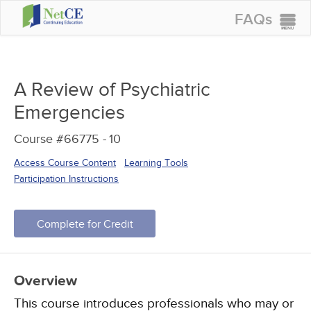
FAQs
CONTINUING EDUCATION
GROUP PURCHASES
A Review of Psychiatric
ACCREDITATIONS
Emergencies
SPECIAL OFFERS
Course #66775 -
10
COURSES
Access Course Content
Learning Tools
SIGN IN
Participation Instructions
Complete for Credit
Overview
This course introduces professionals who may or