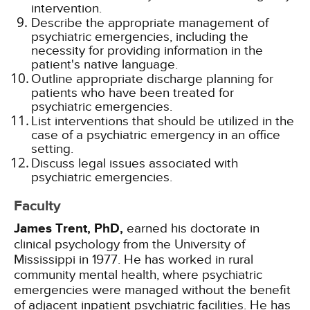
intervention.
Describe the appropriate management of
psychiatric emergencies, including the
necessity for providing information in the
patient's native language.
Outline appropriate discharge planning for
patients who have been treated for
psychiatric emergencies.
List interventions that should be utilized in the
case of a psychiatric emergency in an office
setting.
Discuss legal issues associated with
psychiatric emergencies.
Faculty
James Trent, PhD,
earned his doctorate in
clinical psychology from the University of
Mississippi in 1977. He has worked in rural
community mental health, where psychiatric
emergencies were managed without the benefit
of adjacent inpatient psychiatric facilities. He has