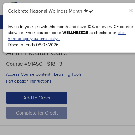
FAQs
×
Celebrate National Wellness Month 💙💚
CONTINUING EDUCATION
Celebrate National Wellness Month 💙💚
Invest in your growth this month and save 10% on every CE course
GROUP PURCHASES
sitewide.
Enter coupon code
WELLNESS26
at checkout or
click
here to apply automatically.
ACCREDITATIONS
Discount ends
08/07/2026
.
AI in Health Care
SPECIAL OFFERS
Course #91450 - $18 -
3
COURSES
Access Course Content
Learning Tools
SIGN IN
Participation Instructions
Add to Order
Complete for Credit