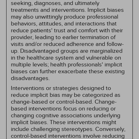
seeking, diagnoses, and ultimately
treatments and interventions. Implicit biases
may also unwittingly produce professional
behaviors, attitudes, and interactions that
reduce patients' trust and comfort with their
provider, leading to earlier termination of
visits and/or reduced adherence and follow-
up. Disadvantaged groups are marginalized
in the healthcare system and vulnerable on
multiple levels; health professionals' implicit
biases can further exacerbate these existing
disadvantages.
Interventions or strategies designed to
reduce implicit bias may be categorized as
change-based or control-based. Change-
based interventions focus on reducing or
changing cognitive associations underlying
implicit biases. These interventions might
include challenging stereotypes. Conversely,
control-based interventions involve reducing