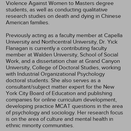
Violence Against Women to Masters degree
students, as well as conducting qualitative
research studies on death and dying in Chinese
American families.
Previously acting as a faculty member at Capella
University and Northcentral University, Dr. Yick
Flanagan is currently a contributing faculty
member at Walden University, School of Social
Work, and a dissertation chair at Grand Canyon
University, College of Doctoral Studies, working
with Industrial Organizational Psychology
doctoral students. She also serves as a
consultant/subject matter expert for the New
York City Board of Education and publishing
companies for online curriculum development,
developing practice MCAT questions in the area
of psychology and sociology. Her research focus
is on the area of culture and mental health in
ethnic minority communities.