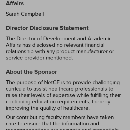
Affairs
Sarah Campbell
Director Disclosure Statement
The Director of Development and Academic
Affairs has disclosed no relevant financial
relationship with any product manufacturer or
service provider mentioned.
About the Sponsor
The purpose of NetCE is to provide challenging
curricula to assist healthcare professionals to
raise their levels of expertise while fulfilling their
continuing education requirements, thereby
improving the quality of healthcare.
Our contributing faculty members have taken
care to ensure that the information and