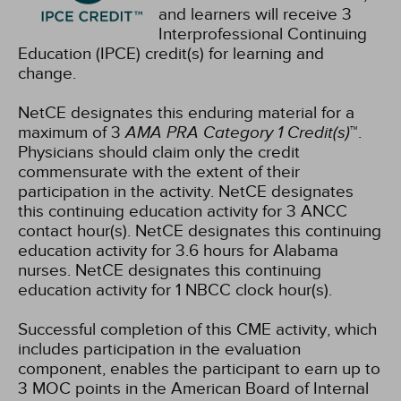
and learners will receive 3
Interprofessional Continuing
Education (IPCE) credit(s) for learning and
change.
NetCE designates this enduring material for a
maximum of 3
AMA PRA Category 1 Credit(s)
™.
Physicians should claim only the credit
commensurate with the extent of their
participation in the activity.
NetCE designates
this continuing education activity for 3 ANCC
contact hour(s).
NetCE designates this continuing
education activity for 3.6 hours for Alabama
nurses.
NetCE designates this continuing
education activity for 1 NBCC clock hour(s).
Successful completion of this CME activity, which
includes participation in the evaluation
component, enables the participant to earn up to
3 MOC points in the American Board of Internal