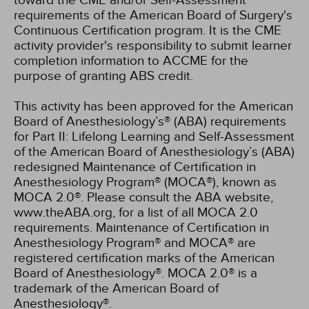
toward the CME and/or Self-Assessment
requirements of the American Board of Surgery's
Continuous Certification program. It is the CME
activity provider's responsibility to submit learner
completion information to ACCME for the
purpose of granting ABS credit.
This activity has been approved for the American
Board of Anesthesiology’s® (ABA) requirements
for Part II: Lifelong Learning and Self-Assessment
of the American Board of Anesthesiology’s (ABA)
redesigned Maintenance of Certification in
Anesthesiology Program® (MOCA®), known as
MOCA 2.0®. Please consult the ABA website,
www.theABA.org, for a list of all MOCA 2.0
requirements. Maintenance of Certification in
Anesthesiology Program® and MOCA® are
registered certification marks of the American
Board of Anesthesiology®. MOCA 2.0® is a
trademark of the American Board of
Anesthesiology®.