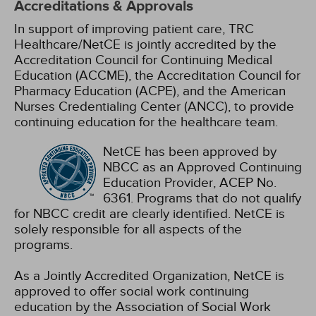
Accreditations & Approvals
In support of improving patient care, TRC
Healthcare/NetCE is jointly accredited by the
Accreditation Council for Continuing Medical
Education (ACCME), the Accreditation Council for
Pharmacy Education (ACPE), and the American
Nurses Credentialing Center (ANCC), to provide
continuing education for the healthcare team.
NetCE has been approved by
NBCC as an Approved Continuing
Education Provider, ACEP No.
6361. Programs that do not qualify
for NBCC credit are clearly identified. NetCE is
solely responsible for all aspects of the
programs.
As a Jointly Accredited Organization, NetCE is
approved to offer social work continuing
education by the Association of Social Work