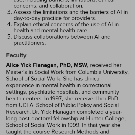
concerns, and collaboration.
Assess the limitations and the barriers of AI in
day-to-day practice for providers.
Explain ethical concerns of the use of AI in
health and mental health care.
Discuss collaborations between AI and
practitioners.
Faculty
Alice Yick Flanagan, PhD, MSW,
received her
Master’s in Social Work from Columbia University,
School of Social Work. She has clinical
experience in mental health in correctional
settings, psychiatric hospitals, and community
health centers. In 1997, she received her PhD
from UCLA, School of Public Policy and Social
Research. Dr. Yick Flanagan completed a year-
long post-doctoral fellowship at Hunter College,
School of Social Work in 1999. In that year she
taught the course Research Methods and