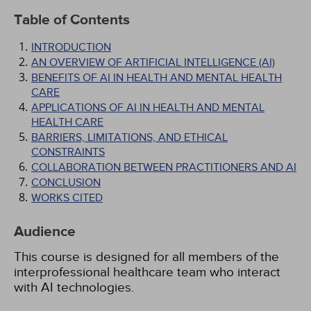
Table of Contents
INTRODUCTION
AN OVERVIEW OF ARTIFICIAL INTELLIGENCE (AI)
BENEFITS OF AI IN HEALTH AND MENTAL HEALTH
CARE
APPLICATIONS OF AI IN HEALTH AND MENTAL
HEALTH CARE
BARRIERS, LIMITATIONS, AND ETHICAL
CONSTRAINTS
COLLABORATION BETWEEN PRACTITIONERS AND AI
CONCLUSION
WORKS CITED
Audience
This course is designed for all members of the
interprofessional healthcare team who interact
with AI technologies.