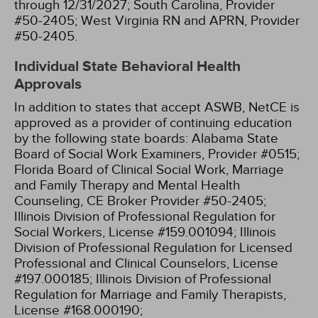
through 12/31/2027;
South Carolina, Provider
#50-2405;
West Virginia RN and APRN, Provider
#50-2405.
Individual State Behavioral Health
Approvals
In addition to states that accept ASWB, NetCE is
approved as a provider of continuing education
by the following state boards:
Alabama State
Board of Social Work Examiners, Provider #0515;
Florida Board of Clinical Social Work, Marriage
and Family Therapy and Mental Health
Counseling, CE Broker Provider #50-2405;
Illinois Division of Professional Regulation for
Social Workers, License #159.001094;
Illinois
Division of Professional Regulation for Licensed
Professional and Clinical Counselors, License
#197.000185;
Illinois Division of Professional
Regulation for Marriage and Family Therapists,
License #168.000190;