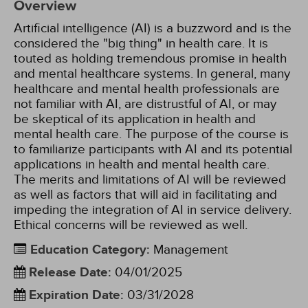
Overview
Artificial intelligence (AI) is a buzzword and is the
considered the "big thing" in health care. It is
touted as holding tremendous promise in health
and mental healthcare systems. In general, many
healthcare and mental health professionals are
not familiar with AI, are distrustful of AI, or may
be skeptical of its application in health and
mental health care. The purpose of the course is
to familiarize participants with AI and its potential
applications in health and mental health care.
The merits and limitations of AI will be reviewed
as well as factors that will aid in facilitating and
impeding the integration of AI in service delivery.
Ethical concerns will be reviewed as well.
Education Category
:
Management
Release Date
:
04/01/2025
Expiration Date
:
03/31/2028