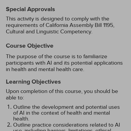
Special Approvals
This activity is designed to comply with the
requirements of California Assembly Bill 1195,
Cultural and Linguistic Competency.
Course Objective
The purpose of the course is to familiarize
participants with AI and its potential applications
in health and mental health care.
Learning Objectives
Upon completion of this course, you should be
able to:
Outline the development and potential uses
of AI in the context of health and mental
health.
Outline practice considerations related to AI
use, including barriers, limitations, ethical