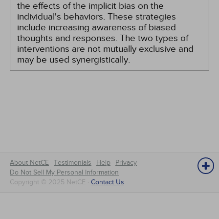
the effects of the implicit bias on the
individual's behaviors. These strategies
include increasing awareness of biased
thoughts and responses. The two types of
interventions are not mutually exclusive and
may be used synergistically.
About NetCE
Testimonials
Help
Privacy
Do Not Sell My Personal Information
Copyright © 2025 NetCE ·
Contact Us
NetCE