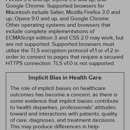
Google Chrome. Supported browsers for
Macintosh include Safari, Mozilla Firefox 3.0 and
up, Opera 9.0 and up, and Google Chrome.
Other operating systems and browsers that
include complete implementations of
ECMAScript edition 3 and CSS 2.0 may work, but
are not supported. Supported browsers must
utilize the TLS encryption protocol v1.1 or v1.2 in
order to connect to pages that require a secured
HTTPS connection. TLS v1.0 is not supported.
Implicit Bias in Health Care
The role of implicit biases on healthcare
outcomes has become a concern, as there is
some evidence that implicit biases contribute
to health disparities, professionals' attitudes
toward and interactions with patients, quality
of care, diagnoses, and treatment decisions.
This may produce differences in help-