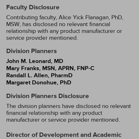
Faculty Disclosure
Contributing faculty, Alice Yick Flanagan, PhD,
MSW, has disclosed no relevant financial
relationship with any product manufacturer or
service provider mentioned.
Division Planners
John M. Leonard, MD
Mary Franks, MSN, APRN, FNP-C
Randall L. Allen, PharmD
Margaret Donohue, PhD
Division Planners Disclosure
The division planners have disclosed no relevant
financial relationship with any product
manufacturer or service provider mentioned.
Director of Development and Academic