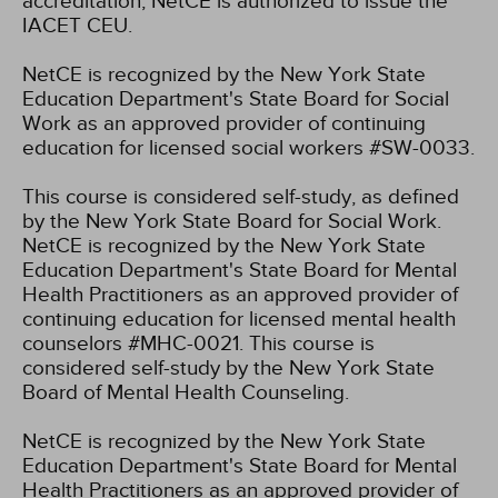
accreditation, NetCE is authorized to issue the
IACET CEU.
NetCE is recognized by the New York State
Education Department's State Board for Social
Work as an approved provider of continuing
education for licensed social workers #SW-0033.
This course is considered self-study, as defined
by the New York State Board for Social Work.
NetCE is recognized by the New York State
Education Department's State Board for Mental
Health Practitioners as an approved provider of
continuing education for licensed mental health
counselors #MHC-0021. This course is
considered self-study by the New York State
Board of Mental Health Counseling.
NetCE is recognized by the New York State
Education Department's State Board for Mental
Health Practitioners as an approved provider of