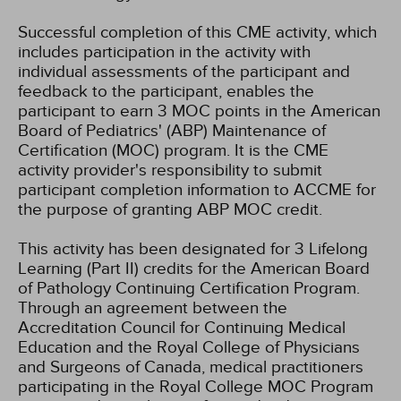
Successful completion of this CME activity, which
includes participation in the activity with
individual assessments of the participant and
feedback to the participant, enables the
participant to earn 3 MOC points in the American
Board of Pediatrics' (ABP) Maintenance of
Certification (MOC) program. It is the CME
activity provider's responsibility to submit
participant completion information to ACCME for
the purpose of granting ABP MOC credit.
This activity has been designated for 3 Lifelong
Learning (Part II) credits for the American Board
of Pathology Continuing Certification Program.
Through an agreement between the
Accreditation Council for Continuing Medical
Education and the Royal College of Physicians
and Surgeons of Canada, medical practitioners
participating in the Royal College MOC Program