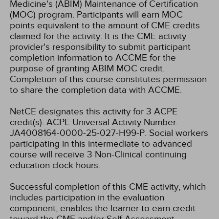
Medicine's (ABIM) Maintenance of Certification
(MOC) program. Participants will earn MOC
points equivalent to the amount of CME credits
claimed for the activity. It is the CME activity
provider's responsibility to submit participant
completion information to ACCME for the
purpose of granting ABIM MOC credit.
Completion of this course constitutes permission
to share the completion data with ACCME.
NetCE designates this activity for 3 ACPE
credit(s). ACPE Universal Activity Number:
JA4008164-0000-25-027-H99-P.
Social workers
participating in this intermediate to advanced
course will receive 3 Non-Clinical continuing
education clock hours.
Successful completion of this CME activity, which
includes participation in the evaluation
component, enables the learner to earn credit