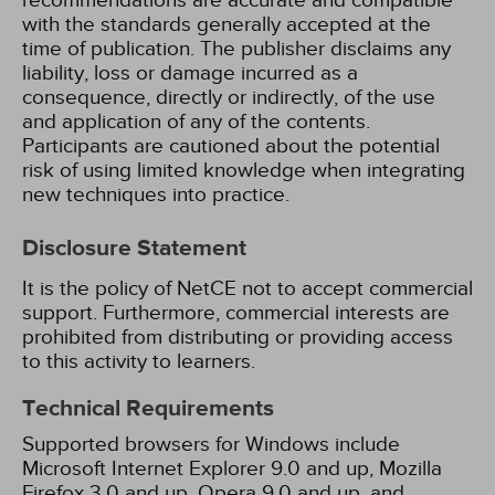
recommendations are accurate and compatible
with the standards generally accepted at the
time of publication. The publisher disclaims any
liability, loss or damage incurred as a
consequence, directly or indirectly, of the use
and application of any of the contents.
Participants are cautioned about the potential
risk of using limited knowledge when integrating
new techniques into practice.
Disclosure Statement
It is the policy of NetCE not to accept commercial
support. Furthermore, commercial interests are
prohibited from distributing or providing access
to this activity to learners.
Technical Requirements
Supported browsers for Windows include
Microsoft Internet Explorer 9.0 and up, Mozilla
Firefox 3.0 and up, Opera 9.0 and up, and