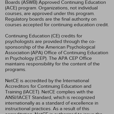
Boards (ASWB) Approved Continuing Education
(ACE) program. Organizations, not individual
courses, are approved under this program.
Regulatory boards are the final authority on
courses accepted for continuing education credit.
Continuing Education (CE) credits for
psychologists are provided through the co-
sponsorship of the American Psychological
Association (APA) Office of Continuing Education
in Psychology (CEP). The APA CEP Office
maintains responsibility for the content of the
programs.
NetCE is accredited by the International
Accreditors for Continuing Education and
Training (IACET). NetCE complies with the
ANSI/IACET Standard, which is recognized
internationally as a standard of excellence in
instructional practices. As a result of this