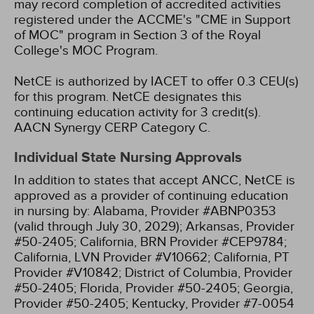
may record completion of accredited activities
registered under the ACCME's "CME in Support
of MOC" program in Section 3 of the Royal
College's MOC Program.
NetCE is authorized by IACET to offer 0.3 CEU(s)
for this program.
NetCE designates this
continuing education activity for 3 credit(s).
AACN Synergy CERP Category C.
Individual State Nursing Approvals
In addition to states that accept ANCC, NetCE is
approved as a provider of continuing education
in nursing by:
Alabama, Provider #ABNP0353
(valid through July 30, 2029);
Arkansas, Provider
#50-2405;
California, BRN Provider #CEP9784;
California, LVN Provider #V10662;
California, PT
Provider #V10842;
District of Columbia, Provider
#50-2405;
Florida, Provider #50-2405;
Georgia,
Provider #50-2405;
Kentucky, Provider #7-0054