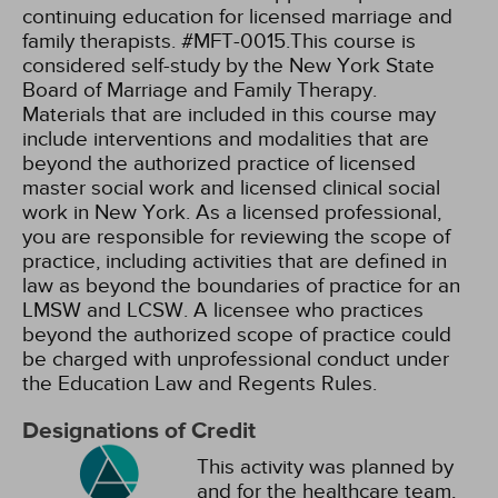
continuing education for licensed marriage and
family therapists. #MFT-0015.This course is
considered self-study by the New York State
Board of Marriage and Family Therapy.
Materials that are included in this course may
include interventions and modalities that are
beyond the authorized practice of licensed
master social work and licensed clinical social
work in New York. As a licensed professional,
you are responsible for reviewing the scope of
practice, including activities that are defined in
law as beyond the boundaries of practice for an
LMSW and LCSW. A licensee who practices
beyond the authorized scope of practice could
be charged with unprofessional conduct under
the Education Law and Regents Rules.
Designations of Credit
This activity was planned by
and for the healthcare team,