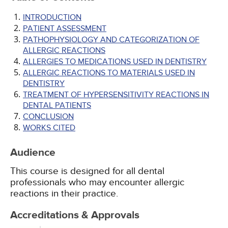
INTRODUCTION
PATIENT ASSESSMENT
PATHOPHYSIOLOGY AND CATEGORIZATION OF
ALLERGIC REACTIONS
ALLERGIES TO MEDICATIONS USED IN DENTISTRY
ALLERGIC REACTIONS TO MATERIALS USED IN
DENTISTRY
TREATMENT OF HYPERSENSITIVITY REACTIONS IN
DENTAL PATIENTS
CONCLUSION
WORKS CITED
Audience
This course is designed for all dental
professionals who may encounter allergic
reactions in their practice.
Accreditations & Approvals