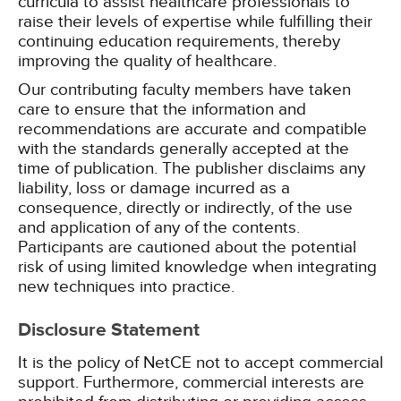
curricula to assist healthcare professionals to
raise their levels of expertise while fulfilling their
continuing education requirements, thereby
improving the quality of healthcare.
Our contributing faculty members have taken
care to ensure that the information and
recommendations are accurate and compatible
with the standards generally accepted at the
time of publication. The publisher disclaims any
liability, loss or damage incurred as a
consequence, directly or indirectly, of the use
and application of any of the contents.
Participants are cautioned about the potential
risk of using limited knowledge when integrating
new techniques into practice.
Disclosure Statement
It is the policy of NetCE not to accept commercial
support. Furthermore, commercial interests are