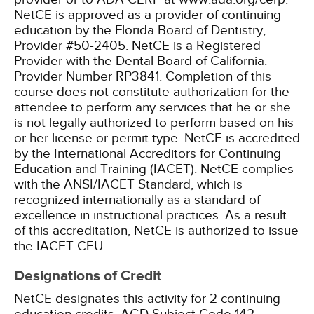
NetCE is approved as a provider of continuing
education by the Florida Board of Dentistry,
Provider #50-2405.
NetCE is a Registered
Provider with the Dental Board of California.
Provider Number RP3841. Completion of this
course does not constitute authorization for the
attendee to perform any services that he or she
is not legally authorized to perform based on his
or her license or permit type.
NetCE is accredited
by the International Accreditors for Continuing
Education and Training (IACET). NetCE complies
with the ANSI/IACET Standard, which is
recognized internationally as a standard of
excellence in instructional practices. As a result
of this accreditation, NetCE is authorized to issue
the IACET CEU.
Designations of Credit
NetCE designates this activity for 2 continuing