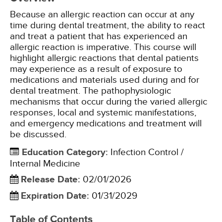
Because an allergic reaction can occur at any
time during dental treatment, the ability to react
and treat a patient that has experienced an
allergic reaction is imperative. This course will
highlight allergic reactions that dental patients
may experience as a result of exposure to
medications and materials used during and for
dental treatment. The pathophysiologic
mechanisms that occur during the varied allergic
responses, local and systemic manifestations,
and emergency medications and treatment will
be discussed.
Education Category
:
Infection Control /
Internal Medicine
Release Date
:
02/01/2026
Expiration Date
:
01/31/2029
Table of Contents