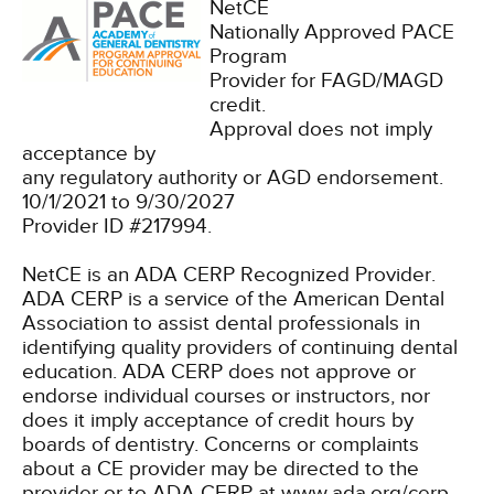
NetCE
Nationally Approved PACE
Program
Provider for FAGD/MAGD
credit.
Approval does not imply
acceptance by
any regulatory authority or AGD endorsement.
10/1/2021 to 9/30/2027
Provider ID #217994.
NetCE is an ADA CERP Recognized Provider.
ADA CERP is a service of the American Dental
Association to assist dental professionals in
identifying quality providers of continuing dental
education. ADA CERP does not approve or
endorse individual courses or instructors, nor
does it imply acceptance of credit hours by
boards of dentistry. Concerns or complaints
about a CE provider may be directed to the
provider or to ADA CERP at www.ada.org/cerp.