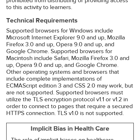
prohibited from distributing or providing access
to this activity to learners.
Technical Requirements
Supported browsers for Windows include
Microsoft Internet Explorer 9.0 and up, Mozilla
Firefox 3.0 and up, Opera 9.0 and up, and
Google Chrome. Supported browsers for
Macintosh include Safari, Mozilla Firefox 3.0 and
up, Opera 9.0 and up, and Google Chrome.
Other operating systems and browsers that
include complete implementations of
ECMAScript edition 3 and CSS 2.0 may work, but
are not supported. Supported browsers must
utilize the TLS encryption protocol v1.1 or v1.2 in
order to connect to pages that require a secured
HTTPS connection. TLS v1.0 is not supported.
Implicit Bias in Health Care