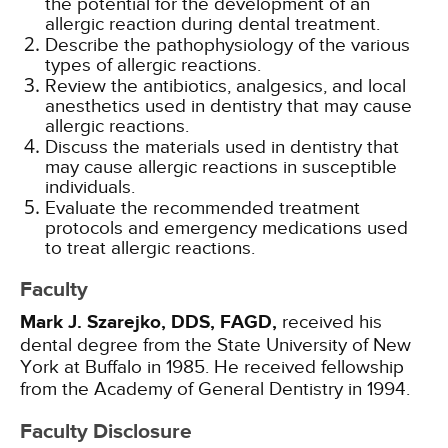
the potential for the development of an
allergic reaction during dental treatment.
Describe the pathophysiology of the various
types of allergic reactions.
Review the antibiotics, analgesics, and local
anesthetics used in dentistry that may cause
allergic reactions.
Discuss the materials used in dentistry that
may cause allergic reactions in susceptible
individuals.
Evaluate the recommended treatment
protocols and emergency medications used
to treat allergic reactions.
Faculty
Mark J. Szarejko, DDS, FAGD,
received his
dental degree from the State University of New
York at Buffalo in 1985. He received fellowship
from the Academy of General Dentistry in 1994.
Faculty Disclosure