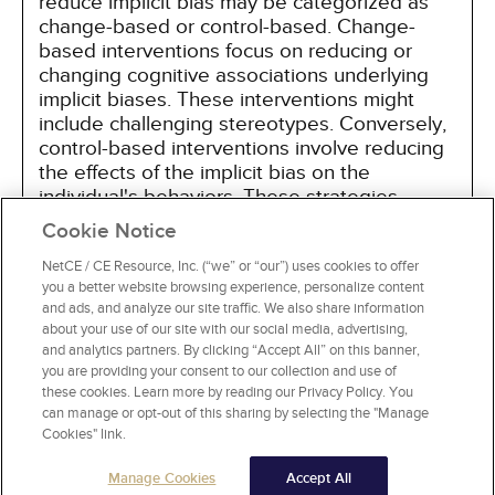
reduce implicit bias may be categorized as
change-based or control-based. Change-
based interventions focus on reducing or
changing cognitive associations underlying
implicit biases. These interventions might
include challenging stereotypes. Conversely,
control-based interventions involve reducing
the effects of the implicit bias on the
individual's behaviors. These strategies
include increasing awareness of biased
Cookie Notice
thoughts and responses. The two types of
interventions are not mutually exclusive and
NetCE / CE Resource, Inc. (“we” or “our”) uses cookies to offer
you a better website browsing experience, personalize content
may be used synergistically.
and ads, and analyze our site traffic. We also share information
about your use of our site with our social media, advertising,
and analytics partners. By clicking “Accept All” on this banner,
you are providing your consent to our collection and use of
these cookies. Learn more by reading our Privacy Policy. You
can manage or opt-out of this sharing by selecting the "Manage
Cookies" link.
Manage Cookies
Accept All