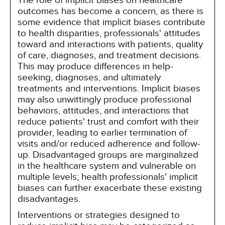
The role of implicit biases on healthcare
outcomes has become a concern, as there is
some evidence that implicit biases contribute
to health disparities, professionals' attitudes
toward and interactions with patients, quality
of care, diagnoses, and treatment decisions.
This may produce differences in help-
seeking, diagnoses, and ultimately
treatments and interventions. Implicit biases
may also unwittingly produce professional
behaviors, attitudes, and interactions that
reduce patients' trust and comfort with their
provider, leading to earlier termination of
visits and/or reduced adherence and follow-
up. Disadvantaged groups are marginalized
in the healthcare system and vulnerable on
multiple levels; health professionals' implicit
biases can further exacerbate these existing
disadvantages.
Interventions or strategies designed to