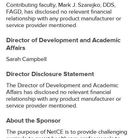
Contributing faculty, Mark J. Szarejko, DDS,
FAGD, has disclosed no relevant financial
relationship with any product manufacturer or
service provider mentioned.
Director of Development and Academic
Affairs
Sarah Campbell
Director Disclosure Statement
The Director of Development and Academic
Affairs has disclosed no relevant financial
relationship with any product manufacturer or
service provider mentioned.
About the Sponsor
The purpose of NetCE is to provide challenging