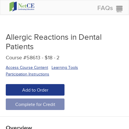
FAQs
CONTINUING EDUCATION
GROUP PURCHASES
Allergic Reactions in Dental
ACCREDITATIONS
Patients
SPECIAL OFFERS
Course #58613 - $18 -
2
COURSES
Access Course Content
Learning Tools
SIGN IN
Participation Instructions
Add to Order
Complete for Credit
Overview