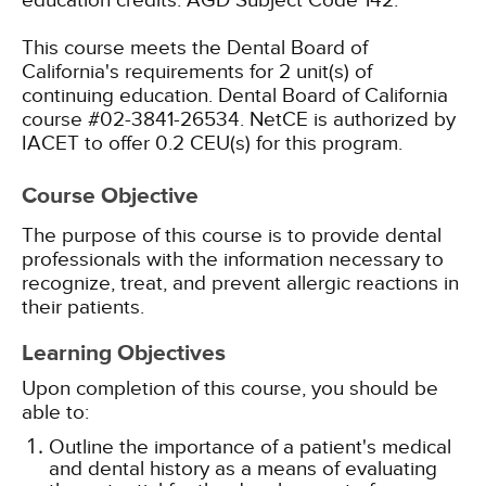
education credits.
AGD Subject Code 142.
This course meets the Dental Board of
California's requirements for 2 unit(s) of
continuing education. Dental Board of California
course #02-3841-26534.
NetCE is authorized by
IACET to offer 0.2 CEU(s) for this program.
Course Objective
The purpose of this course is to provide dental
professionals with the information necessary to
recognize, treat, and prevent allergic reactions in
their patients.
Learning Objectives
Upon completion of this course, you should be
able to:
Outline the importance of a patient's medical
and dental history as a means of evaluating