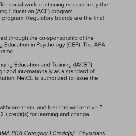
fer social work continuing education by the
ing Education (ACE) program.
s program. Regulatory boards are the final
.
ided through the co-sponsorship of the
ng Education in Psychology (CEP). The APA
grams.
inuing Education and Training (IACET).
ized internationally as a standard of
ditation, NetCE is authorized to issue the
althcare team, and learners will receive 5
E) credit(s) for learning and change.
AMA PRA Category 1 Credit(s)
™. Physicians