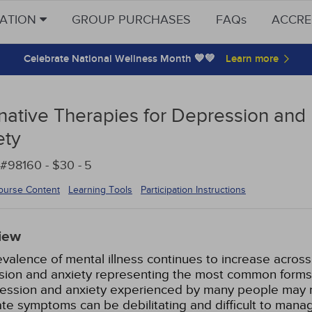
CATION
GROUP PURCHASES
FAQs
ACCRE
Celebrate National Wellness Month 💙💚
rnative Therapies for Depression and
ety
#98160 - $30 -
5
ourse Content
Learning Tools
Participation Instructions
iew
valence of mental illness continues to increase across
ion and anxiety representing the most common forms 
ression and anxiety experienced by many people may n
e symptoms can be debilitating and difficult to mana