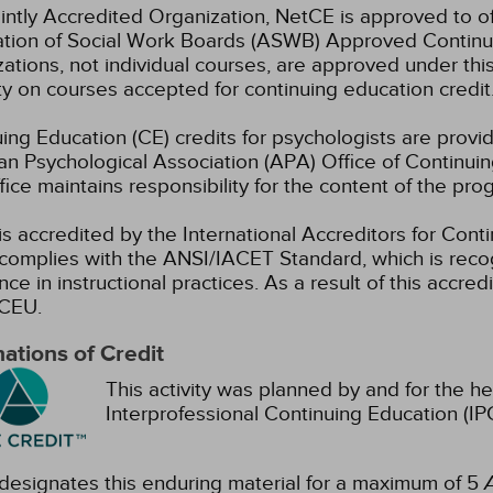
intly Accredited Organization, NetCE is approved to of
ation of Social Work Boards (ASWB) Approved Continu
ations, not individual courses, are approved under thi
ty on courses accepted for continuing education credit
ing Education (CE) credits for psychologists are prov
n Psychological Association (APA) Office of Continui
ice maintains responsibility for the content of the pro
s accredited by the International Accreditors for Cont
omplies with the ANSI/IACET Standard, which is recogn
nce in instructional practices. As a result of this accre
CEU.
ations of Credit
This activity was planned by and for the he
Interprofessional Continuing Education (IPC
esignates this enduring material for a maximum of 5