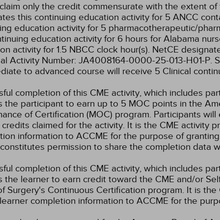
claim only the credit commensurate with the extent of the
tes this continuing education activity for 5 ANCC conta
ing education activity for 5 pharmacotherapeutic/phar
ntinuing education activity for 6 hours for Alabama nurs
on activity for 1.5 NBCC clock hour(s).
NetCE designates
sal Activity Number: JA4008164-0000-25-013-H01-P.
S
diate to advanced course will receive 5 Clinical contin
ful completion of this CME activity, which includes par
 the participant to earn up to 5 MOC points in the Am
ance of Certification (MOC) program. Participants wil
credits claimed for the activity. It is the CME activity p
ion information to ACCME for the purpose of granting
constitutes permission to share the completion data
ful completion of this CME activity, which includes par
 the learner to earn credit toward the CME and/or Se
f Surgery's Continuous Certification program. It is the 
learner completion information to ACCME for the purpo