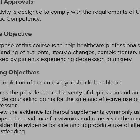
l Approvals
tivity is designed to comply with the requirements of Ca
stic Competency.
e Objective
pose of this course is to help healthcare professionals i
anding of nutrients, lifestyle changes, complementary 
sed by patients experiencing depression or anxiety.
ng Objectives
mpletion of this course, you should be able to:
uss the prevalence and severity of depression and anxi
ide counseling points for the safe and effective use of 
ession.
ew the evidence for herbal supplements commonly use
are the evidence for vitamins and minerals in the ma
ider the evidence for safe and appropriate use of alt
stfeeding.