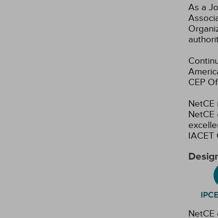
As a Jo
Associ
Organiz
authori
Continu
America
CEP Off
NetCE i
NetCE c
excelle
IACET 
Design
NetCE d