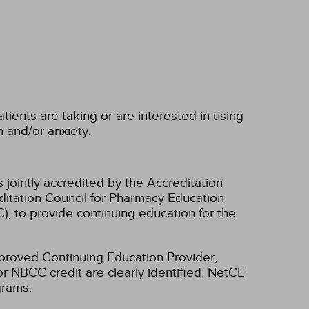
ients are taking or are interested in using
and/or anxiety.
 jointly accredited by the Accreditation
ditation Council for Pharmacy Education
, to provide continuing education for the
oved Continuing Education Provider,
r NBCC credit are clearly identified. NetCE
grams.