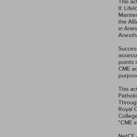
This ac
II: Lif
Mainte
the ABA
in Anes
Anesth
Success
assessm
points 
CME act
purpos
This ac
Patholo
Through
Royal C
Colleg
"CME i
NetCE d