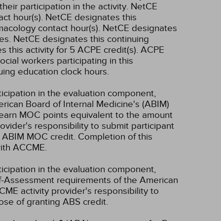
ir participation in the activity.
NetCE
ct hour(s).
NetCE designates this
macology contact hour(s).
NetCE designates
es.
NetCE designates this continuing
 this activity for 5 ACPE credit(s). ACPE
ocial workers participating in this
uing education clock hours.
ticipation in the evaluation component,
erican Board of Internal Medicine's (ABIM)
l earn MOC points equivalent to the amount
rovider's responsibility to submit participant
 ABIM MOC credit. Completion of this
 with ACCME.
ticipation in the evaluation component,
lf-Assessment requirements of the American
CME activity provider's responsibility to
se of granting ABS credit.