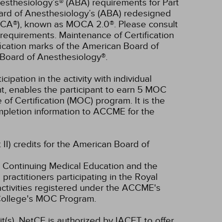
esthesiology’s® (ABA) requirements for Part
oard of Anesthesiology’s (ABA) redesigned
OCA®), known as MOCA 2.0®. Please consult
requirements. Maintenance of Certification
ication marks of the American Board of
Board of Anesthesiology®.
cipation in the activity with individual
nt, enables the participant to earn 5 MOC
of Certification (MOC) program. It is the
completion information to ACCME for the
 II) credits for the American Board of
 Continuing Medical Education and the
ractitioners participating in the Royal
tivities registered under the ACCME's
 College's MOC Program.
t(s).
NetCE is authorized by IACET to offer