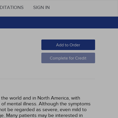
DITATIONS
SIGN IN
Add to Order
Complete for Credit
 the world and in North America, with
of mental illness. Although the symptoms
ot be regarded as severe, even mild to
ge. Many patients may be interested in