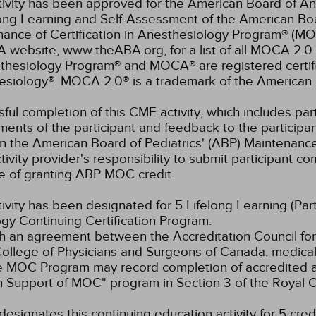
tivity has been approved for the American Board of An
elong Learning and Self-Assessment of the American B
nance of Certification in Anesthesiology Program® (M
 website, www.theABA.org, for a list of all MOCA 2.0 
thesiology Program® and MOCA® are registered certif
esiology®. MOCA 2.0® is a trademark of the American 
ful completion of this CME activity, which includes parti
ents of the participant and feedback to the participa
in the American Board of Pediatrics' (ABP) Maintenance 
ivity provider's responsibility to submit participant 
e of granting ABP MOC credit.
tivity has been designated for 5 Lifelong Learning (Part
gy Continuing Certification Program.
 an agreement between the Accreditation Council for
ollege of Physicians and Surgeons of Canada, medical p
e MOC Program may record completion of accredited ac
n Support of MOC" program in Section 3 of the Royal
esignates this continuing education activity for 5 credi