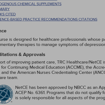
OGENOUS CHEMICAL SUPPLEMENTS
MARY
KS CITED
DENCE-BASED PRACTICE RECOMMENDATIONS CITATIONS
nce
urse is designed for healthcare professionals whose pat
mentary therapies to manage symptoms of depression 
itations & Approvals
ort of improving patient care, TRC Healthcare/NetCE is
 for Continuing Medical Education (ACCME), the Accre
 and the American Nurses Credentialing Center (ANCC)
are team.
NetCE has been approved by NBCC as an Appr
ACEP No. 6361. Programs that do not qualify fo
is solely responsible for all aspects of the pro