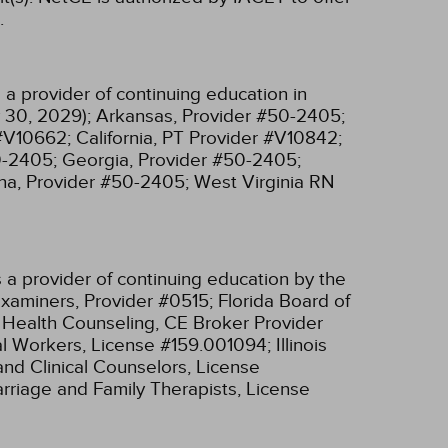
.
a provider of continuing education in
 30, 2029);
Arkansas, Provider #50-2405;
 #V10662;
California, PT Provider #V10842;
0-2405;
Georgia, Provider #50-2405;
na, Provider #50-2405;
West Virginia RN
 a provider of continuing education by the
xaminers, Provider #0515;
Florida Board of
l Health Counseling, CE Broker Provider
cial Workers, License #159.001094;
Illinois
and Clinical Counselors, License
Marriage and Family Therapists, License