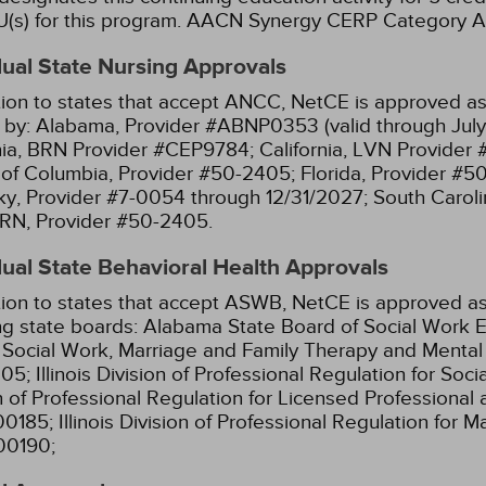
(s) for this program.
AACN Synergy CERP Category A
dual State Nursing Approvals
tion to states that accept ANCC, NetCE is approved as 
 by:
Alabama, Provider #ABNP0353 (valid through July
nia, BRN Provider #CEP9784;
California, LVN Provider
t of Columbia, Provider #50-2405;
Florida, Provider #5
y, Provider #7-0054 through 12/31/2027;
South Caroli
RN, Provider #50-2405.
dual State Behavioral Health Approvals
tion to states that accept ASWB, NetCE is approved as
ng state boards:
Alabama State Board of Social Work E
l Social Work, Marriage and Family Therapy and Menta
05;
Illinois Division of Professional Regulation for So
n of Professional Regulation for Licensed Professional 
00185;
Illinois Division of Professional Regulation for 
00190;