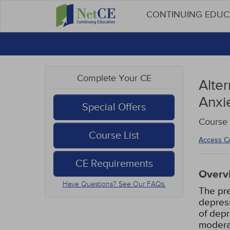
CONTINUING EDU
Complete Your CE
Alte
Anxi
Special Offers
Course 
Course List
Access C
CE Requirements
Overv
Have Questions? See Our FAQs.
The pre
depress
of dep
moderat