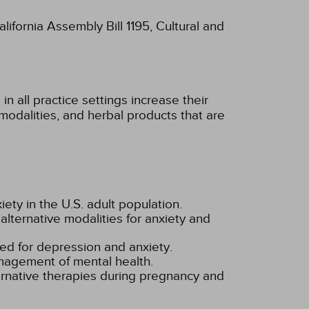
lifornia Assembly Bill 1195, Cultural and
n all practice settings increase their
modalities, and herbal products that are
ety in the U.S. adult population.
alternative modalities for anxiety and
d for depression and anxiety.
nagement of mental health.
ernative therapies during pregnancy and