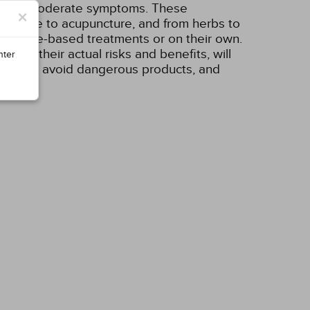
mild or moderate symptoms. These
×
exercise to acupuncture, and from herbs to
evidence-based treatments or on their own.
l as their actual risks and benefits, will
nter
the hype, avoid dangerous products, and