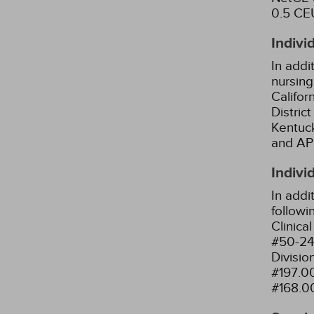
0.5 CEU
Indivi
In addi
nursing
Califor
Distric
Kentuck
and AP
Indivi
In addi
followi
Clinica
#50-24
Divisio
#197.0
#168.0