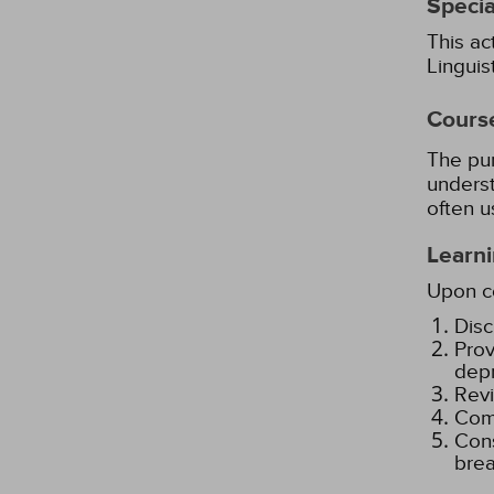
Specia
This ac
Lingui
Cours
The pur
underst
often u
Learni
Upon co
Disc
Prov
depr
Revi
Comp
Cons
brea