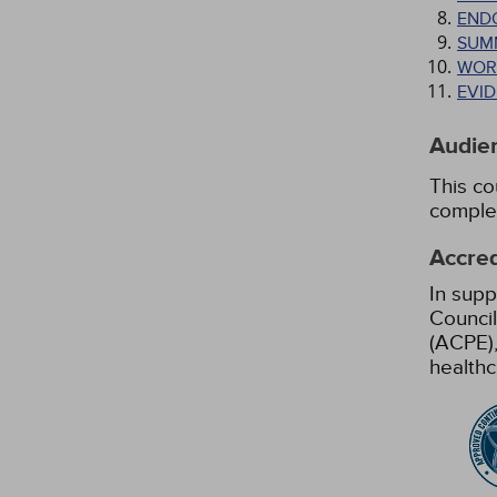
END
SUM
WOR
EVI
Audie
This co
comple
Accred
In supp
Council
(ACPE),
healthc