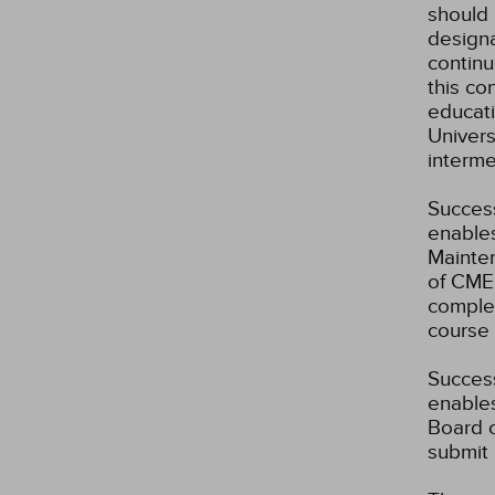
should 
designa
continu
this co
educati
Univer
interme
Success
enables
Mainten
of CME 
complet
course 
Success
enables
Board o
submit 