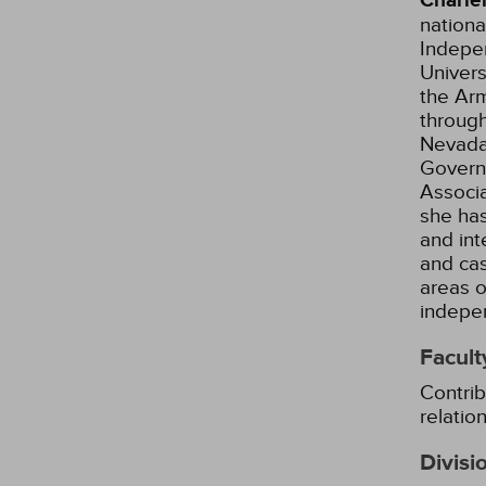
Charle
nationa
Indepe
Univers
the Arm
through
Nevada
Governo
Associa
she has
and int
and ca
areas o
indepe
Facult
Contrib
relatio
Divisi