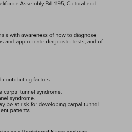
lifornia Assembly Bill 1195, Cultural and
onals with awareness of how to diagnose
s and appropriate diagnostic tests, and of
 contributing factors.
e carpal tunnel syndrome.
nnel syndrome.
y be at risk for developing carpal tunnel
ient patients.
tates as a Registered Nurse and was