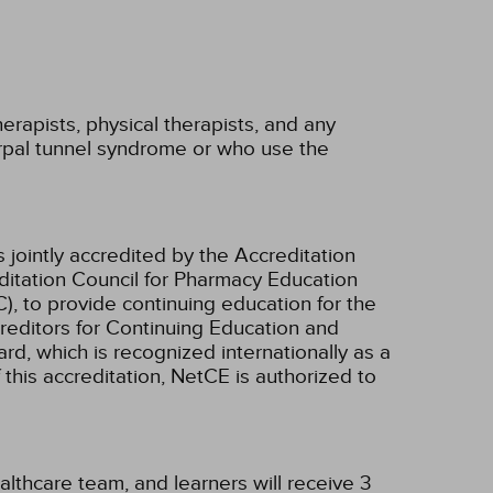
erapists, physical therapists, and any
rpal tunnel syndrome or who use the
 jointly accredited by the Accreditation
ditation Council for Pharmacy Education
, to provide continuing education for the
creditors for Continuing Education and
d, which is recognized internationally as a
f this accreditation, NetCE is authorized to
althcare team, and learners will receive 3