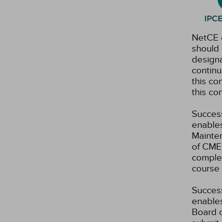
NetCE d
should 
designa
continu
this co
this co
Success
enables
Mainten
of CME 
complet
course 
Success
enables
Board o