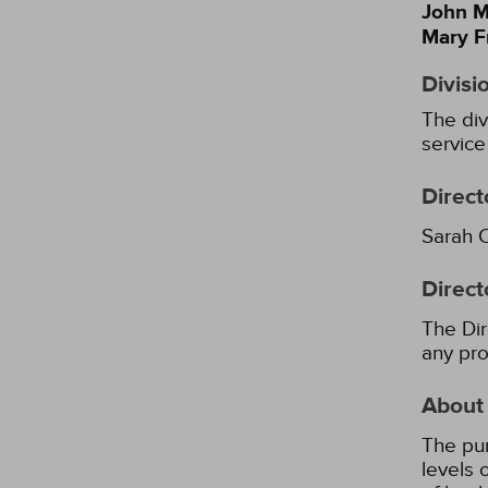
John M
Mary F
Divisi
The div
service
Direct
Sarah 
Direct
The Dir
any pro
About
The pur
levels 