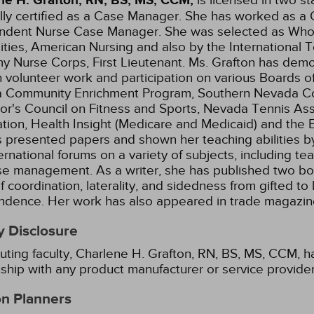
ne H. Grafton, RN, BS, MS, CCM,
lly certified as a Case Manager. She has worked as a Q
ndent Nurse Case Manager. She was selected as Who
ities, American Nursing and also by the International T
y Nurse Corps, First Lieutenant. Ms. Grafton has demo
 volunteer work and participation on various Boards of
 Community Enrichment Program, Southern Nevada Conti
r's Council on Fitness and Sports, Nevada Tennis Ass
tion, Health Insight (Medicare and Medicaid) and the 
 presented papers and shown her teaching abilities by s
ernational forums on a variety of subjects, including te
se management. As a writer, she has published two b
f coordination, laterality, and sidedness from gifted to
ndence. Her work has also appeared in trade magazin
y Disclosure
uting faculty, Charlene H. Grafton, RN, BS, MS, CCM, ha
nship with any product manufacturer or service provide
on Planners