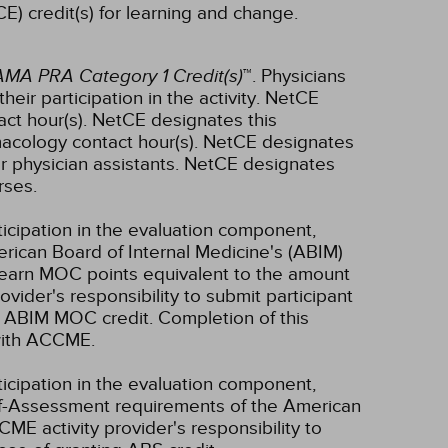
E) credit(s) for learning and change.
AMA PRA Category 1 Credit(s)
™. Physicians
ir participation in the activity.
NetCE
ct hour(s).
NetCE designates this
acology contact hour(s).
NetCE designates
r physician assistants.
NetCE designates
rses.
ticipation in the evaluation component,
erican Board of Internal Medicine's (ABIM)
l earn MOC points equivalent to the amount
rovider's responsibility to submit participant
 ABIM MOC credit. Completion of this
 with ACCME.
ticipation in the evaluation component,
lf-Assessment requirements of the American
CME activity provider's responsibility to