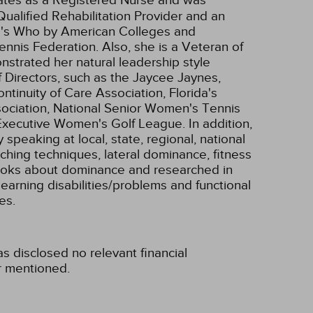
ualified Rehabilitation Provider and an
's Who by American Colleges and
ennis Federation. Also, she is a Veteran of
nstrated her natural leadership style
 Directors, such as the Jaycee Jaynes,
nuity of Care Association, Florida's
ociation, National Senior Women's Tennis
Executive Women's Golf League. In addition,
peaking at local, state, regional, national
aching techniques, lateral dominance, fitness
ooks about dominance and researched in
 learning disabilities/problems and functional
es.
s disclosed no relevant financial
r mentioned.