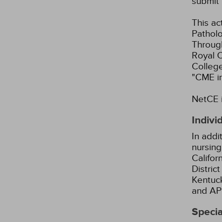
submit 
This ac
Patholo
Through
Royal C
Colleg
"CME i
NetCE i
Indivi
In addi
nursing
Califor
Distric
Kentuck
and AP
Specia