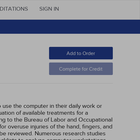
DITATIONS
SIGN IN
Add to Order
Complete for Credit
 use the computer in their daily work or
tion of available treatments for a
ding to the Bureau of Labor and Occupational
for overuse injuries of the hand, fingers, and
ill be reviewed. Numerous research studies