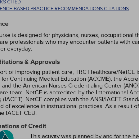
KS CITED
DENCE-BASED PRACTICE RECOMMENDATIONS CITATIONS
nce
urse is designed for physicians, nurses, occupational th
are professionals who may encounter patients with ca
er everyday.
itations & Approvals
ort of improving patient care, TRC Healthcare/NetCE is
 for Continuing Medical Education (ACCME), the Accre
 and the American Nurses Credentialing Center (ANCC)
are team.
NetCE is accredited by the International Ac
g (IACET). NetCE complies with the ANSI/IACET Standar
d of excellence in instructional practices. As a result o
the IACET CEU.
ations of Credit
This activity was planned by and for the he