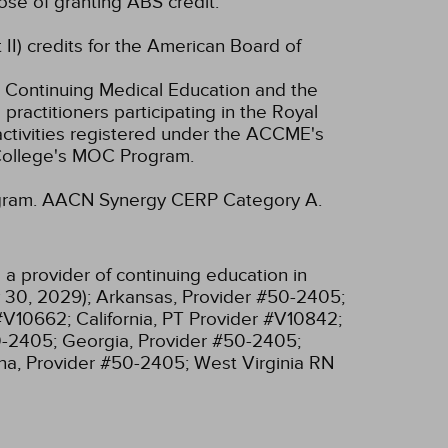
se of granting ABS credit.
 II) credits for the American Board of
 Continuing Medical Education and the
ractitioners participating in the Royal
tivities registered under the ACCME's
 College's MOC Program.
gram.
AACN Synergy CERP Category A.
a provider of continuing education in
 30, 2029);
Arkansas, Provider #50-2405;
 #V10662;
California, PT Provider #V10842;
0-2405;
Georgia, Provider #50-2405;
na, Provider #50-2405;
West Virginia RN