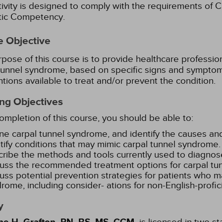
tivity is designed to comply with the requirements of Ca
stic Competency.
e Objective
pose of this course is to provide healthcare professi
tunnel syndrome, based on specific signs and symptom
ntions available to treat and/or prevent the condition.
ng Objectives
mpletion of this course, you should be able to:
ne carpal tunnel syndrome, and identify the causes and
tify conditions that may mimic carpal tunnel syndrome.
ribe the methods and tools currently used to diagnos
uss the recommended treatment options for carpal tu
uss potential prevention strategies for patients who ma
rome, including consider- ations for non-English-profic
y
is licensed in two s