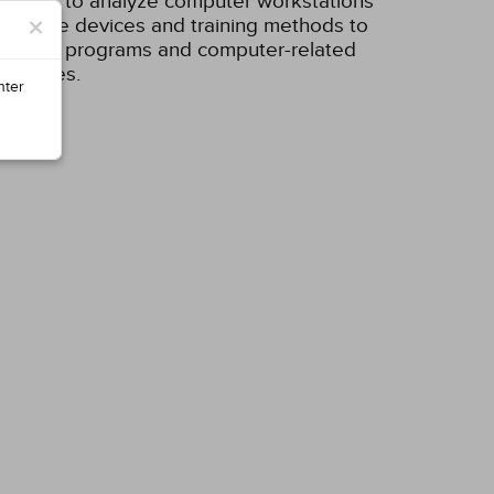
ecklists to analyze computer workstations
×
alternative devices and training methods to
ce safety programs and computer-related
 injuries.
nter