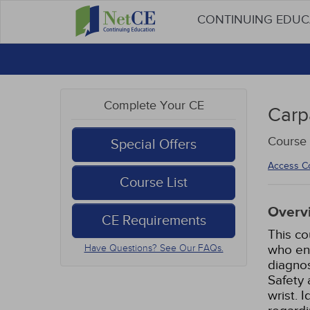
CONTINUING EDU
Complete Your CE
Carp
Course 
Special Offers
Access C
Course List
Overv
CE Requirements
This co
who enc
Have Questions? See Our FAQs.
diagnos
Safety 
wrist. 