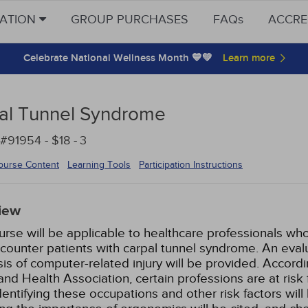
CATION
GROUP PURCHASES
FAQs
ACCRE
Celebrate National Wellness Month 💙💚
al Tunnel Syndrome
#91954 - $18 -
3
ourse Content
Learning Tools
Participation Instructions
iew
urse will be applicable to healthcare professionals who
ounter patients with carpal tunnel syndrome. An evalua
is of computer-related injury will be provided. Accor
and Health Association, certain professions are at risk 
Identifying these occupations and other risk factors w