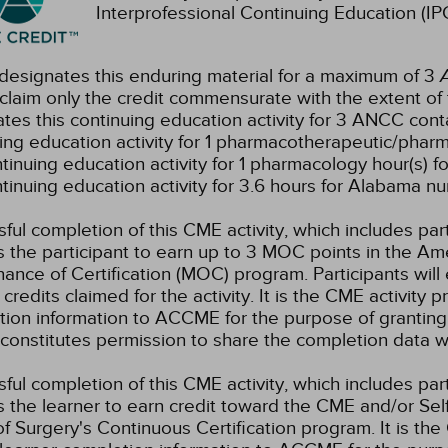
Interprofessional Continuing Education (IPC
esignates this enduring material for a maximum of 3
claim only the credit commensurate with the extent of the
tes this continuing education activity for 3 ANCC conta
ing education activity for 1 pharmacotherapeutic/pharm
ntinuing education activity for 1 pharmacology hour(s) fo
ntinuing education activity for 3.6 hours for Alabama nu
ful completion of this CME activity, which includes par
 the participant to earn up to 3 MOC points in the Am
ance of Certification (MOC) program. Participants wil
credits claimed for the activity. It is the CME activity p
ion information to ACCME for the purpose of granting
constitutes permission to share the completion data
ful completion of this CME activity, which includes par
 the learner to earn credit toward the CME and/or Se
f Surgery's Continuous Certification program. It is the 