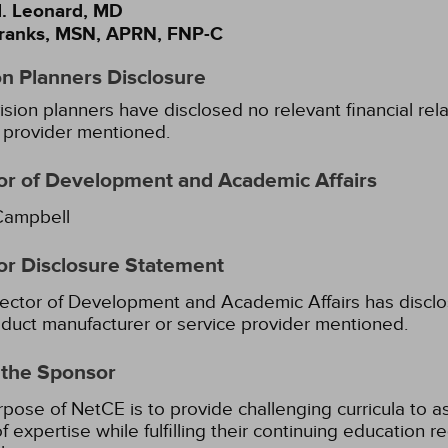
. Leonard, MD
ranks, MSN, APRN, FNP-C
on Planners Disclosure
ision planners have disclosed no relevant financial rel
 provider mentioned.
or of Development and Academic Affairs
Campbell
or Disclosure Statement
ector of Development and Academic Affairs has disclose
duct manufacturer or service provider mentioned.
 the Sponsor
pose of NetCE is to provide challenging curricula to ass
of expertise while fulfilling their continuing education