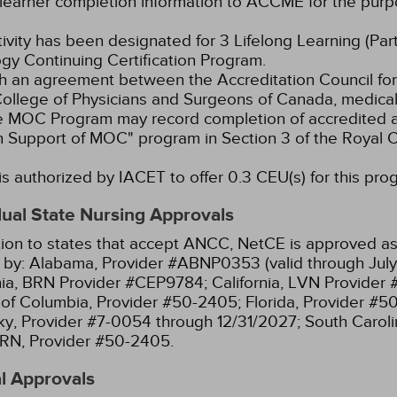
learner completion information to ACCME for the purpo
tivity has been designated for 3 Lifelong Learning (Part
gy Continuing Certification Program.
 an agreement between the Accreditation Council for
ollege of Physicians and Surgeons of Canada, medical p
e MOC Program may record completion of accredited ac
n Support of MOC" program in Section 3 of the Royal
s authorized by IACET to offer 0.3 CEU(s) for this pro
dual State Nursing Approvals
tion to states that accept ANCC, NetCE is approved as 
 by:
Alabama, Provider #ABNP0353 (valid through July
nia, BRN Provider #CEP9784;
California, LVN Provider
t of Columbia, Provider #50-2405;
Florida, Provider #5
y, Provider #7-0054 through 12/31/2027;
South Caroli
RN, Provider #50-2405.
l Approvals