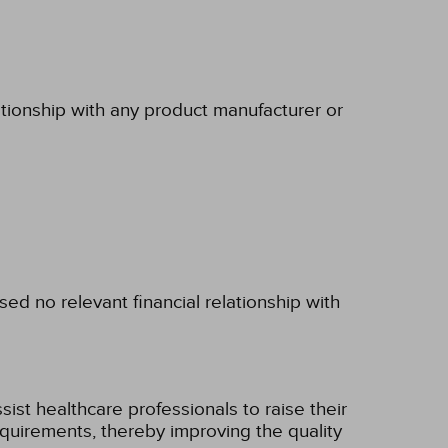
ationship with any product manufacturer or
d no relevant financial relationship with
ist healthcare professionals to raise their
 requirements, thereby improving the quality