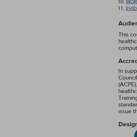
WOR
EVI
Audie
This co
healthc
comput
Accred
In supp
Council
(ACPE),
healthc
Trainin
standar
issue 
Design