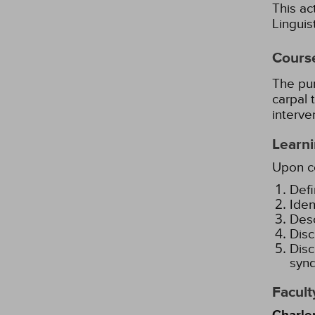
This ac
Lingui
Cours
The pur
carpal 
interve
Learni
Upon co
Defi
Iden
Desc
Disc
Disc
synd
Facult