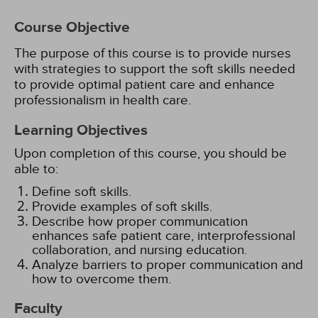
Course Objective
The purpose of this course is to provide nurses
with strategies to support the soft skills needed
to provide optimal patient care and enhance
professionalism in health care.
Learning Objectives
Upon completion of this course, you should be
able to:
Define soft skills.
Provide examples of soft skills.
Describe how proper communication
enhances safe patient care, interprofessional
collaboration, and nursing education.
Analyze barriers to proper communication and
how to overcome them.
Faculty