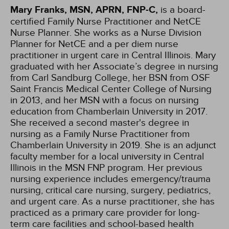
Mary Franks, MSN, APRN, FNP-C,
is a board-
certified Family Nurse Practitioner and NetCE
Nurse Planner. She works as a Nurse Division
Planner for NetCE and a per diem nurse
practitioner in urgent care in Central Illinois. Mary
graduated with her Associate’s degree in nursing
from Carl Sandburg College, her BSN from OSF
Saint Francis Medical Center College of Nursing
in 2013, and her MSN with a focus on nursing
education from Chamberlain University in 2017.
She received a second master's degree in
nursing as a Family Nurse Practitioner from
Chamberlain University in 2019. She is an adjunct
faculty member for a local university in Central
Illinois in the MSN FNP program. Her previous
nursing experience includes emergency/trauma
nursing, critical care nursing, surgery, pediatrics,
and urgent care. As a nurse practitioner, she has
practiced as a primary care provider for long-
term care facilities and school-based health