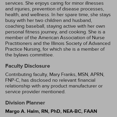
services. She enjoys caring for minor illnesses
and injuries, prevention of disease processes,
health, and wellness. In her spare time, she stays
busy with her two children and husband,
coaching baseball, staying active with her own
personal fitness journey, and cooking. She is a
member of the American Association of Nurse
Practitioners and the Illinois Society of Advanced
Practice Nursing, for which she is a member of
the bylaws committee.
Faculty Disclosure
Contributing faculty, Mary Franks, MSN, APRN,
FNP-C, has disclosed no relevant financial
relationship with any product manufacturer or
service provider mentioned.
Division Planner
Margo A. Halm, RN, PhD, NEA-BC, FAAN