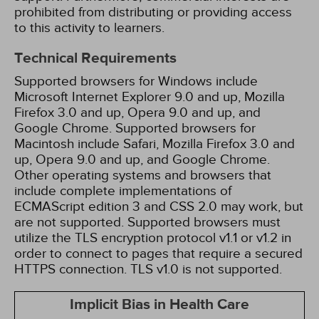
prohibited from distributing or providing access
to this activity to learners.
Technical Requirements
Supported browsers for Windows include
Microsoft Internet Explorer 9.0 and up, Mozilla
Firefox 3.0 and up, Opera 9.0 and up, and
Google Chrome. Supported browsers for
Macintosh include Safari, Mozilla Firefox 3.0 and
up, Opera 9.0 and up, and Google Chrome.
Other operating systems and browsers that
include complete implementations of
ECMAScript edition 3 and CSS 2.0 may work, but
are not supported. Supported browsers must
utilize the TLS encryption protocol v1.1 or v1.2 in
order to connect to pages that require a secured
HTTPS connection. TLS v1.0 is not supported.
Implicit Bias in Health Care