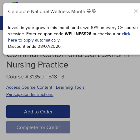
FAQs
×
Celebrate National Wellness Month 💙💚
CONTINUING EDUCATION
Celebrate National Wellness Month 💙💚
Invest in your growth this month and save 10% on every CE course
GROUP PURCHASES
sitewide.
Enter coupon code
WELLNESS26
at checkout or
click
here to apply automatically.
ACCREDITATIONS
Discount ends
08/07/2026
.
Communication and Soft Skills in
SPECIAL OFFERS
Nursing Practice
COURSES
Course #31350 - $18 -
3
SIGN IN
Access Course Content
Learning Tools
Participation Instructions
Add to Order
Complete for Credit