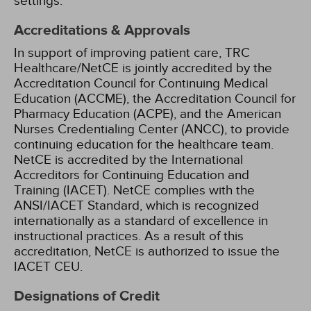
settings.
Accreditations & Approvals
In support of improving patient care, TRC
Healthcare/NetCE is jointly accredited by the
Accreditation Council for Continuing Medical
Education (ACCME), the Accreditation Council for
Pharmacy Education (ACPE), and the American
Nurses Credentialing Center (ANCC), to provide
continuing education for the healthcare team.
NetCE is accredited by the International
Accreditors for Continuing Education and
Training (IACET). NetCE complies with the
ANSI/IACET Standard, which is recognized
internationally as a standard of excellence in
instructional practices. As a result of this
accreditation, NetCE is authorized to issue the
IACET CEU.
Designations of Credit