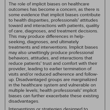
The role of implicit biases on healthcare
outcomes has become a concern, as there is
some evidence that implicit biases contribute
to health disparities, professionals' attitudes
toward and interactions with patients, quality
of care, diagnoses, and treatment decisions.
This may produce differences in help-
seeking, diagnoses, and ultimately
treatments and interventions. Implicit biases
may also unwittingly produce professional
behaviors, attitudes, and interactions that
reduce patients' trust and comfort with their
provider, leading to earlier termination of
visits and/or reduced adherence and follow-
up. Disadvantaged groups are marginalized
in the healthcare system and vulnerable on
multiple levels; health professionals' implicit
biases can further exacerbate these existing
disadvantages.
Interventions or strategies designed to