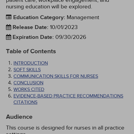
patient care, workplace engagement, and
nursing education will be explored.
Education Category
:
Management
Release Date
:
10/01/2023
Expiration Date
:
09/30/2026
Table of Contents
INTRODUCTION
SOFT SKILLS
COMMUNICATION SKILLS FOR NURSES
CONCLUSION
WORKS CITED
EVIDENCE-BASED PRACTICE RECOMMENDATIONS
CITATIONS
Audience
This course is designed for nurses in all practice