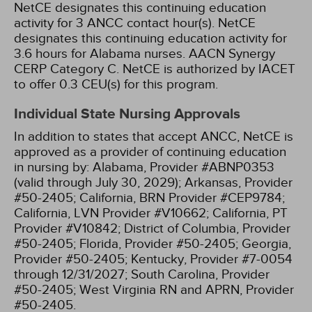
NetCE designates this continuing education
activity for 3 ANCC contact hour(s).
NetCE
designates this continuing education activity for
3.6 hours for Alabama nurses.
AACN Synergy
CERP Category C.
NetCE is authorized by IACET
to offer 0.3 CEU(s) for this program.
Individual State Nursing Approvals
In addition to states that accept ANCC, NetCE is
approved as a provider of continuing education
in nursing by:
Alabama, Provider #ABNP0353
(valid through July 30, 2029);
Arkansas, Provider
#50-2405;
California, BRN Provider #CEP9784;
California, LVN Provider #V10662;
California, PT
Provider #V10842;
District of Columbia, Provider
#50-2405;
Florida, Provider #50-2405;
Georgia,
Provider #50-2405;
Kentucky, Provider #7-0054
through 12/31/2027;
South Carolina, Provider
#50-2405;
West Virginia RN and APRN, Provider
#50-2405.