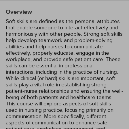
Overview
Soft skills are defined as the personal attributes
that enable someone to interact effectively and
harmoniously with other people. Strong soft skills
help develop teamwork and problem-solving
abilities and help nurses to communicate
effectively, properly educate, engage in the
workplace, and provide safe patient care. These
skills can be essential in professional
interactions, including in the practice of nursing.
While clinical (or hard) skills are important, soft
skills play a vital role in establishing strong
patient-nurse relationships and ensuring the well-
being of both patients and healthcare teams.
This course will explore aspects of soft skills
used in nursing practice, focusing primarily on
communication. More specifically, different
aspects of communication to enhance safe