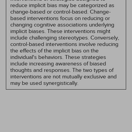
reduce implicit bias may be categorized as
change-based or control-based. Change-
based interventions focus on reducing or
changing cognitive associations underlying
implicit biases. These interventions might
include challenging stereotypes. Conversely,
control-based interventions involve reducing
the effects of the implicit bias on the
individual's behaviors. These strategies
include increasing awareness of biased
thoughts and responses. The two types of
interventions are not mutually exclusive and
may be used synergistically.