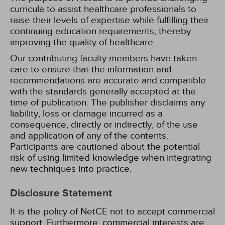
curricula to assist healthcare professionals to
raise their levels of expertise while fulfilling their
continuing education requirements, thereby
improving the quality of healthcare.
Our contributing faculty members have taken
care to ensure that the information and
recommendations are accurate and compatible
with the standards generally accepted at the
time of publication. The publisher disclaims any
liability, loss or damage incurred as a
consequence, directly or indirectly, of the use
and application of any of the contents.
Participants are cautioned about the potential
risk of using limited knowledge when integrating
new techniques into practice.
Disclosure Statement
It is the policy of NetCE not to accept commercial
support. Furthermore, commercial interests are