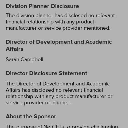
Division Planner Disclosure
The division planner has disclosed no relevant
financial relationship with any product
manufacturer or service provider mentioned.
Director of Development and Academic
Affairs
Sarah Campbell
Director Disclosure Statement
The Director of Development and Academic
Affairs has disclosed no relevant financial
relationship with any product manufacturer or
service provider mentioned.
About the Sponsor
The purpose of NetCE is to provide challenging