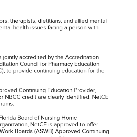
rs, therapists, dietitians, and allied mental
ental health issues facing a person with
 jointly accredited by the Accreditation
ditation Council for Pharmacy Education
, to provide continuing education for the
oved Continuing Education Provider,
r NBCC credit are clearly identified. NetCE
grams.
 Florida Board of Nursing Home
rganization, NetCE is approved to offer
ial Work Boards (ASWB) Approved Continuing