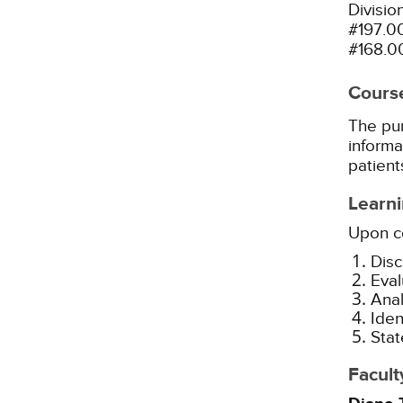
Divisio
#197.0
#168.0
Cours
The pur
informa
patients
Learni
Upon co
Disc
Eval
Anal
Iden
Stat
Facult