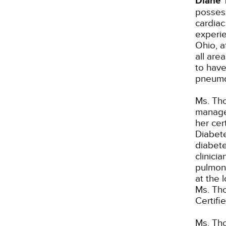
Diane 
possess
cardiac
experie
Ohio, a
all are
to have
pneumo
Ms. Th
manager
her cer
Diabete
diabete
clinici
pulmona
at the 
Ms. Tho
Certifi
Ms. Tho