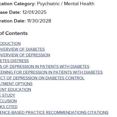
cation Category
:
Psychiatric / Mental Health
ase Date
:
12/01/2025
ration Date
:
11/30/2028
of Contents
RODUCTION
VERVIEW OF DIABETES
OVERVIEW OF DEPRESSION
ETES DISTRESS
S OF DEPRESSION IN PATIENTS WITH DIABETES
ENING FOR DEPRESSION IN PATIENTS WITH DIABETES
CT OF DEPRESSION ON DIABETES CONTROL
ATMENT OPTIONS
IENT EDUCATION
E STUDY
CLUSION
KS CITED
DENCE-BASED PRACTICE RECOMMENDATIONS CITATIONS