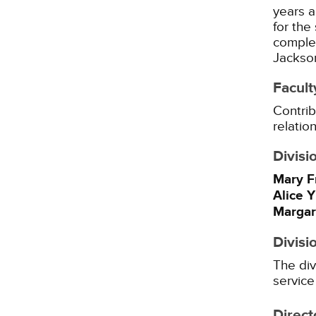
years a
for the
complet
Jackson
Facult
Contrib
relatio
Divisi
Mary F
Alice 
Margar
Divisi
The div
service
Direct