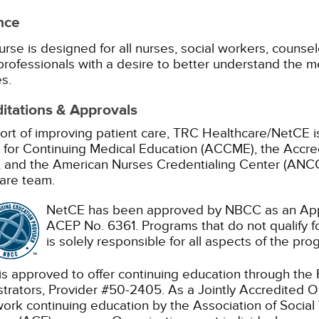
nce
urse is designed for all nurses, social workers, counselo
professionals with a desire to better understand the m
s.
itations & Approvals
ort of improving patient care, TRC Healthcare/NetCE is
 for Continuing Medical Education (ACCME), the Accre
 and the American Nurses Credentialing Center (ANCC)
are team.
NetCE has been approved by NBCC as an Appr
ACEP No. 6361. Programs that do not qualify fo
is solely responsible for all aspects of the pro
s approved to offer continuing education through the
trators, Provider #50-2405.
As a Jointly Accredited O
work continuing education by the Association of Soc