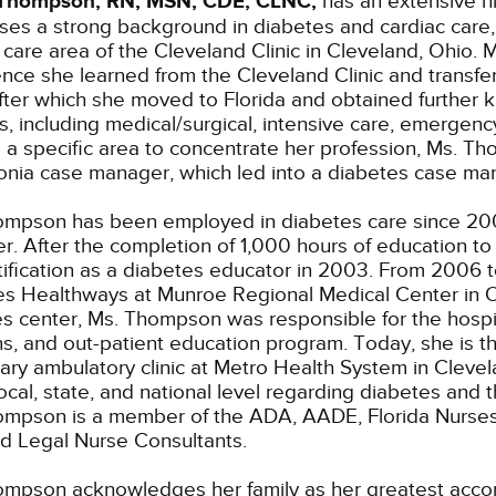
Thompson, RN, MSN, CDE, CLNC,
has an extensive hi
es a strong background in diabetes and cardiac care, s
 care area of the Cleveland Clinic in Cleveland, Ohi
nce she learned from the Cleveland Clinic and transferr
fter which she moved to Florida and obtained further
as, including medical/surgical, intensive care, emergency
 a specific area to concentrate her profession, Ms. T
nia case manager, which led into a diabetes case man
ompson has been employed in diabetes care since 200
. After the completion of 1,000 hours of education t
tification as a diabetes educator in 2003. From 2006 
s Healthways at Munroe Regional Medical Center in Oca
s center, Ms. Thompson was responsible for the hospit
ans, and out-patient education program. Today, she is t
ry ambulatory clinic at Metro Health System in Cleve
local, state, and national level regarding diabetes an
mpson is a member of the ADA, AADE, Florida Nurses A
ed Legal Nurse Consultants.
mpson acknowledges her family as her greatest accom