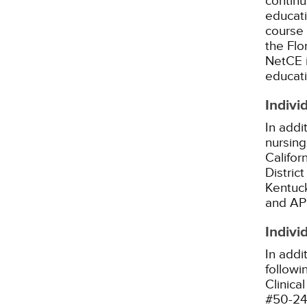
continu
educati
course 
the Flo
NetCE i
educatio
Indivi
In addi
nursing
Califor
Distric
Kentuck
and AP
Indivi
In addi
followi
Clinica
#50-24