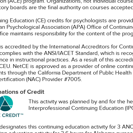
on (ACE) program. Organizations, not individual cours
ory boards are the final authority on courses accepted
ing Education (CE) credits for psychologists are prov
n Psychological Association (APA) Office of Continui
ice maintains responsibility for the content of the pro
s accredited by the International Accreditors for Cont
omplies with the ANSI/IACET Standard, which is recogn
nce in instructional practices. As a result of this accre
CEU.
NetCE is approved as a provider of online continu
nts through the California Department of Public Health 
rtification (NAC) Provider #7005.
ations of Credit
This activity was planned by and for the he
Interprofessional Continuing Education (IPC
esignates this continuing education activity for 3 ANC