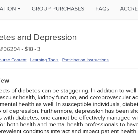
CATION
GROUP PURCHASES
FAQs
ACCRE
etes and Depression
#96294 - $18 -
3
ourse Content
Learning Tools
Participation Instructions
iew
ects of diabetes can be staggering. In addition to wel
ascular health, kidney function, and cerebrovascular 
mental health as well. In susceptible individuals, diab
y of depression. Furthermore, depression has been sho
s with diabetes, one cannot be effectively managed with
l for both health and mental health professionals to ha
prevalent conditions interact and impact patient health.