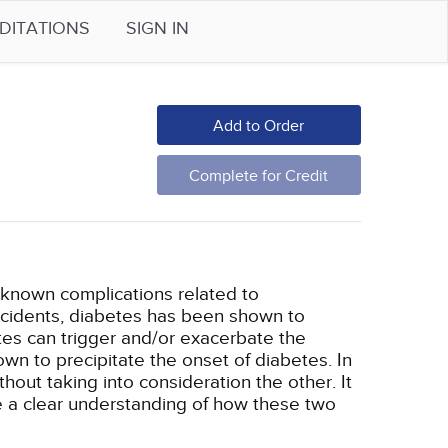
DITATIONS
SIGN IN
Add to Order
Complete for Credit
l-known complications related to
accidents, diabetes has been shown to
etes can trigger and/or exacerbate the
wn to precipitate the onset of diabetes. In
out taking into consideration the other. It
ve a clear understanding of how these two