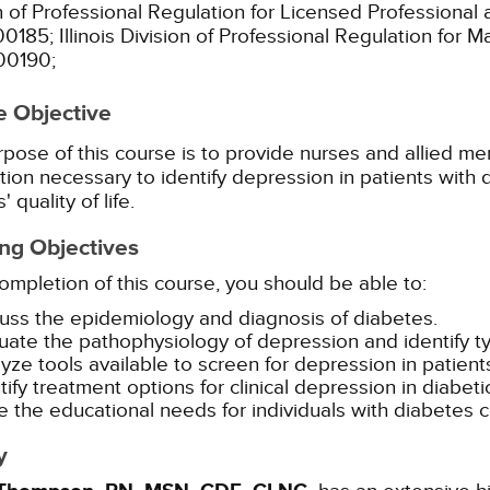
n of Professional Regulation for Licensed Professional 
00185;
Illinois Division of Professional Regulation for 
00190;
e Objective
pose of this course is to provide nurses and allied men
tion necessary to identify depression in patients with
' quality of life.
ng Objectives
mpletion of this course, you should be able to:
uss the epidemiology and diagnosis of diabetes.
uate the pathophysiology of depression and identify ty
yze tools available to screen for depression in patient
tify treatment options for clinical depression in diabeti
e the educational needs for individuals with diabetes
y