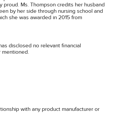
ery proud. Ms. Thompson credits her husband
been by her side through nursing school and
hich she was awarded in 2015 from
s disclosed no relevant financial
r mentioned.
ationship with any product manufacturer or