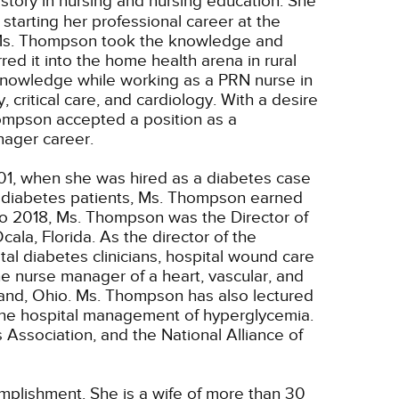
story in nursing and nursing education. She
tarting her professional career at the
o. Ms. Thompson took the knowledge and
ed it into the home health arena in rural
 knowledge while working as a PRN nurse in
, critical care, and cardiology. With a desire
hompson accepted a position as a
ager career.
1, when she was hired as a diabetes case
o diabetes patients, Ms. Thompson earned
to 2018, Ms. Thompson was the Director of
la, Florida. As the director of the
al diabetes clinicians, hospital wound care
he nurse manager of a heart, vascular, and
land, Ohio. Ms. Thompson has also lectured
d the hospital management of hyperglycemia.
ssociation, and the National Alliance of
plishment. She is a wife of more than 30