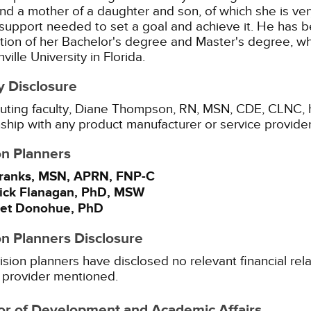
nd a mother of a daughter and son, of which she is v
 support needed to set a goal and achieve it. He has 
ion of her Bachelor's degree and Master's degree, w
ville University in Florida.
y Disclosure
uting faculty, Diane Thompson, RN, MSN, CDE, CLNC, ha
nship with any product manufacturer or service provide
on Planners
ranks, MSN, APRN, FNP-C
Yick Flanagan, PhD, MSW
et Donohue, PhD
on Planners Disclosure
ision planners have disclosed no relevant financial rel
 provider mentioned.
or of Development and Academic Affairs