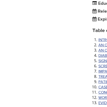
Edu
Rele
Expi
Table 
INT
AN O
AN 
DIAB
SIGN
SCRE
IMPA
TRE
PAT
CAS
CON
WOR
EVI