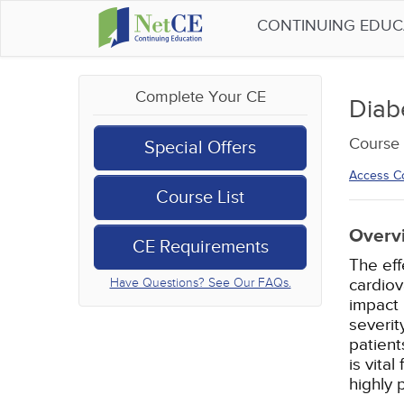
CONTINUING EDU
Complete Your CE
Diab
Course 
Special Offers
Access C
Course List
Overv
CE Requirements
The eff
cardiov
Have Questions? See Our FAQs.
impact 
severit
patient
is vita
highly 