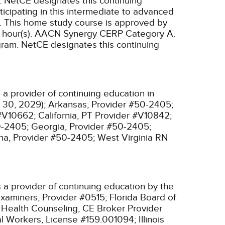
.
NetCE designates this continuing
ticipating in this intermediate to advanced
.
This home study course is approved by
hour(s).
AACN Synergy CERP Category A.
gram.
NetCE designates this continuing
a provider of continuing education in
 30, 2029);
Arkansas, Provider #50-2405;
 #V10662;
California, PT Provider #V10842;
0-2405;
Georgia, Provider #50-2405;
na, Provider #50-2405;
West Virginia RN
 a provider of continuing education by the
xaminers, Provider #0515;
Florida Board of
l Health Counseling, CE Broker Provider
cial Workers, License #159.001094;
Illinois