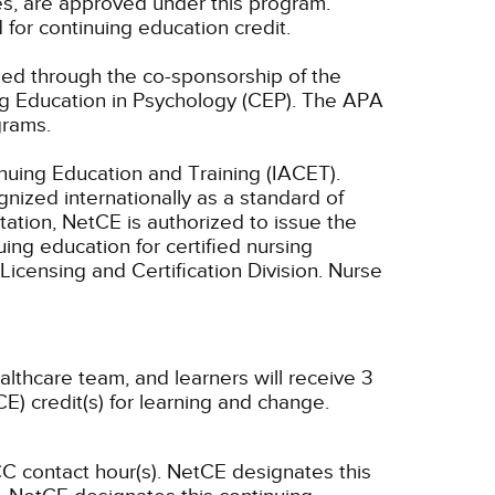
es, are approved under this program.
 for continuing education credit.
ided through the co-sponsorship of the
ng Education in Psychology (CEP). The APA
grams.
inuing Education and Training (IACET).
ized internationally as a standard of
ditation, NetCE is authorized to issue the
ing education for certified nursing
Licensing and Certification Division. Nurse
althcare team, and learners will receive 3
E) credit(s) for learning and change.
C contact hour(s).
NetCE designates this