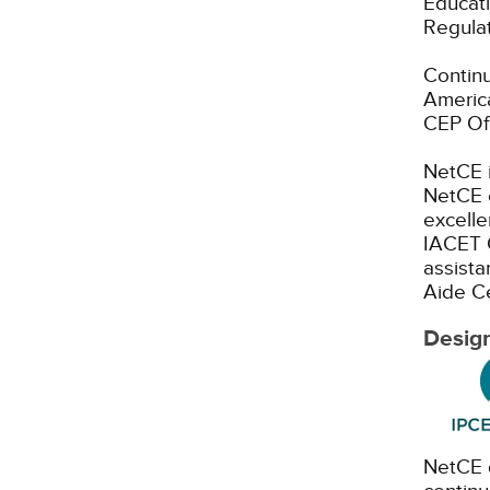
Educati
Regulat
Continu
America
CEP Off
NetCE i
NetCE c
excelle
IACET 
assista
Aide Ce
Design
NetCE d