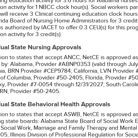
ing education activity for 3.6 hours for Alabama nurses
on activity for 1 NBCC clock hour(s).
Social workers par
will receive 3 Clinical continuing education clock hours
rida Board of Nursing Home Administrators for 3 credit 
s authorized by IACET to offer 0.3 CEU(s) for this pro
n activity for 3 credit(s).
dual State Nursing Approvals
tion to states that accept ANCC, NetCE is approved as 
 by:
Alabama, Provider #ABNP0353 (valid through July
nia, BRN Provider #CEP9784;
California, LVN Provider
t of Columbia, Provider #50-2405;
Florida, Provider #5
y, Provider #7-0054 through 12/31/2027;
South Caroli
RN, Provider #50-2405.
dual State Behavioral Health Approvals
tion to states that accept ASWB, NetCE is approved as
ng state boards:
Alabama State Board of Social Work E
l Social Work, Marriage and Family Therapy and Menta
05;
Illinois Division of Professional Regulation for So