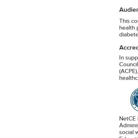
Audie
This co
health 
diabete
Accred
In supp
Council
(ACPE),
healthc
NetCE i
Adminis
social 