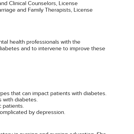
and Clinical Counselors, License
Marriage and Family Therapists, License
tal health professionals with the
 diabetes and to intervene to improve these
pes that can impact patients with diabetes.
s with diabetes.
c patients.
 complicated by depression.