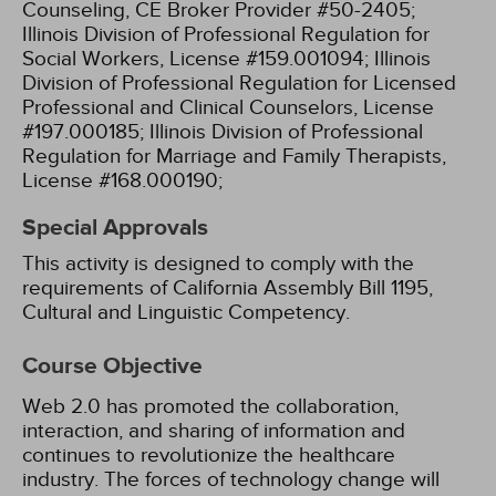
Counseling, CE Broker Provider #50-2405;
Illinois Division of Professional Regulation for
Social Workers, License #159.001094;
Illinois
Division of Professional Regulation for Licensed
Professional and Clinical Counselors, License
#197.000185;
Illinois Division of Professional
Regulation for Marriage and Family Therapists,
License #168.000190;
Special Approvals
This activity is designed to comply with the
requirements of California Assembly Bill 1195,
Cultural and Linguistic Competency.
Course Objective
Web 2.0 has promoted the collaboration,
interaction, and sharing of information and
continues to revolutionize the healthcare
industry. The forces of technology change will