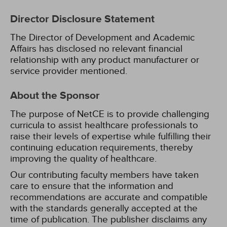
Director Disclosure Statement
The Director of Development and Academic
Affairs has disclosed no relevant financial
relationship with any product manufacturer or
service provider mentioned.
About the Sponsor
The purpose of NetCE is to provide challenging
curricula to assist healthcare professionals to
raise their levels of expertise while fulfilling their
continuing education requirements, thereby
improving the quality of healthcare.
Our contributing faculty members have taken
care to ensure that the information and
recommendations are accurate and compatible
with the standards generally accepted at the
time of publication. The publisher disclaims any