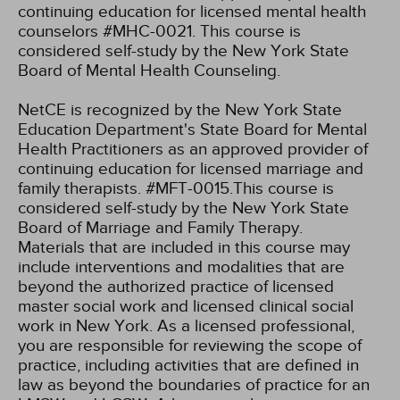
continuing education for licensed mental health
counselors #MHC-0021. This course is
considered self-study by the New York State
Board of Mental Health Counseling.
NetCE is recognized by the New York State
Education Department's State Board for Mental
Health Practitioners as an approved provider of
continuing education for licensed marriage and
family therapists. #MFT-0015.This course is
considered self-study by the New York State
Board of Marriage and Family Therapy.
Materials that are included in this course may
include interventions and modalities that are
beyond the authorized practice of licensed
master social work and licensed clinical social
work in New York. As a licensed professional,
you are responsible for reviewing the scope of
practice, including activities that are defined in
law as beyond the boundaries of practice for an