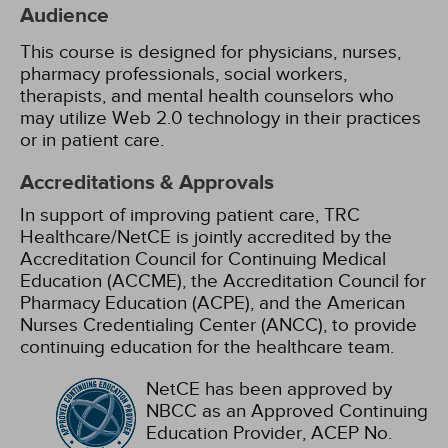
Audience
This course is designed for physicians, nurses,
pharmacy professionals, social workers,
therapists, and mental health counselors who
may utilize Web 2.0 technology in their practices
or in patient care.
Accreditations & Approvals
In support of improving patient care, TRC
Healthcare/NetCE is jointly accredited by the
Accreditation Council for Continuing Medical
Education (ACCME), the Accreditation Council for
Pharmacy Education (ACPE), and the American
Nurses Credentialing Center (ANCC), to provide
continuing education for the healthcare team.
NetCE has been approved by
NBCC as an Approved Continuing
Education Provider, ACEP No.