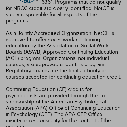
6361. Programs that do not qualify
for NBCC credit are clearly identified. NetCE is
solely responsible for all aspects of the
programs.
As a Jointly Accredited Organization, NetCE is
approved to offer social work continuing
education by the Association of Social Work
Boards (ASWB) Approved Continuing Education
(ACE) program. Organizations, not individual
courses, are approved under this program.
Regulatory boards are the final authority on
courses accepted for continuing education credit.
Continuing Education (CE) credits for
psychologists are provided through the co-
sponsorship of the American Psychological
Association (APA) Office of Continuing Education
in Psychology (CEP). The APA CEP Office
maintains responsibility for the content of the
programs.