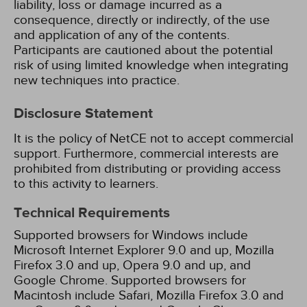
liability, loss or damage incurred as a
consequence, directly or indirectly, of the use
and application of any of the contents.
Participants are cautioned about the potential
risk of using limited knowledge when integrating
new techniques into practice.
Disclosure Statement
It is the policy of NetCE not to accept commercial
support. Furthermore, commercial interests are
prohibited from distributing or providing access
to this activity to learners.
Technical Requirements
Supported browsers for Windows include
Microsoft Internet Explorer 9.0 and up, Mozilla
Firefox 3.0 and up, Opera 9.0 and up, and
Google Chrome. Supported browsers for
Macintosh include Safari, Mozilla Firefox 3.0 and