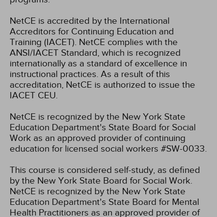
NetCE is accredited by the International
Accreditors for Continuing Education and
Training (IACET). NetCE complies with the
ANSI/IACET Standard, which is recognized
internationally as a standard of excellence in
instructional practices. As a result of this
accreditation, NetCE is authorized to issue the
IACET CEU.
NetCE is recognized by the New York State
Education Department's State Board for Social
Work as an approved provider of continuing
education for licensed social workers #SW-0033.
This course is considered self-study, as defined
by the New York State Board for Social Work.
NetCE is recognized by the New York State
Education Department's State Board for Mental
Health Practitioners as an approved provider of