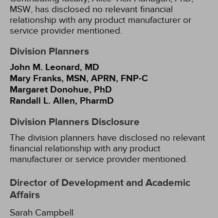
MSW, has disclosed no relevant financial
relationship with any product manufacturer or
service provider mentioned.
Division Planners
John M. Leonard, MD
Mary Franks, MSN, APRN, FNP-C
Margaret Donohue, PhD
Randall L. Allen, PharmD
Division Planners Disclosure
The division planners have disclosed no relevant
financial relationship with any product
manufacturer or service provider mentioned.
Director of Development and Academic
Affairs
Sarah Campbell