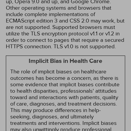
up, Opera 9.0 and up, and Google Chrome.
Other operating systems and browsers that
include complete implementations of
ECMAScript edition 3 and CSS 2.0 may work, but
are not supported. Supported browsers must
utilize the TLS encryption protocol v1.1 or v1.2 in
order to connect to pages that require a secured
HTTPS connection. TLS v1.0 is not supported.
Implicit Bias in Health Care
The role of implicit biases on healthcare
outcomes has become a concern, as there is
some evidence that implicit biases contribute
to health disparities, professionals' attitudes
toward and interactions with patients, quality
of care, diagnoses, and treatment decisions.
This may produce differences in help-
seeking, diagnoses, and ultimately
treatments and interventions. Implicit biases
may also unwittingly produce professional