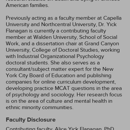
American families.
Previously acting as a faculty member at Capella
University and Northcentral University, Dr. Yick
Flanagan is currently a contributing faculty
member at Walden University, School of Social
Work, and a dissertation chair at Grand Canyon
University, College of Doctoral Studies, working
with Industrial Organizational Psychology
doctoral students. She also serves as a
consultant/subject matter expert for the New
York City Board of Education and publishing
companies for online curriculum development,
developing practice MCAT questions in the area
of psychology and sociology. Her research focus
is on the area of culture and mental health in
ethnic minority communities.
Faculty Disclosure
Contributing faculty, Alice Yick Flanagan, PhD,