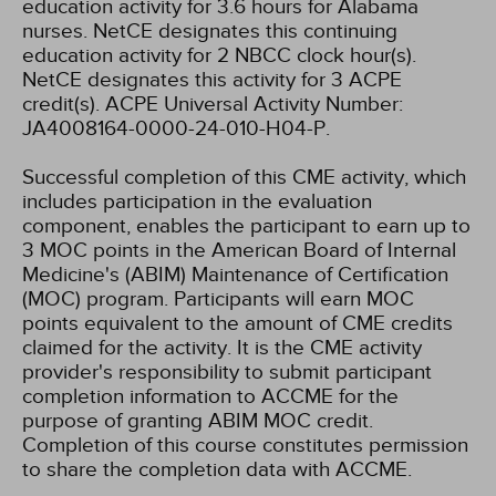
education activity for 3.6 hours for Alabama
nurses.
NetCE designates this continuing
education activity for 2 NBCC clock hour(s).
NetCE designates this activity for 3 ACPE
credit(s). ACPE Universal Activity Number:
JA4008164-0000-24-010-H04-P.
Successful completion of this CME activity, which
includes participation in the evaluation
component, enables the participant to earn up to
3 MOC points in the American Board of Internal
Medicine's (ABIM) Maintenance of Certification
(MOC) program. Participants will earn MOC
points equivalent to the amount of CME credits
claimed for the activity. It is the CME activity
provider's responsibility to submit participant
completion information to ACCME for the
purpose of granting ABIM MOC credit.
Completion of this course constitutes permission
to share the completion data with ACCME.