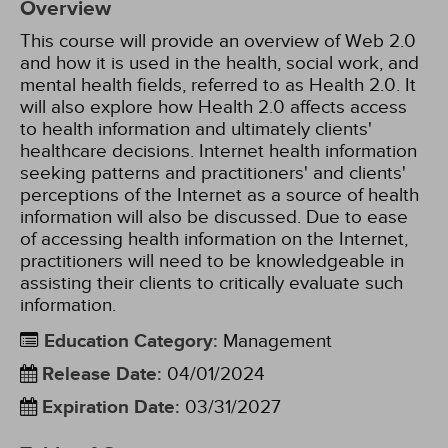
Overview
This course will provide an overview of Web 2.0
and how it is used in the health, social work, and
mental health fields, referred to as Health 2.0. It
will also explore how Health 2.0 affects access
to health information and ultimately clients'
healthcare decisions. Internet health information
seeking patterns and practitioners' and clients'
perceptions of the Internet as a source of health
information will also be discussed. Due to ease
of accessing health information on the Internet,
practitioners will need to be knowledgeable in
assisting their clients to critically evaluate such
information.
Education Category
:
Management
Release Date
:
04/01/2024
Expiration Date
:
03/31/2027