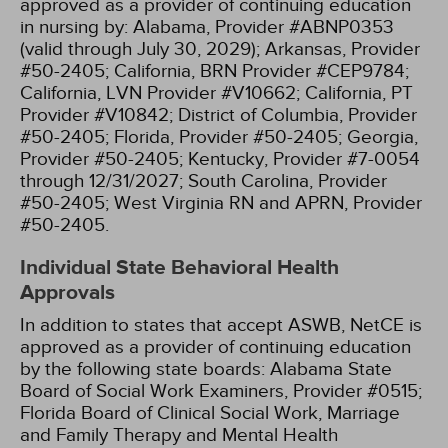
approved as a provider of continuing education
in nursing by:
Alabama, Provider #ABNP0353
(valid through July 30, 2029);
Arkansas, Provider
#50-2405;
California, BRN Provider #CEP9784;
California, LVN Provider #V10662;
California, PT
Provider #V10842;
District of Columbia, Provider
#50-2405;
Florida, Provider #50-2405;
Georgia,
Provider #50-2405;
Kentucky, Provider #7-0054
through 12/31/2027;
South Carolina, Provider
#50-2405;
West Virginia RN and APRN, Provider
#50-2405.
Individual State Behavioral Health
Approvals
In addition to states that accept ASWB, NetCE is
approved as a provider of continuing education
by the following state boards:
Alabama State
Board of Social Work Examiners, Provider #0515;
Florida Board of Clinical Social Work, Marriage
and Family Therapy and Mental Health