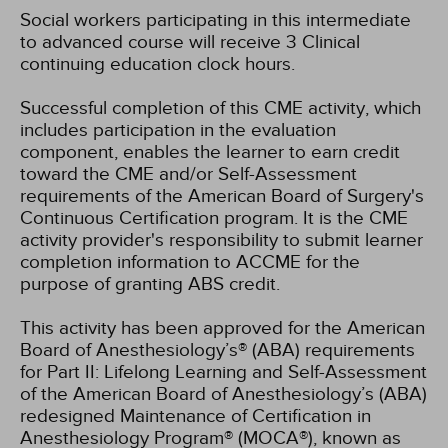
Social workers participating in this intermediate
to advanced course will receive 3 Clinical
continuing education clock hours.
Successful completion of this CME activity, which
includes participation in the evaluation
component, enables the learner to earn credit
toward the CME and/or Self-Assessment
requirements of the American Board of Surgery's
Continuous Certification program. It is the CME
activity provider's responsibility to submit learner
completion information to ACCME for the
purpose of granting ABS credit.
This activity has been approved for the American
Board of Anesthesiology’s® (ABA) requirements
for Part II: Lifelong Learning and Self-Assessment
of the American Board of Anesthesiology’s (ABA)
redesigned Maintenance of Certification in
Anesthesiology Program® (MOCA®), known as