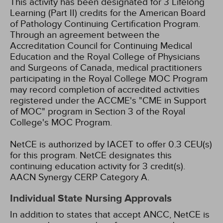
This activity has been designated for 3 Lifelong
Learning (Part II) credits for the American Board
of Pathology Continuing Certification Program.
Through an agreement between the
Accreditation Council for Continuing Medical
Education and the Royal College of Physicians
and Surgeons of Canada, medical practitioners
participating in the Royal College MOC Program
may record completion of accredited activities
registered under the ACCME's "CME in Support
of MOC" program in Section 3 of the Royal
College's MOC Program.
NetCE is authorized by IACET to offer 0.3 CEU(s)
for this program.
NetCE designates this
continuing education activity for 3 credit(s).
AACN Synergy CERP Category A.
Individual State Nursing Approvals
In addition to states that accept ANCC, NetCE is