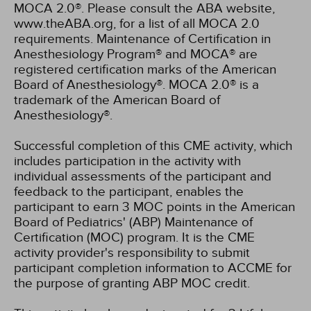
MOCA 2.0®. Please consult the ABA website,
www.theABA.org, for a list of all MOCA 2.0
requirements. Maintenance of Certification in
Anesthesiology Program® and MOCA® are
registered certification marks of the American
Board of Anesthesiology®. MOCA 2.0® is a
trademark of the American Board of
Anesthesiology®.
Successful completion of this CME activity, which
includes participation in the activity with
individual assessments of the participant and
feedback to the participant, enables the
participant to earn 3 MOC points in the American
Board of Pediatrics' (ABP) Maintenance of
Certification (MOC) program. It is the CME
activity provider's responsibility to submit
participant completion information to ACCME for
the purpose of granting ABP MOC credit.