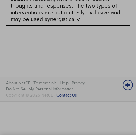
thoughts and responses. The two types of
interventions are not mutually exclusive and
may be used synergistically.
About NetCE
Testimonials
Help
Privacy
Do Not Sell My Personal Information
Copyright © 2025 NetCE ·
Contact Us
NetCE
Home