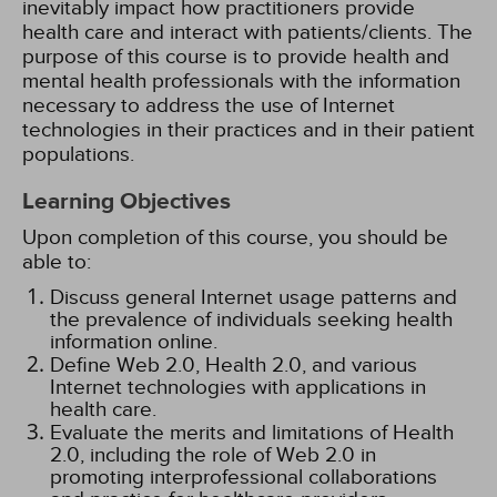
inevitably impact how practitioners provide
health care and interact with patients/clients. The
purpose of this course is to provide health and
mental health professionals with the information
necessary to address the use of Internet
technologies in their practices and in their patient
populations.
Learning Objectives
Upon completion of this course, you should be
able to:
Discuss general Internet usage patterns and
the prevalence of individuals seeking health
information online.
Define Web 2.0, Health 2.0, and various
Internet technologies with applications in
health care.
Evaluate the merits and limitations of Health
2.0, including the role of Web 2.0 in
promoting interprofessional collaborations