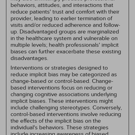
behaviors, attitudes, and interactions that
reduce patients' trust and comfort with their
provider, leading to earlier termination of
visits and/or reduced adherence and follow-
up. Disadvantaged groups are marginalized
in the healthcare system and vulnerable on
multiple levels; health professionals' implicit
biases can further exacerbate these existing
disadvantages.
Interventions or strategies designed to
reduce implicit bias may be categorized as
change-based or control-based. Change-
based interventions focus on reducing or
changing cognitive associations underlying
implicit biases. These interventions might
include challenging stereotypes. Conversely,
control-based interventions involve reducing
the effects of the implicit bias on the
individual's behaviors. These strategies
include increasing awareness of biased