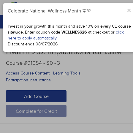
FAQs
×
Celebrate National Wellness Month 💙💚
CONTINUING EDUCATION
Celebrate National Wellness Month 💙💚
Invest in your growth this month and save 10% on every CE course
GROUP PURCHASES
sitewide.
Enter coupon code
WELLNESS26
at checkout or
click
here to apply automatically.
ACCREDITATIONS
Discount ends
08/07/2026
.
Health 2.0: Implications for Care
SPECIAL OFFERS
Course #91054 - $0 -
3
COURSES
Access Course Content
Learning Tools
SIGN IN
Participation Instructions
Add Course
Complete for Credit