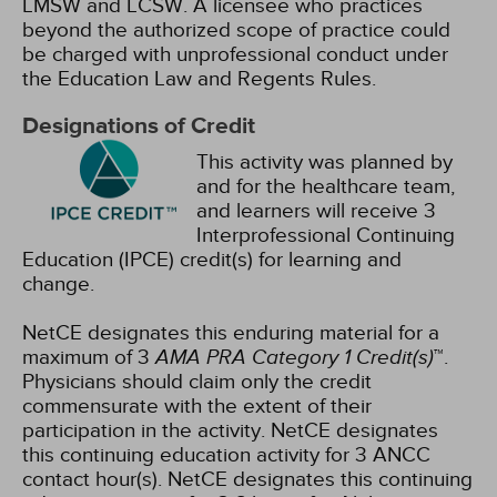
LMSW and LCSW. A licensee who practices
beyond the authorized scope of practice could
be charged with unprofessional conduct under
the Education Law and Regents Rules.
Designations of Credit
This activity was planned by
and for the healthcare team,
and learners will receive 3
Interprofessional Continuing
Education (IPCE) credit(s) for learning and
change.
NetCE designates this enduring material for a
maximum of 3
AMA PRA Category 1 Credit(s)
™.
Physicians should claim only the credit
commensurate with the extent of their
participation in the activity.
NetCE designates
this continuing education activity for 3 ANCC
contact hour(s).
NetCE designates this continuing