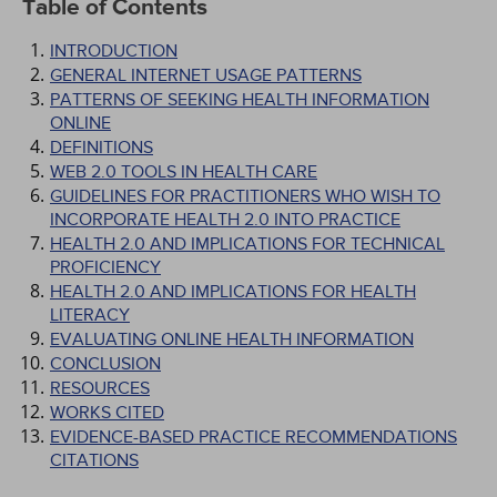
Table of Contents
INTRODUCTION
GENERAL INTERNET USAGE PATTERNS
PATTERNS OF SEEKING HEALTH INFORMATION
ONLINE
DEFINITIONS
WEB 2.0 TOOLS IN HEALTH CARE
GUIDELINES FOR PRACTITIONERS WHO WISH TO
INCORPORATE HEALTH 2.0 INTO PRACTICE
HEALTH 2.0 AND IMPLICATIONS FOR TECHNICAL
PROFICIENCY
HEALTH 2.0 AND IMPLICATIONS FOR HEALTH
LITERACY
EVALUATING ONLINE HEALTH INFORMATION
CONCLUSION
RESOURCES
WORKS CITED
EVIDENCE-BASED PRACTICE RECOMMENDATIONS
CITATIONS