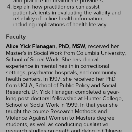
and practice for healthcare providers.
Explain how practitioners can assist
patients/clients in evaluating the validity and
reliability of online health information,
including implications of health literacy.
Faculty
Alice Yick Flanagan, PhD, MSW,
received her
Master’s in Social Work from Columbia University,
School of Social Work. She has clinical
experience in mental health in correctional
settings, psychiatric hospitals, and community
health centers. In 1997, she received her PhD
from UCLA, School of Public Policy and Social
Research. Dr. Yick Flanagan completed a year-
long post-doctoral fellowship at Hunter College,
School of Social Work in 1999. In that year she
taught the course Research Methods and
Violence Against Women to Masters degree
students, as well as conducting qualitative
research studies on death and dying in Chinese