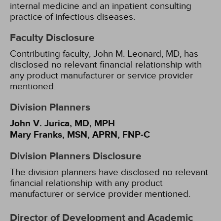
internal medicine and an inpatient consulting
practice of infectious diseases.
Faculty Disclosure
Contributing faculty, John M. Leonard, MD, has
disclosed no relevant financial relationship with
any product manufacturer or service provider
mentioned.
Division Planners
John V. Jurica, MD, MPH
Mary Franks, MSN, APRN, FNP-C
Division Planners Disclosure
The division planners have disclosed no relevant
financial relationship with any product
manufacturer or service provider mentioned.
Director of Development and Academic