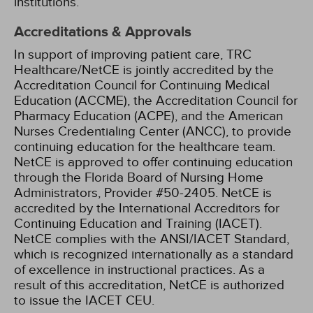
institutions.
Accreditations & Approvals
In support of improving patient care, TRC
Healthcare/NetCE is jointly accredited by the
Accreditation Council for Continuing Medical
Education (ACCME), the Accreditation Council for
Pharmacy Education (ACPE), and the American
Nurses Credentialing Center (ANCC), to provide
continuing education for the healthcare team.
NetCE is approved to offer continuing education
through the Florida Board of Nursing Home
Administrators, Provider #50-2405.
NetCE is
accredited by the International Accreditors for
Continuing Education and Training (IACET).
NetCE complies with the ANSI/IACET Standard,
which is recognized internationally as a standard
of excellence in instructional practices. As a
result of this accreditation, NetCE is authorized
to issue the IACET CEU.