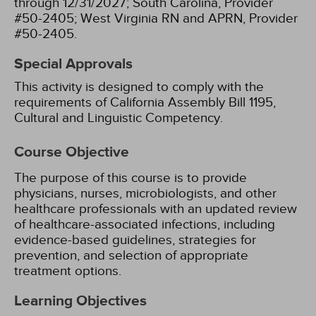
through 12/31/2027;
South Carolina, Provider
#50-2405;
West Virginia RN and APRN, Provider
#50-2405.
Special Approvals
This activity is designed to comply with the
requirements of California Assembly Bill 1195,
Cultural and Linguistic Competency.
Course Objective
The purpose of this course is to provide
physicians, nurses, microbiologists, and other
healthcare professionals with an updated review
of healthcare-associated infections, including
evidence-based guidelines, strategies for
prevention, and selection of appropriate
treatment options.
Learning Objectives