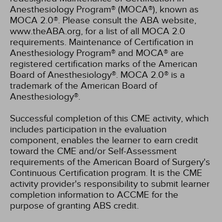
Anesthesiology Program® (MOCA®), known as
MOCA 2.0®. Please consult the ABA website,
www.theABA.org, for a list of all MOCA 2.0
requirements. Maintenance of Certification in
Anesthesiology Program® and MOCA® are
registered certification marks of the American
Board of Anesthesiology®. MOCA 2.0® is a
trademark of the American Board of
Anesthesiology®.
Successful completion of this CME activity, which
includes participation in the evaluation
component, enables the learner to earn credit
toward the CME and/or Self-Assessment
requirements of the American Board of Surgery's
Continuous Certification program. It is the CME
activity provider's responsibility to submit learner
completion information to ACCME for the
purpose of granting ABS credit.