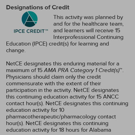
Designations of Credit
This activity was planned by
and for the healthcare team,
and learners will receive 15
Interprofessional Continuing
Education (IPCE) credit(s) for learning and
change.
NetCE designates this enduring material for a
maximum of 15
AMA PRA Category 1 Credit(s)
™.
Physicians should claim only the credit
commensurate with the extent of their
participation in the activity.
NetCE designates
this continuing education activity for 15 ANCC
contact hour(s).
NetCE designates this continuing
education activity for 10
pharmacotherapeutic/pharmacology contact
hour(s).
NetCE designates this continuing
education activity for 18 hours for Alabama