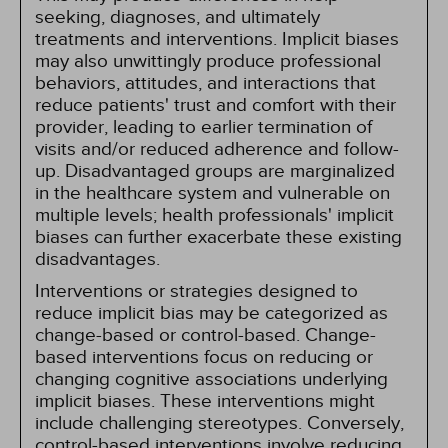
seeking, diagnoses, and ultimately
treatments and interventions. Implicit biases
may also unwittingly produce professional
behaviors, attitudes, and interactions that
reduce patients' trust and comfort with their
provider, leading to earlier termination of
visits and/or reduced adherence and follow-
up. Disadvantaged groups are marginalized
in the healthcare system and vulnerable on
multiple levels; health professionals' implicit
biases can further exacerbate these existing
disadvantages.
Interventions or strategies designed to
reduce implicit bias may be categorized as
change-based or control-based. Change-
based interventions focus on reducing or
changing cognitive associations underlying
implicit biases. These interventions might
include challenging stereotypes. Conversely,
control-based interventions involve reducing