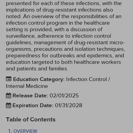
presented for each of these infections, with the
implications of drug-resistant infections also
noted. An overview of the responsibilities of an
infection control program in the healthcare
setting is provided, with a discussion of
surveillance, adherence to infection control
guidelines, management of drug-resistant micro-
organisms, precautions and isolation techniques,
preparedness for outbreaks and epidemics, and
education targeted to both healthcare workers
and patients and families.
Education Category
:
Infection Control /
Internal Medicine
Release Date
:
02/01/2025
Expiration Date
:
01/31/2028
Table of Contents
OVERVIEW