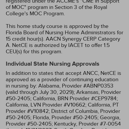
registered under the ACCME's "CME in Support
of MOC" program in Section 3 of the Royal
College's MOC Program.
This home study course is approved by the
Florida Board of Nursing Home Administrators for
15 credit hour(s).
AACN Synergy CERP Category
A.
NetCE is authorized by IACET to offer 1.5
CEU(s) for this program.
Individual State Nursing Approvals
In addition to states that accept ANCC, NetCE is
approved as a provider of continuing education
in nursing by:
Alabama, Provider #ABNP0353
(valid through July 30, 2029);
Arkansas, Provider
#50-2405;
California, BRN Provider #CEP9784;
California, LVN Provider #V10662;
California, PT
Provider #V10842;
District of Columbia, Provider
#50-2405;
Florida, Provider #50-2405;
Georgia,
Provider #50-2405;
Kentucky, Provider #7-0054