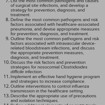
List the most common pathogens and causes
of surgical site infections, and develop a
strategy for prevention, diagnosis, and
treatment.
Define the most common pathogens and risk
factors associated with healthcare-associated
pneumonia, and devise appropriate measures
for prevention, diagnosis, and treatment.
Outline the most common pathogens and risk
factors associated with intravascular device-
related bloodstream infections, and discuss
the appropriate prevention measures,
diagnosis, and treatment.
Discuss the risk factors and prevention
strategies for nosocomial
Clostridioides
difficile
infection.
Implement an effective hand hygiene program
and strategies to increase compliance.
Outline interventions to control influenza
transmission in the healthcare setting.
Describe the appropriate use of precautions
and isolation techniques.