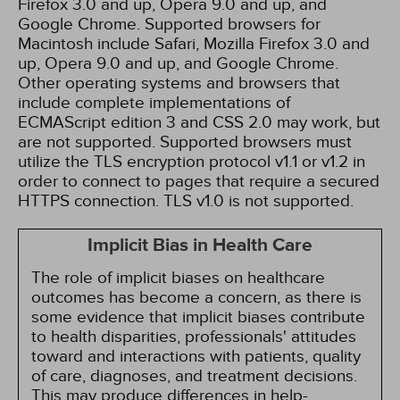
Firefox 3.0 and up, Opera 9.0 and up, and
Google Chrome. Supported browsers for
Macintosh include Safari, Mozilla Firefox 3.0 and
up, Opera 9.0 and up, and Google Chrome.
Other operating systems and browsers that
include complete implementations of
ECMAScript edition 3 and CSS 2.0 may work, but
are not supported. Supported browsers must
utilize the TLS encryption protocol v1.1 or v1.2 in
order to connect to pages that require a secured
HTTPS connection. TLS v1.0 is not supported.
Implicit Bias in Health Care
The role of implicit biases on healthcare
outcomes has become a concern, as there is
some evidence that implicit biases contribute
to health disparities, professionals' attitudes
toward and interactions with patients, quality
of care, diagnoses, and treatment decisions.
This may produce differences in help-