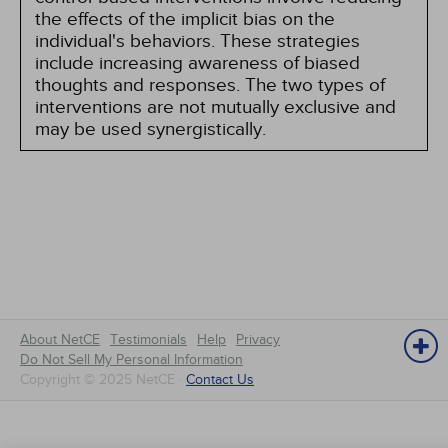
the effects of the implicit bias on the
individual's behaviors. These strategies
include increasing awareness of biased
thoughts and responses. The two types of
interventions are not mutually exclusive and
may be used synergistically.
About NetCE
Testimonials
Help
Privacy
Do Not Sell My Personal Information
Copyright © 2025 NetCE ·
Contact Us
NetCE