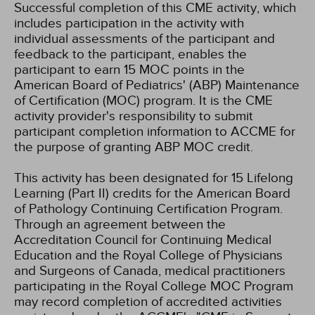
Successful completion of this CME activity, which
includes participation in the activity with
individual assessments of the participant and
feedback to the participant, enables the
participant to earn 15 MOC points in the
American Board of Pediatrics' (ABP) Maintenance
of Certification (MOC) program. It is the CME
activity provider's responsibility to submit
participant completion information to ACCME for
the purpose of granting ABP MOC credit.
This activity has been designated for 15 Lifelong
Learning (Part II) credits for the American Board
of Pathology Continuing Certification Program.
Through an agreement between the
Accreditation Council for Continuing Medical
Education and the Royal College of Physicians
and Surgeons of Canada, medical practitioners
participating in the Royal College MOC Program
may record completion of accredited activities