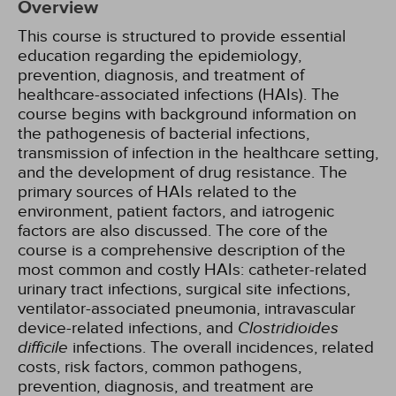
Overview
This course is structured to provide essential
education regarding the epidemiology,
prevention, diagnosis, and treatment of
healthcare-associated infections (HAIs). The
course begins with background information on
the pathogenesis of bacterial infections,
transmission of infection in the healthcare setting,
and the development of drug resistance. The
primary sources of HAIs related to the
environment, patient factors, and iatrogenic
factors are also discussed. The core of the
course is a comprehensive description of the
most common and costly HAIs: catheter-related
urinary tract infections, surgical site infections,
ventilator-associated pneumonia, intravascular
device-related infections, and
Clostridioides
difficile
infections. The overall incidences, related
costs, risk factors, common pathogens,
prevention, diagnosis, and treatment are