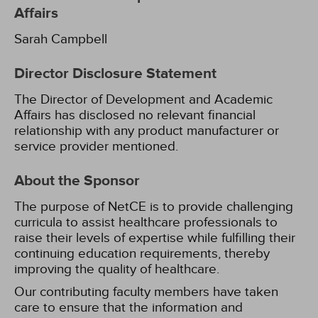
Affairs
Sarah Campbell
Director Disclosure Statement
The Director of Development and Academic
Affairs has disclosed no relevant financial
relationship with any product manufacturer or
service provider mentioned.
About the Sponsor
The purpose of NetCE is to provide challenging
curricula to assist healthcare professionals to
raise their levels of expertise while fulfilling their
continuing education requirements, thereby
improving the quality of healthcare.
Our contributing faculty members have taken
care to ensure that the information and