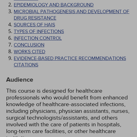
EPIDEMIOLOGY AND BACKGROUND
MICROBIAL PATHOGENESIS AND DEVELOPMENT OF
DRUG RESISTANCE
SOURCES OF HAIS
TYPES OF INFECTIONS
INFECTION CONTROL
CONCLUSION
WORKS CITED
EVIDENCE-BASED PRACTICE RECOMMENDATIONS
CITATIONS
Audience
This course is designed for healthcare
professionals who would benefit from enhanced
knowledge of healthcare-associated infections,
including physicians, physician assistants, nurses,
surgical technologists/assistants, and others
involved with the care of patients in hospitals,
long-term care facilities, or other healthcare