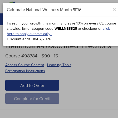
FAQs
×
Celebrate National Wellness Month 💙💚
CONTINUING EDUCATION
Celebrate National Wellness Month 💙💚
Invest in your growth this month and save 10% on every CE course
GROUP PURCHASES
sitewide.
Enter coupon code
WELLNESS26
at checkout or
click
here to apply automatically.
ACCREDITATIONS
Discount ends
08/07/2026
.
Healthcare-Associated Infections
SPECIAL OFFERS
Course #98784 - $90 -
15
COURSES
Access Course Content
Learning Tools
SIGN IN
Participation Instructions
Add to Order
Complete for Credit