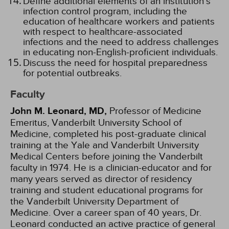
Define additional elements of an institution's
infection control program, including the
education of healthcare workers and patients
with respect to healthcare-associated
infections and the need to address challenges
in educating non-English-proficient individuals.
Discuss the need for hospital preparedness
for potential outbreaks.
Faculty
John M. Leonard, MD,
Professor of Medicine
Emeritus, Vanderbilt University School of
Medicine, completed his post-graduate clinical
training at the Yale and Vanderbilt University
Medical Centers before joining the Vanderbilt
faculty in 1974. He is a clinician-educator and for
many years served as director of residency
training and student educational programs for
the Vanderbilt University Department of
Medicine. Over a career span of 40 years, Dr.
Leonard conducted an active practice of general