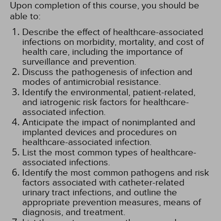
Upon completion of this course, you should be
able to:
Describe the effect of healthcare-associated
infections on morbidity, mortality, and cost of
health care, including the importance of
surveillance and prevention.
Discuss the pathogenesis of infection and
modes of antimicrobial resistance.
Identify the environmental, patient-related,
and iatrogenic risk factors for healthcare-
associated infection.
Anticipate the impact of nonimplanted and
implanted devices and procedures on
healthcare-associated infection.
List the most common types of healthcare-
associated infections.
Identify the most common pathogens and risk
factors associated with catheter-related
urinary tract infections, and outline the
appropriate prevention measures, means of
diagnosis, and treatment.