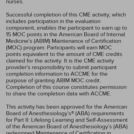
nurses.
Successful completion of this CME activity, which
includes participation in the evaluation
component, enables the participant to earn up to
15 MOC points in the American Board of Internal
Medicine's (ABIM) Maintenance of Certification
(MOC) program. Participants will earn MOC
points equivalent to the amount of CME credits
claimed for the activity. It is the CME activity
provider's responsibility to submit participant
completion information to ACCME for the
purpose of granting ABIM MOC credit.
Completion of this course constitutes permission
to share the completion data with ACCME.
This activity has been approved for the American
Board of Anesthesiology’s® (ABA) requirements
for Part II: Lifelong Learning and Self-Assessment
of the American Board of Anesthesiology’s (ABA)
redesigned Maintenance of Certification in