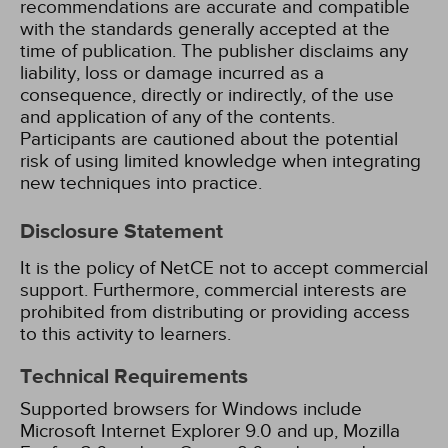
recommendations are accurate and compatible
with the standards generally accepted at the
time of publication. The publisher disclaims any
liability, loss or damage incurred as a
consequence, directly or indirectly, of the use
and application of any of the contents.
Participants are cautioned about the potential
risk of using limited knowledge when integrating
new techniques into practice.
Disclosure Statement
It is the policy of NetCE not to accept commercial
support. Furthermore, commercial interests are
prohibited from distributing or providing access
to this activity to learners.
Technical Requirements
Supported browsers for Windows include
Microsoft Internet Explorer 9.0 and up, Mozilla