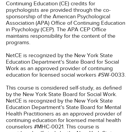
Continuing Education (CE) credits for
psychologists are provided through the co-
sponsorship of the American Psychological
Association (APA) Office of Continuing Education
in Psychology (CEP). The APA CEP Office
maintains responsibility for the content of the
programs.
NetCE is recognized by the New York State
Education Department's State Board for Social
Work as an approved provider of continuing
education for licensed social workers #SW-0033.
This course is considered self-study, as defined
by the New York State Board for Social Work.
NetCE is recognized by the New York State
Education Department's State Board for Mental
Health Practitioners as an approved provider of
continuing education for licensed mental health
counselors #MHC-0021. This course is