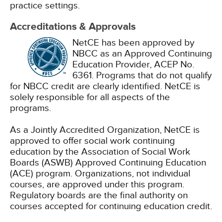
practice settings.
Accreditations & Approvals
NetCE has been approved by
NBCC as an Approved Continuing
Education Provider, ACEP No.
6361. Programs that do not qualify
for NBCC credit are clearly identified. NetCE is
solely responsible for all aspects of the
programs.
As a Jointly Accredited Organization, NetCE is
approved to offer social work continuing
education by the Association of Social Work
Boards (ASWB) Approved Continuing Education
(ACE) program. Organizations, not individual
courses, are approved under this program.
Regulatory boards are the final authority on
courses accepted for continuing education credit.