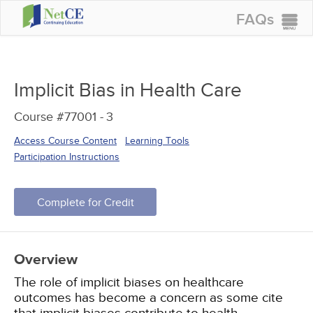
FAQs
CONTINUING EDUCATION
GROUP PURCHASES
Implicit Bias in Health Care
ACCREDITATIONS
Course #77001 -
3
SPECIAL OFFERS
Access Course Content
Learning Tools
COURSES
Participation Instructions
SIGN IN
Complete for Credit
Overview
The role of implicit biases on healthcare
outcomes has become a concern as some cite