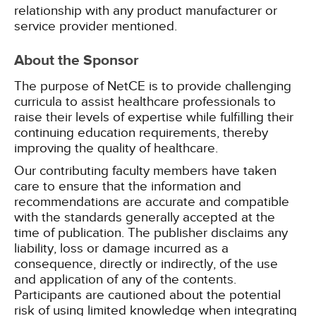
relationship with any product manufacturer or
service provider mentioned.
About the Sponsor
The purpose of NetCE is to provide challenging
curricula to assist healthcare professionals to
raise their levels of expertise while fulfilling their
continuing education requirements, thereby
improving the quality of healthcare.
Our contributing faculty members have taken
care to ensure that the information and
recommendations are accurate and compatible
with the standards generally accepted at the
time of publication. The publisher disclaims any
liability, loss or damage incurred as a
consequence, directly or indirectly, of the use
and application of any of the contents.
Participants are cautioned about the potential
risk of using limited knowledge when integrating