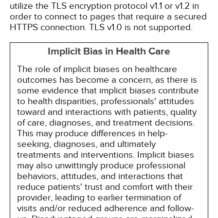
utilize the TLS encryption protocol v1.1 or v1.2 in
order to connect to pages that require a secured
HTTPS connection. TLS v1.0 is not supported.
Implicit Bias in Health Care
The role of implicit biases on healthcare
outcomes has become a concern, as there is
some evidence that implicit biases contribute
to health disparities, professionals' attitudes
toward and interactions with patients, quality
of care, diagnoses, and treatment decisions.
This may produce differences in help-
seeking, diagnoses, and ultimately
treatments and interventions. Implicit biases
may also unwittingly produce professional
behaviors, attitudes, and interactions that
reduce patients' trust and comfort with their
provider, leading to earlier termination of
visits and/or reduced adherence and follow-