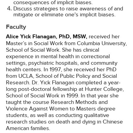
consequences of implicit biases.
Discuss strategies to raise awareness of and
mitigate or eliminate one's implicit biases.
Faculty
Alice Yick Flanagan, PhD, MSW,
received her
Master’s in Social Work from Columbia University,
School of Social Work. She has clinical
experience in mental health in correctional
settings, psychiatric hospitals, and community
health centers. In 1997, she received her PhD
from UCLA, School of Public Policy and Social
Research. Dr. Yick Flanagan completed a year-
long post-doctoral fellowship at Hunter College,
School of Social Work in 1999. In that year she
taught the course Research Methods and
Violence Against Women to Masters degree
students, as well as conducting qualitative
research studies on death and dying in Chinese
American families.