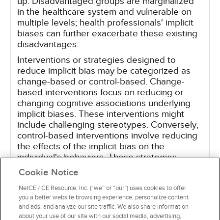
up. Disadvantaged groups are marginalized
in the healthcare system and vulnerable on
multiple levels; health professionals' implicit
biases can further exacerbate these existing
disadvantages.
Interventions or strategies designed to
reduce implicit bias may be categorized as
change-based or control-based. Change-
based interventions focus on reducing or
changing cognitive associations underlying
implicit biases. These interventions might
include challenging stereotypes. Conversely,
control-based interventions involve reducing
the effects of the implicit bias on the
individual's behaviors. These strategies
include increasing awareness of biased
Cookie Notice
thoughts and responses. The two types of
interventions are not mutually exclusive and
NetCE / CE Resource, Inc. (“we” or “our”) uses cookies to offer
you a better website browsing experience, personalize content
may be used synergistically.
and ads, and analyze our site traffic. We also share information
about your use of our site with our social media, advertising,