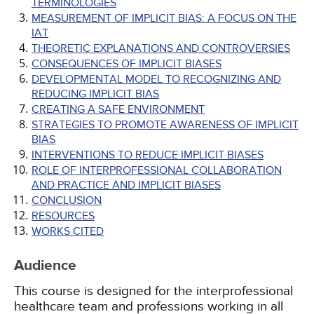
TERMINOLOGIES
MEASUREMENT OF IMPLICIT BIAS: A FOCUS ON THE
IAT
THEORETIC EXPLANATIONS AND CONTROVERSIES
CONSEQUENCES OF IMPLICIT BIASES
DEVELOPMENTAL MODEL TO RECOGNIZING AND
REDUCING IMPLICIT BIAS
CREATING A SAFE ENVIRONMENT
STRATEGIES TO PROMOTE AWARENESS OF IMPLICIT
BIAS
INTERVENTIONS TO REDUCE IMPLICIT BIASES
ROLE OF INTERPROFESSIONAL COLLABORATION
AND PRACTICE AND IMPLICIT BIASES
CONCLUSION
RESOURCES
WORKS CITED
Audience
This course is designed for the interprofessional
healthcare team and professions working in all