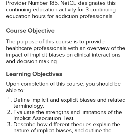
Provider Number 185.
NetCE designates this
continuing education activity for 3 continuing
education hours for addiction professionals.
Course Objective
The purpose of this course is to provide
healthcare professionals with an overview of the
impact of implicit biases on clinical interactions
and decision making.
Learning Objectives
Upon completion of this course, you should be
able to:
Define implicit and explicit biases and related
terminology.
Evaluate the strengths and limitations of the
Implicit Association Test.
Describe how different theories explain the
nature of implicit biases, and outline the