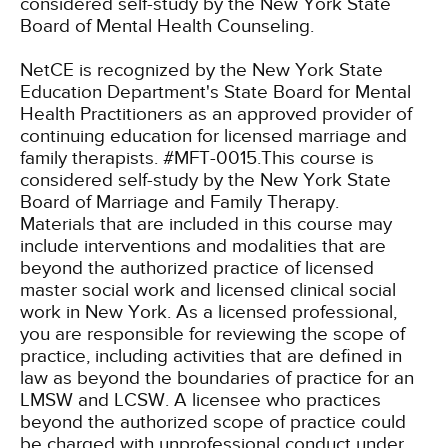
considered self-study by the New York State
Board of Mental Health Counseling.
NetCE is recognized by the New York State
Education Department's State Board for Mental
Health Practitioners as an approved provider of
continuing education for licensed marriage and
family therapists. #MFT-0015.This course is
considered self-study by the New York State
Board of Marriage and Family Therapy.
Materials that are included in this course may
include interventions and modalities that are
beyond the authorized practice of licensed
master social work and licensed clinical social
work in New York. As a licensed professional,
you are responsible for reviewing the scope of
practice, including activities that are defined in
law as beyond the boundaries of practice for an
LMSW and LCSW. A licensee who practices
beyond the authorized scope of practice could
be charged with unprofessional conduct under