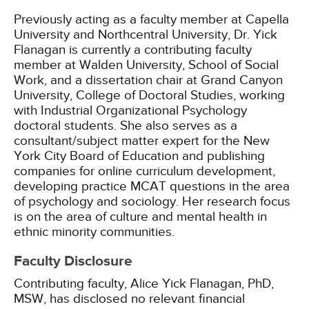
Previously acting as a faculty member at Capella
University and Northcentral University, Dr. Yick
Flanagan is currently a contributing faculty
member at Walden University, School of Social
Work, and a dissertation chair at Grand Canyon
University, College of Doctoral Studies, working
with Industrial Organizational Psychology
doctoral students. She also serves as a
consultant/subject matter expert for the New
York City Board of Education and publishing
companies for online curriculum development,
developing practice MCAT questions in the area
of psychology and sociology. Her research focus
is on the area of culture and mental health in
ethnic minority communities.
Faculty Disclosure
Contributing faculty, Alice Yick Flanagan, PhD,
MSW, has disclosed no relevant financial