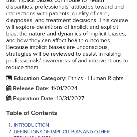
that implicit biases contribute to health
disparities, professionals' attitudes toward and
interactions with patients, quality of care,
diagnoses, and treatment decisions. This course
will explore definitions of implicit and explicit
bias, the nature and dynamics of implicit biases,
and how they can affect health outcomes.
Because implicit biases are unconscious,
strategies will be reviewed to assist in raising
professionals' awareness of and interventions to
reduce them.
Education Category
:
Ethics - Human Rights
Release Date
:
11/01/2024
Expiration Date
:
10/31/2027
Table of Contents
INTRODUCTION
DEFINITIONS OF IMPLICIT BIAS AND OTHER