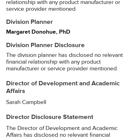
relationship with any product manufacturer or
service provider mentioned.
Division Planner
Margaret Donohue, PhD
Division Planner Disclosure
The division planner has disclosed no relevant
financial relationship with any product
manufacturer or service provider mentioned.
Director of Development and Academic
Affairs
Sarah Campbell
Director Disclosure Statement
The Director of Development and Academic
Affairs has disclosed no relevant financial