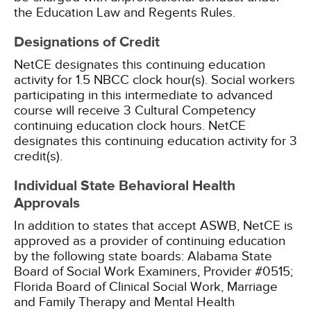
the Education Law and Regents Rules.
Designations of Credit
NetCE designates this continuing education
activity for 1.5 NBCC clock hour(s).
Social workers
participating in this intermediate to advanced
course will receive 3 Cultural Competency
continuing education clock hours.
NetCE
designates this continuing education activity for 3
credit(s).
Individual State Behavioral Health
Approvals
In addition to states that accept ASWB, NetCE is
approved as a provider of continuing education
by the following state boards:
Alabama State
Board of Social Work Examiners, Provider #0515;
Florida Board of Clinical Social Work, Marriage
and Family Therapy and Mental Health