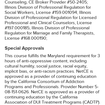
Counseling, CE Broker Provider #50-2405;
Illinois Division of Professional Regulation for
Social Workers, License #159.001094;
Illinois
Division of Professional Regulation for Licensed
Professional and Clinical Counselors, License
#197.000185;
Illinois Division of Professional
Regulation for Marriage and Family Therapists,
License #168.000190;
Special Approvals
This course fulfills the Maryland requirement for 3
hours of anti-oppressive content, including
cultural humility, social justice, racial equity,
implicit bias, or anti-racism practices.
NetCE is
approved as a provider of continuing education
by the California Consortium of Addiction
Programs and Professionals. Provider Number 5-
08-151-0626.
NetCE is approved as a provider of
continuing education by the California
Association of DUI Treatment Programs (CADTP).