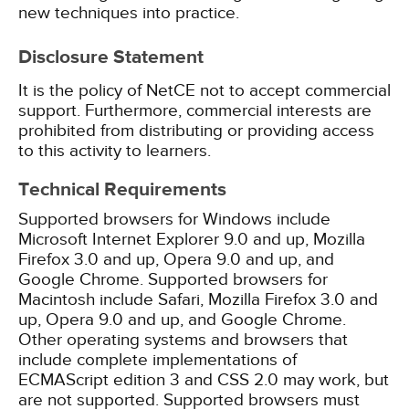
new techniques into practice.
Disclosure Statement
It is the policy of NetCE not to accept commercial
support. Furthermore, commercial interests are
prohibited from distributing or providing access
to this activity to learners.
Technical Requirements
Supported browsers for Windows include
Microsoft Internet Explorer 9.0 and up, Mozilla
Firefox 3.0 and up, Opera 9.0 and up, and
Google Chrome. Supported browsers for
Macintosh include Safari, Mozilla Firefox 3.0 and
up, Opera 9.0 and up, and Google Chrome.
Other operating systems and browsers that
include complete implementations of
ECMAScript edition 3 and CSS 2.0 may work, but
are not supported. Supported browsers must