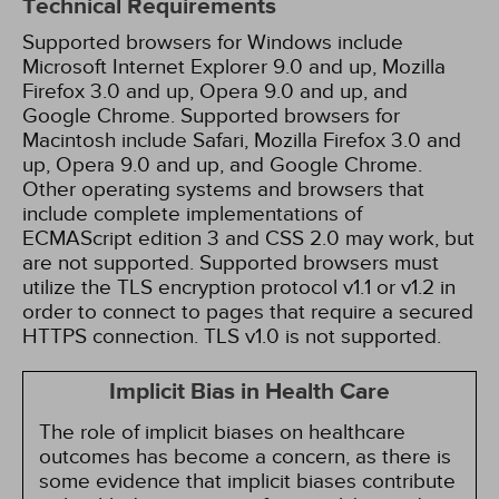
Technical Requirements
Supported browsers for Windows include
Microsoft Internet Explorer 9.0 and up, Mozilla
Firefox 3.0 and up, Opera 9.0 and up, and
Google Chrome. Supported browsers for
Macintosh include Safari, Mozilla Firefox 3.0 and
up, Opera 9.0 and up, and Google Chrome.
Other operating systems and browsers that
include complete implementations of
ECMAScript edition 3 and CSS 2.0 may work, but
are not supported. Supported browsers must
utilize the TLS encryption protocol v1.1 or v1.2 in
order to connect to pages that require a secured
HTTPS connection. TLS v1.0 is not supported.
Implicit Bias in Health Care
The role of implicit biases on healthcare
outcomes has become a concern, as there is
some evidence that implicit biases contribute