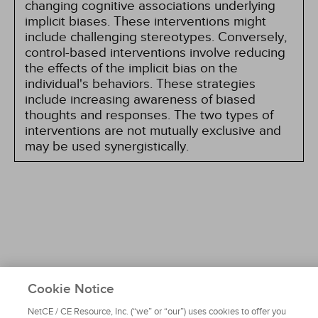
changing cognitive associations underlying
implicit biases. These interventions might
include challenging stereotypes. Conversely,
control-based interventions involve reducing
the effects of the implicit bias on the
individual's behaviors. These strategies
include increasing awareness of biased
thoughts and responses. The two types of
interventions are not mutually exclusive and
may be used synergistically.
Cookie Notice
About NetCE
Testimonials
Help
Privacy
Do Not Sell My Personal Information
NetCE / CE Resource, Inc. (“we” or “our”) uses cookies to offer you