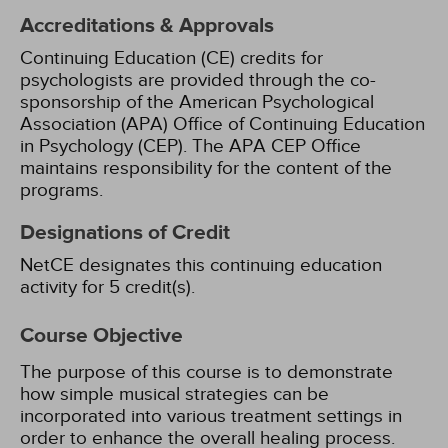
Accreditations & Approvals
Continuing Education (CE) credits for
psychologists are provided through the co-
sponsorship of the American Psychological
Association (APA) Office of Continuing Education
in Psychology (CEP). The APA CEP Office
maintains responsibility for the content of the
programs.
Designations of Credit
NetCE designates this continuing education
activity for 5 credit(s).
Course Objective
The purpose of this course is to demonstrate
how simple musical strategies can be
incorporated into various treatment settings in
order to enhance the overall healing process.