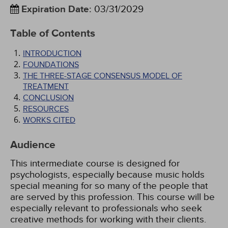
Expiration Date
:
03/31/2029
Table of Contents
INTRODUCTION
FOUNDATIONS
THE THREE-STAGE CONSENSUS MODEL OF
TREATMENT
CONCLUSION
RESOURCES
WORKS CITED
Audience
This intermediate course is designed for
psychologists, especially because music holds
special meaning for so many of the people that
are served by this profession. This course will be
especially relevant to professionals who seek
creative methods for working with their clients.