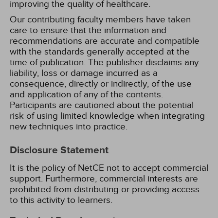
improving the quality of healthcare.
Our contributing faculty members have taken
care to ensure that the information and
recommendations are accurate and compatible
with the standards generally accepted at the
time of publication. The publisher disclaims any
liability, loss or damage incurred as a
consequence, directly or indirectly, of the use
and application of any of the contents.
Participants are cautioned about the potential
risk of using limited knowledge when integrating
new techniques into practice.
Disclosure Statement
It is the policy of NetCE not to accept commercial
support. Furthermore, commercial interests are
prohibited from distributing or providing access
to this activity to learners.