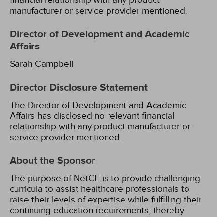
financial relationship with any product
manufacturer or service provider mentioned.
Director of Development and Academic
Affairs
Sarah Campbell
Director Disclosure Statement
The Director of Development and Academic
Affairs has disclosed no relevant financial
relationship with any product manufacturer or
service provider mentioned.
About the Sponsor
The purpose of NetCE is to provide challenging
curricula to assist healthcare professionals to
raise their levels of expertise while fulfilling their
continuing education requirements, thereby