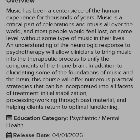
Overview
Music has been a centerpiece of the human
experience for thousands of years. Music is a
critical part of celebrations and rituals all over the
world, and most people would feel lost, on some
level, without some type of music in their lives.
An understanding of the neurologic response to
psychotherapy will allow clinicians to bring music
into the therapeutic process to unify the
components of the triune brain. In addition to
elucidating some of the foundations of music and
the brain, this course will offer numerous practical
strategies that can be incorporated into all facets
of treatment: initial stabilization,
processing/working through past material, and
helping clients return to optimal functioning.
Education Category
:
Psychiatric / Mental
Health
Release Date
:
04/01/2026