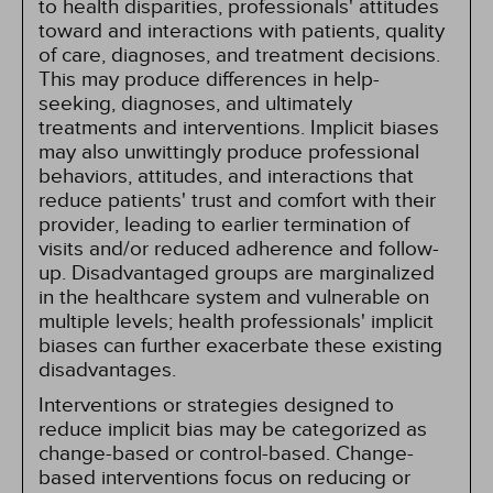
to health disparities, professionals' attitudes
toward and interactions with patients, quality
of care, diagnoses, and treatment decisions.
This may produce differences in help-
seeking, diagnoses, and ultimately
treatments and interventions. Implicit biases
may also unwittingly produce professional
behaviors, attitudes, and interactions that
reduce patients' trust and comfort with their
provider, leading to earlier termination of
visits and/or reduced adherence and follow-
up. Disadvantaged groups are marginalized
in the healthcare system and vulnerable on
multiple levels; health professionals' implicit
biases can further exacerbate these existing
disadvantages.
Interventions or strategies designed to
reduce implicit bias may be categorized as
change-based or control-based. Change-
based interventions focus on reducing or