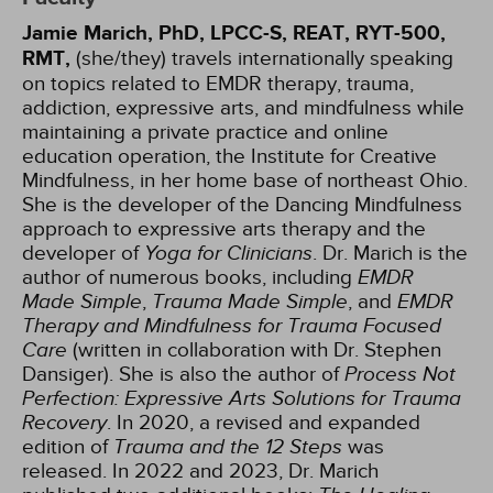
Jamie Marich, PhD, LPCC-S, REAT, RYT-500,
RMT,
(she/they) travels internationally speaking
on topics related to EMDR therapy, trauma,
addiction, expressive arts, and mindfulness while
maintaining a private practice and online
education operation, the Institute for Creative
Mindfulness, in her home base of northeast Ohio.
She is the developer of the Dancing Mindfulness
approach to expressive arts therapy and the
developer of
Yoga for Clinicians
. Dr. Marich is the
author of numerous books, including
EMDR
Made Simple
,
Trauma Made Simple
, and
EMDR
Therapy and Mindfulness for Trauma Focused
Care
(written in collaboration with Dr. Stephen
Dansiger). She is also the author of
Process Not
Perfection: Expressive Arts Solutions for Trauma
Recovery
. In 2020, a revised and expanded
edition of
Trauma and the 12 Steps
was
released. In 2022 and 2023, Dr. Marich