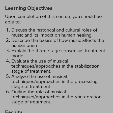
Learning Objectives
Upon completion of this course, you should be
able to:
Discuss the historical and cultural roles of
music and its impact on human healing.
Describe the basics of how music affects the
human brain.
Explain the three-stage consensus treatment
model.
Evaluate the use of musical
techniques/approaches in the stabilization
stage of treatment.
Analyze the use of musical
techniques/approaches in the processing
stage of treatment.
Outline the role of musical
techniques/approaches in the reintegration
stage of treatment.
Faculty