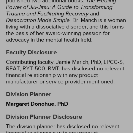
published two additional books:
The Healing
Power of Jiu-Jitsu: A Guide to Transforming
Trauma and Facilitating Recovery
and
Dissociation Made Simple
. Dr. Marich is a woman
living with a dissociative disorder, and this forms
the basis of her award-winning passion for
advocacy in the mental health field.
Faculty Disclosure
Contributing faculty, Jamie Marich, PhD, LPCC-S,
REAT, RYT-500, RMT, has disclosed no relevant
financial relationship with any product
manufacturer or service provider mentioned.
Division Planner
Margaret Donohue, PhD
Division Planner Disclosure
The division planner has disclosed no relevant