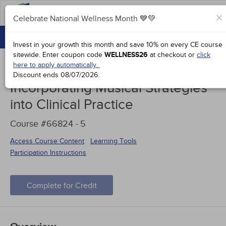
FAQs
×
Celebrate National Wellness Month 💙💚
CONTINUING EDUCATION
Celebrate National Wellness Month 💙💚
Invest in your growth this month and save 10% on every CE course
GROUP PURCHASES
sitewide.
Enter coupon code
WELLNESS26
at checkout or
click
here to apply automatically.
ACCREDITATIONS
Discount ends
08/07/2026
.
Incorporating Musical Strategies
SPECIAL OFFERS
into Clinical Practice
COURSES
Course #66824 -
5
SIGN IN
Access Course Content
Learning Tools
Participation Instructions
Complete for Credit