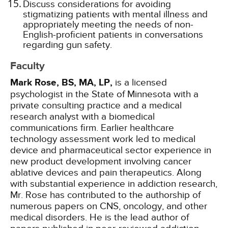
Discuss considerations for avoiding
stigmatizing patients with mental illness and
appropriately meeting the needs of non-
English-proficient patients in conversations
regarding gun safety.
Faculty
Mark Rose, BS, MA, LP,
is a licensed
psychologist in the State of Minnesota with a
private consulting practice and a medical
research analyst with a biomedical
communications firm. Earlier healthcare
technology assessment work led to medical
device and pharmaceutical sector experience in
new product development involving cancer
ablative devices and pain therapeutics. Along
with substantial experience in addiction research,
Mr. Rose has contributed to the authorship of
numerous papers on CNS, oncology, and other
medical disorders. He is the lead author of