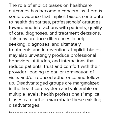
The role of implicit biases on healthcare
outcomes has become a concern, as there is
some evidence that implicit biases contribute
to health disparities, professionals' attitudes
toward and interactions with patients, quality
of care, diagnoses, and treatment decisions.
This may produce differences in help-
seeking, diagnoses, and ultimately
treatments and interventions. Implicit biases
may also unwittingly produce professional
behaviors, attitudes, and interactions that
reduce patients' trust and comfort with their
provider, leading to earlier termination of
visits and/or reduced adherence and follow-
up. Disadvantaged groups are marginalized
in the healthcare system and vulnerable on
multiple levels; health professionals' implicit
biases can further exacerbate these existing
disadvantages.