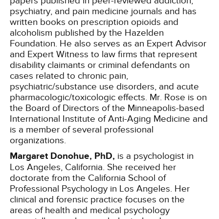
papers published in peer-reviewed addiction,
psychiatry, and pain medicine journals and has
written books on prescription opioids and
alcoholism published by the Hazelden
Foundation. He also serves as an Expert Advisor
and Expert Witness to law firms that represent
disability claimants or criminal defendants on
cases related to chronic pain,
psychiatric/substance use disorders, and acute
pharmacologic/toxicologic effects. Mr. Rose is on
the Board of Directors of the Minneapolis-based
International Institute of Anti-Aging Medicine and
is a member of several professional
organizations.
Margaret Donohue, PhD,
is a psychologist in
Los Angeles, California. She received her
doctorate from the California School of
Professional Psychology in Los Angeles. Her
clinical and forensic practice focuses on the
areas of health and medical psychology