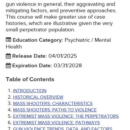
gun violence in general, their aggravating and
mitigating factors, and preventive approaches.
This course will make greater use of case
histories, which are illustrative given the very
small perpetrator population.
Education Category
:
Psychiatric / Mental
Health
Release Date
:
04/01/2025
Expiration Date
:
03/31/2028
Table of Contents
INTRODUCTION
HISTORICAL OVERVIEW
MASS SHOOTERS: CHARACTERISTICS
MASS SHOOTERS: PATHS TO VIOLENCE
EXTREMIST MASS VIOLENCE: THE PERPETRATORS
EXTREMIST MASS VIOLENCE: PATHWAYS
GUN VIOLENCE TRENDS, DATA, AND FACTORS