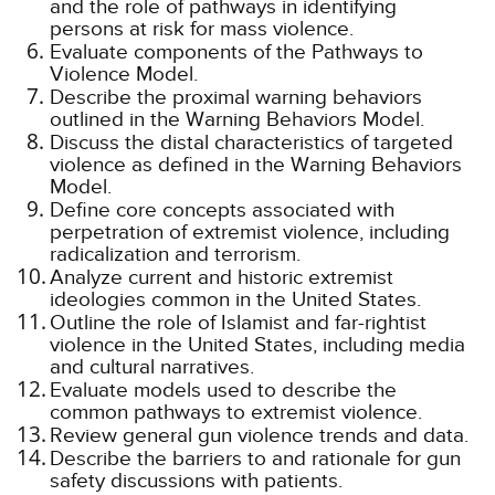
and the role of pathways in identifying
persons at risk for mass violence.
Evaluate components of the Pathways to
Violence Model.
Describe the proximal warning behaviors
outlined in the Warning Behaviors Model.
Discuss the distal characteristics of targeted
violence as defined in the Warning Behaviors
Model.
Define core concepts associated with
perpetration of extremist violence, including
radicalization and terrorism.
Analyze current and historic extremist
ideologies common in the United States.
Outline the role of Islamist and far-rightist
violence in the United States, including media
and cultural narratives.
Evaluate models used to describe the
common pathways to extremist violence.
Review general gun violence trends and data.
Describe the barriers to and rationale for gun
safety discussions with patients.