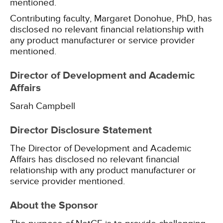
mentioned.
Contributing faculty, Margaret Donohue, PhD, has
disclosed no relevant financial relationship with
any product manufacturer or service provider
mentioned.
Director of Development and Academic
Affairs
Sarah Campbell
Director Disclosure Statement
The Director of Development and Academic
Affairs has disclosed no relevant financial
relationship with any product manufacturer or
service provider mentioned.
About the Sponsor