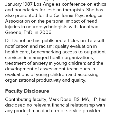
January 1987 Los Angeles conference on ethics
and boundaries for lesbian therapists. She has
also presented for the California Psychological
Association on the personal impact of head
injuries in neuropsychologists with Jonathan
Greene, PhD, in 2006.
Dr. Donohue has published articles on Tarasoff
notification and racism; quality evaluation in
health care; benchmarking access to outpatient
services in managed health organizations;
treatment of anxiety in young children; and the
development of assessment techniques in
evaluations of young children and assessing
organizational productivity and quality.
Faculty Disclosure
Contributing faculty, Mark Rose, BS, MA, LP, has
disclosed no relevant financial relationship with
any product manufacturer or service provider