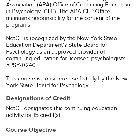
Association (APA) Office of Continuing Education
in Psychology (CEP). The APA CEP Office
maintains responsibility for the content of the
programs.
NetCE is recognized by the New York State
Education Department's State Board for
Psychology as an approved provider of
continuing education for licensed psychologists
#PSY-0240.
This course is considered self-study by the New
York State Board for Psychology.
Designations of Credit
NetCE designates this continuing education
activity for 15 credit(s).
Course Objective