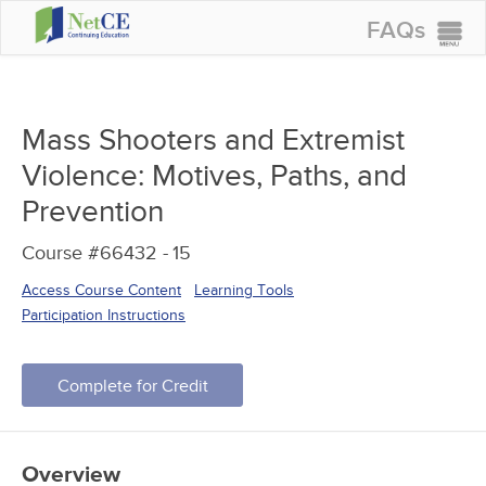
FAQs
CONTINUING EDUCATION
GROUP PURCHASES
Mass Shooters and Extremist
ACCREDITATIONS
Violence: Motives, Paths, and
SPECIAL OFFERS
Prevention
COURSES
Course #66432 -
15
SIGN IN
Access Course Content
Learning Tools
Participation Instructions
Complete for Credit
Overview