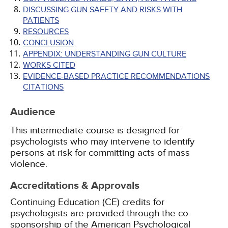
DISCUSSING GUN SAFETY AND RISKS WITH
PATIENTS
RESOURCES
CONCLUSION
APPENDIX: UNDERSTANDING GUN CULTURE
WORKS CITED
EVIDENCE-BASED PRACTICE RECOMMENDATIONS
CITATIONS
Audience
This intermediate course is designed for
psychologists who may intervene to identify
persons at risk for committing acts of mass
violence.
Accreditations & Approvals
Continuing Education (CE) credits for
psychologists are provided through the co-
sponsorship of the American Psychological