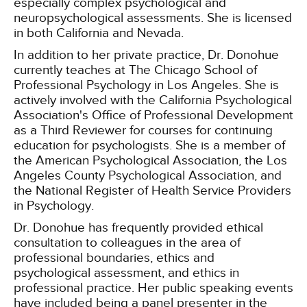
especially complex psychological and
neuropsychological assessments. She is licensed
in both California and Nevada.
In addition to her private practice, Dr. Donohue
currently teaches at The Chicago School of
Professional Psychology in Los Angeles. She is
actively involved with the California Psychological
Association's Office of Professional Development
as a Third Reviewer for courses for continuing
education for psychologists. She is a member of
the American Psychological Association, the Los
Angeles County Psychological Association, and
the National Register of Health Service Providers
in Psychology.
Dr. Donohue has frequently provided ethical
consultation to colleagues in the area of
professional boundaries, ethics and
psychological assessment, and ethics in
professional practice. Her public speaking events
have included being a panel presenter in the