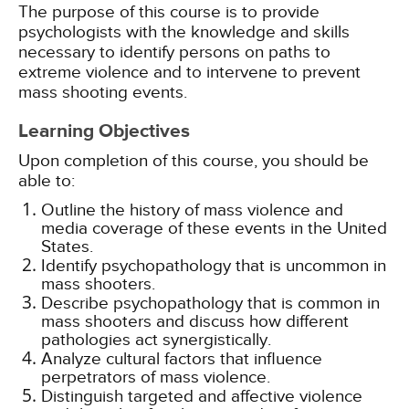
The purpose of this course is to provide
psychologists with the knowledge and skills
necessary to identify persons on paths to
extreme violence and to intervene to prevent
mass shooting events.
Learning Objectives
Upon completion of this course, you should be
able to:
Outline the history of mass violence and
media coverage of these events in the United
States.
Identify psychopathology that is uncommon in
mass shooters.
Describe psychopathology that is common in
mass shooters and discuss how different
pathologies act synergistically.
Analyze cultural factors that influence
perpetrators of mass violence.
Distinguish targeted and affective violence