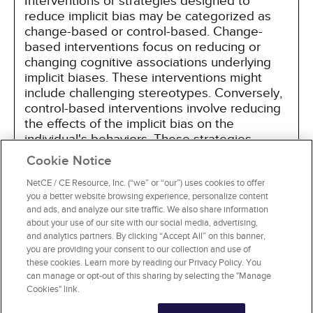
Interventions or strategies designed to
reduce implicit bias may be categorized as
change-based or control-based. Change-
based interventions focus on reducing or
changing cognitive associations underlying
implicit biases. These interventions might
include challenging stereotypes. Conversely,
control-based interventions involve reducing
the effects of the implicit bias on the
individual's behaviors. These strategies
include increasing awareness of biased
Cookie Notice
thoughts and responses. The two types of
interventions are not mutually exclusive and
NetCE / CE Resource, Inc. (“we” or “our”) uses cookies to offer
you a better website browsing experience, personalize content
may be used synergistically.
and ads, and analyze our site traffic. We also share information
about your use of our site with our social media, advertising,
and analytics partners. By clicking “Accept All” on this banner,
you are providing your consent to our collection and use of
these cookies. Learn more by reading our Privacy Policy. You
can manage or opt-out of this sharing by selecting the "Manage
Cookies" link.