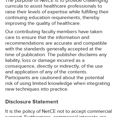
The purpose of NetCE is to provide challenging
curricula to assist healthcare professionals to
raise their levels of expertise while fulfilling their
continuing education requirements, thereby
improving the quality of healthcare.
Our contributing faculty members have taken
care to ensure that the information and
recommendations are accurate and compatible
with the standards generally accepted at the
time of publication. The publisher disclaims any
liability, loss or damage incurred as a
consequence, directly or indirectly, of the use
and application of any of the contents.
Participants are cautioned about the potential
risk of using limited knowledge when integrating
new techniques into practice.
Disclosure Statement
It is the policy of NetCE not to accept commercial