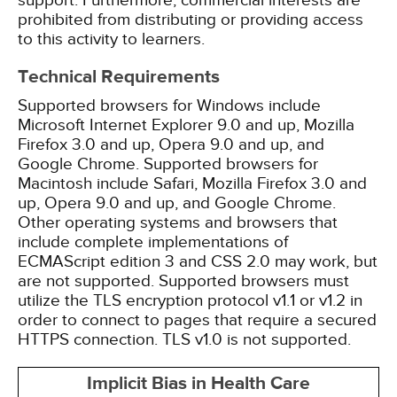
support. Furthermore, commercial interests are
prohibited from distributing or providing access
to this activity to learners.
Technical Requirements
Supported browsers for Windows include
Microsoft Internet Explorer 9.0 and up, Mozilla
Firefox 3.0 and up, Opera 9.0 and up, and
Google Chrome. Supported browsers for
Macintosh include Safari, Mozilla Firefox 3.0 and
up, Opera 9.0 and up, and Google Chrome.
Other operating systems and browsers that
include complete implementations of
ECMAScript edition 3 and CSS 2.0 may work, but
are not supported. Supported browsers must
utilize the TLS encryption protocol v1.1 or v1.2 in
order to connect to pages that require a secured
HTTPS connection. TLS v1.0 is not supported.
Implicit Bias in Health Care