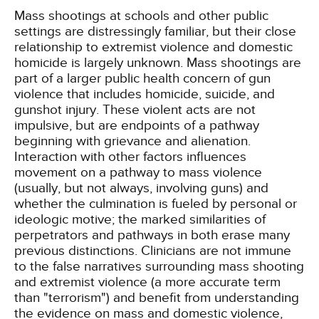
Mass shootings at schools and other public
settings are distressingly familiar, but their close
relationship to extremist violence and domestic
homicide is largely unknown. Mass shootings are
part of a larger public health concern of gun
violence that includes homicide, suicide, and
gunshot injury. These violent acts are not
impulsive, but are endpoints of a pathway
beginning with grievance and alienation.
Interaction with other factors influences
movement on a pathway to mass violence
(usually, but not always, involving guns) and
whether the culmination is fueled by personal or
ideologic motive; the marked similarities of
perpetrators and pathways in both erase many
previous distinctions. Clinicians are not immune
to the false narratives surrounding mass shooting
and extremist violence (a more accurate term
than "terrorism") and benefit from understanding
the evidence on mass and domestic violence,