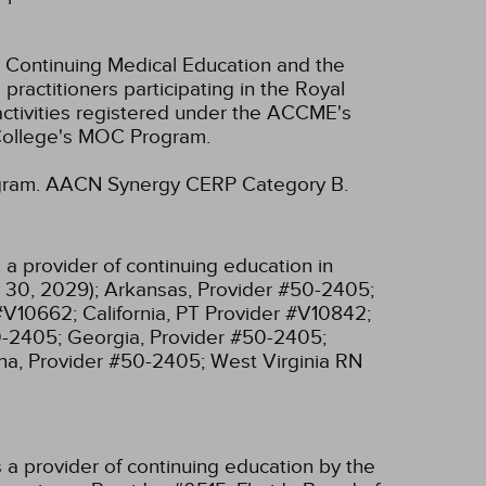
 Continuing Medical Education and the
ractitioners participating in the Royal
tivities registered under the ACCME's
 College's MOC Program.
gram.
AACN Synergy CERP Category B.
a provider of continuing education in
 30, 2029);
Arkansas, Provider #50-2405;
 #V10662;
California, PT Provider #V10842;
0-2405;
Georgia, Provider #50-2405;
na, Provider #50-2405;
West Virginia RN
 a provider of continuing education by the