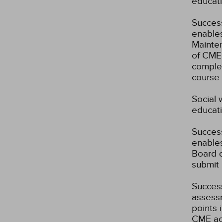
educati
Success
enables
Mainten
of CME 
complet
course 
Social 
educati
Success
enables
Board o
submit 
Success
assessm
points 
CME act