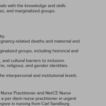
nals with the knowledge and skills
ies, and marginalized groups.
ty.
pregnancy-related deaths and maternal and
rginalized groups, including historical and
 and cultural barriers to inclusion.
c, religious, and gender identities.
he interpersonal and institutional levels.
y Nurse Practitioner and NetCE Nurse
a per diem nurse practitioner in urgent
degree in nursing from Carl Sandburg