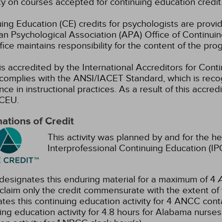
ty on courses accepted for continuing education credit
ing Education (CE) credits for psychologists are prov
n Psychological Association (APA) Office of Continui
ice maintains responsibility for the content of the pro
s accredited by the International Accreditors for Cont
omplies with the ANSI/IACET Standard, which is recogn
nce in instructional practices. As a result of this accre
CEU.
ations of Credit
This activity was planned by and for the he
Interprofessional Continuing Education (IPC
esignates this enduring material for a maximum of 4
claim only the credit commensurate with the extent of the
tes this continuing education activity for 4 ANCC conta
ing education activity for 4.8 hours for Alabama nurses