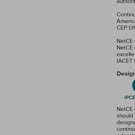
authori
Continu
America
CEP Off
NetCE i
NetCE c
excelle
IACET 
Design
NetCE d
should 
designa
continu