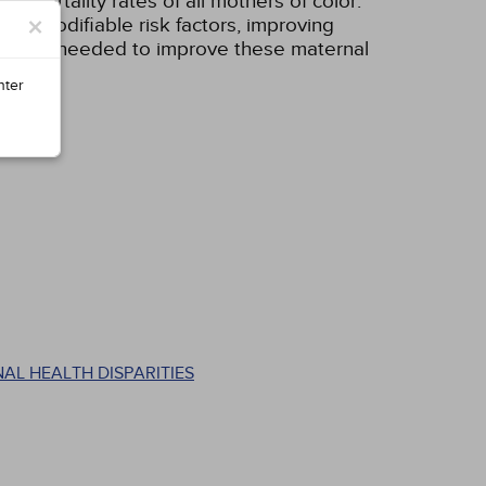
 mortality rates of all mothers of color.
×
ing modifiable risk factors, improving
ing are needed to improve these maternal
nter
AL HEALTH DISPARITIES