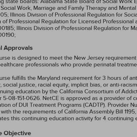
ng state boards:
Alabama State Board of Social Work E
l Social Work, Marriage and Family Therapy and Menta
05;
Illinois Division of Professional Regulation for So
n of Professional Regulation for Licensed Professional 
00185;
Illinois Division of Professional Regulation for 
00190;
l Approvals
urse is designed to meet the New Jersey requirement fo
ealthcare professionals who provide perinatal treatme
urse fulfills the Maryland requirement for 3 hours of ant
, social justice, racial equity, implicit bias, or anti-racis
inuing education by the California Consortium of Addic
 5-08-151-0626.
NetCE is approved as a provider of co
ation of DUI Treatment Programs (CADTP). Provider N
with the requirements of California Assembly Bill 1195
tes this continuing education activity for 4 continuing 
e Objective