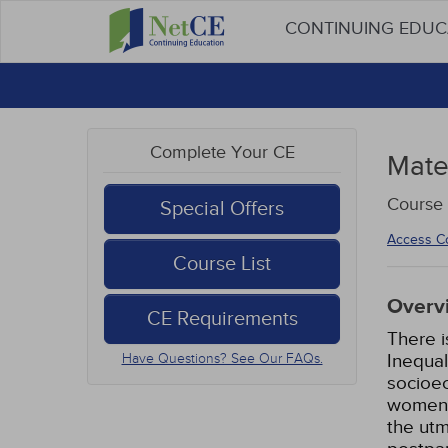
CONTINUING EDU
Complete Your CE
Mater
Course
Special Offers
Access C
Course List
Overv
CE Requirements
There i
Inequal
Have Questions? See Our FAQs.
socioec
women a
the utm