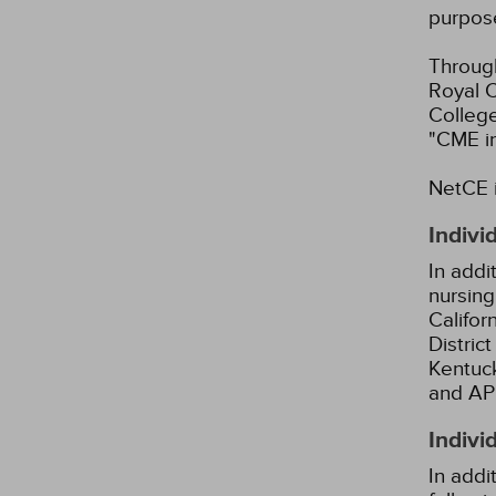
purpos
Through
Royal C
Colleg
"CME i
NetCE i
Indivi
In addi
nursing
Califor
Distric
Kentuck
and AP
Indivi
In addi