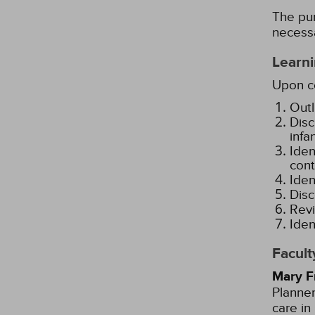
The pur
necessa
Learni
Upon co
Outl
Disc
infa
Iden
cont
Iden
Disc
Revi
Iden
Facult
Mary F
Planner
care in