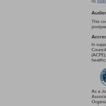
EVI
Audie
This co
postpar
Accred
In supp
Council
(ACPE),
healthc
As a Jo
Associ
Organiz