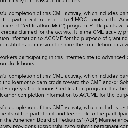
on activity for 1 NBCC clock hour(s).
ful completion of this CME activity, which includes par
 the participant to earn up to 4 MOC points in the Am
ance of Certification (MOC) program. Participants wil
credits claimed for the activity. It is the CME activity p
ion information to ACCME for the purpose of granting
constitutes permission to share the completion data
workers participating in this intermediate to advanced c
on clock hours.
ful completion of this CME activity, which includes par
 the learner to earn credit toward the CME and/or Se
f Surgery's Continuous Certification program. It is the 
learner completion information to ACCME for the purpo
ful completion of this CME activity, which includes parti
ents of the participant and feedback to the participa
in the American Board of Pediatrics' (ABP) Maintenance 
ivity provider's responsibility to submit participant 