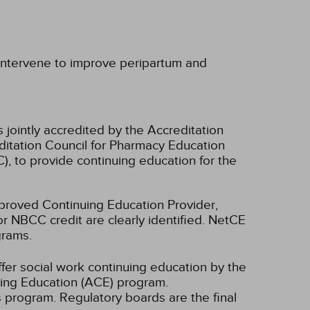
 intervene to improve peripartum and
 jointly accredited by the Accreditation
ditation Council for Pharmacy Education
, to provide continuing education for the
oved Continuing Education Provider,
r NBCC credit are clearly identified. NetCE
grams.
fer social work continuing education by the
ing Education (ACE) program.
s program. Regulatory boards are the final