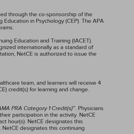
.
ided through the co-sponsorship of the
ng Education in Psychology (CEP). The APA
grams.
inuing Education and Training (IACET).
ized internationally as a standard of
ditation, NetCE is authorized to issue the
althcare team, and learners will receive 4
E) credit(s) for learning and change.
AMA PRA Category 1 Credit(s)
™. Physicians
ir participation in the activity.
NetCE
ct hour(s).
NetCE designates this
.
NetCE designates this continuing