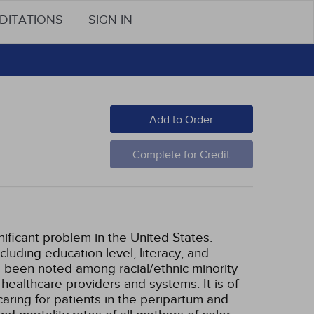
DITATIONS
SIGN IN
Add to Order
Complete for Credit
nificant problem in the United States.
luding education level, literacy, and
 been noted among racial/ethnic minority
healthcare providers and systems. It is of
aring for patients in the peripartum and