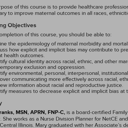
pose of this course is to provide healthcare professio
ry to improve maternal outcomes in all races, ethnicit
ng Objectives
mpletion of this course, you should be able to:
ine the epidemiology of maternal morbidity and mortali
uss how explicit and implicit bias may contribute to 
nt health outcomes.
tify cultural identity across racial, ethnic, and other ma
emporary exclusion and oppression.
tify environmental, personal, interpersonal, institutional,
over communicating more effectively across racial, ethni
ew information about racial and reproductive justice.
tify measures to decrease explicit and implicit bias at t
y
ranks, MSN, APRN, FNP-C,
is a board-certified Famil
. She works as a Nurse Division Planner for NetCE and 
 Central Illinois. Mary graduated with her Associate’s 