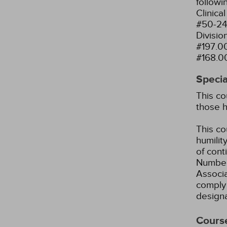
followi
Clinica
#50-24
Divisio
#197.0
#168.0
Specia
This co
those h
This co
humility
of cont
Number
Associ
comply 
designa
Cours