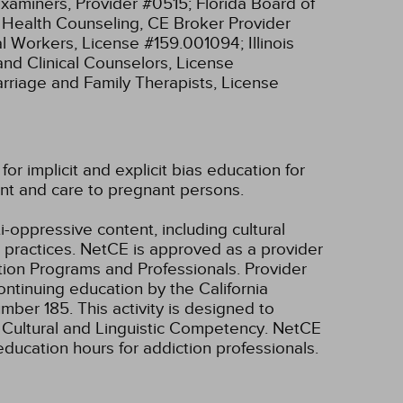
xaminers, Provider #0515;
Florida Board of
l Health Counseling, CE Broker Provider
cial Workers, License #159.001094;
Illinois
and Clinical Counselors, License
Marriage and Family Therapists, License
r implicit and explicit bias education for
nt and care to pregnant persons.
i-oppressive content, including cultural
m practices.
NetCE is approved as a provider
tion Programs and Professionals. Provider
ntinuing education by the California
umber 185.
This activity is designed to
, Cultural and Linguistic Competency.
NetCE
education hours for addiction professionals.