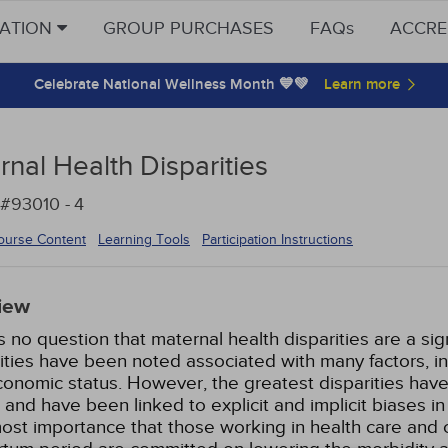
CATION
GROUP PURCHASES
FAQs
ACCRE
Celebrate National Wellness Month 💙💚
nal Health Disparities
 #93010 -
4
ourse Content
Learning Tools
Participation Instructions
iew
s no question that maternal health disparities are a sig
ities have been noted associated with many factors, inc
onomic status. However, the greatest disparities have
nd have been linked to explicit and implicit biases in 
ost importance that those working in health care and c