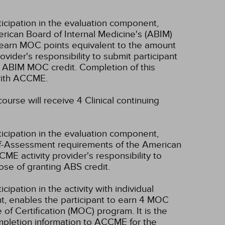
ticipation in the evaluation component,
erican Board of Internal Medicine's (ABIM)
l earn MOC points equivalent to the amount
rovider's responsibility to submit participant
 ABIM MOC credit. Completion of this
 with ACCME.
ourse will receive 4 Clinical continuing
ticipation in the evaluation component,
lf-Assessment requirements of the American
CME activity provider's responsibility to
se of granting ABS credit.
cipation in the activity with individual
nt, enables the participant to earn 4 MOC
of Certification (MOC) program. It is the
completion information to ACCME for the