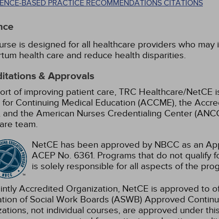
DENCE-BASED PRACTICE RECOMMENDATIONS CITATIONS
nce
urse is designed for all healthcare providers who may
tum health care and reduce health disparities.
itations & Approvals
ort of improving patient care, TRC Healthcare/NetCE is
 for Continuing Medical Education (ACCME), the Accre
 and the American Nurses Credentialing Center (ANCC)
are team.
NetCE has been approved by NBCC as an Appr
ACEP No. 6361. Programs that do not qualify fo
is solely responsible for all aspects of the pro
intly Accredited Organization, NetCE is approved to of
ation of Social Work Boards (ASWB) Approved Continu
ations, not individual courses, are approved under thi