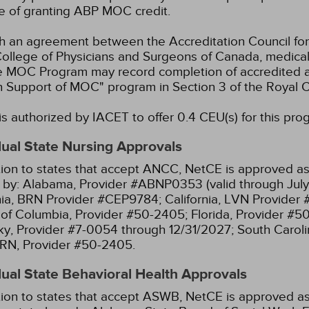
e of granting ABP MOC credit.
 an agreement between the Accreditation Council for
ollege of Physicians and Surgeons of Canada, medical p
e MOC Program may record completion of accredited ac
n Support of MOC" program in Section 3 of the Royal
s authorized by IACET to offer 0.4 CEU(s) for this pro
dual State Nursing Approvals
tion to states that accept ANCC, NetCE is approved as 
 by:
Alabama, Provider #ABNP0353 (valid through July
nia, BRN Provider #CEP9784;
California, LVN Provider
t of Columbia, Provider #50-2405;
Florida, Provider #5
y, Provider #7-0054 through 12/31/2027;
South Caroli
RN, Provider #50-2405.
dual State Behavioral Health Approvals
tion to states that accept ASWB, NetCE is approved as