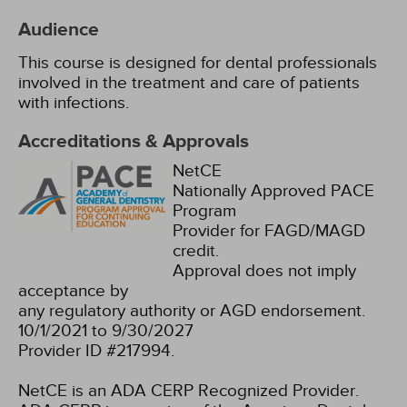
Audience
This course is designed for dental professionals
involved in the treatment and care of patients
with infections.
Accreditations & Approvals
NetCE
Nationally Approved PACE
Program
Provider for FAGD/MAGD
credit.
Approval does not imply
acceptance by
any regulatory authority or AGD endorsement.
10/1/2021 to 9/30/2027
Provider ID #217994.
NetCE is an ADA CERP Recognized Provider.