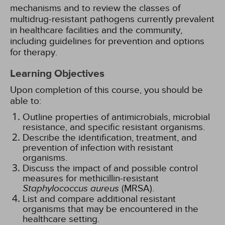
mechanisms and to review the classes of
multidrug-resistant pathogens currently prevalent
in healthcare facilities and the community,
including guidelines for prevention and options
for therapy.
Learning Objectives
Upon completion of this course, you should be
able to:
Outline properties of antimicrobials, microbial
resistance, and specific resistant organisms.
Describe the identification, treatment, and
prevention of infection with resistant
organisms.
Discuss the impact of and possible control
measures for methicillin-resistant
Staphylococcus aureus
(MRSA).
List and compare additional resistant
organisms that may be encountered in the
healthcare setting.