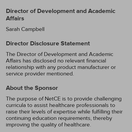
Director of Development and Academic
Affairs
Sarah Campbell
Director Disclosure Statement
The Director of Development and Academic
Affairs has disclosed no relevant financial
relationship with any product manufacturer or
service provider mentioned.
About the Sponsor
The purpose of NetCE is to provide challenging
curricula to assist healthcare professionals to
raise their levels of expertise while fulfilling their
continuing education requirements, thereby
improving the quality of healthcare.