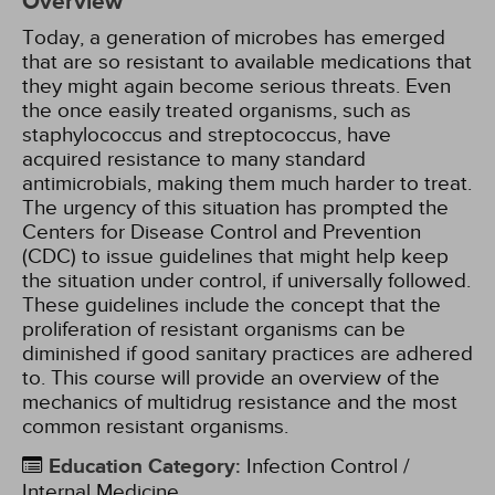
Overview
Today, a generation of microbes has emerged
that are so resistant to available medications that
they might again become serious threats. Even
the once easily treated organisms, such as
staphylococcus and streptococcus, have
acquired resistance to many standard
antimicrobials, making them much harder to treat.
The urgency of this situation has prompted the
Centers for Disease Control and Prevention
(CDC) to issue guidelines that might help keep
the situation under control, if universally followed.
These guidelines include the concept that the
proliferation of resistant organisms can be
diminished if good sanitary practices are adhered
to. This course will provide an overview of the
mechanics of multidrug resistance and the most
common resistant organisms.
Education Category
:
Infection Control /
Internal Medicine