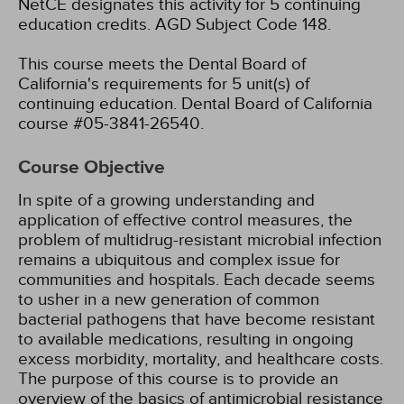
NetCE designates this activity for 5 continuing
education credits.
AGD Subject Code 148.
This course meets the Dental Board of
California's requirements for 5 unit(s) of
continuing education. Dental Board of California
course #05-3841-26540.
Course Objective
In spite of a growing understanding and
application of effective control measures, the
problem of multidrug-resistant microbial infection
remains a ubiquitous and complex issue for
communities and hospitals. Each decade seems
to usher in a new generation of common
bacterial pathogens that have become resistant
to available medications, resulting in ongoing
excess morbidity, mortality, and healthcare costs.
The purpose of this course is to provide an
overview of the basics of antimicrobial resistance