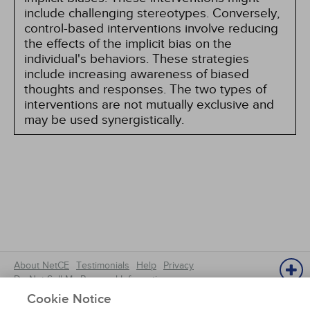
include challenging stereotypes. Conversely,
control-based interventions involve reducing
the effects of the implicit bias on the
individual's behaviors. These strategies
include increasing awareness of biased
thoughts and responses. The two types of
interventions are not mutually exclusive and
may be used synergistically.
About NetCE
Testimonials
Help
Privacy
Do Not Sell My Personal Information
Copyright © 2025 NetCE ·
Contact Us
Cookie Notice