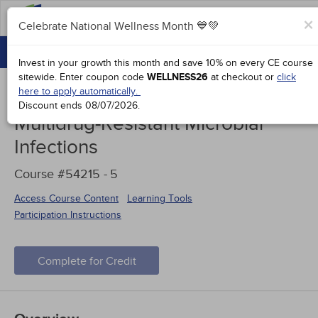
FAQs
×
Celebrate National Wellness Month 💙💚
CONTINUING EDUCATION
Celebrate National Wellness Month 💙💚
Invest in your growth this month and save 10% on every CE course
GROUP PURCHASES
sitewide.
Enter coupon code
WELLNESS26
at checkout or
click
here to apply automatically.
ACCREDITATIONS
Discount ends
08/07/2026
.
Multidrug-Resistant Microbial
SPECIAL OFFERS
Infections
COURSES
Course #54215 -
5
SIGN IN
Access Course Content
Learning Tools
Participation Instructions
Complete for Credit