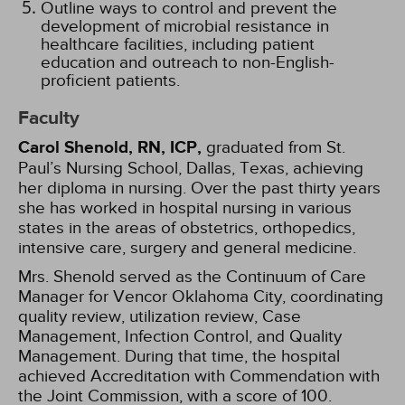
Outline ways to control and prevent the
development of microbial resistance in
healthcare facilities, including patient
education and outreach to non-English-
proficient patients.
Faculty
Carol Shenold, RN, ICP,
graduated from St.
Paul’s Nursing School, Dallas, Texas, achieving
her diploma in nursing. Over the past thirty years
she has worked in hospital nursing in various
states in the areas of obstetrics, orthopedics,
intensive care, surgery and general medicine.
Mrs. Shenold served as the Continuum of Care
Manager for Vencor Oklahoma City, coordinating
quality review, utilization review, Case
Management, Infection Control, and Quality
Management. During that time, the hospital
achieved Accreditation with Commendation with
the Joint Commission, with a score of 100.