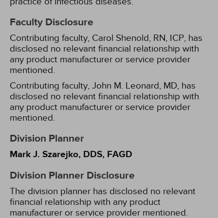
practice of infectious diseases.
Faculty Disclosure
Contributing faculty, Carol Shenold, RN, ICP, has
disclosed no relevant financial relationship with
any product manufacturer or service provider
mentioned.
Contributing faculty, John M. Leonard, MD, has
disclosed no relevant financial relationship with
any product manufacturer or service provider
mentioned.
Division Planner
Mark J. Szarejko, DDS, FAGD
Division Planner Disclosure
The division planner has disclosed no relevant
financial relationship with any product
manufacturer or service provider mentioned.