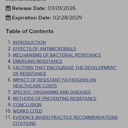
Release Date
:
03/01/2026
Expiration Date
:
02/28/2029
Table of Contents
INTRODUCTION
EFFECTS OF ANTIMICROBIALS
MECHANISMS OF BACTERIAL RESISTANCE
EMERGING RESISTANCE
FACTORS THAT ENCOURAGE THE DEVELOPMENT
OF RESISTANCE
IMPACT OF RESISTANT PATHOGENS ON
HEALTHCARE COSTS
SPECIFIC ORGANISMS AND DISEASES
METHODS OF PREVENTING RESISTANCE
CONCLUSION
WORKS CITED
EVIDENCE-BASED PRACTICE RECOMMENDATIONS
CITATIONS