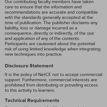
Our contributing faculty members have taken
care to ensure that the information and
recommendations are accurate and compatible
with the standards generally accepted at the
time of publication. The publisher disclaims any
liability, loss or damage incurred as a
consequence, directly or indirectly, of the use
and application of any of the contents.
Participants are cautioned about the potential
risk of using limited knowledge when integrating
new techniques into practice.
Disclosure Statement
It is the policy of NetCE not to accept commercial
support. Furthermore, commercial interests are
prohibited from distributing or providing access
to this activity to learners.
Technical Requirements