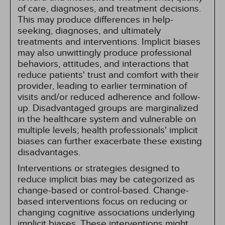
of care, diagnoses, and treatment decisions.
This may produce differences in help-
seeking, diagnoses, and ultimately
treatments and interventions. Implicit biases
may also unwittingly produce professional
behaviors, attitudes, and interactions that
reduce patients' trust and comfort with their
provider, leading to earlier termination of
visits and/or reduced adherence and follow-
up. Disadvantaged groups are marginalized
in the healthcare system and vulnerable on
multiple levels; health professionals' implicit
biases can further exacerbate these existing
disadvantages.
Interventions or strategies designed to
reduce implicit bias may be categorized as
change-based or control-based. Change-
based interventions focus on reducing or
changing cognitive associations underlying
implicit biases. These interventions might