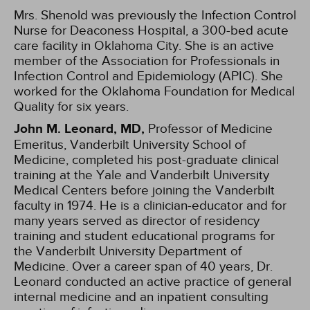
Mrs. Shenold was previously the Infection Control
Nurse for Deaconess Hospital, a 300-bed acute
care facility in Oklahoma City. She is an active
member of the Association for Professionals in
Infection Control and Epidemiology (APIC). She
worked for the Oklahoma Foundation for Medical
Quality for six years.
John M. Leonard, MD,
Professor of Medicine
Emeritus, Vanderbilt University School of
Medicine, completed his post-graduate clinical
training at the Yale and Vanderbilt University
Medical Centers before joining the Vanderbilt
faculty in 1974. He is a clinician-educator and for
many years served as director of residency
training and student educational programs for
the Vanderbilt University Department of
Medicine. Over a career span of 40 years, Dr.
Leonard conducted an active practice of general
internal medicine and an inpatient consulting