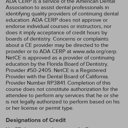
ADA CERP is a service of the American Dental
Association to assist dental professionals in
identifying quality providers of continuing dental
education. ADA CERP does not approve or
endorse individual courses or instructors, nor
does it imply acceptance of credit hours by
boards of dentistry. Concerns or complaints
about a CE provider may be directed to the
provider or to ADA CERP at www.ada.org/cerp.
NetCE is approved as a provider of continuing
education by the Florida Board of Dentistry,
Provider #50-2405.
NetCE is a Registered
Provider with the Dental Board of California.
Provider Number RP3841. Completion of this
course does not constitute authorization for the
attendee to perform any services that he or she
is not legally authorized to perform based on his
or her license or permit type.
Designations of Credit