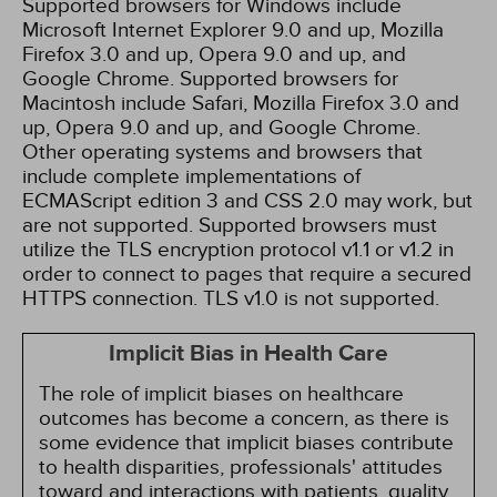
Supported browsers for Windows include
Microsoft Internet Explorer 9.0 and up, Mozilla
Firefox 3.0 and up, Opera 9.0 and up, and
Google Chrome. Supported browsers for
Macintosh include Safari, Mozilla Firefox 3.0 and
up, Opera 9.0 and up, and Google Chrome.
Other operating systems and browsers that
include complete implementations of
ECMAScript edition 3 and CSS 2.0 may work, but
are not supported. Supported browsers must
utilize the TLS encryption protocol v1.1 or v1.2 in
order to connect to pages that require a secured
HTTPS connection. TLS v1.0 is not supported.
Implicit Bias in Health Care
The role of implicit biases on healthcare
outcomes has become a concern, as there is
some evidence that implicit biases contribute
to health disparities, professionals' attitudes
toward and interactions with patients, quality