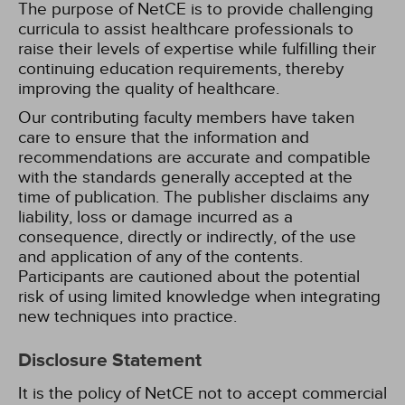
The purpose of NetCE is to provide challenging
curricula to assist healthcare professionals to
raise their levels of expertise while fulfilling their
continuing education requirements, thereby
improving the quality of healthcare.
Our contributing faculty members have taken
care to ensure that the information and
recommendations are accurate and compatible
with the standards generally accepted at the
time of publication. The publisher disclaims any
liability, loss or damage incurred as a
consequence, directly or indirectly, of the use
and application of any of the contents.
Participants are cautioned about the potential
risk of using limited knowledge when integrating
new techniques into practice.
Disclosure Statement
It is the policy of NetCE not to accept commercial