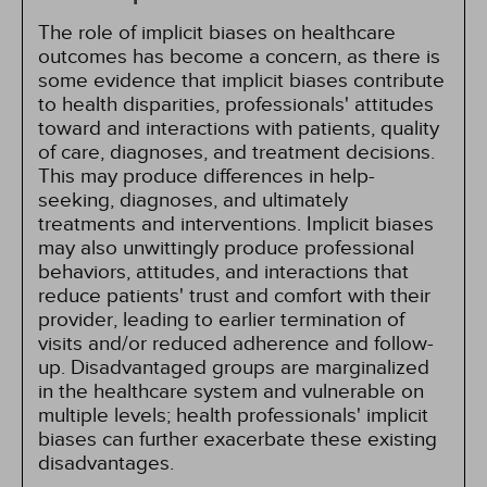
The role of implicit biases on healthcare
outcomes has become a concern, as there is
some evidence that implicit biases contribute
to health disparities, professionals' attitudes
toward and interactions with patients, quality
of care, diagnoses, and treatment decisions.
This may produce differences in help-
seeking, diagnoses, and ultimately
treatments and interventions. Implicit biases
may also unwittingly produce professional
behaviors, attitudes, and interactions that
reduce patients' trust and comfort with their
provider, leading to earlier termination of
visits and/or reduced adherence and follow-
up. Disadvantaged groups are marginalized
in the healthcare system and vulnerable on
multiple levels; health professionals' implicit
biases can further exacerbate these existing
disadvantages.