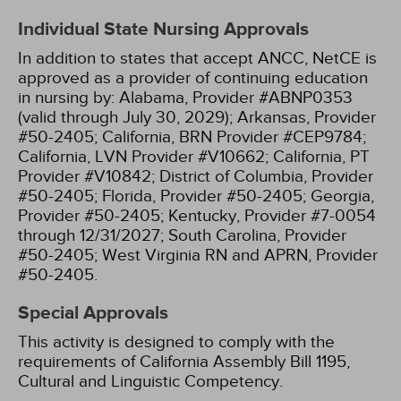
Individual State Nursing Approvals
In addition to states that accept ANCC, NetCE is
approved as a provider of continuing education
in nursing by:
Alabama, Provider #ABNP0353
(valid through July 30, 2029);
Arkansas, Provider
#50-2405;
California, BRN Provider #CEP9784;
California, LVN Provider #V10662;
California, PT
Provider #V10842;
District of Columbia, Provider
#50-2405;
Florida, Provider #50-2405;
Georgia,
Provider #50-2405;
Kentucky, Provider #7-0054
through 12/31/2027;
South Carolina, Provider
#50-2405;
West Virginia RN and APRN, Provider
#50-2405.
Special Approvals
This activity is designed to comply with the
requirements of California Assembly Bill 1195,
Cultural and Linguistic Competency.