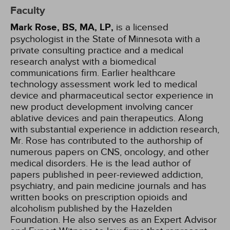
Faculty
Mark Rose, BS, MA, LP,
is a licensed
psychologist in the State of Minnesota with a
private consulting practice and a medical
research analyst with a biomedical
communications firm. Earlier healthcare
technology assessment work led to medical
device and pharmaceutical sector experience in
new product development involving cancer
ablative devices and pain therapeutics. Along
with substantial experience in addiction research,
Mr. Rose has contributed to the authorship of
numerous papers on CNS, oncology, and other
medical disorders. He is the lead author of
papers published in peer-reviewed addiction,
psychiatry, and pain medicine journals and has
written books on prescription opioids and
alcoholism published by the Hazelden
Foundation. He also serves as an Expert Advisor