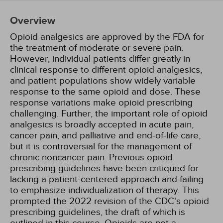
Overview
Opioid analgesics are approved by the FDA for
the treatment of moderate or severe pain.
However, individual patients differ greatly in
clinical response to different opioid analgesics,
and patient populations show widely variable
response to the same opioid and dose. These
response variations make opioid prescribing
challenging. Further, the important role of opioid
analgesics is broadly accepted in acute pain,
cancer pain, and palliative and end-of-life care,
but it is controversial for the management of
chronic noncancer pain. Previous opioid
prescribing guidelines have been critiqued for
lacking a patient-centered approach and failing
to emphasize individualization of therapy. This
prompted the 2022 revision of the CDC's opioid
prescribing guidelines, the draft of which is