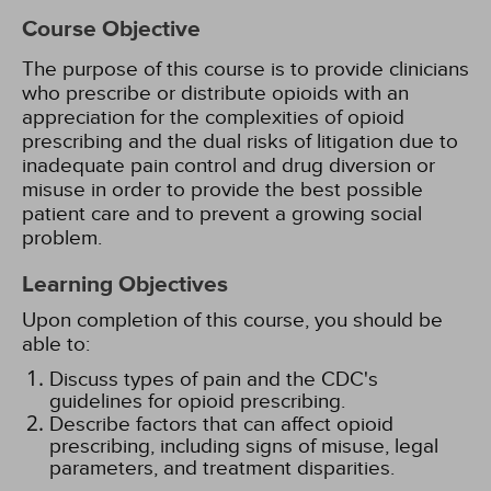
Course Objective
The purpose of this course is to provide clinicians
who prescribe or distribute opioids with an
appreciation for the complexities of opioid
prescribing and the dual risks of litigation due to
inadequate pain control and drug diversion or
misuse in order to provide the best possible
patient care and to prevent a growing social
problem.
Learning Objectives
Upon completion of this course, you should be
able to:
Discuss types of pain and the CDC's
guidelines for opioid prescribing.
Describe factors that can affect opioid
prescribing, including signs of misuse, legal
parameters, and treatment disparities.