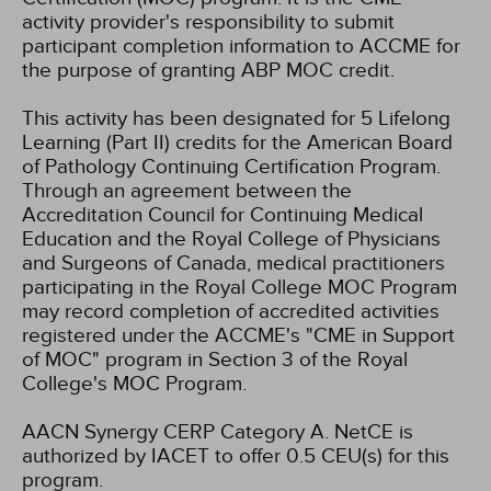
activity provider's responsibility to submit
participant completion information to ACCME for
the purpose of granting ABP MOC credit.
This activity has been designated for 5 Lifelong
Learning (Part II) credits for the American Board
of Pathology Continuing Certification Program.
Through an agreement between the
Accreditation Council for Continuing Medical
Education and the Royal College of Physicians
and Surgeons of Canada, medical practitioners
participating in the Royal College MOC Program
may record completion of accredited activities
registered under the ACCME's "CME in Support
of MOC" program in Section 3 of the Royal
College's MOC Program.
AACN Synergy CERP Category A.
NetCE is
authorized by IACET to offer 0.5 CEU(s) for this
program.