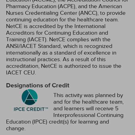
Pharmacy Education (ACPE), and the American
Nurses Credentialing Center (ANCC), to provide
continuing education for the healthcare team.
NetCE is accredited by the International
Accreditors for Continuing Education and
Training (IACET). NetCE complies with the
ANSI/IACET Standard, which is recognized
internationally as a standard of excellence in
instructional practices. As a result of this
accreditation, NetCE is authorized to issue the
IACET CEU.
Designations of Credit
This activity was planned by
and for the healthcare team,
and learners will receive 5
Interprofessional Continuing
Education (IPCE) credit(s) for learning and
change.