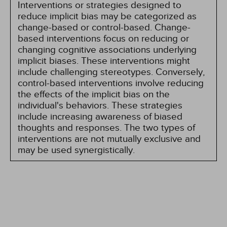
Interventions or strategies designed to
reduce implicit bias may be categorized as
change-based or control-based. Change-
based interventions focus on reducing or
changing cognitive associations underlying
implicit biases. These interventions might
include challenging stereotypes. Conversely,
control-based interventions involve reducing
the effects of the implicit bias on the
individual's behaviors. These strategies
include increasing awareness of biased
thoughts and responses. The two types of
interventions are not mutually exclusive and
may be used synergistically.