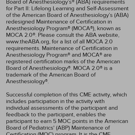
Board of Anesthesiology’s® (ABA) requirements
for Part II: Lifelong Learning and Self-Assessment
of the American Board of Anesthesiology’s (ABA)
redesigned Maintenance of Certification in
Anesthesiology Program® (MOCA®), known as
MOCA 2.0®. Please consult the ABA website,
www.theABA.org, for a list of all MOCA 2.0
requirements. Maintenance of Certification in
Anesthesiology Program® and MOCA® are
registered certification marks of the American
Board of Anesthesiology®. MOCA 2.0® is a
trademark of the American Board of
Anesthesiology®.
Successful completion of this CME activity, which
includes participation in the activity with
individual assessments of the participant and
feedback to the participant, enables the
participant to earn 5 MOC points in the American
Board of Pediatrics' (ABP) Maintenance of
Certification (MOC) program. It is the CME