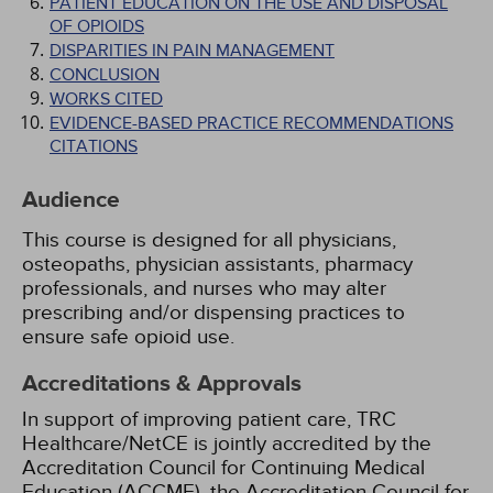
PATIENT EDUCATION ON THE USE AND DISPOSAL
OF OPIOIDS
DISPARITIES IN PAIN MANAGEMENT
CONCLUSION
WORKS CITED
EVIDENCE-BASED PRACTICE RECOMMENDATIONS
CITATIONS
Audience
This course is designed for all physicians,
osteopaths, physician assistants, pharmacy
professionals, and nurses who may alter
prescribing and/or dispensing practices to
ensure safe opioid use.
Accreditations & Approvals
In support of improving patient care, TRC
Healthcare/NetCE is jointly accredited by the
Accreditation Council for Continuing Medical
Education (ACCME), the Accreditation Council for