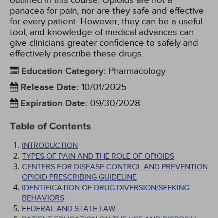
outlined in this course. Opioids are not a
panacea for pain, nor are they safe and effective
for every patient. However, they can be a useful
tool, and knowledge of medical advances can
give clinicians greater confidence to safely and
effectively prescribe these drugs.
Education Category
:
Pharmacology
Release Date
:
10/01/2025
Expiration Date
:
09/30/2028
Table of Contents
INTRODUCTION
TYPES OF PAIN AND THE ROLE OF OPIOIDS
CENTERS FOR DISEASE CONTROL AND PREVENTION
OPIOID PRESCRIBING GUIDELINE
IDENTIFICATION OF DRUG DIVERSION/SEEKING
BEHAVIORS
FEDERAL AND STATE LAW