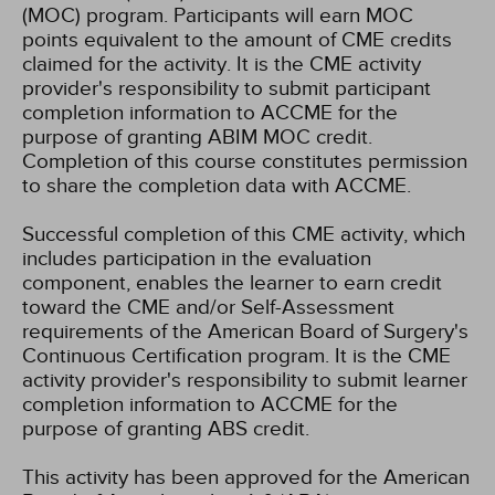
(MOC) program. Participants will earn MOC
points equivalent to the amount of CME credits
claimed for the activity. It is the CME activity
provider's responsibility to submit participant
completion information to ACCME for the
purpose of granting ABIM MOC credit.
Completion of this course constitutes permission
to share the completion data with ACCME.
Successful completion of this CME activity, which
includes participation in the evaluation
component, enables the learner to earn credit
toward the CME and/or Self-Assessment
requirements of the American Board of Surgery's
Continuous Certification program. It is the CME
activity provider's responsibility to submit learner
completion information to ACCME for the
purpose of granting ABS credit.
This activity has been approved for the American