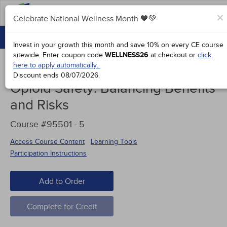
FAQs
×
Celebrate National Wellness Month 💙💚
CONTINUING EDUCATION
Celebrate National Wellness Month 💙💚
Invest in your growth this month and save 10% on every CE course
GROUP PURCHASES
sitewide.
Enter coupon code
WELLNESS26
at checkout or
click
here to apply automatically.
ACCREDITATIONS
Discount ends
08/07/2026
.
Opioid Safety: Balancing Benefits
SPECIAL OFFERS
and Risks
COURSES
Course #95501 -
5
SIGN IN
Access Course Content
Learning Tools
Participation Instructions
Add to Order
Complete for Credit