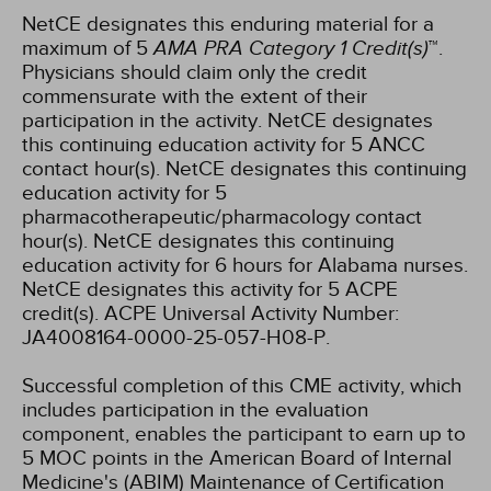
NetCE designates this enduring material for a
maximum of 5
AMA PRA Category 1 Credit(s)
™.
Physicians should claim only the credit
commensurate with the extent of their
participation in the activity.
NetCE designates
this continuing education activity for 5 ANCC
contact hour(s).
NetCE designates this continuing
education activity for 5
pharmacotherapeutic/pharmacology contact
hour(s).
NetCE designates this continuing
education activity for 6 hours for Alabama nurses.
NetCE designates this activity for 5 ACPE
credit(s). ACPE Universal Activity Number:
JA4008164-0000-25-057-H08-P.
Successful completion of this CME activity, which
includes participation in the evaluation
component, enables the participant to earn up to
5 MOC points in the American Board of Internal
Medicine's (ABIM) Maintenance of Certification