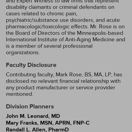
and Expert Witness to law firms that represent
disability claimants or criminal defendants on
cases related to chronic pain,
psychiatric/substance use disorders, and acute
pharmacologic/toxicologic effects. Mr. Rose is on
the Board of Directors of the Minneapolis-based
International Institute of Anti-Aging Medicine and
is a member of several professional
organizations.
Faculty Disclosure
Contributing faculty, Mark Rose, BS, MA, LP, has
disclosed no relevant financial relationship with
any product manufacturer or service provider
mentioned.
Division Planners
John M. Leonard, MD
Mary Franks, MSN, APRN, FNP-C
Randall L. Allen, PharmD