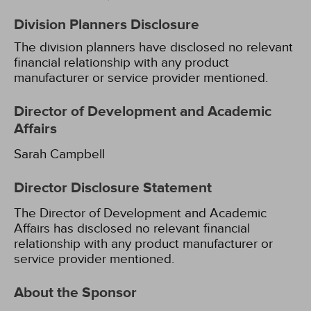
Division Planners Disclosure
The division planners have disclosed no relevant
financial relationship with any product
manufacturer or service provider mentioned.
Director of Development and Academic
Affairs
Sarah Campbell
Director Disclosure Statement
The Director of Development and Academic
Affairs has disclosed no relevant financial
relationship with any product manufacturer or
service provider mentioned.
About the Sponsor