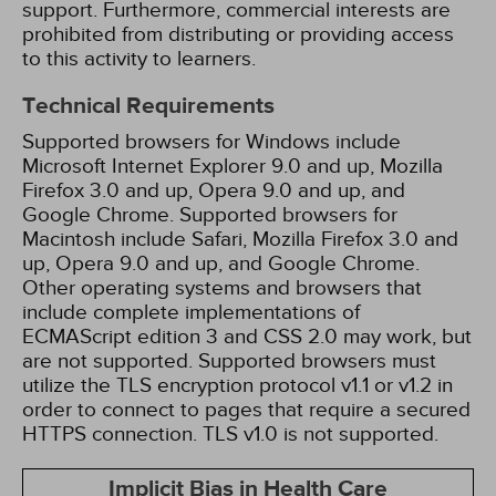
support. Furthermore, commercial interests are
prohibited from distributing or providing access
to this activity to learners.
Technical Requirements
Supported browsers for Windows include
Microsoft Internet Explorer 9.0 and up, Mozilla
Firefox 3.0 and up, Opera 9.0 and up, and
Google Chrome. Supported browsers for
Macintosh include Safari, Mozilla Firefox 3.0 and
up, Opera 9.0 and up, and Google Chrome.
Other operating systems and browsers that
include complete implementations of
ECMAScript edition 3 and CSS 2.0 may work, but
are not supported. Supported browsers must
utilize the TLS encryption protocol v1.1 or v1.2 in
order to connect to pages that require a secured
HTTPS connection. TLS v1.0 is not supported.
Implicit Bias in Health Care