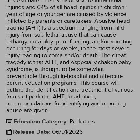
It is estimated that 95% of severe intracranial
injuries and 64% of all head injuries in children 1
year of age or younger are caused by violence
inflicted by parents or caretakers. Abusive head
trauma (AHT) is a spectrum, ranging from mild
injury from sub-lethal abuse that can cause
lethargy, irritability, poor feeding, and/or vomiting
occurring for days or weeks, to the most severe
injury leading to coma and/or death. The great
tragedy is that AHT, and especially shaken baby
syndrome, is thought to be somewhat
preventable through in-hospital and aftercare
parent education programs. This course will
outline the identification and treatment of various
forms of pediatric AHT. In addition,
recommendations for identifying and reporting
abuse are given.
Education Category
:
Pediatrics
Release Date
:
06/01/2026