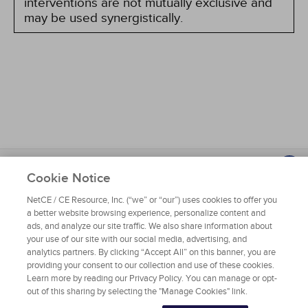
interventions are not mutually exclusive and
may be used synergistically.
About NetCE
Testimonials
Help
Privacy
Do Not Sell My Personal Information
Cookie Notice
Copyright © 2025 NetCE ·
Contact Us
NetCE / CE Resource, Inc. (“we” or “our”) uses cookies to offer you
a better website browsing experience, personalize content and
NetCE
ads, and analyze our site traffic. We also share information about
your use of our site with our social media, advertising, and
analytics partners. By clicking “Accept All” on this banner, you are
Home
providing your consent to our collection and use of these cookies.
Learn more by reading our Privacy Policy. You can manage or opt-
About NetCE
out of this sharing by selecting the "Manage Cookies" link.
Accreditations & Approvals