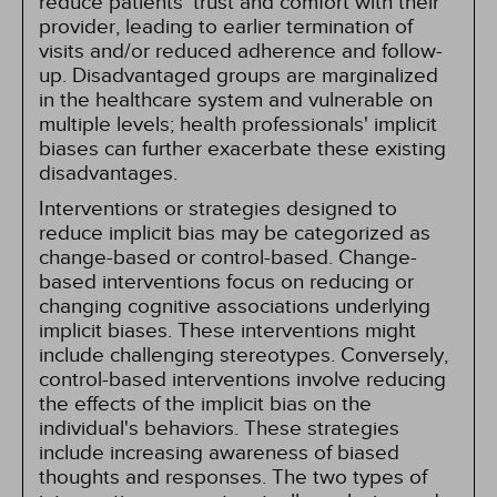
reduce patients' trust and comfort with their
provider, leading to earlier termination of
visits and/or reduced adherence and follow-
up. Disadvantaged groups are marginalized
in the healthcare system and vulnerable on
multiple levels; health professionals' implicit
biases can further exacerbate these existing
disadvantages.
Interventions or strategies designed to
reduce implicit bias may be categorized as
change-based or control-based. Change-
based interventions focus on reducing or
changing cognitive associations underlying
implicit biases. These interventions might
include challenging stereotypes. Conversely,
control-based interventions involve reducing
the effects of the implicit bias on the
individual's behaviors. These strategies
include increasing awareness of biased
thoughts and responses. The two types of