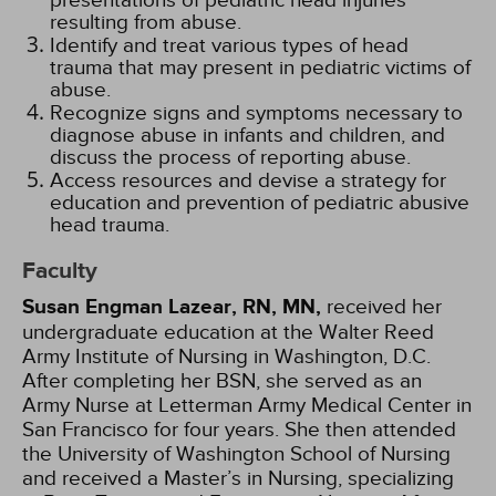
presentations of pediatric head injuries
resulting from abuse.
Identify and treat various types of head
trauma that may present in pediatric victims of
abuse.
Recognize signs and symptoms necessary to
diagnose abuse in infants and children, and
discuss the process of reporting abuse.
Access resources and devise a strategy for
education and prevention of pediatric abusive
head trauma.
Faculty
Susan Engman Lazear, RN, MN,
received her
undergraduate education at the Walter Reed
Army Institute of Nursing in Washington, D.C.
After completing her BSN, she served as an
Army Nurse at Letterman Army Medical Center in
San Francisco for four years. She then attended
the University of Washington School of Nursing
and received a Master’s in Nursing, specializing