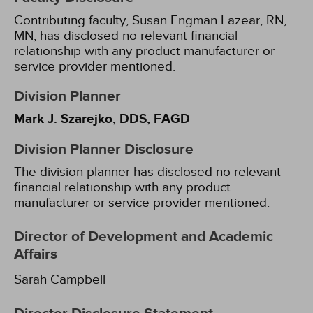
Contributing faculty, Susan Engman Lazear, RN,
MN, has disclosed no relevant financial
relationship with any product manufacturer or
service provider mentioned.
Division Planner
Mark J. Szarejko, DDS, FAGD
Division Planner Disclosure
The division planner has disclosed no relevant
financial relationship with any product
manufacturer or service provider mentioned.
Director of Development and Academic
Affairs
Sarah Campbell