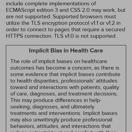
include complete implementations of
ECMAScript edition 3 and CSS 2.0 may work, but
are not supported. Supported browsers must
utilize the TLS encryption protocol v1.1 or v1.2 in
order to connect to pages that require a secured
HTTPS connection. TLS v1.0 is not supported.
Implicit Bias in Health Care
The role of implicit biases on healthcare
outcomes has become a concern, as there is
some evidence that implicit biases contribute
to health disparities, professionals' attitudes
toward and interactions with patients, quality
of care, diagnoses, and treatment decisions.
This may produce differences in help-
seeking, diagnoses, and ultimately
treatments and interventions. Implicit biases
may also unwittingly produce professional
behaviors, attitudes, and interactions that