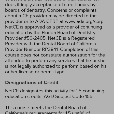
does it imply acceptance of credit hours by
boards of dentistry. Concerns or complaints
about a CE provider may be directed to the
provider or to ADA CERP at www.ada.org/cerp.
NetCE is approved as a provider of continuing
education by the Florida Board of Dentistry,
Provider #50-2405.
NetCE is a Registered
Provider with the Dental Board of California.
Provider Number RP3841. Completion of this
course does not constitute authorization for the
attendee to perform any services that he or she
is not legally authorized to perform based on his
or her license or permit type.
Designations of Credit
NetCE designates this activity for 1.5 continuing
education credits.
AGD Subject Code 155.
This course meets the Dental Board of
California's requirements for 1.5 unit(s) of