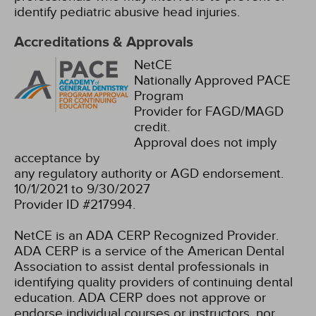
identify pediatric abusive head injuries.
Accreditations & Approvals
NetCE
Nationally Approved PACE
Program
Provider for FAGD/MAGD
credit.
Approval does not imply
acceptance by
any regulatory authority or AGD endorsement.
10/1/2021 to 9/30/2027
Provider ID #217994.
NetCE is an ADA CERP Recognized Provider.
ADA CERP is a service of the American Dental
Association to assist dental professionals in
identifying quality providers of continuing dental
education. ADA CERP does not approve or
endorse individual courses or instructors, nor