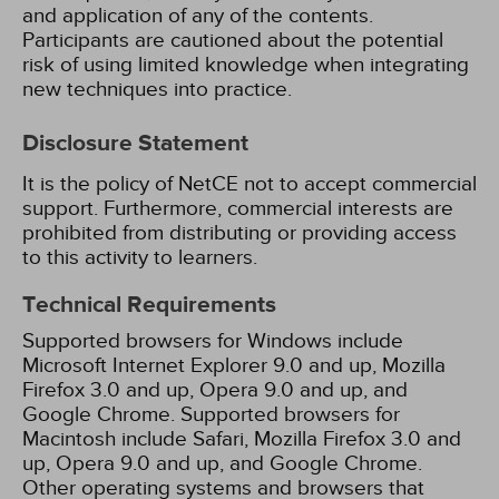
and application of any of the contents.
Participants are cautioned about the potential
risk of using limited knowledge when integrating
new techniques into practice.
Disclosure Statement
It is the policy of NetCE not to accept commercial
support. Furthermore, commercial interests are
prohibited from distributing or providing access
to this activity to learners.
Technical Requirements
Supported browsers for Windows include
Microsoft Internet Explorer 9.0 and up, Mozilla
Firefox 3.0 and up, Opera 9.0 and up, and
Google Chrome. Supported browsers for
Macintosh include Safari, Mozilla Firefox 3.0 and
up, Opera 9.0 and up, and Google Chrome.
Other operating systems and browsers that