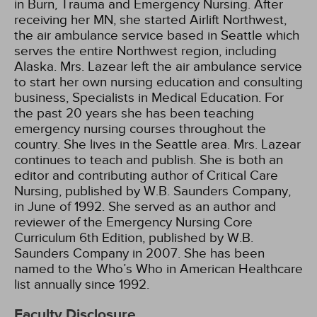
in Burn, Trauma and Emergency Nursing. After
receiving her MN, she started Airlift Northwest,
the air ambulance service based in Seattle which
serves the entire Northwest region, including
Alaska. Mrs. Lazear left the air ambulance service
to start her own nursing education and consulting
business, Specialists in Medical Education. For
the past 20 years she has been teaching
emergency nursing courses throughout the
country. She lives in the Seattle area. Mrs. Lazear
continues to teach and publish. She is both an
editor and contributing author of Critical Care
Nursing, published by W.B. Saunders Company,
in June of 1992. She served as an author and
reviewer of the Emergency Nursing Core
Curriculum 6th Edition, published by W.B.
Saunders Company in 2007. She has been
named to the Who’s Who in American Healthcare
list annually since 1992.
Faculty Disclosure