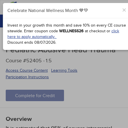
FAQs
×
Celebrate National Wellness Month 💙💚
CONTINUING EDUCATION
Celebrate National Wellness Month 💙💚
Invest in your growth this month and save 10% on every CE course
GROUP PURCHASES
sitewide.
Enter coupon code
WELLNESS26
at checkout or
click
here to apply automatically.
ACCREDITATIONS
Discount ends
08/07/2026
.
Pediatric Abusive Head Trauma
SPECIAL OFFERS
Course #52405 -
1.5
COURSES
Access Course Content
Learning Tools
SIGN IN
Participation Instructions
Complete for Credit
Overview