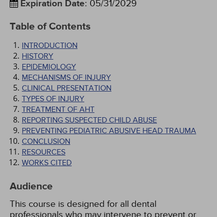
Expiration Date
:
05/31/2029
Table of Contents
INTRODUCTION
HISTORY
EPIDEMIOLOGY
MECHANISMS OF INJURY
CLINICAL PRESENTATION
TYPES OF INJURY
TREATMENT OF AHT
REPORTING SUSPECTED CHILD ABUSE
PREVENTING PEDIATRIC ABUSIVE HEAD TRAUMA
CONCLUSION
RESOURCES
WORKS CITED
Audience
This course is designed for all dental
professionals who may intervene to prevent or