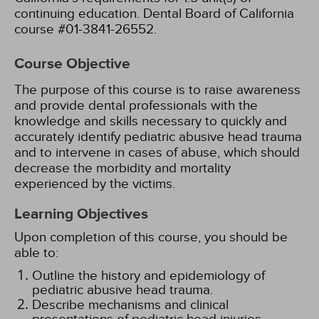
continuing education. Dental Board of California
course #01-3841-26552.
Course Objective
The purpose of this course is to raise awareness
and provide dental professionals with the
knowledge and skills necessary to quickly and
accurately identify pediatric abusive head trauma
and to intervene in cases of abuse, which should
decrease the morbidity and mortality
experienced by the victims.
Learning Objectives
Upon completion of this course, you should be
able to:
Outline the history and epidemiology of
pediatric abusive head trauma.
Describe mechanisms and clinical