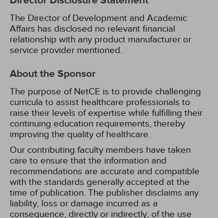
Director Disclosure Statement
The Director of Development and Academic
Affairs has disclosed no relevant financial
relationship with any product manufacturer or
service provider mentioned.
About the Sponsor
The purpose of NetCE is to provide challenging
curricula to assist healthcare professionals to
raise their levels of expertise while fulfilling their
continuing education requirements, thereby
improving the quality of healthcare.
Our contributing faculty members have taken
care to ensure that the information and
recommendations are accurate and compatible
with the standards generally accepted at the
time of publication. The publisher disclaims any
liability, loss or damage incurred as a
consequence, directly or indirectly, of the use