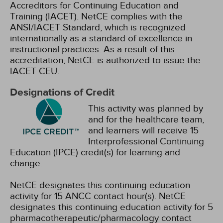
Accreditors for Continuing Education and
Training (IACET). NetCE complies with the
ANSI/IACET Standard, which is recognized
internationally as a standard of excellence in
instructional practices. As a result of this
accreditation, NetCE is authorized to issue the
IACET CEU.
Designations of Credit
This activity was planned by
and for the healthcare team,
and learners will receive 15
Interprofessional Continuing
Education (IPCE) credit(s) for learning and
change.
NetCE designates this continuing education
activity for 15 ANCC contact hour(s).
NetCE
designates this continuing education activity for 5
pharmacotherapeutic/pharmacology contact