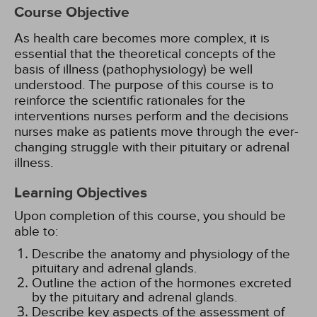
Course Objective
As health care becomes more complex, it is
essential that the theoretical concepts of the
basis of illness (pathophysiology) be well
understood. The purpose of this course is to
reinforce the scientific rationales for the
interventions nurses perform and the decisions
nurses make as patients move through the ever-
changing struggle with their pituitary or adrenal
illness.
Learning Objectives
Upon completion of this course, you should be
able to:
Describe the anatomy and physiology of the
pituitary and adrenal glands.
Outline the action of the hormones excreted
by the pituitary and adrenal glands.
Describe key aspects of the assessment of