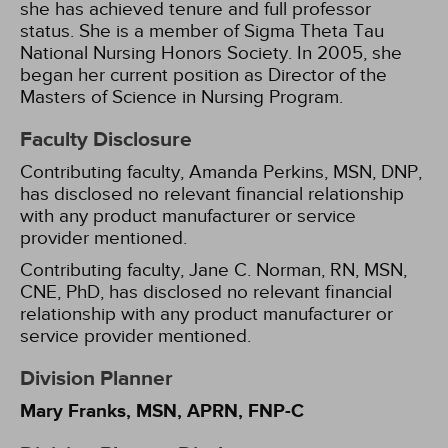
she has achieved tenure and full professor
status. She is a member of Sigma Theta Tau
National Nursing Honors Society. In 2005, she
began her current position as Director of the
Masters of Science in Nursing Program.
Faculty Disclosure
Contributing faculty, Amanda Perkins, MSN, DNP,
has disclosed no relevant financial relationship
with any product manufacturer or service
provider mentioned.
Contributing faculty, Jane C. Norman, RN, MSN,
CNE, PhD, has disclosed no relevant financial
relationship with any product manufacturer or
service provider mentioned.
Division Planner
Mary Franks, MSN, APRN, FNP-C