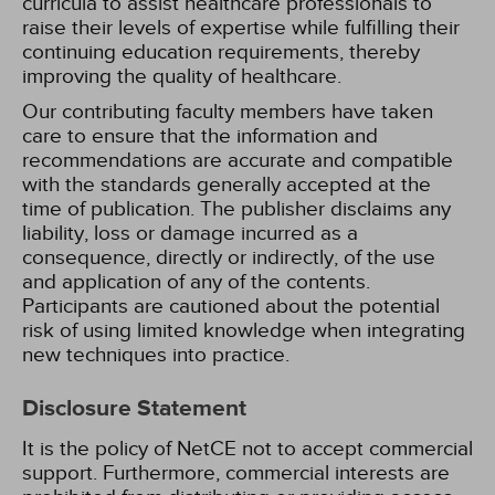
curricula to assist healthcare professionals to
raise their levels of expertise while fulfilling their
continuing education requirements, thereby
improving the quality of healthcare.
Our contributing faculty members have taken
care to ensure that the information and
recommendations are accurate and compatible
with the standards generally accepted at the
time of publication. The publisher disclaims any
liability, loss or damage incurred as a
consequence, directly or indirectly, of the use
and application of any of the contents.
Participants are cautioned about the potential
risk of using limited knowledge when integrating
new techniques into practice.
Disclosure Statement
It is the policy of NetCE not to accept commercial
support. Furthermore, commercial interests are