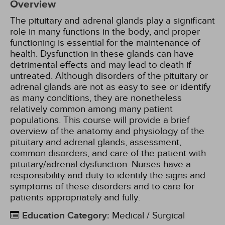
Overview
The pituitary and adrenal glands play a significant
role in many functions in the body, and proper
functioning is essential for the maintenance of
health. Dysfunction in these glands can have
detrimental effects and may lead to death if
untreated. Although disorders of the pituitary or
adrenal glands are not as easy to see or identify
as many conditions, they are nonetheless
relatively common among many patient
populations. This course will provide a brief
overview of the anatomy and physiology of the
pituitary and adrenal glands, assessment,
common disorders, and care of the patient with
pituitary/adrenal dysfunction. Nurses have a
responsibility and duty to identify the signs and
symptoms of these disorders and to care for
patients appropriately and fully.
Education Category
:
Medical / Surgical