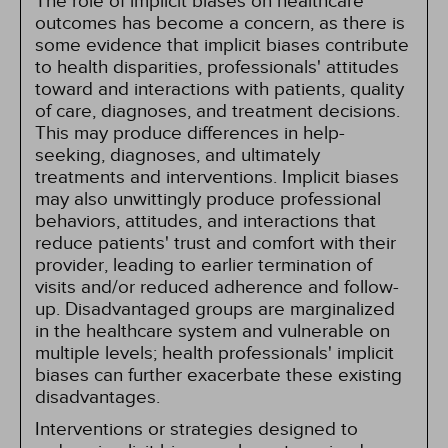
The role of implicit biases on healthcare
outcomes has become a concern, as there is
some evidence that implicit biases contribute
to health disparities, professionals' attitudes
toward and interactions with patients, quality
of care, diagnoses, and treatment decisions.
This may produce differences in help-
seeking, diagnoses, and ultimately
treatments and interventions. Implicit biases
may also unwittingly produce professional
behaviors, attitudes, and interactions that
reduce patients' trust and comfort with their
provider, leading to earlier termination of
visits and/or reduced adherence and follow-
up. Disadvantaged groups are marginalized
in the healthcare system and vulnerable on
multiple levels; health professionals' implicit
biases can further exacerbate these existing
disadvantages.
Interventions or strategies designed to