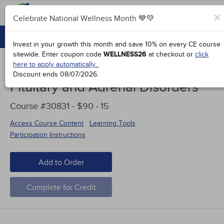
FAQs
×
Celebrate National Wellness Month 💙💚
CONTINUING EDUCATION
Celebrate National Wellness Month 💙💚
Invest in your growth this month and save 10% on every CE course
GROUP PURCHASES
sitewide.
Enter coupon code
WELLNESS26
at checkout or
click
here to apply automatically.
ACCREDITATIONS
Discount ends
08/07/2026
.
Pituitary and Adrenal Disorders
SPECIAL OFFERS
Course #30831 - $90 -
15
COURSES
Access Course Content
Learning Tools
SIGN IN
Participation Instructions
Add to Order
Complete for Credit