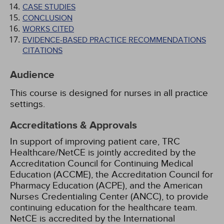
CASE STUDIES
CONCLUSION
WORKS CITED
EVIDENCE-BASED PRACTICE RECOMMENDATIONS
CITATIONS
Audience
This course is designed for nurses in all practice
settings.
Accreditations & Approvals
In support of improving patient care, TRC
Healthcare/NetCE is jointly accredited by the
Accreditation Council for Continuing Medical
Education (ACCME), the Accreditation Council for
Pharmacy Education (ACPE), and the American
Nurses Credentialing Center (ANCC), to provide
continuing education for the healthcare team.
NetCE is accredited by the International