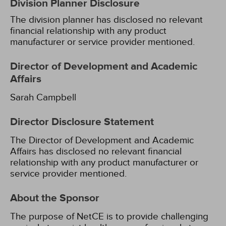
Division Planner Disclosure
The division planner has disclosed no relevant
financial relationship with any product
manufacturer or service provider mentioned.
Director of Development and Academic
Affairs
Sarah Campbell
Director Disclosure Statement
The Director of Development and Academic
Affairs has disclosed no relevant financial
relationship with any product manufacturer or
service provider mentioned.
About the Sponsor
The purpose of NetCE is to provide challenging