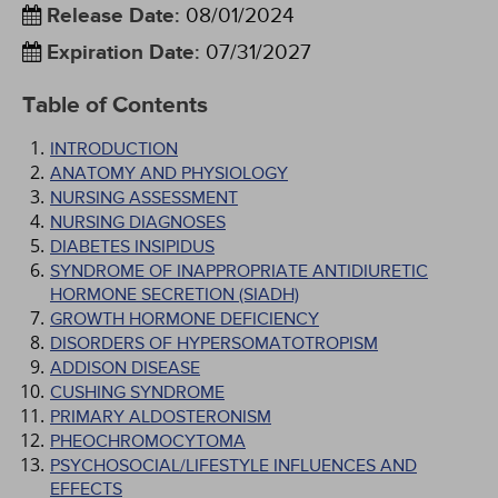
Release Date
:
08/01/2024
Expiration Date
:
07/31/2027
Table of Contents
INTRODUCTION
ANATOMY AND PHYSIOLOGY
NURSING ASSESSMENT
NURSING DIAGNOSES
DIABETES INSIPIDUS
SYNDROME OF INAPPROPRIATE ANTIDIURETIC
HORMONE SECRETION (SIADH)
GROWTH HORMONE DEFICIENCY
DISORDERS OF HYPERSOMATOTROPISM
ADDISON DISEASE
CUSHING SYNDROME
PRIMARY ALDOSTERONISM
PHEOCHROMOCYTOMA
PSYCHOSOCIAL/LIFESTYLE INFLUENCES AND
EFFECTS