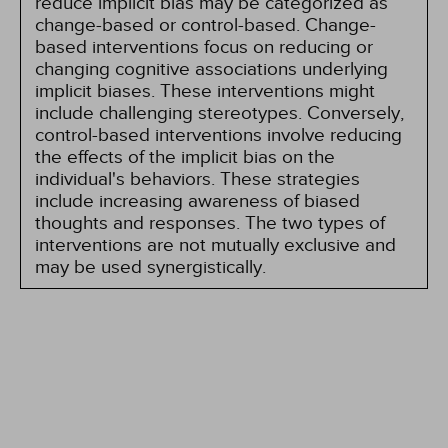
reduce implicit bias may be categorized as
change-based or control-based. Change-
based interventions focus on reducing or
changing cognitive associations underlying
implicit biases. These interventions might
include challenging stereotypes. Conversely,
control-based interventions involve reducing
the effects of the implicit bias on the
individual's behaviors. These strategies
include increasing awareness of biased
thoughts and responses. The two types of
interventions are not mutually exclusive and
may be used synergistically.