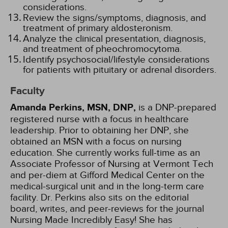
considerations.
Review the signs/symptoms, diagnosis, and
treatment of primary aldosteronism.
Analyze the clinical presentation, diagnosis,
and treatment of pheochromocytoma.
Identify psychosocial/lifestyle considerations
for patients with pituitary or adrenal disorders.
Faculty
Amanda Perkins, MSN, DNP,
is a DNP-prepared
registered nurse with a focus in healthcare
leadership. Prior to obtaining her DNP, she
obtained an MSN with a focus on nursing
education. She currently works full-time as an
Associate Professor of Nursing at Vermont Tech
and per-diem at Gifford Medical Center on the
medical-surgical unit and in the long-term care
facility. Dr. Perkins also sits on the editorial
board, writes, and peer-reviews for the journal
Nursing Made Incredibly Easy! She has