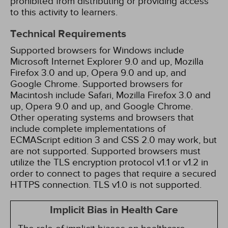
prohibited from distributing or providing access
to this activity to learners.
Technical Requirements
Supported browsers for Windows include
Microsoft Internet Explorer 9.0 and up, Mozilla
Firefox 3.0 and up, Opera 9.0 and up, and
Google Chrome. Supported browsers for
Macintosh include Safari, Mozilla Firefox 3.0 and
up, Opera 9.0 and up, and Google Chrome.
Other operating systems and browsers that
include complete implementations of
ECMAScript edition 3 and CSS 2.0 may work, but
are not supported. Supported browsers must
utilize the TLS encryption protocol v1.1 or v1.2 in
order to connect to pages that require a secured
HTTPS connection. TLS v1.0 is not supported.
Implicit Bias in Health Care