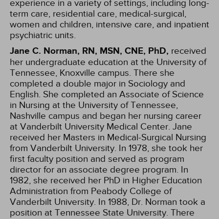
experience in a variety of settings, including long-
term care, residential care, medical-surgical,
women and children, intensive care, and inpatient
psychiatric units.
Jane C. Norman, RN, MSN, CNE, PhD,
received
her undergraduate education at the University of
Tennessee, Knoxville campus. There she
completed a double major in Sociology and
English. She completed an Associate of Science
in Nursing at the University of Tennessee,
Nashville campus and began her nursing career
at Vanderbilt University Medical Center. Jane
received her Masters in Medical-Surgical Nursing
from Vanderbilt University. In 1978, she took her
first faculty position and served as program
director for an associate degree program. In
1982, she received her PhD in Higher Education
Administration from Peabody College of
Vanderbilt University. In 1988, Dr. Norman took a
position at Tennessee State University. There