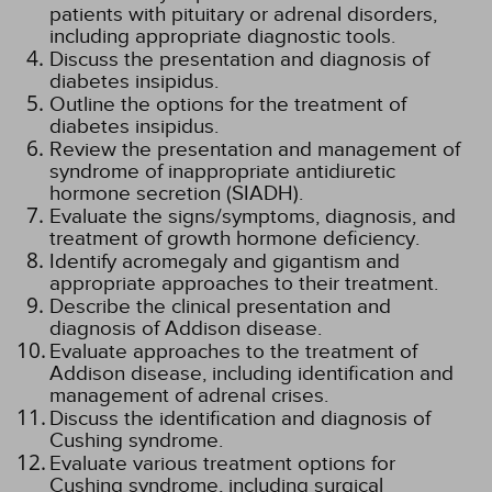
patients with pituitary or adrenal disorders,
including appropriate diagnostic tools.
Discuss the presentation and diagnosis of
diabetes insipidus.
Outline the options for the treatment of
diabetes insipidus.
Review the presentation and management of
syndrome of inappropriate antidiuretic
hormone secretion (SIADH).
Evaluate the signs/symptoms, diagnosis, and
treatment of growth hormone deficiency.
Identify acromegaly and gigantism and
appropriate approaches to their treatment.
Describe the clinical presentation and
diagnosis of Addison disease.
Evaluate approaches to the treatment of
Addison disease, including identification and
management of adrenal crises.
Discuss the identification and diagnosis of
Cushing syndrome.
Evaluate various treatment options for
Cushing syndrome, including surgical