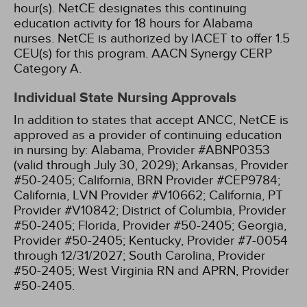
hour(s).
NetCE designates this continuing
education activity for 18 hours for Alabama
nurses.
NetCE is authorized by IACET to offer 1.5
CEU(s) for this program.
AACN Synergy CERP
Category A.
Individual State Nursing Approvals
In addition to states that accept ANCC, NetCE is
approved as a provider of continuing education
in nursing by:
Alabama, Provider #ABNP0353
(valid through July 30, 2029);
Arkansas, Provider
#50-2405;
California, BRN Provider #CEP9784;
California, LVN Provider #V10662;
California, PT
Provider #V10842;
District of Columbia, Provider
#50-2405;
Florida, Provider #50-2405;
Georgia,
Provider #50-2405;
Kentucky, Provider #7-0054
through 12/31/2027;
South Carolina, Provider
#50-2405;
West Virginia RN and APRN, Provider
#50-2405.