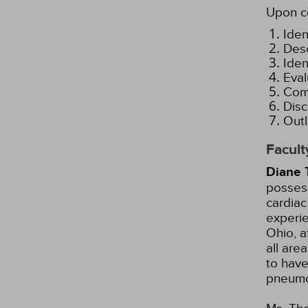
Upon co
Iden
Desc
Iden
Eval
Comp
Disc
Outl
Facult
Diane 
possess
cardiac
experie
Ohio, a
all are
to have
pneumo