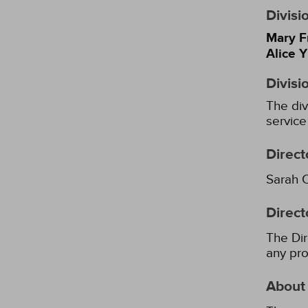
Divisi
Mary F
Alice 
Divisi
The div
service
Direct
Sarah 
Direct
The Dir
any pro
About