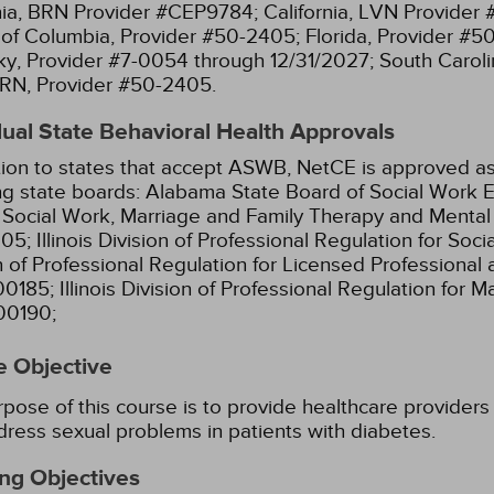
nia, BRN Provider #CEP9784;
California, LVN Provider
t of Columbia, Provider #50-2405;
Florida, Provider #5
y, Provider #7-0054 through 12/31/2027;
South Caroli
RN, Provider #50-2405.
dual State Behavioral Health Approvals
tion to states that accept ASWB, NetCE is approved as
ng state boards:
Alabama State Board of Social Work E
l Social Work, Marriage and Family Therapy and Menta
05;
Illinois Division of Professional Regulation for So
n of Professional Regulation for Licensed Professional 
00185;
Illinois Division of Professional Regulation for 
00190;
e Objective
pose of this course is to provide healthcare providers 
ress sexual problems in patients with diabetes.
ng Objectives