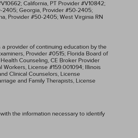
 #V10662;
California, PT Provider #V10842;
0-2405;
Georgia, Provider #50-2405;
na, Provider #50-2405;
West Virginia RN
 a provider of continuing education by the
xaminers, Provider #0515;
Florida Board of
l Health Counseling, CE Broker Provider
cial Workers, License #159.001094;
Illinois
and Clinical Counselors, License
Marriage and Family Therapists, License
with the information necessary to identify