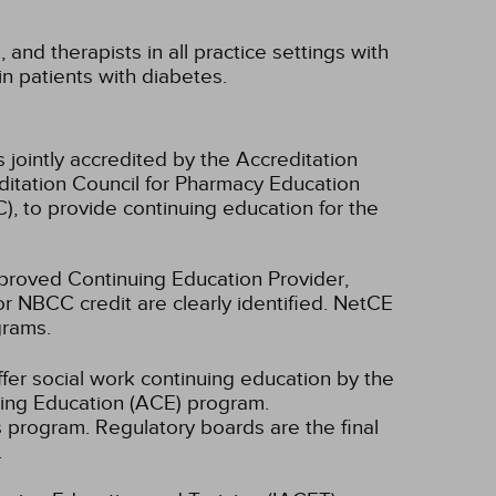
 and therapists in all practice settings with
in patients with diabetes.
 jointly accredited by the Accreditation
ditation Council for Pharmacy Education
, to provide continuing education for the
oved Continuing Education Provider,
r NBCC credit are clearly identified. NetCE
grams.
fer social work continuing education by the
ing Education (ACE) program.
s program. Regulatory boards are the final
.