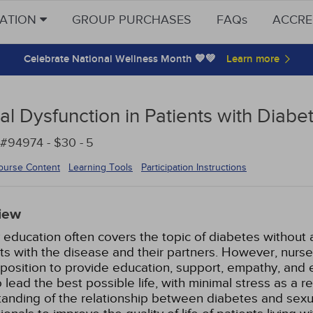
CATION
GROUP PURCHASES
FAQs
ACCRE
Celebrate National Wellness Month 💙💚
al Dysfunction in Patients with Diabe
#94974 - $30 -
5
ourse Content
Learning Tools
Participation Instructions
iew
 education often covers the topic of diabetes without 
ts with the disease and their partners. However, nurse
position to provide education, support, empathy, and
 lead the best possible life, with minimal stress as a 
anding of the relationship between diabetes and sexua