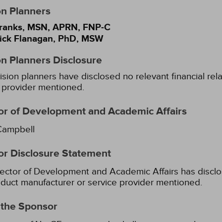
on Planners
ranks, MSN, APRN, FNP-C
Yick Flanagan, PhD, MSW
on Planners Disclosure
ision planners have disclosed no relevant financial rel
 provider mentioned.
or of Development and Academic Affairs
Campbell
or Disclosure Statement
ector of Development and Academic Affairs has disclose
duct manufacturer or service provider mentioned.
 the Sponsor