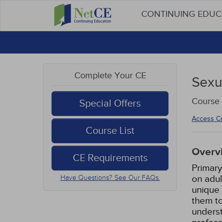
CONTINUING EDU
Complete Your CE
Sexu
Course 
Special Offers
Access C
Course List
Overv
CE Requirements
Primary
on adul
Have Questions? See Our FAQs.
unique 
them to
underst