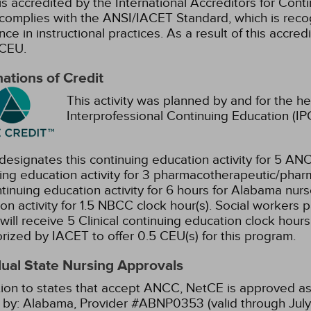
s accredited by the International Accreditors for Cont
omplies with the ANSI/IACET Standard, which is recogn
nce in instructional practices. As a result of this accre
CEU.
ations of Credit
This activity was planned by and for the he
Interprofessional Continuing Education (IPC
esignates this continuing education activity for 5 ANC
ing education activity for 3 pharmacotherapeutic/phar
ntinuing education activity for 6 hours for Alabama nurs
on activity for 1.5 NBCC clock hour(s).
Social workers p
will receive 5 Clinical continuing education clock hours
orized by IACET to offer 0.5 CEU(s) for this program.
dual State Nursing Approvals
tion to states that accept ANCC, NetCE is approved as 
 by:
Alabama, Provider #ABNP0353 (valid through July