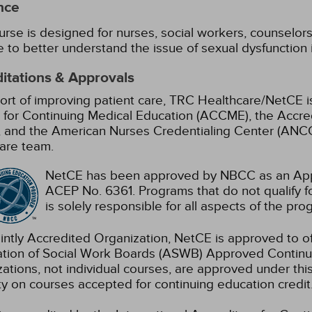
nce
urse is designed for nurses, social workers, counselors,
e to better understand the issue of sexual dysfunction 
itations & Approvals
ort of improving patient care, TRC Healthcare/NetCE is
 for Continuing Medical Education (ACCME), the Accre
 and the American Nurses Credentialing Center (ANCC)
are team.
NetCE has been approved by NBCC as an Appr
ACEP No. 6361. Programs that do not qualify fo
is solely responsible for all aspects of the pro
intly Accredited Organization, NetCE is approved to of
ation of Social Work Boards (ASWB) Approved Continu
ations, not individual courses, are approved under thi
ty on courses accepted for continuing education credit