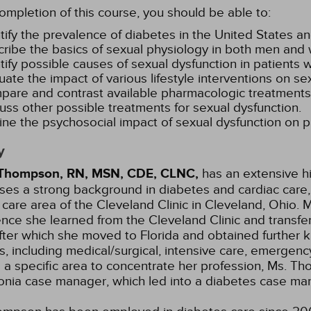
mpletion of this course, you should be able to:
tify the prevalence of diabetes in the United States an
ribe the basics of sexual physiology in both men an
tify possible causes of sexual dysfunction in patients 
uate the impact of various lifestyle interventions on se
are and contrast available pharmacologic treatments 
uss other possible treatments for sexual dysfunction.
ine the psychosocial impact of sexual dysfunction on p
y
Thompson, RN, MSN, CDE, CLNC,
has an extensive hi
es a strong background in diabetes and cardiac care, s
 care area of the Cleveland Clinic in Cleveland, Ohi
nce she learned from the Cleveland Clinic and transferr
fter which she moved to Florida and obtained further
as, including medical/surgical, intensive care, emergency
 a specific area to concentrate her profession, Ms. T
nia case manager, which led into a diabetes case man