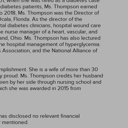
1, when she was hired as a diabetes case
o diabetes patients, Ms. Thompson earned
to 2018, Ms. Thompson was the Director of
la, Florida. As the director of the
al diabetes clinicians, hospital wound care
he nurse manager of a heart, vascular, and
land, Ohio. Ms. Thompson has also lectured
d the hospital management of hyperglycemia.
ssociation, and the National Alliance of
plishment. She is a wife of more than 30
ery proud. Ms. Thompson credits her husband
been by her side through nursing school and
hich she was awarded in 2015 from
s disclosed no relevant financial
r mentioned.