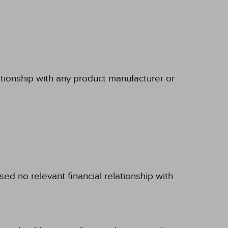
ationship with any product manufacturer or
d no relevant financial relationship with