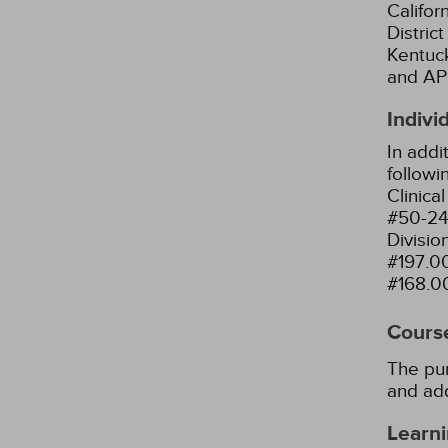
Califor
Distric
Kentuck
and AP
Indivi
In addi
followi
Clinica
#50-24
Divisio
#197.0
#168.0
Cours
The pur
and add
Learni