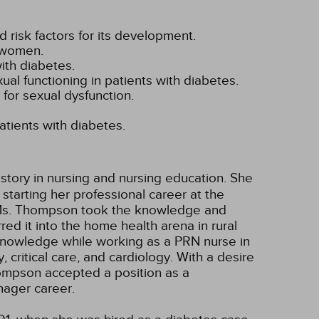
d risk factors for its development.
d women.
with diabetes.
xual functioning in patients with diabetes.
for sexual dysfunction.
atients with diabetes.
story in nursing and nursing education. She
tarting her professional career at the
o. Ms. Thompson took the knowledge and
ed it into the home health arena in rural
 knowledge while working as a PRN nurse in
, critical care, and cardiology. With a desire
hompson accepted a position as a
ager career.