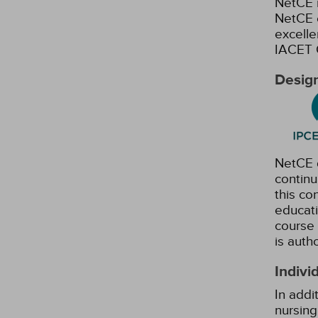
NetCE i
NetCE c
excelle
IACET 
Design
NetCE d
continu
this co
educati
course 
is auth
Indivi
In addi
nursing