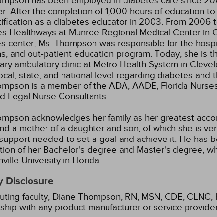
ompson has been employed in diabetes care since 200
. After the completion of 1,000 hours of education t
tification as a diabetes educator in 2003. From 2006 
s Healthways at Munroe Regional Medical Center in Oca
s center, Ms. Thompson was responsible for the hospit
ans, and out-patient education program. Today, she is t
ry ambulatory clinic at Metro Health System in Cleve
local, state, and national level regarding diabetes an
mpson is a member of the ADA, AADE, Florida Nurses A
ed Legal Nurse Consultants.
mpson acknowledges her family as her greatest accom
nd a mother of a daughter and son, of which she is v
 support needed to set a goal and achieve it. He has 
ion of her Bachelor's degree and Master's degree, w
ville University in Florida.
y Disclosure
uting faculty, Diane Thompson, RN, MSN, CDE, CLNC, ha
nship with any product manufacturer or service provide