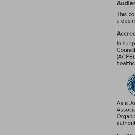
Audie
This co
a desir
Accred
In supp
Council
(ACPE),
healthc
As a Jo
Associ
Organiz
authori