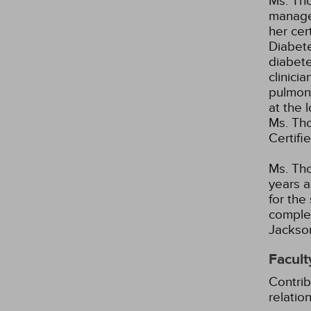
Ms. Th
manager
her cer
Diabete
diabete
clinici
pulmona
at the 
Ms. Tho
Certifi
Ms. Tho
years a
for the
complet
Jackson
Facult
Contrib
relatio