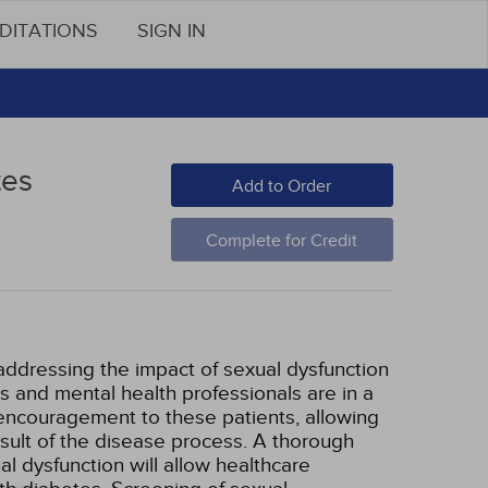
DITATIONS
SIGN IN
tes
Add to Order
Complete for Credit
addressing the impact of sexual dysfunction
s and mental health professionals are in a
 encouragement to these patients, allowing
result of the disease process. A thorough
l dysfunction will allow healthcare