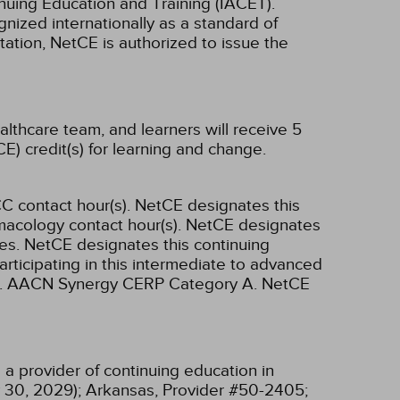
inuing Education and Training (IACET).
ized internationally as a standard of
ditation, NetCE is authorized to issue the
althcare team, and learners will receive 5
E) credit(s) for learning and change.
C contact hour(s).
NetCE designates this
macology contact hour(s).
NetCE designates
es.
NetCE designates this continuing
articipating in this intermediate to advanced
.
AACN Synergy CERP Category A.
NetCE
a provider of continuing education in
 30, 2029);
Arkansas, Provider #50-2405;