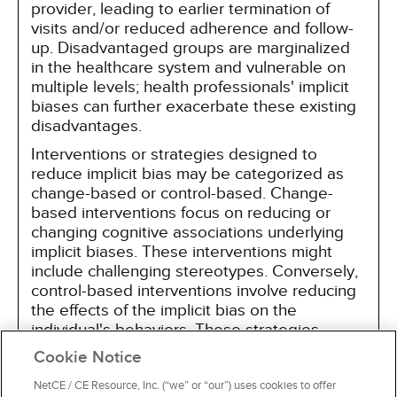
provider, leading to earlier termination of
visits and/or reduced adherence and follow-
up. Disadvantaged groups are marginalized
in the healthcare system and vulnerable on
multiple levels; health professionals' implicit
biases can further exacerbate these existing
disadvantages.
Interventions or strategies designed to
reduce implicit bias may be categorized as
change-based or control-based. Change-
based interventions focus on reducing or
changing cognitive associations underlying
implicit biases. These interventions might
include challenging stereotypes. Conversely,
control-based interventions involve reducing
the effects of the implicit bias on the
individual's behaviors. These strategies
include increasing awareness of biased
Cookie Notice
thoughts and responses. The two types of
interventions are not mutually exclusive and
NetCE / CE Resource, Inc. (“we” or “our”) uses cookies to offer