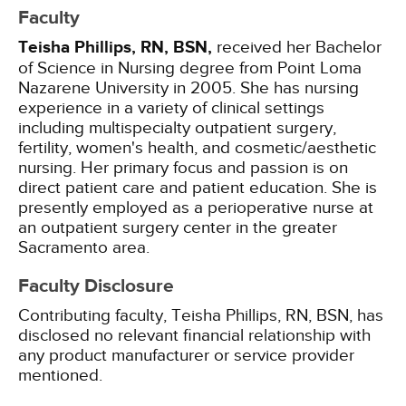
Faculty
Teisha Phillips, RN, BSN,
received her Bachelor
of Science in Nursing degree from Point Loma
Nazarene University in 2005. She has nursing
experience in a variety of clinical settings
including multispecialty outpatient surgery,
fertility, women's health, and cosmetic/aesthetic
nursing. Her primary focus and passion is on
direct patient care and patient education. She is
presently employed as a perioperative nurse at
an outpatient surgery center in the greater
Sacramento area.
Faculty Disclosure
Contributing faculty, Teisha Phillips, RN, BSN, has
disclosed no relevant financial relationship with
any product manufacturer or service provider
mentioned.