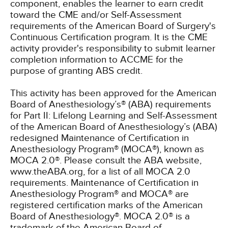
component, enables the learner to earn credit
toward the CME and/or Self-Assessment
requirements of the American Board of Surgery's
Continuous Certification program. It is the CME
activity provider's responsibility to submit learner
completion information to ACCME for the
purpose of granting ABS credit.
This activity has been approved for the American
Board of Anesthesiology’s® (ABA) requirements
for Part II: Lifelong Learning and Self-Assessment
of the American Board of Anesthesiology’s (ABA)
redesigned Maintenance of Certification in
Anesthesiology Program® (MOCA®), known as
MOCA 2.0®. Please consult the ABA website,
www.theABA.org, for a list of all MOCA 2.0
requirements. Maintenance of Certification in
Anesthesiology Program® and MOCA® are
registered certification marks of the American
Board of Anesthesiology®. MOCA 2.0® is a
trademark of the American Board of