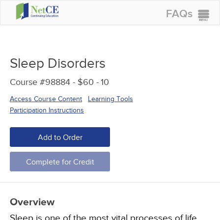
FAQs
CONTINUING EDUCATION
GROUP PURCHASES
Sleep Disorders
ACCREDITATIONS
Course #98884 - $60 -
10
SPECIAL OFFERS
Access Course Content
Learning Tools
COURSES
Participation Instructions
SIGN IN
Add to Order
Complete for Credit
Overview
Sleep is one of the most vital processes of life