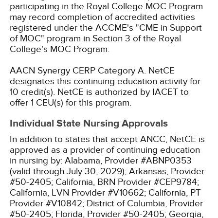
participating in the Royal College MOC Program
may record completion of accredited activities
registered under the ACCME's "CME in Support
of MOC" program in Section 3 of the Royal
College's MOC Program.
AACN Synergy CERP Category A.
NetCE
designates this continuing education activity for
10 credit(s).
NetCE is authorized by IACET to
offer 1 CEU(s) for this program.
Individual State Nursing Approvals
In addition to states that accept ANCC, NetCE is
approved as a provider of continuing education
in nursing by:
Alabama, Provider #ABNP0353
(valid through July 30, 2029);
Arkansas, Provider
#50-2405;
California, BRN Provider #CEP9784;
California, LVN Provider #V10662;
California, PT
Provider #V10842;
District of Columbia, Provider
#50-2405;
Florida, Provider #50-2405;
Georgia,