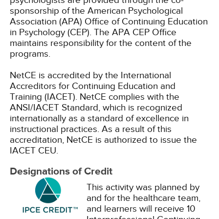
psychologists are provided through the co-
sponsorship of the American Psychological
Association (APA) Office of Continuing Education
in Psychology (CEP). The APA CEP Office
maintains responsibility for the content of the
programs.
NetCE is accredited by the International
Accreditors for Continuing Education and
Training (IACET). NetCE complies with the
ANSI/IACET Standard, which is recognized
internationally as a standard of excellence in
instructional practices. As a result of this
accreditation, NetCE is authorized to issue the
IACET CEU.
Designations of Credit
This activity was planned by
and for the healthcare team,
and learners will receive 10