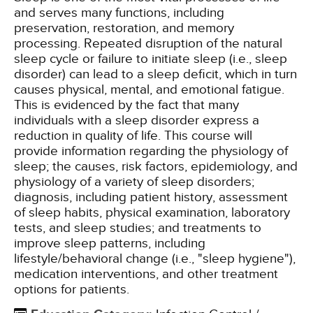
and serves many functions, including
preservation, restoration, and memory
processing. Repeated disruption of the natural
sleep cycle or failure to initiate sleep (i.e., sleep
disorder) can lead to a sleep deficit, which in turn
causes physical, mental, and emotional fatigue.
This is evidenced by the fact that many
individuals with a sleep disorder express a
reduction in quality of life. This course will
provide information regarding the physiology of
sleep; the causes, risk factors, epidemiology, and
physiology of a variety of sleep disorders;
diagnosis, including patient history, assessment
of sleep habits, physical examination, laboratory
tests, and sleep studies; and treatments to
improve sleep patterns, including
lifestyle/behavioral change (i.e., "sleep hygiene"),
medication interventions, and other treatment
options for patients.