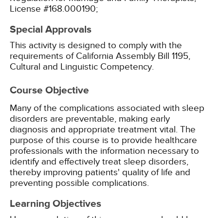
License #168.000190;
Special Approvals
This activity is designed to comply with the
requirements of California Assembly Bill 1195,
Cultural and Linguistic Competency.
Course Objective
Many of the complications associated with sleep
disorders are preventable, making early
diagnosis and appropriate treatment vital. The
purpose of this course is to provide healthcare
professionals with the information necessary to
identify and effectively treat sleep disorders,
thereby improving patients' quality of life and
preventing possible complications.
Learning Objectives