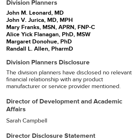
Division Planners
John M. Leonard, MD
John V. Jurica, MD, MPH
Mary Franks, MSN, APRN, FNP-C
Alice Yick Flanagan, PhD, MSW
Margaret Donohue, PhD
Randall L. Allen, PharmD
Division Planners Disclosure
The division planners have disclosed no relevant
financial relationship with any product
manufacturer or service provider mentioned.
Director of Development and Academic
Affairs
Sarah Campbell
Director Disclosure Statement