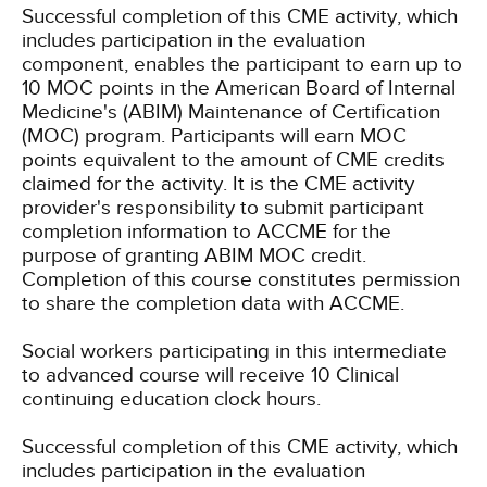
Successful completion of this CME activity, which
includes participation in the evaluation
component, enables the participant to earn up to
10 MOC points in the American Board of Internal
Medicine's (ABIM) Maintenance of Certification
(MOC) program. Participants will earn MOC
points equivalent to the amount of CME credits
claimed for the activity. It is the CME activity
provider's responsibility to submit participant
completion information to ACCME for the
purpose of granting ABIM MOC credit.
Completion of this course constitutes permission
to share the completion data with ACCME.
Social workers participating in this intermediate
to advanced course will receive 10 Clinical
continuing education clock hours.
Successful completion of this CME activity, which
includes participation in the evaluation