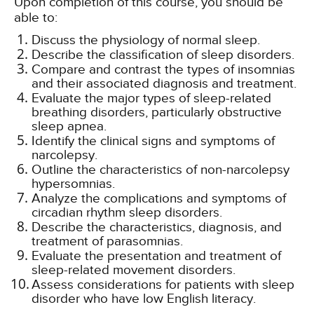
Upon completion of this course, you should be
able to:
Discuss the physiology of normal sleep.
Describe the classification of sleep disorders.
Compare and contrast the types of insomnias
and their associated diagnosis and treatment.
Evaluate the major types of sleep-related
breathing disorders, particularly obstructive
sleep apnea.
Identify the clinical signs and symptoms of
narcolepsy.
Outline the characteristics of non-narcolepsy
hypersomnias.
Analyze the complications and symptoms of
circadian rhythm sleep disorders.
Describe the characteristics, diagnosis, and
treatment of parasomnias.
Evaluate the presentation and treatment of
sleep-related movement disorders.
Assess considerations for patients with sleep
disorder who have low English literacy.