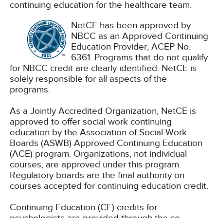
continuing education for the healthcare team.
NetCE has been approved by
NBCC as an Approved Continuing
Education Provider, ACEP No.
6361. Programs that do not qualify
for NBCC credit are clearly identified. NetCE is
solely responsible for all aspects of the
programs.
As a Jointly Accredited Organization, NetCE is
approved to offer social work continuing
education by the Association of Social Work
Boards (ASWB) Approved Continuing Education
(ACE) program. Organizations, not individual
courses, are approved under this program.
Regulatory boards are the final authority on
courses accepted for continuing education credit.
Continuing Education (CE) credits for