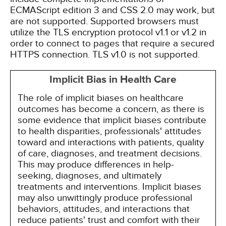
ECMAScript edition 3 and CSS 2.0 may work, but
are not supported. Supported browsers must
utilize the TLS encryption protocol v1.1 or v1.2 in
order to connect to pages that require a secured
HTTPS connection. TLS v1.0 is not supported.
Implicit Bias in Health Care
The role of implicit biases on healthcare
outcomes has become a concern, as there is
some evidence that implicit biases contribute
to health disparities, professionals' attitudes
toward and interactions with patients, quality
of care, diagnoses, and treatment decisions.
This may produce differences in help-
seeking, diagnoses, and ultimately
treatments and interventions. Implicit biases
may also unwittingly produce professional
behaviors, attitudes, and interactions that
reduce patients' trust and comfort with their