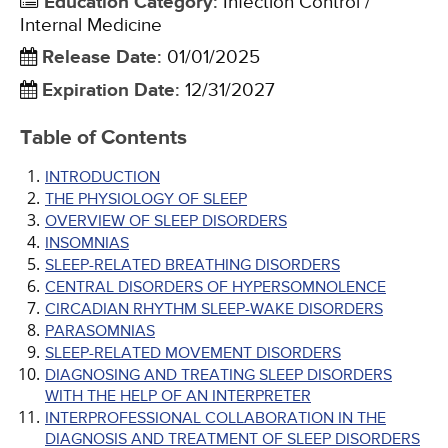
Education Category
:
Infection Control /
Internal Medicine
Release Date
:
01/01/2025
Expiration Date
:
12/31/2027
Table of Contents
INTRODUCTION
THE PHYSIOLOGY OF SLEEP
OVERVIEW OF SLEEP DISORDERS
INSOMNIAS
SLEEP-RELATED BREATHING DISORDERS
CENTRAL DISORDERS OF HYPERSOMNOLENCE
CIRCADIAN RHYTHM SLEEP-WAKE DISORDERS
PARASOMNIAS
SLEEP-RELATED MOVEMENT DISORDERS
DIAGNOSING AND TREATING SLEEP DISORDERS
WITH THE HELP OF AN INTERPRETER
INTERPROFESSIONAL COLLABORATION IN THE
DIAGNOSIS AND TREATMENT OF SLEEP DISORDERS