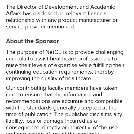
The Director of Development and Academic
Affairs has disclosed no relevant financial
relationship with any product manufacturer or
service provider mentioned.
About the Sponsor
The purpose of NetCE is to provide challenging
curricula to assist healthcare professionals to
raise their levels of expertise while fulfilling their
continuing education requirements, thereby
improving the quality of healthcare.
Our contributing faculty members have taken
care to ensure that the information and
recommendations are accurate and compatible
with the standards generally accepted at the
time of publication. The publisher disclaims any
liability, loss or damage incurred as a
consequence, directly or indirectly, of the use