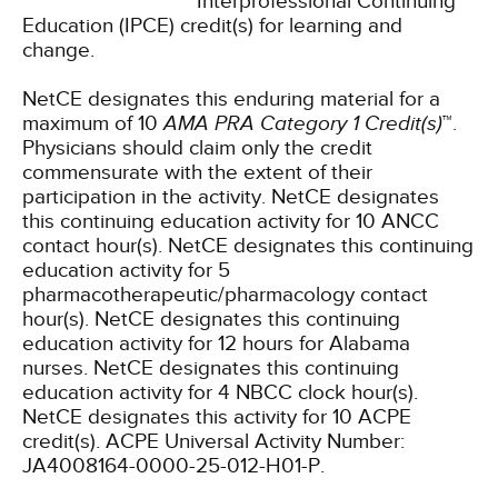
Interprofessional Continuing
Education (IPCE) credit(s) for learning and
change.
NetCE designates this enduring material for a
maximum of 10
AMA PRA Category 1 Credit(s)
™.
Physicians should claim only the credit
commensurate with the extent of their
participation in the activity.
NetCE designates
this continuing education activity for 10 ANCC
contact hour(s).
NetCE designates this continuing
education activity for 5
pharmacotherapeutic/pharmacology contact
hour(s).
NetCE designates this continuing
education activity for 12 hours for Alabama
nurses.
NetCE designates this continuing
education activity for 4 NBCC clock hour(s).
NetCE designates this activity for 10 ACPE
credit(s). ACPE Universal Activity Number:
JA4008164-0000-25-012-H01-P.