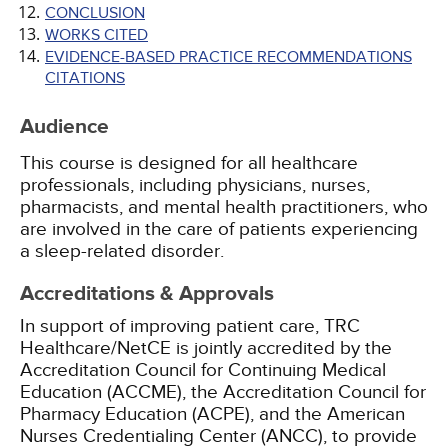
CONCLUSION
WORKS CITED
EVIDENCE-BASED PRACTICE RECOMMENDATIONS
CITATIONS
Audience
This course is designed for all healthcare
professionals, including physicians, nurses,
pharmacists, and mental health practitioners, who
are involved in the care of patients experiencing
a sleep-related disorder.
Accreditations & Approvals
In support of improving patient care, TRC
Healthcare/NetCE is jointly accredited by the
Accreditation Council for Continuing Medical
Education (ACCME), the Accreditation Council for
Pharmacy Education (ACPE), and the American
Nurses Credentialing Center (ANCC), to provide