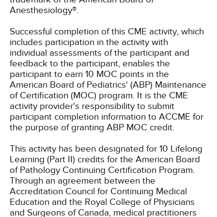
Anesthesiology®.
Successful completion of this CME activity, which
includes participation in the activity with
individual assessments of the participant and
feedback to the participant, enables the
participant to earn 10 MOC points in the
American Board of Pediatrics' (ABP) Maintenance
of Certification (MOC) program. It is the CME
activity provider's responsibility to submit
participant completion information to ACCME for
the purpose of granting ABP MOC credit.
This activity has been designated for 10 Lifelong
Learning (Part II) credits for the American Board
of Pathology Continuing Certification Program.
Through an agreement between the
Accreditation Council for Continuing Medical
Education and the Royal College of Physicians
and Surgeons of Canada, medical practitioners