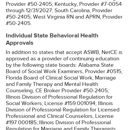
Provider #50-2405;
Kentucky, Provider #7-0054
through 12/31/2027;
South Carolina, Provider
#50-2405;
West Virginia RN and APRN, Provider
#50-2405.
Individual State Behavioral Health
Approvals
In addition to states that accept ASWB, NetCE is
approved as a provider of continuing education
by the following state boards:
Alabama State
Board of Social Work Examiners, Provider #0515;
Florida Board of Clinical Social Work, Marriage
and Family Therapy and Mental Health
Counseling, CE Broker Provider #50-2405;
Illinois Division of Professional Regulation for
Social Workers, License #159.001094;
Illinois
Division of Professional Regulation for Licensed
Professional and Clinical Counselors, License
#197.000185;
Illinois Division of Professional
Regulation for Marriage and Family Therapists,