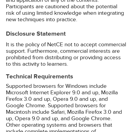
and application of any of the contents.
Participants are cautioned about the potential
risk of using limited knowledge when integrating
new techniques into practice.
Disclosure Statement
It is the policy of NetCE not to accept commercial
support. Furthermore, commercial interests are
prohibited from distributing or providing access
to this activity to learners.
Technical Requirements
Supported browsers for Windows include
Microsoft Internet Explorer 9.0 and up, Mozilla
Firefox 3.0 and up, Opera 9.0 and up, and
Google Chrome. Supported browsers for
Macintosh include Safari, Mozilla Firefox 3.0 and
up, Opera 9.0 and up, and Google Chrome.
Other operating systems and browsers that
include complete implementations of