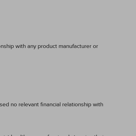
ionship with any product manufacturer or
d no relevant financial relationship with