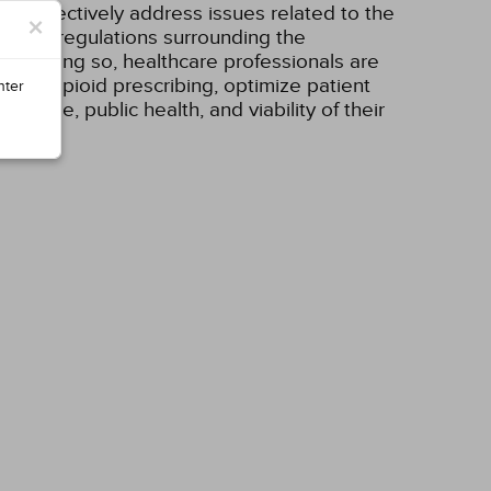
can effectively address issues related to the
×
ement, regulations surrounding the
. In doing so, healthcare professionals are
ks of opioid prescribing, optimize patient
nter
utcome, public health, and viability of their