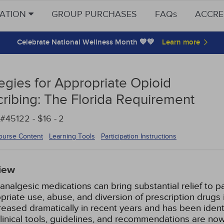
CATION
GROUP PURCHASES
FAQs
ACCRE
Celebrate National Wellness Month 💙💚
tegies for Appropriate Opioid
cribing: The Florida Requirement
#45122 - $16 -
2
ourse Content
Learning Tools
Participation Instructions
iew
analgesic medications can bring substantial relief to p
priate use, abuse, and diversion of prescription drugs i
reased dramatically in recent years and has been identi
clinical tools, guidelines, and recommendations are now