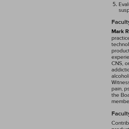
Eval
susp
Facult
Mark R
practic
techno
product
experie
CNS, on
addicti
alcohol
Witness
pain, p
the Boa
member 
Facult
Contrib