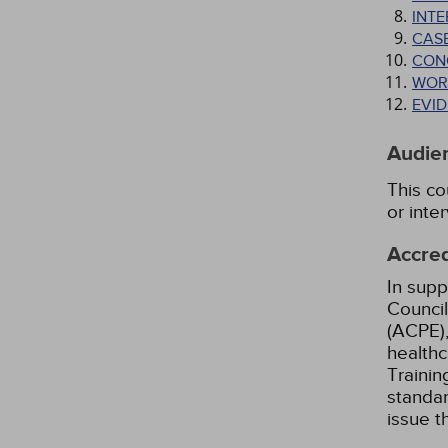
INT
CAS
CON
WOR
EVI
Audie
This co
or inte
Accred
In supp
Council
(ACPE),
healthc
Trainin
standar
issue 