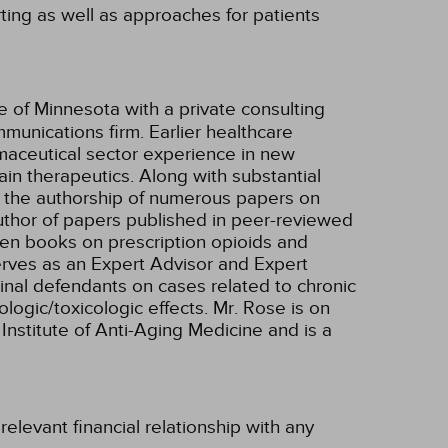
ting as well as approaches for patients
te of Minnesota with a private consulting
munications firm. Earlier healthcare
aceutical sector experience in new
in therapeutics. Along with substantial
o the authorship of numerous papers on
uthor of papers published in peer-reviewed
tten books on prescription opioids and
rves as an Expert Advisor and Expert
iminal defendants on cases related to chronic
logic/toxicologic effects. Mr. Rose is on
Institute of Anti-Aging Medicine and is a
elevant financial relationship with any