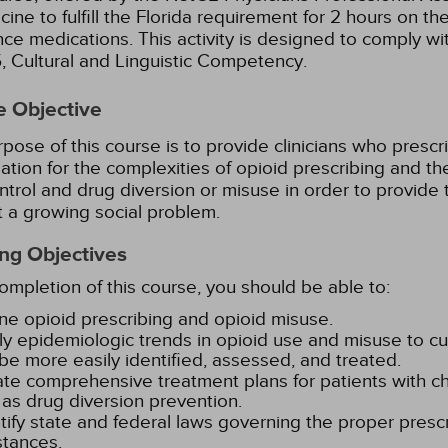
cine to fulfill the Florida requirement for 2 hours on th
nce medications.
This activity is designed to comply w
95, Cultural and Linguistic Competency.
e Objective
pose of this course is to provide clinicians who prescri
ation for the complexities of opioid prescribing and the
ntrol and drug diversion or misuse in order to provide 
 a growing social problem.
ng Objectives
mpletion of this course, you should be able to:
ne opioid prescribing and opioid misuse.
y epidemiologic trends in opioid use and misuse to cur
be more easily identified, assessed, and treated.
te comprehensive treatment plans for patients with ch
 as drug diversion prevention.
tify state and federal laws governing the proper prescr
tances.