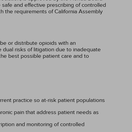
e safe and effective prescribing of controlled
ith the requirements of California Assembly
be or distribute opioids with an
 dual risks of litigation due to inadequate
the best possible patient care and to
rent practice so at-risk patient populations
ronic pain that address patient needs as
iption and monitoring of controlled