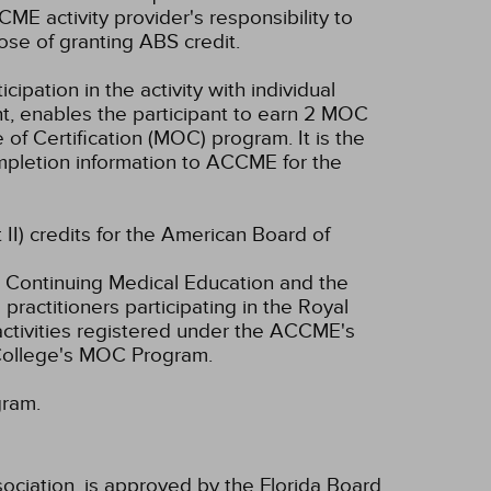
CME activity provider's responsibility to
se of granting ABS credit.
cipation in the activity with individual
nt, enables the participant to earn 2 MOC
of Certification (MOC) program. It is the
completion information to ACCME for the
 II) credits for the American Board of
 Continuing Medical Education and the
ractitioners participating in the Royal
tivities registered under the ACCME's
 College's MOC Program.
gram.
ociation, is approved by the Florida Board