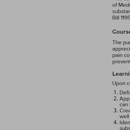
of Medi
substa
Bill 11
Cours
The pur
appreci
pain co
prevent
Learni
Upon co
Defi
Appl
can 
Crea
well
Iden
subs