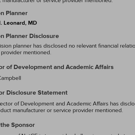
 manufacturer or service provider mentioned.
on Planner
. Leonard, MD
on Planner Disclosure
ision planner has disclosed no relevant financial relat
 provider mentioned.
or of Development and Academic Affairs
Campbell
or Disclosure Statement
ector of Development and Academic Affairs has disclose
duct manufacturer or service provider mentioned.
 the Sponsor