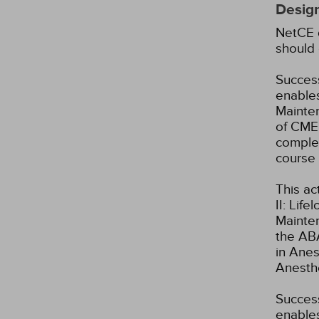
Design
NetCE d
should 
Success
enables
Mainten
of CME 
complet
course 
This ac
II: Lif
Mainte
the ABA
in Anes
Anesth
Success
enables