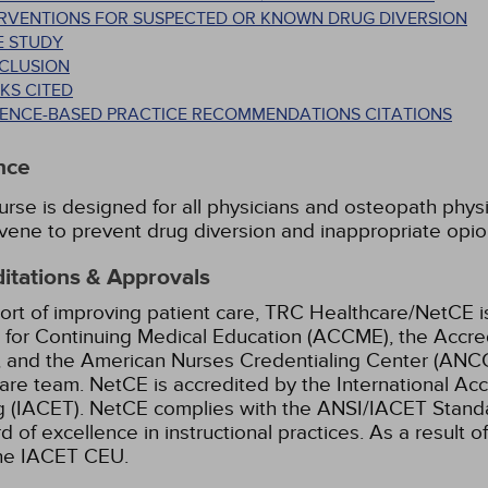
ERVENTIONS FOR SUSPECTED OR KNOWN DRUG DIVERSION
E STUDY
CLUSION
KS CITED
DENCE-BASED PRACTICE RECOMMENDATIONS CITATIONS
nce
urse is designed for all physicians and osteopath phys
rvene to prevent drug diversion and inappropriate opio
itations & Approvals
ort of improving patient care, TRC Healthcare/NetCE is
 for Continuing Medical Education (ACCME), the Accre
 and the American Nurses Credentialing Center (ANCC)
are team.
NetCE is accredited by the International Ac
g (IACET). NetCE complies with the ANSI/IACET Standar
d of excellence in instructional practices. As a result o
the IACET CEU.