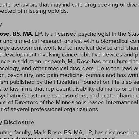
uate behaviors that may indicate drug seeking or diver
ected of misusing opioids.
y
ose, BS, MA, LP,
is a licensed psychologist in the Sta
e and a medical research analyst with a biomedical com
logy assessment work led to medical device and pharm
 development involving cancer ablative devices and pa
nce in addiction research, Mr. Rose has contributed t
cology, and other medical disorders. He is the lead a
on, psychiatry, and pain medicine journals and has wri
ism published by the Hazelden Foundation. He also se
 to law firms that represent disability claimants or cr
sychiatric/substance use disorders, and acute pharmaco
rd of Directors of the Minneapolis-based International 
of several professional organizations.
y Disclosure
uting faculty, Mark Rose, BS, MA, LP, has disclosed no r