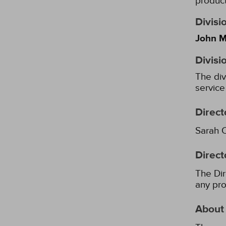
product
Divisi
John M
Divisi
The div
service
Direct
Sarah 
Direct
The Dir
any pro
About