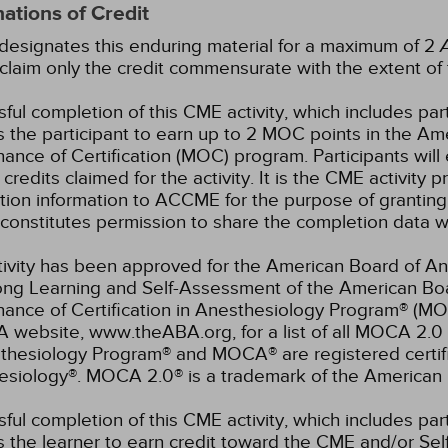
ations of Credit
esignates this enduring material for a maximum of 2
claim only the credit commensurate with the extent of the
ful completion of this CME activity, which includes par
 the participant to earn up to 2 MOC points in the Am
ance of Certification (MOC) program. Participants wil
credits claimed for the activity. It is the CME activity p
ion information to ACCME for the purpose of granting
constitutes permission to share the completion data
tivity has been approved for the American Board of An
elong Learning and Self-Assessment of the American B
nance of Certification in Anesthesiology Program® (M
 website, www.theABA.org, for a list of all MOCA 2.0 
thesiology Program® and MOCA® are registered certif
esiology®. MOCA 2.0® is a trademark of the American 
ful completion of this CME activity, which includes par
 the learner to earn credit toward the CME and/or Se