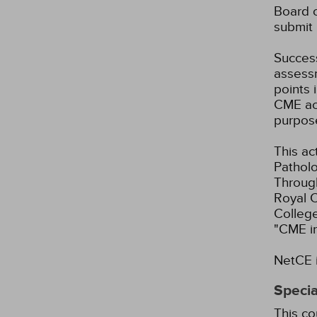
Board o
submit 
Success
assessm
points 
CME act
purpos
This ac
Patholo
Through
Royal C
Colleg
"CME i
NetCE i
Specia
This co