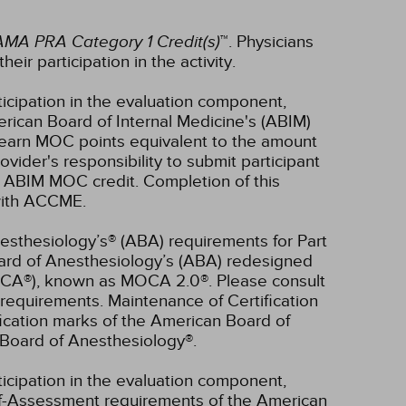
AMA PRA Category 1 Credit(s)
™. Physicians
ir participation in the activity.
ticipation in the evaluation component,
erican Board of Internal Medicine's (ABIM)
l earn MOC points equivalent to the amount
rovider's responsibility to submit participant
 ABIM MOC credit. Completion of this
 with ACCME.
esthesiology’s® (ABA) requirements for Part
oard of Anesthesiology’s (ABA) redesigned
OCA®), known as MOCA 2.0®. Please consult
requirements. Maintenance of Certification
ication marks of the American Board of
Board of Anesthesiology®.
ticipation in the evaluation component,
lf-Assessment requirements of the American