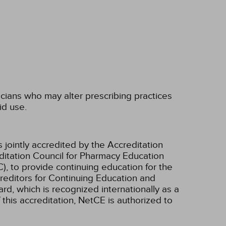
icians who may alter prescribing practices
id use.
 jointly accredited by the Accreditation
ditation Council for Pharmacy Education
, to provide continuing education for the
creditors for Continuing Education and
d, which is recognized internationally as a
f this accreditation, NetCE is authorized to