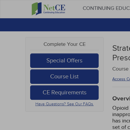
CONTINUING EDU
Complete Your CE
Stra
Pres
Special Offers
Course 
Course List
Access C
CE Requirements
Overv
Have Questions? See Our FAQs.
Opioid 
inappro
has inc
set of 