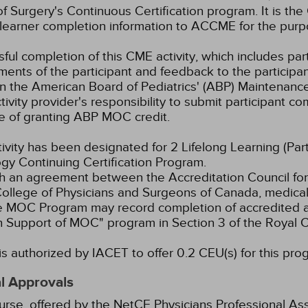
f Surgery's Continuous Certification program. It is the 
learner completion information to ACCME for the purpo
ful completion of this CME activity, which includes parti
ents of the participant and feedback to the participa
in the American Board of Pediatrics' (ABP) Maintenance 
ivity provider's responsibility to submit participant 
e of granting ABP MOC credit.
tivity has been designated for 2 Lifelong Learning (Part
gy Continuing Certification Program.
 an agreement between the Accreditation Council for
ollege of Physicians and Surgeons of Canada, medical p
e MOC Program may record completion of accredited ac
n Support of MOC" program in Section 3 of the Royal
s authorized by IACET to offer 0.2 CEU(s) for this pro
l Approvals
urse, offered by the NetCE Physicians Professional Ass