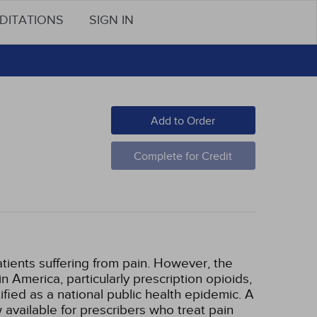
DITATIONS
SIGN IN
Add to Order
Complete for Credit
atients suffering from pain. However, the
n America, particularly prescription opioids,
fied as a national public health epidemic. A
 available for prescribers who treat pain