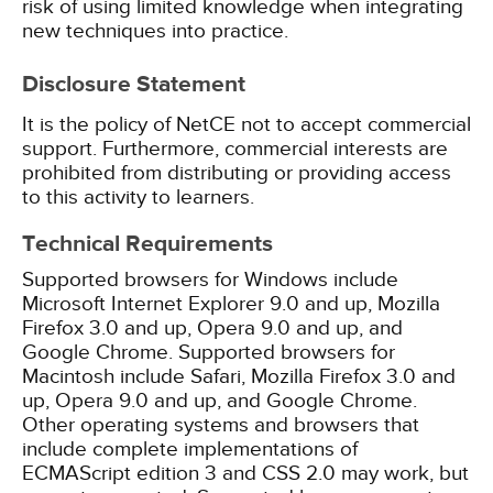
risk of using limited knowledge when integrating
new techniques into practice.
Disclosure Statement
It is the policy of NetCE not to accept commercial
support. Furthermore, commercial interests are
prohibited from distributing or providing access
to this activity to learners.
Technical Requirements
Supported browsers for Windows include
Microsoft Internet Explorer 9.0 and up, Mozilla
Firefox 3.0 and up, Opera 9.0 and up, and
Google Chrome. Supported browsers for
Macintosh include Safari, Mozilla Firefox 3.0 and
up, Opera 9.0 and up, and Google Chrome.
Other operating systems and browsers that
include complete implementations of
ECMAScript edition 3 and CSS 2.0 may work, but