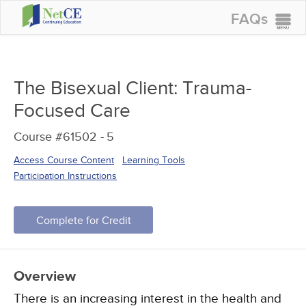
FAQs
CONTINUING EDUCATION
GROUP PURCHASES
The Bisexual Client: Trauma-
ACCREDITATIONS
Focused Care
SPECIAL OFFERS
Course #61502 -
5
COURSES
Access Course Content
Learning Tools
SIGN IN
Participation Instructions
Complete for Credit
Overview
There is an increasing interest in the health and