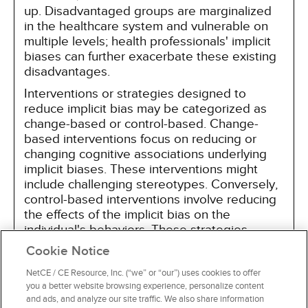
up. Disadvantaged groups are marginalized
in the healthcare system and vulnerable on
multiple levels; health professionals' implicit
biases can further exacerbate these existing
disadvantages.
Interventions or strategies designed to
reduce implicit bias may be categorized as
change-based or control-based. Change-
based interventions focus on reducing or
changing cognitive associations underlying
implicit biases. These interventions might
include challenging stereotypes. Conversely,
control-based interventions involve reducing
the effects of the implicit bias on the
individual's behaviors. These strategies
include increasing awareness of biased
Cookie Notice
thoughts and responses. The two types of
interventions are not mutually exclusive and
NetCE / CE Resource, Inc. (“we” or “our”) uses cookies to offer
you a better website browsing experience, personalize content
may be used synergistically.
and ads, and analyze our site traffic. We also share information