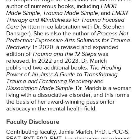
author of numerous books, including
EMDR
Made Simple
,
Trauma Made Simple
, and
EMDR
Therapy and Mindfulness for Trauma Focused
Care
(written in collaboration with Dr. Stephen
Dansiger). She is also the author of
Process Not
Perfection: Expressive Arts Solutions for Trauma
Recovery
. In 2020, a revised and expanded
edition of
Trauma and the 12 Steps
was
released. In 2022 and 2023, Dr. Marich
published two additional books:
The Healing
Power of Jiu-Jitsu: A Guide to Transforming
Trauma and Facilitating Recovery
and
Dissociation Made Simple
. Dr. Marich is a woman
living with a dissociative disorder, and this forms
the basis of her award-winning passion for
advocacy in the mental health field.
Faculty Disclosure
Contributing faculty, Jamie Marich, PhD, LPCC-S,
REAT, RYT-500, RMT, has disclosed no relevant