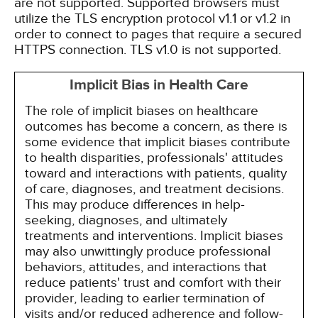
are not supported. Supported browsers must
utilize the TLS encryption protocol v1.1 or v1.2 in
order to connect to pages that require a secured
HTTPS connection. TLS v1.0 is not supported.
Implicit Bias in Health Care
The role of implicit biases on healthcare
outcomes has become a concern, as there is
some evidence that implicit biases contribute
to health disparities, professionals' attitudes
toward and interactions with patients, quality
of care, diagnoses, and treatment decisions.
This may produce differences in help-
seeking, diagnoses, and ultimately
treatments and interventions. Implicit biases
may also unwittingly produce professional
behaviors, attitudes, and interactions that
reduce patients' trust and comfort with their
provider, leading to earlier termination of
visits and/or reduced adherence and follow-