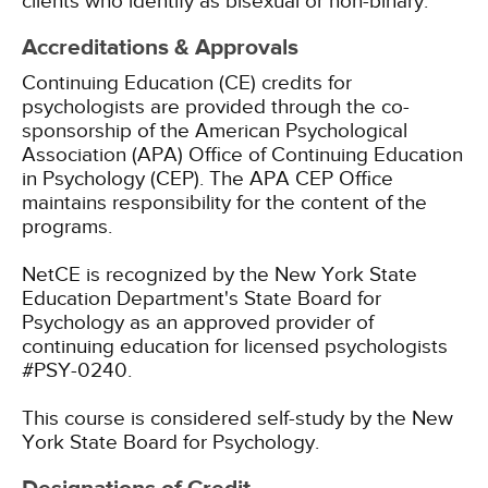
clients who identify as bisexual or non-binary.
Accreditations & Approvals
Continuing Education (CE) credits for
psychologists are provided through the co-
sponsorship of the American Psychological
Association (APA) Office of Continuing Education
in Psychology (CEP). The APA CEP Office
maintains responsibility for the content of the
programs.
NetCE is recognized by the New York State
Education Department's State Board for
Psychology as an approved provider of
continuing education for licensed psychologists
#PSY-0240.
This course is considered self-study by the New
York State Board for Psychology.