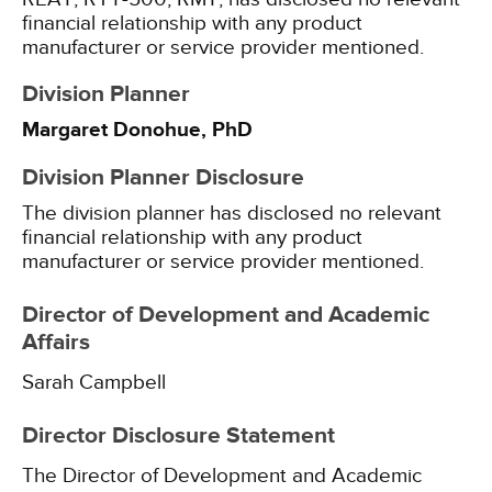
financial relationship with any product
manufacturer or service provider mentioned.
Division Planner
Margaret Donohue, PhD
Division Planner Disclosure
The division planner has disclosed no relevant
financial relationship with any product
manufacturer or service provider mentioned.
Director of Development and Academic
Affairs
Sarah Campbell
Director Disclosure Statement
The Director of Development and Academic