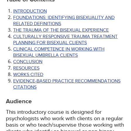
INTRODUCTION
FOUNDATIONS: IDENTIFYING BISEXUALITY AND
RELATED DEFINITIONS
THE TRAUMA OF THE BISEXUAL EXPERIENCE
CULTURALLY RESPONSIVE TRAUMA TREATMENT
PLANNING FOR BISEXUAL CLIENTS
CLINICAL COMPETENCE IN WORKING WITH
BISEXUAL UMBRELLA CLIENTS
CONCLUSION
RESOURCES
WORKS CITED
EVIDENCE-BASED PRACTICE RECOMMENDATIONS
CITATIONS
Audience
This introductory course is designed for
psychologists who work with clients on a regular
basis or who teach/supervise those working with