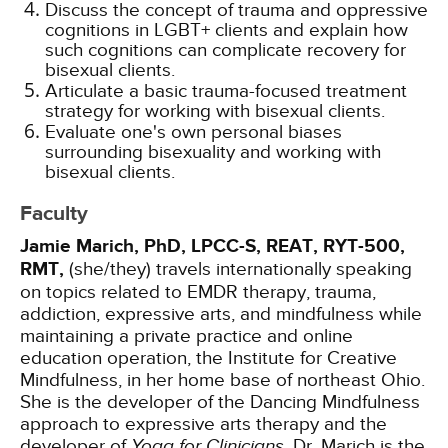
Discuss the concept of trauma and oppressive
cognitions in LGBT+ clients and explain how
such cognitions can complicate recovery for
bisexual clients.
Articulate a basic trauma-focused treatment
strategy for working with bisexual clients.
Evaluate one's own personal biases
surrounding bisexuality and working with
bisexual clients.
Faculty
Jamie Marich, PhD, LPCC-S, REAT, RYT-500,
RMT,
(she/they) travels internationally speaking
on topics related to EMDR therapy, trauma,
addiction, expressive arts, and mindfulness while
maintaining a private practice and online
education operation, the Institute for Creative
Mindfulness, in her home base of northeast Ohio.
She is the developer of the Dancing Mindfulness
approach to expressive arts therapy and the
developer of
Yoga for Clinicians
. Dr. Marich is the