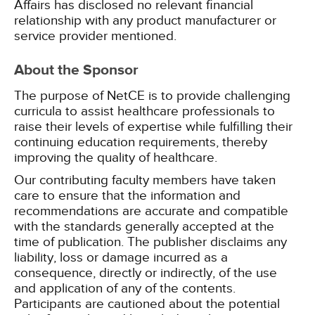
Affairs has disclosed no relevant financial
relationship with any product manufacturer or
service provider mentioned.
About the Sponsor
The purpose of NetCE is to provide challenging
curricula to assist healthcare professionals to
raise their levels of expertise while fulfilling their
continuing education requirements, thereby
improving the quality of healthcare.
Our contributing faculty members have taken
care to ensure that the information and
recommendations are accurate and compatible
with the standards generally accepted at the
time of publication. The publisher disclaims any
liability, loss or damage incurred as a
consequence, directly or indirectly, of the use
and application of any of the contents.
Participants are cautioned about the potential