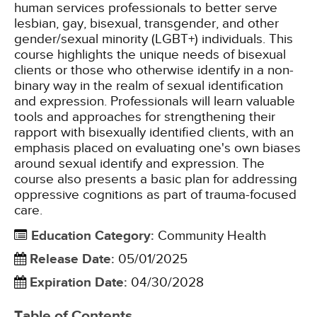
human services professionals to better serve
lesbian, gay, bisexual, transgender, and other
gender/sexual minority (LGBT+) individuals. This
course highlights the unique needs of bisexual
clients or those who otherwise identify in a non-
binary way in the realm of sexual identification
and expression. Professionals will learn valuable
tools and approaches for strengthening their
rapport with bisexually identified clients, with an
emphasis placed on evaluating one's own biases
around sexual identify and expression. The
course also presents a basic plan for addressing
oppressive cognitions as part of trauma-focused
care.
Education Category
:
Community Health
Release Date
:
05/01/2025
Expiration Date
:
04/30/2028
Table of Contents