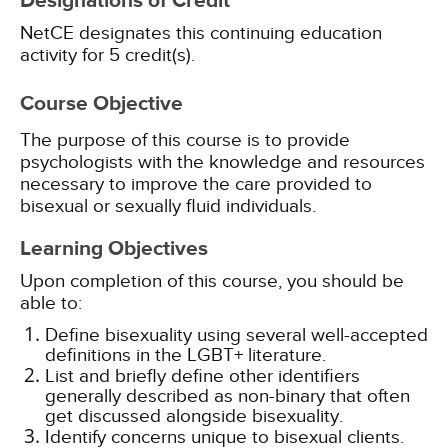
Designations of Credit
NetCE designates this continuing education
activity for 5 credit(s).
Course Objective
The purpose of this course is to provide
psychologists with the knowledge and resources
necessary to improve the care provided to
bisexual or sexually fluid individuals.
Learning Objectives
Upon completion of this course, you should be
able to:
Define bisexuality using several well-accepted
definitions in the LGBT+ literature.
List and briefly define other identifiers
generally described as non-binary that often
get discussed alongside bisexuality.
Identify concerns unique to bisexual clients.