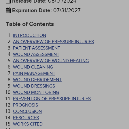
Release Date
:
08/01/2024
Expiration Date
:
07/31/2027
Table of Contents
INTRODUCTION
AN OVERVIEW OF PRESSURE INJURIES
PATIENT ASSESSMENT
WOUND ASSESSMENT
AN OVERVIEW OF WOUND HEALING
WOUND CLEANING
PAIN MANAGEMENT
WOUND DEBRIDEMENT
WOUND DRESSINGS
WOUND MONITORING
PREVENTION OF PRESSURE INJURIES
PROGNOSIS
CONCLUSION
RESOURCES
WORKS CITED