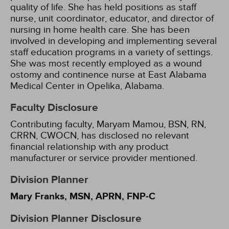
quality of life. She has held positions as staff
nurse, unit coordinator, educator, and director of
nursing in home health care. She has been
involved in developing and implementing several
staff education programs in a variety of settings.
She was most recently employed as a wound
ostomy and continence nurse at East Alabama
Medical Center in Opelika, Alabama.
Faculty Disclosure
Contributing faculty, Maryam Mamou, BSN, RN,
CRRN, CWOCN, has disclosed no relevant
financial relationship with any product
manufacturer or service provider mentioned.
Division Planner
Mary Franks, MSN, APRN, FNP-C
Division Planner Disclosure