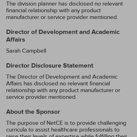
The division planner has disclosed no relevant
financial relationship with any product
manufacturer or service provider mentioned.
Director of Development and Academic
Affairs
Sarah Campbell
Director Disclosure Statement
The Director of Development and Academic
Affairs has disclosed no relevant financial
relationship with any product manufacturer or
service provider mentioned.
About the Sponsor
The purpose of NetCE is to provide challenging
curricula to assist healthcare professionals to
raise their levels of expertise while fulfilling their