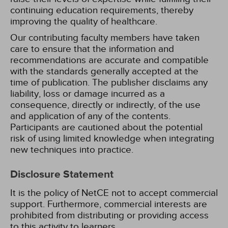
continuing education requirements, thereby
improving the quality of healthcare.
Our contributing faculty members have taken
care to ensure that the information and
recommendations are accurate and compatible
with the standards generally accepted at the
time of publication. The publisher disclaims any
liability, loss or damage incurred as a
consequence, directly or indirectly, of the use
and application of any of the contents.
Participants are cautioned about the potential
risk of using limited knowledge when integrating
new techniques into practice.
Disclosure Statement
It is the policy of NetCE not to accept commercial
support. Furthermore, commercial interests are
prohibited from distributing or providing access
to this activity to learners.