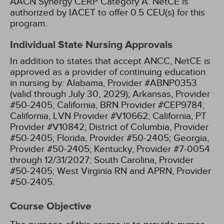
AACN Synergy CERP Category A.
NetCE is
authorized by IACET to offer 0.5 CEU(s) for this
program.
Individual State Nursing Approvals
In addition to states that accept ANCC, NetCE is
approved as a provider of continuing education
in nursing by:
Alabama, Provider #ABNP0353
(valid through July 30, 2029);
Arkansas, Provider
#50-2405;
California, BRN Provider #CEP9784;
California, LVN Provider #V10662;
California, PT
Provider #V10842;
District of Columbia, Provider
#50-2405;
Florida, Provider #50-2405;
Georgia,
Provider #50-2405;
Kentucky, Provider #7-0054
through 12/31/2027;
South Carolina, Provider
#50-2405;
West Virginia RN and APRN, Provider
#50-2405.
Course Objective