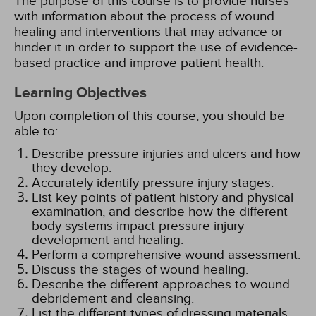
The purpose of this course is to provide nurses
with information about the process of wound
healing and interventions that may advance or
hinder it in order to support the use of evidence-
based practice and improve patient health.
Learning Objectives
Upon completion of this course, you should be
able to:
Describe pressure injuries and ulcers and how
they develop.
Accurately identify pressure injury stages.
List key points of patient history and physical
examination, and describe how the different
body systems impact pressure injury
development and healing.
Perform a comprehensive wound assessment.
Discuss the stages of wound healing.
Describe the different approaches to wound
debridement and cleansing.
List the different types of dressing materials