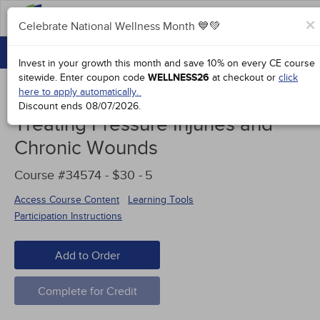
FAQs
×
Celebrate National Wellness Month 💙💚
CONTINUING EDUCATION
Celebrate National Wellness Month 💙💚
Invest in your growth this month and save 10% on every CE course
GROUP PURCHASES
sitewide.
Enter coupon code
WELLNESS26
at checkout or
click
here to apply automatically.
ACCREDITATIONS
Discount ends
08/07/2026
.
Treating Pressure Injuries and
SPECIAL OFFERS
Chronic Wounds
COURSES
Course #34574 - $30 -
5
SIGN IN
Access Course Content
Learning Tools
Participation Instructions
Add to Order
Complete for Credit