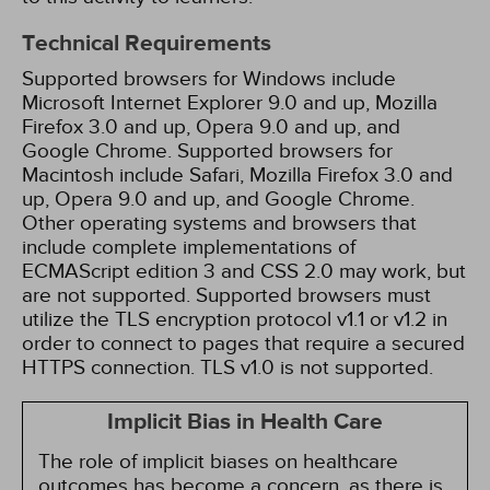
Technical Requirements
Supported browsers for Windows include
Microsoft Internet Explorer 9.0 and up, Mozilla
Firefox 3.0 and up, Opera 9.0 and up, and
Google Chrome. Supported browsers for
Macintosh include Safari, Mozilla Firefox 3.0 and
up, Opera 9.0 and up, and Google Chrome.
Other operating systems and browsers that
include complete implementations of
ECMAScript edition 3 and CSS 2.0 may work, but
are not supported. Supported browsers must
utilize the TLS encryption protocol v1.1 or v1.2 in
order to connect to pages that require a secured
HTTPS connection. TLS v1.0 is not supported.
Implicit Bias in Health Care
The role of implicit biases on healthcare
outcomes has become a concern, as there is