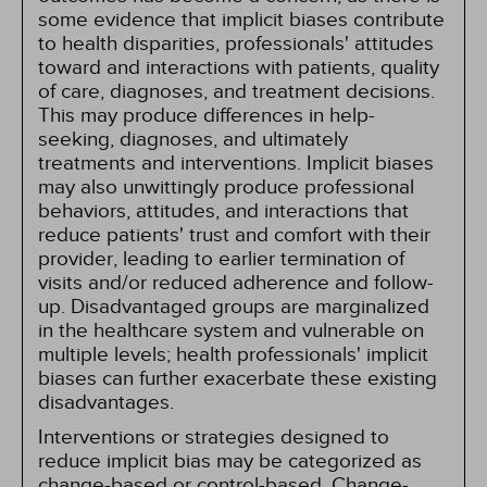
some evidence that implicit biases contribute
to health disparities, professionals' attitudes
toward and interactions with patients, quality
of care, diagnoses, and treatment decisions.
This may produce differences in help-
seeking, diagnoses, and ultimately
treatments and interventions. Implicit biases
may also unwittingly produce professional
behaviors, attitudes, and interactions that
reduce patients' trust and comfort with their
provider, leading to earlier termination of
visits and/or reduced adherence and follow-
up. Disadvantaged groups are marginalized
in the healthcare system and vulnerable on
multiple levels; health professionals' implicit
biases can further exacerbate these existing
disadvantages.
Interventions or strategies designed to
reduce implicit bias may be categorized as
change-based or control-based. Change-