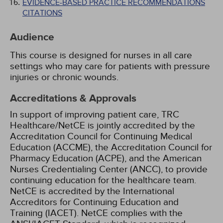
EVIDENCE-BASED PRACTICE RECOMMENDATIONS
CITATIONS
Audience
This course is designed for nurses in all care
settings who may care for patients with pressure
injuries or chronic wounds.
Accreditations & Approvals
In support of improving patient care, TRC
Healthcare/NetCE is jointly accredited by the
Accreditation Council for Continuing Medical
Education (ACCME), the Accreditation Council for
Pharmacy Education (ACPE), and the American
Nurses Credentialing Center (ANCC), to provide
continuing education for the healthcare team.
NetCE is accredited by the International
Accreditors for Continuing Education and
Training (IACET). NetCE complies with the