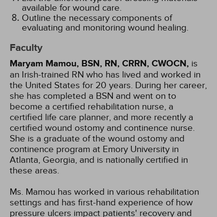
available for wound care.
Outline the necessary components of
evaluating and monitoring wound healing.
Faculty
Maryam Mamou, BSN, RN, CRRN, CWOCN,
is
an Irish-trained RN who has lived and worked in
the United States for 20 years. During her career,
she has completed a BSN and went on to
become a certified rehabilitation nurse, a
certified life care planner, and more recently a
certified wound ostomy and continence nurse.
She is a graduate of the wound ostomy and
continence program at Emory University in
Atlanta, Georgia, and is nationally certified in
these areas.
Ms. Mamou has worked in various rehabilitation
settings and has first-hand experience of how
pressure ulcers impact patients' recovery and