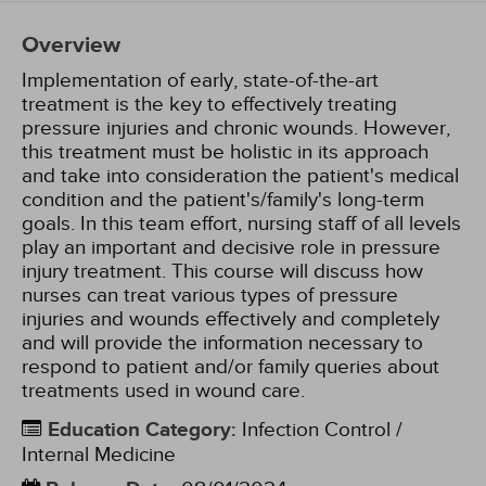
Overview
Implementation of early, state-of-the-art
treatment is the key to effectively treating
pressure injuries and chronic wounds. However,
this treatment must be holistic in its approach
and take into consideration the patient's medical
condition and the patient's/family's long-term
goals. In this team effort, nursing staff of all levels
play an important and decisive role in pressure
injury treatment. This course will discuss how
nurses can treat various types of pressure
injuries and wounds effectively and completely
and will provide the information necessary to
respond to patient and/or family queries about
treatments used in wound care.
Education Category
:
Infection Control /
Internal Medicine