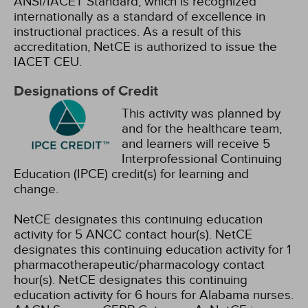
ANSI/IACET Standard, which is recognized
internationally as a standard of excellence in
instructional practices. As a result of this
accreditation, NetCE is authorized to issue the
IACET CEU.
Designations of Credit
This activity was planned by
and for the healthcare team,
and learners will receive 5
Interprofessional Continuing
Education (IPCE) credit(s) for learning and
change.
NetCE designates this continuing education
activity for 5 ANCC contact hour(s).
NetCE
designates this continuing education activity for 1
pharmacotherapeutic/pharmacology contact
hour(s).
NetCE designates this continuing
education activity for 6 hours for Alabama nurses.