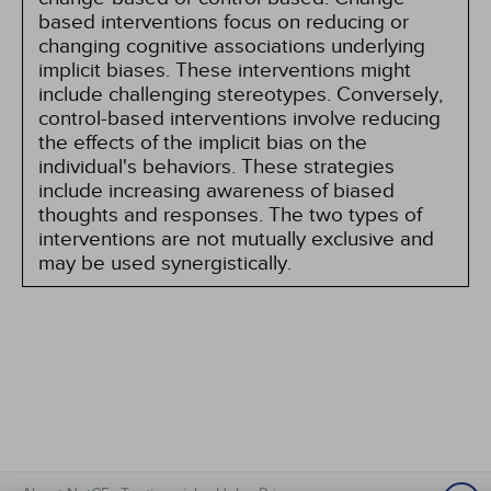
based interventions focus on reducing or
changing cognitive associations underlying
implicit biases. These interventions might
include challenging stereotypes. Conversely,
control-based interventions involve reducing
the effects of the implicit bias on the
individual's behaviors. These strategies
include increasing awareness of biased
thoughts and responses. The two types of
interventions are not mutually exclusive and
may be used synergistically.