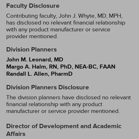
Faculty Disclosure
Contributing faculty, John J. Whyte, MD, MPH,
has disclosed no relevant financial relationship
with any product manufacturer or service
provider mentioned.
Division Planners
John M. Leonard, MD
Margo A. Halm, RN, PhD, NEA-BC, FAAN
Randall L. Allen, PharmD
Division Planners Disclosure
The division planners have disclosed no relevant
financial relationship with any product
manufacturer or service provider mentioned.
Director of Development and Academic
Affairs