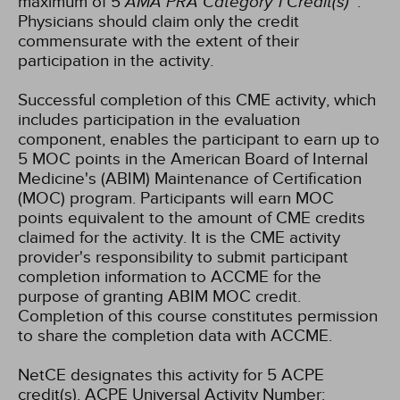
maximum of 5
AMA PRA Category 1 Credit(s)
™.
Physicians should claim only the credit
commensurate with the extent of their
participation in the activity.
Successful completion of this CME activity, which
includes participation in the evaluation
component, enables the participant to earn up to
5 MOC points in the American Board of Internal
Medicine's (ABIM) Maintenance of Certification
(MOC) program. Participants will earn MOC
points equivalent to the amount of CME credits
claimed for the activity. It is the CME activity
provider's responsibility to submit participant
completion information to ACCME for the
purpose of granting ABIM MOC credit.
Completion of this course constitutes permission
to share the completion data with ACCME.
NetCE designates this activity for 5 ACPE
credit(s). ACPE Universal Activity Number: