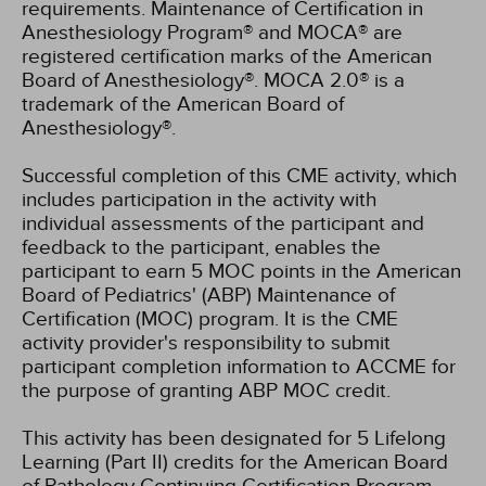
requirements. Maintenance of Certification in
Anesthesiology Program® and MOCA® are
registered certification marks of the American
Board of Anesthesiology®. MOCA 2.0® is a
trademark of the American Board of
Anesthesiology®.
Successful completion of this CME activity, which
includes participation in the activity with
individual assessments of the participant and
feedback to the participant, enables the
participant to earn 5 MOC points in the American
Board of Pediatrics' (ABP) Maintenance of
Certification (MOC) program. It is the CME
activity provider's responsibility to submit
participant completion information to ACCME for
the purpose of granting ABP MOC credit.
This activity has been designated for 5 Lifelong
Learning (Part II) credits for the American Board