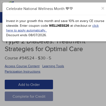
FAQs
×
Celebrate National Wellness Month 💙💚
CONTINUING EDUCATION
Celebrate National Wellness Month 💙💚
Invest in your growth this month and save 10% on every CE course
GROUP PURCHASES
sitewide.
Enter coupon code
WELLNESS26
at checkout or
click
here to apply automatically.
ACCREDITATIONS
Discount ends
08/07/2026
.
Type 2 Diabetes: Treatment
SPECIAL OFFERS
Strategies for Optimal Care
COURSES
Course #94524 - $30 -
5
SIGN IN
Access Course Content
Learning Tools
Participation Instructions
Add to Order
Complete for Credit