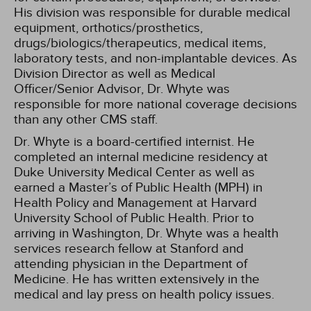
His division was responsible for durable medical
equipment, orthotics/prosthetics,
drugs/biologics/therapeutics, medical items,
laboratory tests, and non-implantable devices. As
Division Director as well as Medical
Officer/Senior Advisor, Dr. Whyte was
responsible for more national coverage decisions
than any other CMS staff.
Dr. Whyte is a board-certified internist. He
completed an internal medicine residency at
Duke University Medical Center as well as
earned a Master’s of Public Health (MPH) in
Health Policy and Management at Harvard
University School of Public Health. Prior to
arriving in Washington, Dr. Whyte was a health
services research fellow at Stanford and
attending physician in the Department of
Medicine. He has written extensively in the
medical and lay press on health policy issues.