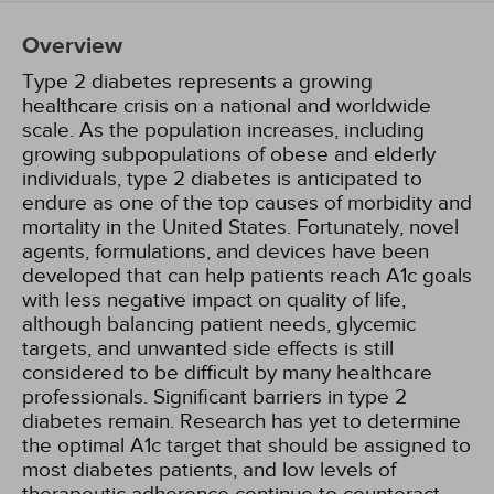
Overview
Type 2 diabetes represents a growing
healthcare crisis on a national and worldwide
scale. As the population increases, including
growing subpopulations of obese and elderly
individuals, type 2 diabetes is anticipated to
endure as one of the top causes of morbidity and
mortality in the United States. Fortunately, novel
agents, formulations, and devices have been
developed that can help patients reach A1c goals
with less negative impact on quality of life,
although balancing patient needs, glycemic
targets, and unwanted side effects is still
considered to be difficult by many healthcare
professionals. Significant barriers in type 2
diabetes remain. Research has yet to determine
the optimal A1c target that should be assigned to
most diabetes patients, and low levels of