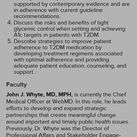
supported by contemporary evidence and are
in adherence with current guideline
recommendations.
Discuss the risks and benefits of tight
glycemic control when setting and achieving
A1c targets in patients with T2DM.
Describe strategies to improve patient
adherence to T2DM medication by
developing treatment regimens associated
with optimal adherence and providing
adequate patient education, counseling, and
support.
Faculty
John J. Whyte, MD, MPH,
is currently the Chief
Medical Officer at WebMD. In this role, he leads
efforts to develop and expand strategic
partnerships that create meaningful change
around important and timely public health issues.
Previously, Dr. Whyte was the Direc­tor of
Professional Affairs and Stakeholder Engage­