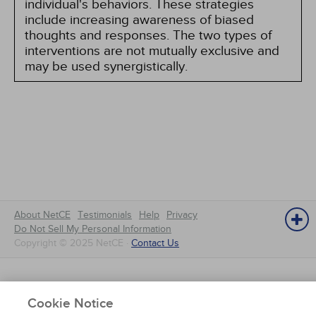
individual's behaviors. These strategies
include increasing awareness of biased
thoughts and responses. The two types of
interventions are not mutually exclusive and
may be used synergistically.
About NetCE
Testimonials
Help
Privacy
Do Not Sell My Personal Information
Copyright © 2025 NetCE ·
Contact Us
NetCE
Cookie Notice