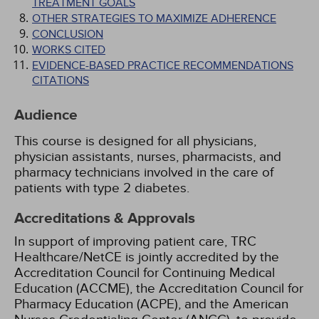
TREATMENT GOALS
OTHER STRATEGIES TO MAXIMIZE ADHERENCE
CONCLUSION
WORKS CITED
EVIDENCE-BASED PRACTICE RECOMMENDATIONS
CITATIONS
Audience
This course is designed for all physicians,
physician assistants, nurses, pharmacists, and
pharmacy technicians involved in the care of
patients with type 2 diabetes.
Accreditations & Approvals
In support of improving patient care, TRC
Healthcare/NetCE is jointly accredited by the
Accreditation Council for Continuing Medical
Education (ACCME), the Accreditation Council for
Pharmacy Education (ACPE), and the American