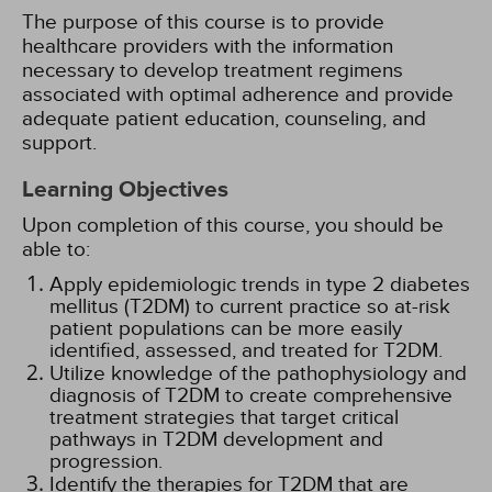
The purpose of this course is to provide
healthcare providers with the information
necessary to develop treatment regimens
associated with optimal adherence and provide
adequate patient education, counseling, and
support.
Learning Objectives
Upon completion of this course, you should be
able to:
Apply epidemiologic trends in type 2 diabetes
mellitus (T2DM) to current practice so at-risk
patient populations can be more easily
identified, assessed, and treated for T2DM.
Utilize knowledge of the pathophysiology and
diagnosis of T2DM to create comprehensive
treatment strategies that target critical
pathways in T2DM development and
progression.
Identify the therapies for T2DM that are