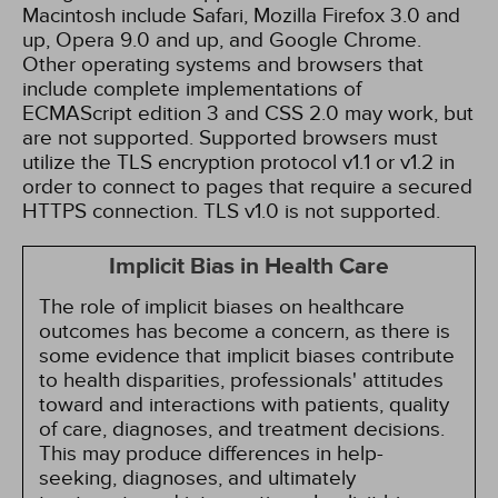
Macintosh include Safari, Mozilla Firefox 3.0 and
up, Opera 9.0 and up, and Google Chrome.
Other operating systems and browsers that
include complete implementations of
ECMAScript edition 3 and CSS 2.0 may work, but
are not supported. Supported browsers must
utilize the TLS encryption protocol v1.1 or v1.2 in
order to connect to pages that require a secured
HTTPS connection. TLS v1.0 is not supported.
Implicit Bias in Health Care
The role of implicit biases on healthcare
outcomes has become a concern, as there is
some evidence that implicit biases contribute
to health disparities, professionals' attitudes
toward and interactions with patients, quality
of care, diagnoses, and treatment decisions.
This may produce differences in help-
seeking, diagnoses, and ultimately