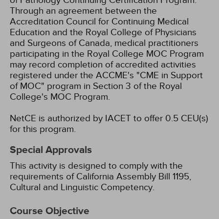
of Pathology Continuing Certification Program.
Through an agreement between the
Accreditation Council for Continuing Medical
Education and the Royal College of Physicians
and Surgeons of Canada, medical practitioners
participating in the Royal College MOC Program
may record completion of accredited activities
registered under the ACCME's "CME in Support
of MOC" program in Section 3 of the Royal
College's MOC Program.
NetCE is authorized by IACET to offer 0.5 CEU(s)
for this program.
Special Approvals
This activity is designed to comply with the
requirements of California Assembly Bill 1195,
Cultural and Linguistic Competency.
Course Objective