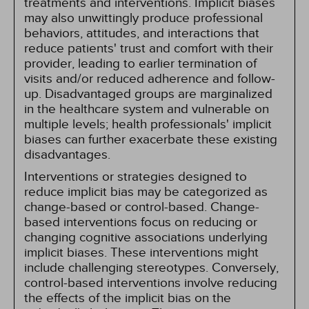
treatments and interventions. Implicit biases
may also unwittingly produce professional
behaviors, attitudes, and interactions that
reduce patients' trust and comfort with their
provider, leading to earlier termination of
visits and/or reduced adherence and follow-
up. Disadvantaged groups are marginalized
in the healthcare system and vulnerable on
multiple levels; health professionals' implicit
biases can further exacerbate these existing
disadvantages.
Interventions or strategies designed to
reduce implicit bias may be categorized as
change-based or control-based. Change-
based interventions focus on reducing or
changing cognitive associations underlying
implicit biases. These interventions might
include challenging stereotypes. Conversely,
control-based interventions involve reducing
the effects of the implicit bias on the