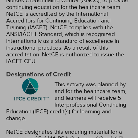
Nurses Credentialing Center (ANCC), to provide
continuing education for the healthcare team.
NetCE is accredited by the International
Accreditors for Continuing Education and
Training (IACET). NetCE complies with the
ANSI/IACET Standard, which is recognized
internationally as a standard of excellence in
instructional practices. As a result of this
accreditation, NetCE is authorized to issue the
IACET CEU.
Designations of Credit
This activity was planned by
and for the healthcare team,
and learners will receive 5
Interprofessional Continuing
Education (IPCE) credit(s) for learning and
change.
NetCE designates this enduring material for a