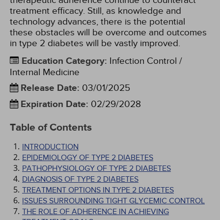
therapeutic adherence continue to counteract
treatment efficacy. Still, as knowledge and
technology advances, there is the potential
these obstacles will be overcome and outcomes
in type 2 diabetes will be vastly improved.
Education Category
:
Infection Control /
Internal Medicine
Release Date
:
03/01/2025
Expiration Date
:
02/29/2028
Table of Contents
INTRODUCTION
EPIDEMIOLOGY OF TYPE 2 DIABETES
PATHOPHYSIOLOGY OF TYPE 2 DIABETES
DIAGNOSIS OF TYPE 2 DIABETES
TREATMENT OPTIONS IN TYPE 2 DIABETES
ISSUES SURROUNDING TIGHT GLYCEMIC CONTROL
THE ROLE OF ADHERENCE IN ACHIEVING