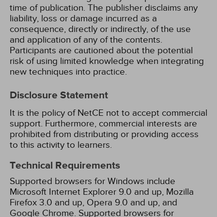
time of publication. The publisher disclaims any
liability, loss or damage incurred as a
consequence, directly or indirectly, of the use
and application of any of the contents.
Participants are cautioned about the potential
risk of using limited knowledge when integrating
new techniques into practice.
Disclosure Statement
It is the policy of NetCE not to accept commercial
support. Furthermore, commercial interests are
prohibited from distributing or providing access
to this activity to learners.
Technical Requirements
Supported browsers for Windows include
Microsoft Internet Explorer 9.0 and up, Mozilla
Firefox 3.0 and up, Opera 9.0 and up, and
Google Chrome. Supported browsers for