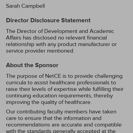
Sarah Campbell
Director Disclosure Statement
The Director of Development and Academic
Affairs has disclosed no relevant financial
relationship with any product manufacturer or
service provider mentioned.
About the Sponsor
The purpose of NetCE is to provide challenging
curricula to assist healthcare professionals to
raise their levels of expertise while fulfilling their
continuing education requirements, thereby
improving the quality of healthcare.
Our contributing faculty members have taken
care to ensure that the information and
recommendations are accurate and compatible
with the standards generally accepted at the