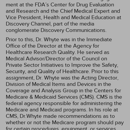
ment at the FDA’s Center for Drug Evaluation
and Research and the Chief Medical Expert and
Vice President, Health and Medical Education at
Discovery Channel, part of the media
conglomerate Discovery Communications.
Prior to this, Dr. Whyte was in the Immediate
Office of the Director at the Agency for
Healthcare Research Quality. He served as
Medical Advisor/Director of the Council on
Private Sector Initiatives to Improve the Safety,
Security, and Quality of Healthcare. Prior to this
assignment, Dr. Whyte was the Acting Director,
Division of Medical Items and Devices in the
Coverage and Analysis Group in the Centers for
Medicare & Medicaid Services (CMS). CMS is the
federal agency responsible for administering the
Medicare and Medicaid programs. In his role at
CMS, Dr.Whyte made recommendations as to
whether or not the Medicare program should pay
for certain procedures, equipment, or services.