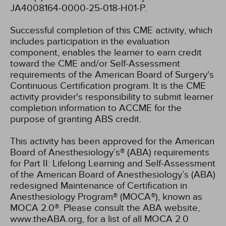
JA4008164-0000-25-018-H01-P.
Successful completion of this CME activity, which
includes participation in the evaluation
component, enables the learner to earn credit
toward the CME and/or Self-Assessment
requirements of the American Board of Surgery's
Continuous Certification program. It is the CME
activity provider's responsibility to submit learner
completion information to ACCME for the
purpose of granting ABS credit.
This activity has been approved for the American
Board of Anesthesiology’s® (ABA) requirements
for Part II: Lifelong Learning and Self-Assessment
of the American Board of Anesthesiology’s (ABA)
redesigned Maintenance of Certification in
Anesthesiology Program® (MOCA®), known as
MOCA 2.0®. Please consult the ABA website,
www.theABA.org, for a list of all MOCA 2.0