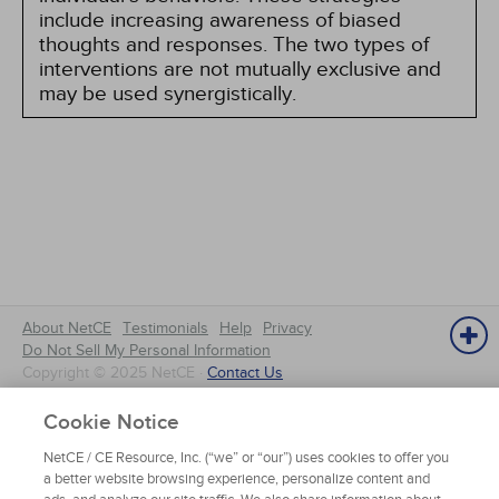
include increasing awareness of biased
thoughts and responses. The two types of
interventions are not mutually exclusive and
may be used synergistically.
About NetCE
Testimonials
Help
Privacy
Do Not Sell My Personal Information
Copyright © 2025 NetCE ·
Contact Us
Cookie Notice
NetCE
NetCE / CE Resource, Inc. (“we” or “our”) uses cookies to offer you
a better website browsing experience, personalize content and
Home