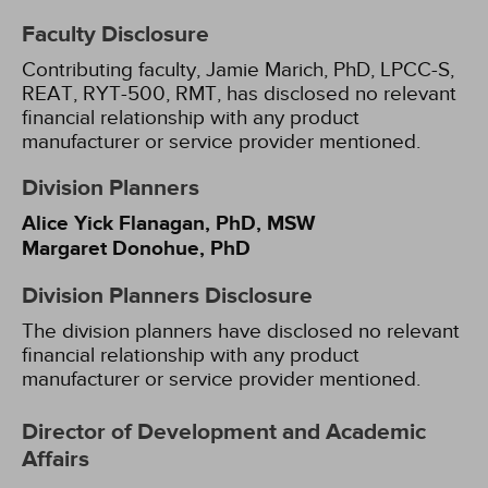
Faculty Disclosure
Contributing faculty, Jamie Marich, PhD, LPCC-S,
REAT, RYT-500, RMT, has disclosed no relevant
financial relationship with any product
manufacturer or service provider mentioned.
Division Planners
Alice Yick Flanagan, PhD, MSW
Margaret Donohue, PhD
Division Planners Disclosure
The division planners have disclosed no relevant
financial relationship with any product
manufacturer or service provider mentioned.
Director of Development and Academic
Affairs