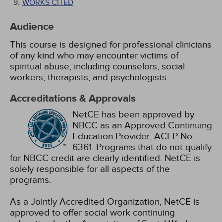
WORKS CITED
Audience
This course is designed for professional clinicians
of any kind who may encounter victims of
spiritual abuse, including counselors, social
workers, therapists, and psychologists.
Accreditations & Approvals
NetCE has been approved by
NBCC as an Approved Continuing
Education Provider, ACEP No.
6361. Programs that do not qualify
for NBCC credit are clearly identified. NetCE is
solely responsible for all aspects of the
programs.
As a Jointly Accredited Organization, NetCE is
approved to offer social work continuing