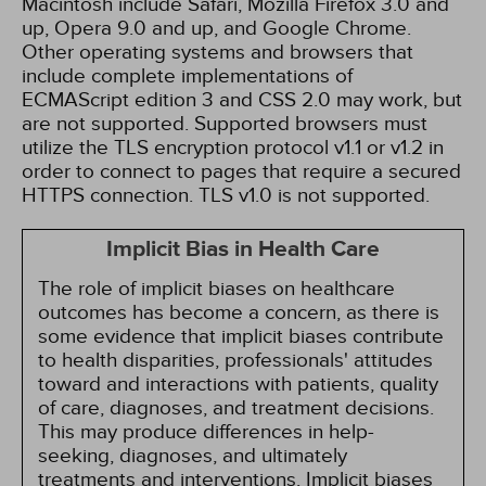
Macintosh include Safari, Mozilla Firefox 3.0 and
up, Opera 9.0 and up, and Google Chrome.
Other operating systems and browsers that
include complete implementations of
ECMAScript edition 3 and CSS 2.0 may work, but
are not supported. Supported browsers must
utilize the TLS encryption protocol v1.1 or v1.2 in
order to connect to pages that require a secured
HTTPS connection. TLS v1.0 is not supported.
Implicit Bias in Health Care
The role of implicit biases on healthcare
outcomes has become a concern, as there is
some evidence that implicit biases contribute
to health disparities, professionals' attitudes
toward and interactions with patients, quality
of care, diagnoses, and treatment decisions.
This may produce differences in help-
seeking, diagnoses, and ultimately
treatments and interventions. Implicit biases