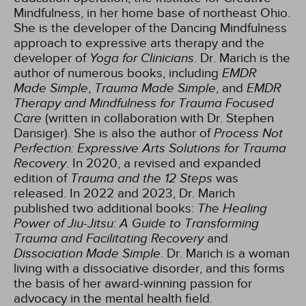
Mindfulness, in her home base of northeast Ohio.
She is the developer of the Dancing Mindfulness
approach to expressive arts therapy and the
developer of
Yoga for Clinicians
. Dr. Marich is the
author of numerous books, including
EMDR
Made Simple
,
Trauma Made Simple
, and
EMDR
Therapy and Mindfulness for Trauma Focused
Care
(written in collaboration with Dr. Stephen
Dansiger). She is also the author of
Process Not
Perfection: Expressive Arts Solutions for Trauma
Recovery
. In 2020, a revised and expanded
edition of
Trauma and the 12 Steps
was
released. In 2022 and 2023, Dr. Marich
published two additional books:
The Healing
Power of Jiu-Jitsu: A Guide to Transforming
Trauma and Facilitating Recovery
and
Dissociation Made Simple
. Dr. Marich is a woman
living with a dissociative disorder, and this forms
the basis of her award-winning passion for
advocacy in the mental health field.