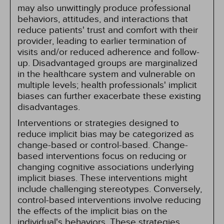
may also unwittingly produce professional
behaviors, attitudes, and interactions that
reduce patients' trust and comfort with their
provider, leading to earlier termination of
visits and/or reduced adherence and follow-
up. Disadvantaged groups are marginalized
in the healthcare system and vulnerable on
multiple levels; health professionals' implicit
biases can further exacerbate these existing
disadvantages.
Interventions or strategies designed to
reduce implicit bias may be categorized as
change-based or control-based. Change-
based interventions focus on reducing or
changing cognitive associations underlying
implicit biases. These interventions might
include challenging stereotypes. Conversely,
control-based interventions involve reducing
the effects of the implicit bias on the
individual's behaviors. These strategies