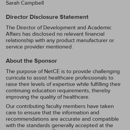
Sarah Campbell
Director Disclosure Statement
The Director of Development and Academic
Affairs has disclosed no relevant financial
relationship with any product manufacturer or
service provider mentioned.
About the Sponsor
The purpose of NetCE is to provide challenging
curricula to assist healthcare professionals to
raise their levels of expertise while fulfilling their
continuing education requirements, thereby
improving the quality of healthcare.
Our contributing faculty members have taken
care to ensure that the information and
recommendations are accurate and compatible
with the standards generally accepted at the