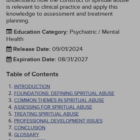
understand how the construct of spiritual abuse
is relevant to clinical practice and apply this
knowledge to assessment and treatment
planning.
Education Category
:
Psychiatric / Mental
Health
Release Date
:
09/01/2024
Expiration Date
:
08/31/2027
Table of Contents
INTRODUCTION
FOUNDATIONS: DEFINING SPIRITUAL ABUSE
COMMON THEMES IN SPIRITUAL ABUSE
ASSESSING FOR SPIRITUAL ABUSE
TREATING SPIRITUAL ABUSE
PROFESSIONAL DEVELOPMENT ISSUES
CONCLUSION
GLOSSARY