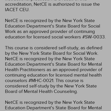
accreditation, NetCE is authorized to issue the
IACET CEU.
NetCE is recognized by the New York State
Education Department's State Board for Social
Work as an approved provider of continuing
education for licensed social workers #SW-0033.
This course is considered self-study, as defined
by the New York State Board for Social Work.
NetCE is recognized by the New York State
Education Department's State Board for Mental
Health Practitioners as an approved provider of
continuing education for licensed mental health
counselors #MHC-0021. This course is
considered self-study by the New York State
Board of Mental Health Counseling.
NetCE is recognized by the New York State
Education Department's State Board for Mental