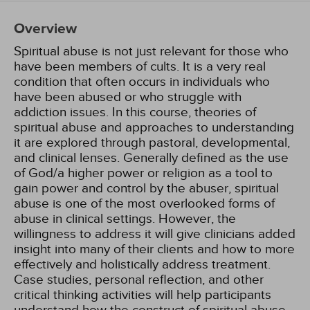
Overview
Spiritual abuse is not just relevant for those who
have been members of cults. It is a very real
condition that often occurs in individuals who
have been abused or who struggle with
addiction issues. In this course, theories of
spiritual abuse and approaches to understanding
it are explored through pastoral, developmental,
and clinical lenses. Generally defined as the use
of God/a higher power or religion as a tool to
gain power and control by the abuser, spiritual
abuse is one of the most overlooked forms of
abuse in clinical settings. However, the
willingness to address it will give clinicians added
insight into many of their clients and how to more
effectively and holistically address treatment.
Case studies, personal reflection, and other
critical thinking activities will help participants