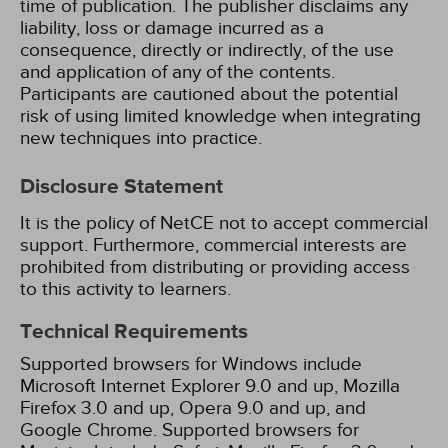
time of publication. The publisher disclaims any
liability, loss or damage incurred as a
consequence, directly or indirectly, of the use
and application of any of the contents.
Participants are cautioned about the potential
risk of using limited knowledge when integrating
new techniques into practice.
Disclosure Statement
It is the policy of NetCE not to accept commercial
support. Furthermore, commercial interests are
prohibited from distributing or providing access
to this activity to learners.
Technical Requirements
Supported browsers for Windows include
Microsoft Internet Explorer 9.0 and up, Mozilla
Firefox 3.0 and up, Opera 9.0 and up, and
Google Chrome. Supported browsers for