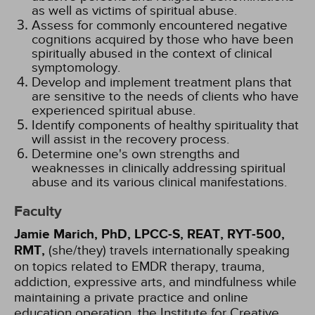
as well as victims of spiritual abuse.
Assess for commonly encountered negative
cognitions acquired by those who have been
spiritually abused in the context of clinical
symptomology.
Develop and implement treatment plans that
are sensitive to the needs of clients who have
experienced spiritual abuse.
Identify components of healthy spirituality that
will assist in the recovery process.
Determine one's own strengths and
weaknesses in clinically addressing spiritual
abuse and its various clinical manifestations.
Faculty
Jamie Marich, PhD, LPCC-S, REAT, RYT-500,
RMT,
(she/they) travels internationally speaking
on topics related to EMDR therapy, trauma,
addiction, expressive arts, and mindfulness while
maintaining a private practice and online
education operation, the Institute for Creative