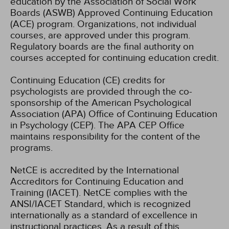
education by the Association of Social Work
Boards (ASWB) Approved Continuing Education
(ACE) program. Organizations, not individual
courses, are approved under this program.
Regulatory boards are the final authority on
courses accepted for continuing education credit.
Continuing Education (CE) credits for
psychologists are provided through the co-
sponsorship of the American Psychological
Association (APA) Office of Continuing Education
in Psychology (CEP). The APA CEP Office
maintains responsibility for the content of the
programs.
NetCE is accredited by the International
Accreditors for Continuing Education and
Training (IACET). NetCE complies with the
ANSI/IACET Standard, which is recognized
internationally as a standard of excellence in
instructional practices. As a result of this