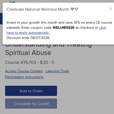
FAQs
×
Celebrate National Wellness Month 💙💚
CONTINUING EDUCATION
Celebrate National Wellness Month 💙💚
Invest in your growth this month and save 10% on every CE course
GROUP PURCHASES
sitewide.
Enter coupon code
WELLNESS26
at checkout or
click
here to apply automatically.
ACCREDITATIONS
Discount ends
08/07/2026
.
Understanding and Treating
SPECIAL OFFERS
Spiritual Abuse
COURSES
Course #76703 - $30 -
5
SIGN IN
Access Course Content
Learning Tools
Participation Instructions
Add to Order
Complete for Credit