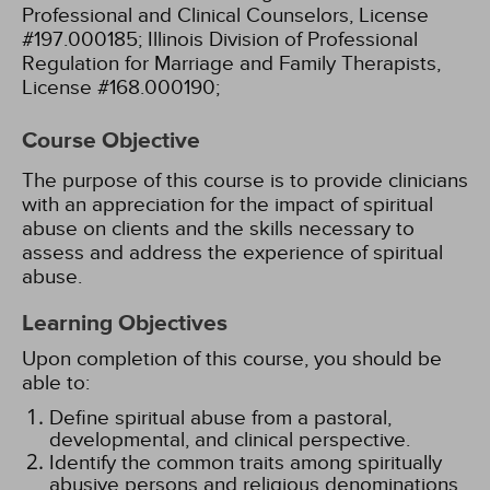
Professional and Clinical Counselors, License
#197.000185;
Illinois Division of Professional
Regulation for Marriage and Family Therapists,
License #168.000190;
Course Objective
The purpose of this course is to provide clinicians
with an appreciation for the impact of spiritual
abuse on clients and the skills necessary to
assess and address the experience of spiritual
abuse.
Learning Objectives
Upon completion of this course, you should be
able to:
Define spiritual abuse from a pastoral,
developmental, and clinical perspective.
Identify the common traits among spiritually
abusive persons and religious denominations