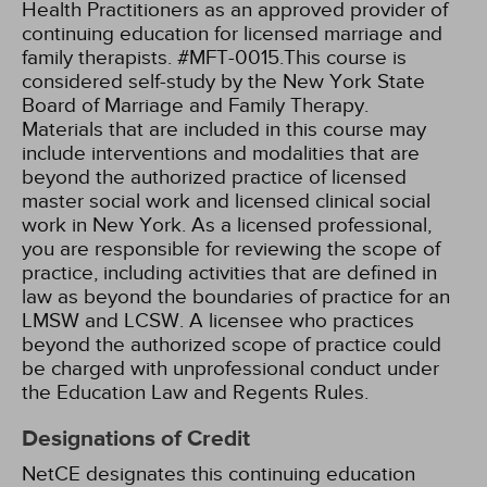
Health Practitioners as an approved provider of
continuing education for licensed marriage and
family therapists. #MFT-0015.This course is
considered self-study by the New York State
Board of Marriage and Family Therapy.
Materials that are included in this course may
include interventions and modalities that are
beyond the authorized practice of licensed
master social work and licensed clinical social
work in New York. As a licensed professional,
you are responsible for reviewing the scope of
practice, including activities that are defined in
law as beyond the boundaries of practice for an
LMSW and LCSW. A licensee who practices
beyond the authorized scope of practice could
be charged with unprofessional conduct under
the Education Law and Regents Rules.
Designations of Credit
NetCE designates this continuing education