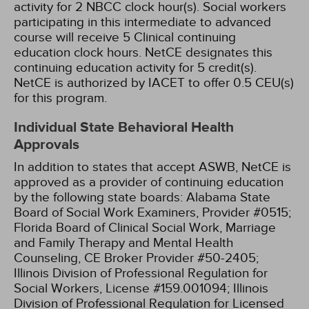
activity for 2 NBCC clock hour(s).
Social workers
participating in this intermediate to advanced
course will receive 5 Clinical continuing
education clock hours.
NetCE designates this
continuing education activity for 5 credit(s).
NetCE is authorized by IACET to offer 0.5 CEU(s)
for this program.
Individual State Behavioral Health
Approvals
In addition to states that accept ASWB, NetCE is
approved as a provider of continuing education
by the following state boards:
Alabama State
Board of Social Work Examiners, Provider #0515;
Florida Board of Clinical Social Work, Marriage
and Family Therapy and Mental Health
Counseling, CE Broker Provider #50-2405;
Illinois Division of Professional Regulation for
Social Workers, License #159.001094;
Illinois
Division of Professional Regulation for Licensed