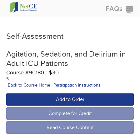
FAQs
CONTINUING EDUCATION
GROUP PURCHASES
Self-Assessment
ACCREDITATIONS
Agitation, Sedation, and Delirium in
SPECIAL OFFERS
Adult ICU Patients
COURSES
Course #90180 - $30-
5
SIGN IN
Back to Course Home
Participation Instructions
Add to Order
Complete for Credit
Read Course Content