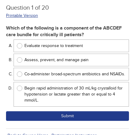
Question 1 of 20
Printable Version
Which of the following is a component of the ABCDEF
care bundle for critically ill patients?
Evaluate response to treatment
Assess, prevent, and manage pain
Co-administer broad-spectrum antibiotics and NSAIDs.
Begin rapid administration of 30 mL/kg crystalloid for
hypotension or lactate greater than or equal to 4
mmol/L.
Submit